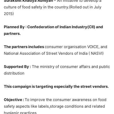
Surakshit Khadya Abhiyan
– An initiative to develop a
culture of food safety in the country.(Rolled out in July
2015)
Planned By : Confederation of Indian Industry(CII) and
partners.
The partners includes
consumer organisation VOICE, and
National Association of Street Vendors of India ( NASVI)
Supported By :
The ministry of consumer affairs and public
distribution
This campaign is targeting especially the street vendors.
Objective :
To improve the consumer awareness on food
safety aspects like labels,storage conditions and related
hygienic practices