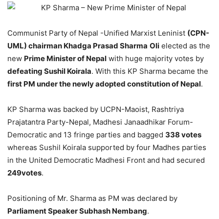
Communist Party of Nepal -Unified Marxist Leninist
(CPN-
UML) chairman Khadga Prasad Sharma
Oli
elected as the
new
Prime Minister of Nepal
with huge majority votes by
defeating Sushil Koirala
. With this KP Sharma became the
first PM under the newly adopted constitution of Nepal
.
KP Sharma was backed by UCPN-Maoist, Rashtriya
Prajatantra Party-Nepal, Madhesi Janaadhikar Forum-
Democratic and 13 fringe parties and bagged
338 votes
whereas Sushil Koirala supported by four Madhes parties
in the United Democratic Madhesi Front and had secured
249
votes
.
Positioning of Mr. Sharma as PM was declared by
Parliament Speaker Subhash Nembang
.