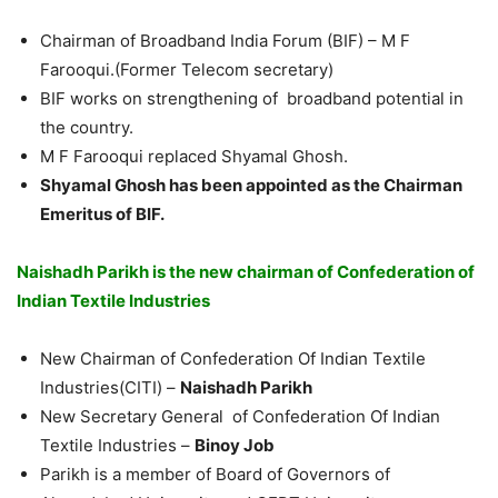
Chairman of Broadband India Forum (BIF) – M F
Farooqui.(Former Telecom secretary)
BIF works on strengthening of broadband potential in
the country.
M F Farooqui replaced Shyamal Ghosh.
Shyamal Ghosh has been appointed as the Chairman
Emeritus of BIF.
Naishadh Parikh is the new chairman of Confederation of
Indian Textile Industries
New Chairman of Confederation Of Indian Textile
Industries(CITI) –
Naishadh Parikh
New Secretary General of Confederation Of Indian
Textile Industries –
Binoy Job
Parikh is a member of Board of Governors of