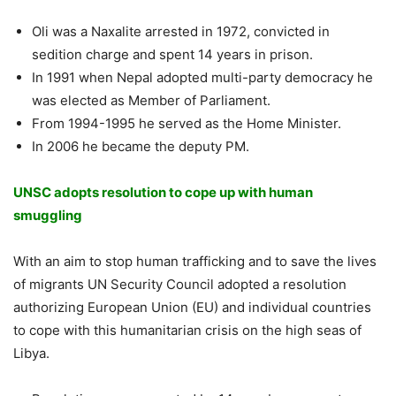
Oli was a Naxalite arrested in 1972, convicted in
sedition charge and spent 14 years in prison.
In 1991 when Nepal adopted multi-party democracy he
was elected as Member of Parliament.
From 1994-1995 he served as the Home Minister.
In 2006 he became the deputy PM.
UNSC adopts resolution to cope up with human
smuggling
With an aim to stop human trafficking and to save the lives
of migrants UN Security Council adopted a resolution
authorizing European Union (EU) and individual countries
to cope with this humanitarian crisis on the high seas of
Libya.