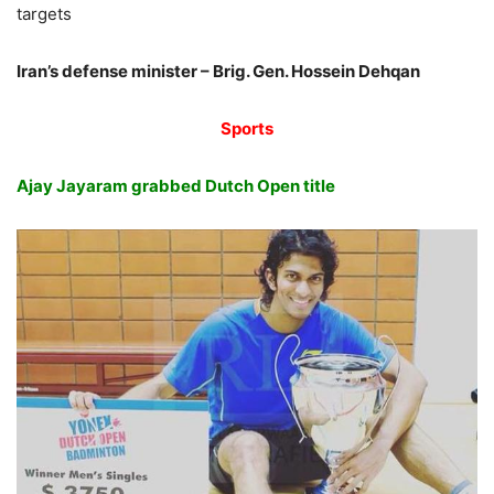
targets
Iran’s defense minister – Brig. Gen. Hossein Dehqan
Sports
Ajay Jayaram grabbed Dutch Open title