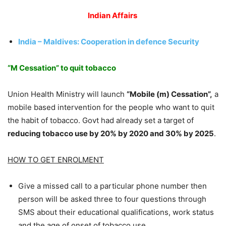
Indian Affairs
India – Maldives: Cooperation in defence Security
“M Cessation” to quit tobacco
Union Health Ministry will launch
“Mobile (m) Cessation”,
a
mobile based intervention for the people who want to quit
the habit of tobacco. Govt had already set a target of
reducing tobacco use by 20% by 2020 and 30% by 2025
.
HOW TO GET ENROLMENT
Give a missed call to a particular phone number then
person will be asked three to four questions through
SMS about their educational qualifications, work status
and the age of onset of tobacco use.