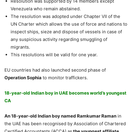
Resolution was supported by 14 members except
Venezuela who remain abstained.
The resolution was adopted under Chapter VII of the
UN Charter which allows the use of force and nations to
inspect ships, sieze and dispose of vessels in case of
any suspicious activity regarding smuggling of
migrants.
This resolutions will be valid for one year.
EU countries had also launched second phase of
Operation Sophia
to monitor traffickers.
18-year-old Indian boy in UAE becomes world’s youngest
CA
An 18-year-old Indian boy named Ramkumar Raman
in
the UAE has been recognised by Association of Chartered
Certified Accountants (ACCA),as
the youngest affiliate