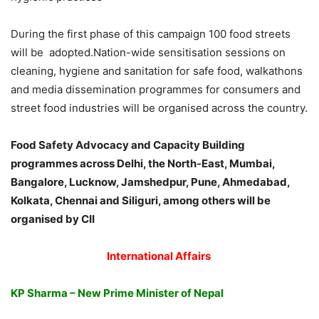
During the first phase of this campaign 100 food streets
will be adopted.Nation-wide sensitisation sessions on
cleaning, hygiene and sanitation for safe food, walkathons
and media dissemination programmes for consumers and
street food industries will be organised across the country.
Food Safety Advocacy and Capacity Building
programmes across Delhi, the North-East, Mumbai,
Bangalore, Lucknow, Jamshedpur, Pune, Ahmedabad,
Kolkata, Chennai and Siliguri, among others will be
organised by CII
International Affairs
KP Sharma – New Prime Minister of Nepal