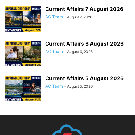
Current Affairs 7 August 2026
AC Team
-
August 7, 2026
Current Affairs 6 August 2026
AC Team
-
August 6, 2026
Current Affairs 5 August 2026
AC Team
-
August 5, 2026