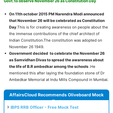
Govt. to observe November 26 as Constitution Day
On 11th october 2015 PM Narendra Modi announced
that November 26 will be celebrated as Constitution
Day
.This is for creating awareness on people about the
the immense contributions of the chief architect of
Indian Constitution.The constitution was adopted on
November 26 1949.
Government decided to celebrate the November 26
as Samvidhan Divas to spread the awareness about
the life of B.R ambedkar among the schools
.He
mentioned this after laying the foundation stone of Dr
Ambedkar Memorial at Indu Mills Compound in Mumbai.
AffairsCloud Recommends Oliveboard Mock
Test
IBPS RRB Officer - Free Mock Test