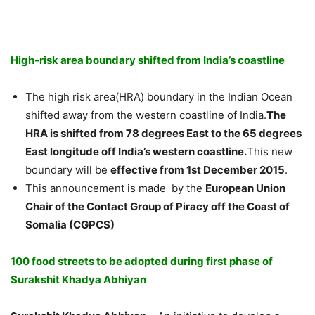
High-risk area boundary shifted from India’s coastline
The high risk area(HRA) boundary in the Indian Ocean
shifted away from the western coastline of India.
The
HRA is shifted from 78 degrees East to the 65 degrees
East longitude off India’s western coastline.
This new
boundary will be
effective from 1st December 2015
.
This announcement is made by the
European Union
Chair of the Contact Group of Piracy off the Coast of
Somalia (CGPCS)
100 food streets to be adopted during first phase of
Surakshit Khadya Abhiyan