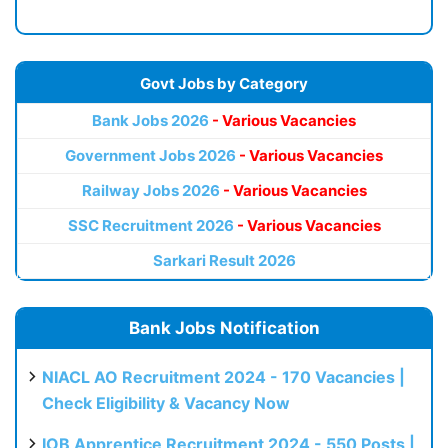
Govt Jobs by Category
Bank Jobs 2026
- Various Vacancies
Government Jobs 2026
- Various Vacancies
Railway Jobs 2026
- Various Vacancies
SSC Recruitment 2026
- Various Vacancies
Sarkari Result 2026
Bank Jobs Notification
NIACL AO Recruitment 2024 - 170 Vacancies |
Check Eligibility & Vacancy Now
IOB Apprentice Recruitment 2024 - 550 Posts |