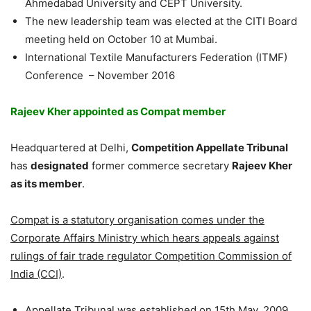
Ahmedabad University and CEPT University.
The new leadership team was elected at the CITI Board
meeting held on October 10 at Mumbai.
International Textile Manufacturers Federation (ITMF)
Conference – November 2016
Rajeev Kher appointed as Compat member
Headquartered at Delhi,
Competition Appellate Tribunal
has
designated
former commerce secretary
Rajeev Kher
as its member
.
Compat is a statutory organisation comes under the
Corporate Affairs Ministry which hears appeals against
rulings of fair trade regulator Competition Commission of
India (CCI)
.
Appellate Tribunal was established on 15th May, 2009