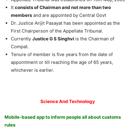
It
consists of Chairman and not more than two
members
and are appointed by Central Govt
Dr. Justice Arijit Pasayat has been appointed as the
First Chairperson of the Appellate Tribunal.
Currently
Justice G S Singhvi
is the Chairman of
Compat.
Tenure of member is five years from the date of
appointment or till reaching the age of 65 years,
whichever is earlier.
Science And Technology
Mobile-based app to inform people all about customs
rules