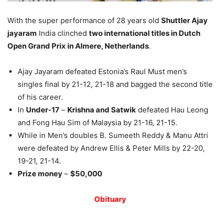
With the super performance of 28 years old
Shuttler Ajay
jayaram
India clinched
two international titles in Dutch
Open Grand Prix in Almere, Netherlands
.
Ajay Jayaram defeated Estonia’s Raul Must men’s
singles final by 21-12, 21-18 and bagged the second title
of his career.
In
Under-17
–
Krishna and Satwik
defeated Hau Leong
and Fong Hau Sim of Malaysia by 21-16, 21-15.
While in Men’s doubles B. Sumeeth Reddy & Manu Attri
were defeated by Andrew Ellis & Peter Mills by 22-20,
19-21, 21-14.
Prize money
–
$50,000
Obituary