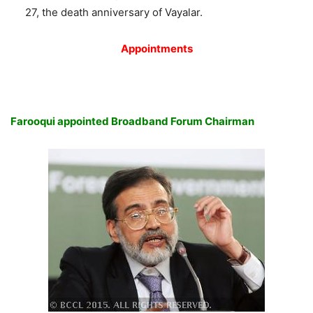
27, the death anniversary of Vayalar.
Appointments
Farooqui appointed Broadband Forum Chairman