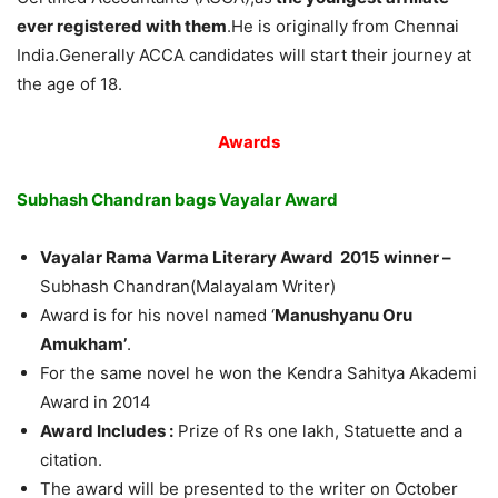
ever registered with them
.He is originally from Chennai
India.Generally ACCA candidates will start their journey at
the age of 18.
Awards
Subhash Chandran bags Vayalar Award
Vayalar Rama Varma Literary Award 2015 winner –
Subhash Chandran(Malayalam Writer)
Award is for his novel named ‘
Manushyanu Oru
Amukham’
.
For the same novel he won the Kendra Sahitya Akademi
Award in 2014
Award Includes :
Prize of Rs one lakh, Statuette and a
citation.
The award will be presented to the writer on October