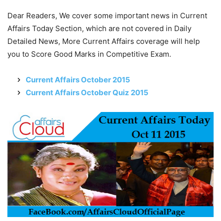
Dear Readers, We cover some important news in Current
Affairs Today Section, which are not covered in Daily
Detailed News, More Current Affairs coverage will help
you to Score Good Marks in Competitive Exam.
Current Affairs October 2015
Current Affairs October Quiz 2015