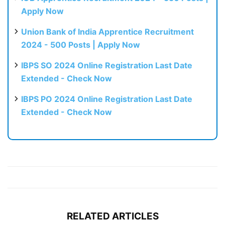
Apply Now
Union Bank of India Apprentice Recruitment
2024 - 500 Posts | Apply Now
IBPS SO 2024 Online Registration Last Date
Extended - Check Now
IBPS PO 2024 Online Registration Last Date
Extended - Check Now
RELATED ARTICLES