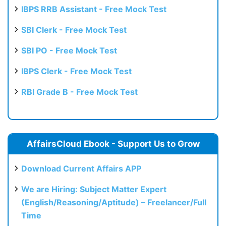
IBPS RRB Assistant - Free Mock Test
SBI Clerk - Free Mock Test
SBI PO - Free Mock Test
IBPS Clerk - Free Mock Test
RBI Grade B - Free Mock Test
AffairsCloud Ebook - Support Us to Grow
Download Current Affairs APP
We are Hiring: Subject Matter Expert
(English/Reasoning/Aptitude) – Freelancer/Full
Time