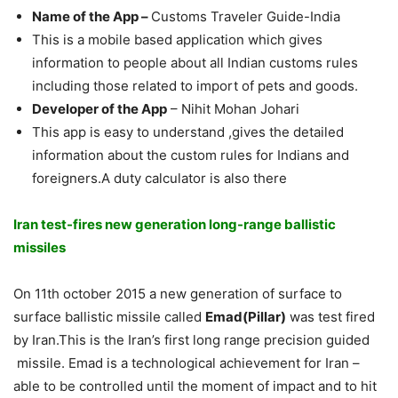
Name of the App
–
Customs Traveler Guide-India
This is a mobile based application which gives
information to people about all Indian customs rules
including those related to import of pets and goods.
Developer of the App
– Nihit Mohan Johari
This app is easy to understand ,gives the detailed
information about the custom rules for Indians and
foreigners.A duty calculator is also there
Iran test-fires new generation long-range ballistic
missiles
On 11th october 2015 a new generation of surface to
surface ballistic missile called
Emad(Pillar)
was test fired
by Iran.This is the Iran’s first long range precision guided
missile. Emad is a technological achievement for Iran –
able to be controlled until the moment of impact and to hit