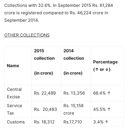
Collections with 32.6%. In September 2015 Rs. 61,284
crore is registered compared to Rs. 46,224 crore in
September 2014.
OTHER COLLECTIONS
2015
2014
collection
collection
Percentage
Name
(↑ or ↓)
(in crore)
(in crore)
Central
Rs. 22,489
Rs. 13,356
68.4% ↑
Excise
Service
Rs. 15,158
Rs. 20,483
45.5% ↑
Tax
crore
Customs
Rs. 18,312
Rs.17,710
3.4% ↑