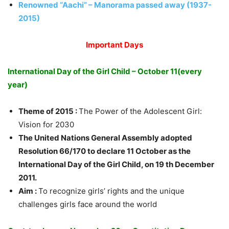
Renowned “Aachi” – Manorama passed away (1937-
2015)
Important Days
International Day of the Girl Child – October 11(every
year)
Theme of 2015 :
The Power of the Adolescent Girl:
Vision for 2030
The United Nations General Assembly adopted
Resolution 66/170 to declare 11 October as the
International Day of the Girl Child, on 19 th December
2011.
Aim :
To recognize girls’ rights and the unique
challenges girls face around the world