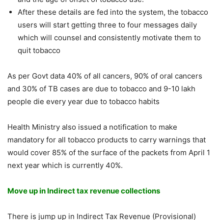
After these details are fed into the system, the tobacco
users will start getting three to four messages daily
which will counsel and consistently motivate them to
quit tobacco
As per Govt data 40% of all cancers, 90% of oral cancers
and 30% of TB cases are due to tobacco and 9-10 lakh
people die every year due to tobacco habits
Health Ministry also issued a notification to make
mandatory for all tobacco products to carry warnings that
would cover 85% of the surface of the packets from April 1
next year which is currently 40%.
Move up in Indirect tax revenue collections
There is jump up in Indirect Tax Revenue (Provisional)