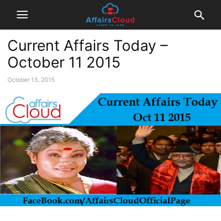
Current Affairs Today –
October 11 2015
October 13, 2015