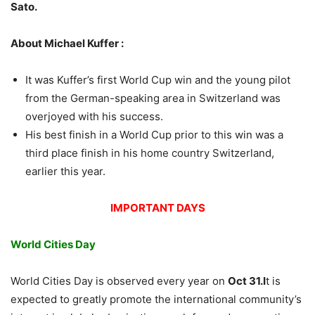
Sato.
About Michael Kuffer :
It was Kuffer’s first World Cup win and the young pilot
from the German-speaking area in Switzerland was
overjoyed with his success.
His best finish in a World Cup prior to this win was a
third place finish in his home country Switzerland,
earlier this year.
IMPORTANT DAYS
World Cities Day
World Cities Day is observed every year on
Oct 31.I
t is
expected to greatly promote the international community’s