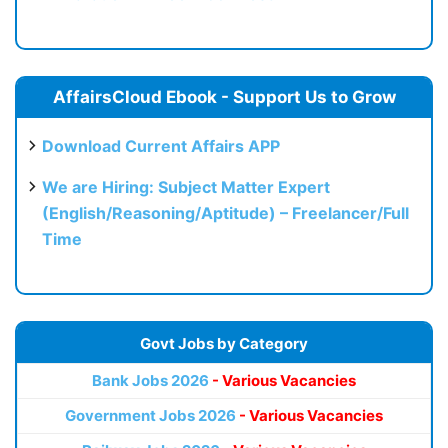
AffairsCloud Ebook - Support Us to Grow
Download Current Affairs APP
We are Hiring: Subject Matter Expert
(English/Reasoning/Aptitude) – Freelancer/Full
Time
Govt Jobs by Category
Bank Jobs 2026
- Various Vacancies
Government Jobs 2026
- Various Vacancies