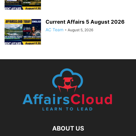
Current Affairs 5 August 2026
AC Team
-
August 5, 2026
ABOUT US