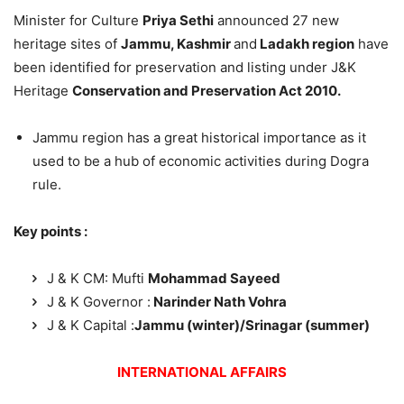
Minister for Culture
Priya Sethi
announced 27 new
heritage sites of
Jammu, Kashmir
and
Ladakh region
have
been identified for preservation and listing under J&K
Heritage
Conservation and Preservation Act 2010.
Jammu region has a great historical importance as it
used to be a hub of economic activities during Dogra
rule.
Key points :
J & K CM: Mufti
Mohammad Sayeed
J & K Governor :
Narinder Nath Vohra
J & K Capital :
Jammu (winter)/Srinagar (summer)
INTERNATIONAL AFFAIRS