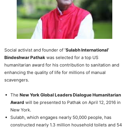
Social activist and founder of
‘Sulabh International’
Bindeshwar Pathak
was selected for a top US
humanitarian award for his contribution to sanitation and
enhancing the quality of life for millions of manual
scavengers.
The
New York Global Leaders Dialogue Humanitarian
Award
will be presented to Pathak on
April 12, 2016
in
New York.
Sulabh, which engages nearly 50,000 people, has
constructed nearly 1.3 million household toilets and 54