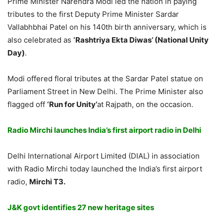
Prime Minister Narendra Modi led the nation in paying
tributes to the first Deputy Prime Minister Sardar
Vallabhbhai Patel on his 140th birth anniversary, which is
also celebrated as
‘Rashtriya Ekta Diwas’ (National Unity
Day)
.
Modi offered floral tributes at the Sardar Patel statue on
Parliament Street in New Delhi. The Prime Minister also
flagged off
‘Run for Unity’
at Rajpath, on the occasion.
Radio Mirchi launches India’s first airport radio in Delhi
Delhi International Airport Limited (DIAL) in association
with Radio Mirchi today launched the India’s first airport
radio,
Mirchi T3.
J&K govt identifies 27 new heritage sites