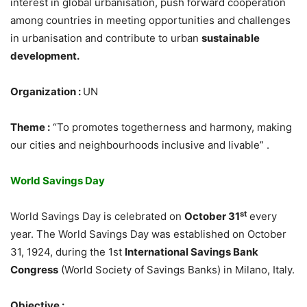
interest in global urbanisation, push forward cooperation
among countries in meeting opportunities and challenges
in urbanisation and contribute to urban
sustainable
development.
Organization :
UN
Theme :
“To promotes togetherness and harmony, making
our cities and neighbourhoods inclusive and livable” .
World Savings Day
st
World Savings Day is celebrated on
October 31
every
year. The World Savings Day was established on October
31, 1924, during the 1st
International Savings Bank
Congress
(World Society of Savings Banks) in Milano, Italy.
Objective :