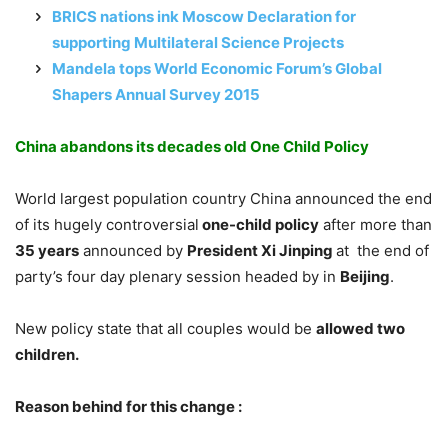
BRICS nations ink Moscow Declaration for
supporting Multilateral Science Projects
Mandela tops World Economic Forum’s Global
Shapers Annual Survey 2015
China abandons its decades old One Child Policy
World largest population country China announced the end
of its hugely controversial
one-child policy
after more than
35 years
announced by
President Xi Jinping
at the end of
party’s four day plenary session headed by in
Beijing
.
New policy state that all couples would be
allowed two
children.
Reason behind for this change :