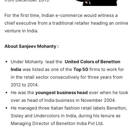
For the first time, Indian e-commerce would witness a
chief executive from a traditional retailer heading an online
venture in India.
About Sanjeev Mohanty :
Under Mohanty lead the
United Colors of Benetton
India
was listed as one of the
Top 50
firms to work for
in the retail sector consecutively for three years from
2012 to 2014.
He was the
youngest business head
ever when he took
over as head of India business in November 2004.
He managed three Italian fashion retail labels Benetton,
Sisley and Undercolors in India, during his tenure as
Managing Director of Benetton India Pvt Ltd.