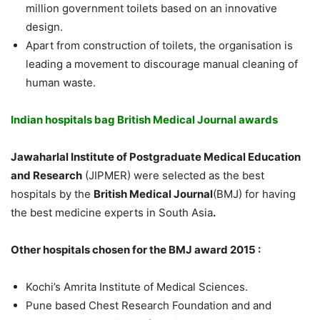
million government toilets based on an innovative
design.
Apart from construction of toilets, the organisation is
leading a movement to discourage manual cleaning of
human waste.
Indian hospitals bag British Medical Journal awards
Jawaharlal Institute of Postgraduate Medical Education
and Research
(JIPMER) were selected as the best
hospitals by the
British Medical Journal
(BMJ) for having
the best medicine experts in South Asia
.
Other hospitals chosen for the BMJ award 2015 :
Kochi’s Amrita Institute of Medical Sciences.
Pune based Chest Research Foundation and and