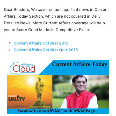
Dear Readers, We cover some important news in Current
Affairs Today Section, which are not covered in Daily
Detailed News, More Current Affairs coverage will help
you to Score Good Marks in Competitive Exam.
Current Affairs October 2015
Current Affairs October Quiz 2015