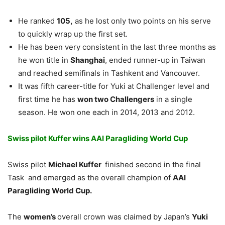
He ranked
105,
as he lost only two points on his serve
to quickly wrap up the first set.
He has been very consistent in the last three months as
he won title in
Shanghai
, ended runner-up in Taiwan
and reached semifinals in Tashkent and Vancouver.
It was fifth career-title for Yuki at Challenger level and
first time he has
won two Challengers
in a single
season. He won one each in 2014, 2013 and 2012.
Swiss pilot Kuffer wins AAI Paragliding World Cup
Swiss pilot
Michael Kuffer
finished second in the final
Task and emerged as the overall champion of
AAI
Paragliding World Cup.
The
women’s
overall crown was claimed by Japan’s
Yuki