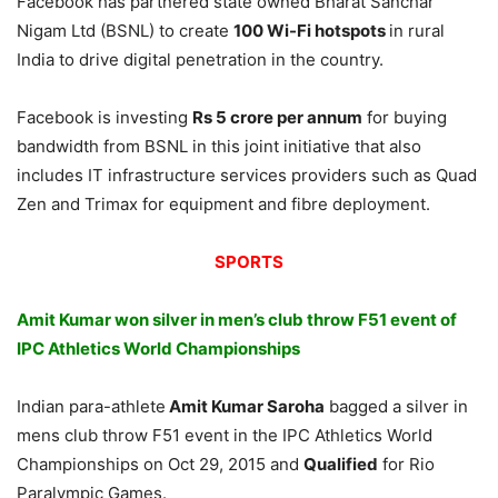
Facebook has partnered state owned Bharat Sanchar
Nigam Ltd (BSNL) to create
100 Wi-Fi hotspots
in rural
India to drive digital penetration in the country.
Facebook is investing
Rs 5 crore per annum
for buying
bandwidth from BSNL in this joint initiative that also
includes IT infrastructure services providers such as Quad
Zen and Trimax for equipment and fibre deployment.
SPORTS
Amit
Kumar won silver in men’s club throw F51 event of
IPC Athletics World Championships
Indian para-athlete
Amit Kumar Saroha
bagged a silver in
mens club throw F51 event in the IPC Athletics World
Championships on Oct 29, 2015 and
Qualified
for Rio
Paralympic Games.