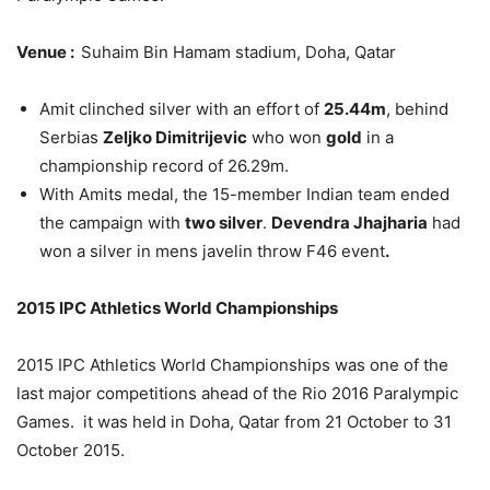
Venue :
Suhaim Bin Hamam stadium, Doha, Qatar
Amit clinched silver with an effort of
25.44m
, behind
Serbias
Zeljko Dimitrijevic
who won
gold
in a
championship record of 26.29m.
With Amits medal, the 15-member Indian team ended
the campaign with
two silver
.
Devendra Jhajharia
had
won a silver in mens javelin throw F46 event
.
2015 IPC Athletics World Championships
2015 IPC Athletics World Championships was one of the
last major competitions ahead of the Rio 2016 Paralympic
Games. it was held in Doha, Qatar from 21 October to 31
October 2015.