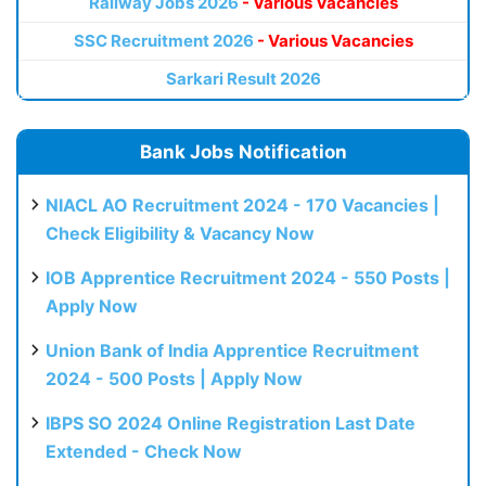
Railway Jobs 2026
- Various Vacancies
SSC Recruitment 2026
- Various Vacancies
Sarkari Result 2026
Bank Jobs Notification
NIACL AO Recruitment 2024 - 170 Vacancies |
Check Eligibility & Vacancy Now
IOB Apprentice Recruitment 2024 - 550 Posts |
Apply Now
Union Bank of India Apprentice Recruitment
2024 - 500 Posts | Apply Now
IBPS SO 2024 Online Registration Last Date
Extended - Check Now