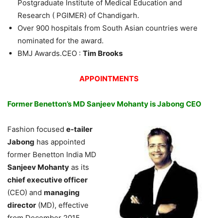
Postgraduate Institute of Medical Education and
Research ( PGIMER) of Chandigarh.
Over 900 hospitals from South Asian countries were
nominated for the award.
BMJ Awards.CEO :
Tim Brooks
APPOINTMENTS
Former Benetton’s MD Sanjeev Mohanty is Jabong CEO
Fashion focused
e-tailer
Jabong
has appointed
former Benetton India MD
Sanjeev Mohanty
as its
chief executive officer
(CEO) and
managing
director
(MD), effective
from December 2015.