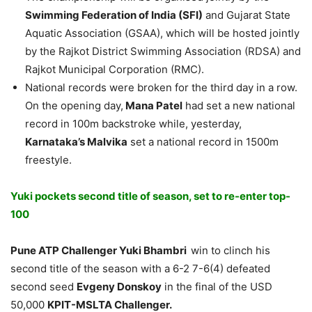
Swimming Federation of India (SFI)
and Gujarat State
Aquatic Association (GSAA), which will be hosted jointly
by the Rajkot District Swimming Association (RDSA) and
Rajkot Municipal Corporation (RMC).
National records were broken for the third day in a row.
On the opening day,
Mana Patel
had set a new national
record in 100m backstroke while, yesterday,
Karnataka’s Malvika
set a national record in 1500m
freestyle.
Yuki pockets second title of season, set to re-enter top-
100
Pune ATP Challenger
Yuki Bhambri
win to clinch his
second title of the season with a 6-2 7-6(4) defeated
second seed
Evgeny Donskoy
in the final of the USD
50,000
KPIT-MSLTA Challenger.