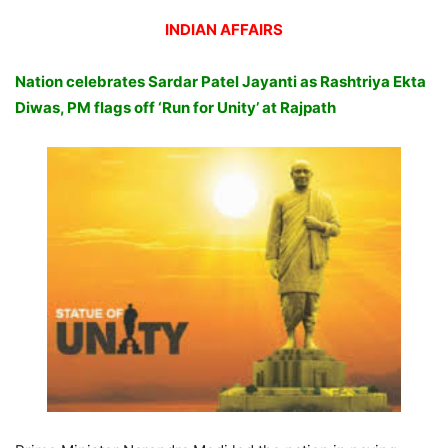
INDIAN AFFAIRS
Nation celebrates Sardar Patel Jayanti as Rashtriya Ekta
Diwas, PM flags off ‘Run for Unity’ at Rajpath