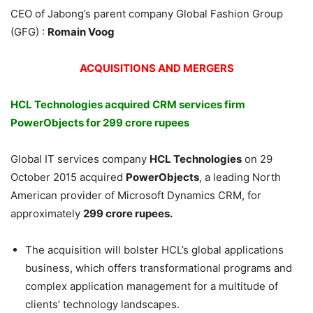
CEO of Jabong’s parent company Global Fashion Group
(GFG) :
Romain Voog
ACQUISITIONS AND MERGERS
HCL Technologies acquired CRM services firm
PowerObjects for 299 crore rupees
Global IT services company
HCL Technologies
on 29
October 2015 acquired
PowerObjects
, a leading North
American provider of Microsoft Dynamics CRM, for
approximately
299 crore rupees.
The acquisition will bolster HCL’s global applications
business, which offers transformational programs and
complex application management for a multitude of
clients’ technology landscapes.