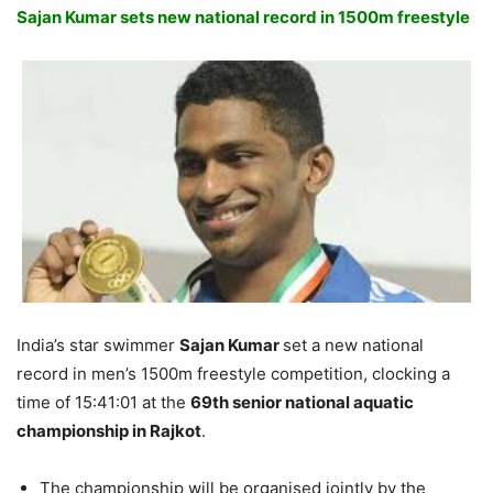
Sajan Kumar sets new national record in 1500m freestyle
India’s star swimmer
Sajan Kumar
set a new national
record in men’s 1500m freestyle competition, clocking a
time of
15:41:01
at the
69th senior national aquatic
championship in Rajkot
.
The championship will be organised jointly by the