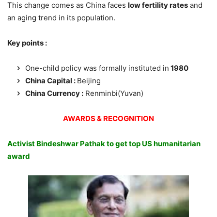
This change comes as China faces
low fertility rates
and
an aging trend in its population.
Key points :
One-child policy was formally instituted in
1980
China Capital :
Beijing
China Currency :
Renminbi(Yuvan)
AWARDS & RECOGNITION
Activist Bindeshwar Pathak to get top US humanitarian
award