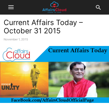
Current Affairs Today –
October 31 2015
November 1, 2015