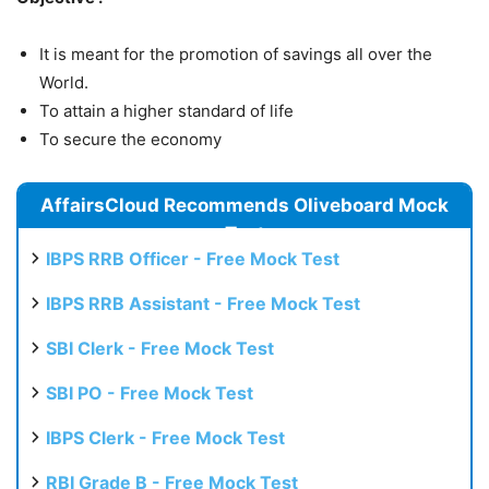
It is meant for the promotion of savings all over the
World.
To attain a higher standard of life
To secure the economy
AffairsCloud Recommends Oliveboard Mock
Test
IBPS RRB Officer - Free Mock Test
IBPS RRB Assistant - Free Mock Test
SBI Clerk - Free Mock Test
SBI PO - Free Mock Test
IBPS Clerk - Free Mock Test
RBI Grade B - Free Mock Test