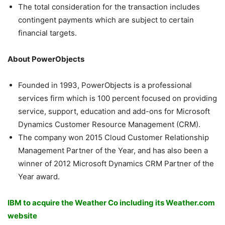
The total consideration for the transaction includes
contingent payments which are subject to certain
financial targets.
About PowerObjects
Founded in 1993, PowerObjects is a professional
services firm which is 100 percent focused on providing
service, support, education and add-ons for Microsoft
Dynamics Customer Resource Management (CRM).
The company won 2015 Cloud Customer Relationship
Management Partner of the Year, and has also been a
winner of 2012 Microsoft Dynamics CRM Partner of the
Year award.
IBM to acquire the Weather Co including its Weather.com
website