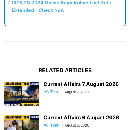
IBPS PO 2024 Online Registration Last Date
Extended - Check Now
RELATED ARTICLES
Current Affairs 7 August 2026
AC Team
-
August 7, 2026
Current Affairs 6 August 2026
AC Team
-
August 6, 2026