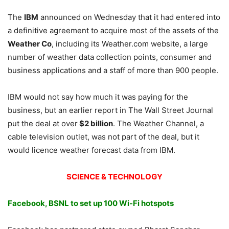
The
IBM
announced
on Wednesday
that it had entered into
a definitive agreement to acquire most of the assets of the
Weather Co
, including its Weather.com website, a large
number of weather data collection points, consumer and
business applications and a staff of more than 900 people.
IBM would not say how much it was paying for the
business, but an earlier report in The Wall Street Journal
put the deal at over
$2 billion
. The Weather Channel, a
cable television outlet, was not part of the deal, but it
would licence weather forecast data from IBM.
SCIENCE & TECHNOLOGY
Facebook, BSNL to set up 100 Wi-Fi hotspots