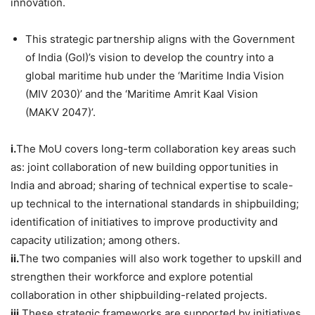
innovation.
This strategic partnership aligns with the Government
of India (GoI)’s vision to develop the country into a
global maritime hub under the ‘Maritime India Vision
(MIV 2030)’ and the ‘Maritime Amrit Kaal Vision
(MAKV 2047)’.
i.
The MoU covers long-term collaboration key areas such
as: joint collaboration of new building opportunities in
India and abroad; sharing of technical expertise to scale-
up technical to the international standards in shipbuilding;
identification of initiatives to improve productivity and
capacity utilization; among others.
ii.
The two companies will also work together to upskill and
strengthen their workforce and explore potential
collaboration in other shipbuilding-related projects.
iii.
These strategic frameworks are supported by initiatives