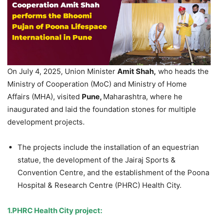
On July 4, 2025, Union Minister
A
mit
Shah,
who heads the
Ministry of Cooperation (MoC) and Ministry of Home
Affairs (MHA), visited
Pune,
Maharashtra, where he
inaugurated and laid the foundation stones for multiple
development projects.
The projects include the installation of an equestrian
statue, the development of the Jairaj Sports &
Convention Centre, and the establishment of the Poona
Hospital & Research Centre (PHRC) Health City.
1.
PHRC Health City project: