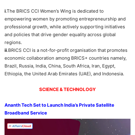
i
.The BRICS CCI Women’s Wing is dedicated to
empowering women by promoting entrepreneurship and
professional growth, while actively supporting initiatives
and policies that drive gender equality across global
regions.
ii
.BRICS CCI is a not-for-profit organisation that promotes
economic collaboration among BRICS+ countries namely,
Brazil, Russia, India, China, South Africa, Iran, Egypt,
Ethiopia, the United Arab Emirates (UAE), and Indonesia.
SCIENCE & TECHNOLOGY
Ananth
Tech Set to Launch India’s Private Satellite
Broadband Service