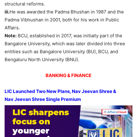
structural reforms.
iii.
He was awarded the Padma Bhushan in 1987 and the
Padma Vibhushan in 2001, both for his work in Public
Affairs.
Note:
BCU, established in 2017, was initially part of the
Bangalore University, which was later divided into three
entities such as Bangalore University (BU), BCU, and
Bengaluru North University (BNU).
BANKING & FINANCE
LIC Launched Two New Plans,
Nav
Jeevan
Shree &
Nav
Jeevan
Shree Single Premium