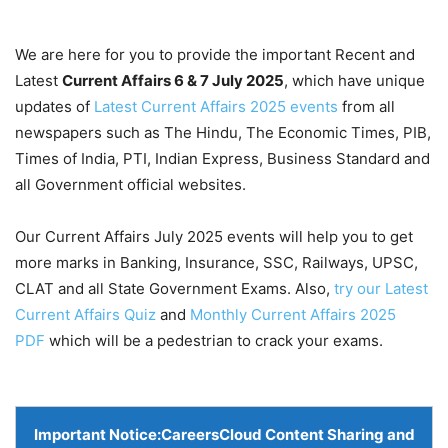
We are here for you to provide the important Recent and
Latest
Current Affairs 6 & 7 July
2025
, which have unique
updates of
Latest Current Affairs 2025 events
from all
newspapers such as The Hindu, The Economic Times, PIB,
Times of India, PTI, Indian Express, Business Standard and
all Government official websites.
Our Current Affairs July 2025 events will help you to get
more marks in Banking, Insurance, SSC, Railways, UPSC,
CLAT and all State Government Exams. Also,
try our Latest
Current Affairs Quiz
and
Monthly Current Affairs 2025
PDF
which will be a pedestrian to crack your exams.
Important Notice:
CareersCloud Content Sharing and