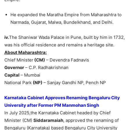
He expanded the Maratha Empire from Maharashtra to
Narmada, Gujarat, Malwa, Bundelkhand, and Delhi.
iv.
The Shaniwar Wada Palace in Pune, built by him in 1732,
was his official residence and remains a heritage site.
About Maharashtra:
Chief Minister
(CM)
– Devendra Fadnavis
Governor
– C.P. Radhakrishnan
Capital
– Mumbai
National Park
(NP)
– Sanjay Gandhi NP, Pench NP
Karnataka Cabinet Approves Renaming Bengaluru City
University after Former PM Manmohan Singh
In July 2025,the Karnataka Cabinet headed by Chief
Minister (CM)
Siddaramaiah
, approved the renaming of
Bengaluru (Karnataka) based Bengaluru City University