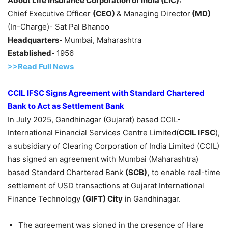
About Life Insurance Corporation of India (LIC):
Chief Executive Officer
(CEO)
& Managing Director
(MD)
(In-Charge)- Sat Pal Bhanoo
Headquarters-
Mumbai, Maharashtra
Established-
1956
>>Read F
ull Ne
w
s
CCIL IFSC
Signs Agreement with
Standard Chartered
Bank
to Act
as Settlement Bank
In July 2025, Gandhinagar (Gujarat) based CCIL-
International Financial Services Centre Limited(
CCIL IFSC
),
a subsidiary of Clearing Corporation of India Limited (CCIL)
has signed an agreement with Mumbai (Maharashtra)
based Standard Chartered Bank
(SCB)
,
to enable real-time
settlement of USD transactions at Gujarat International
Finance Technology
(GIFT)
City
in Gandhinagar.
The agreement was signed in the presence of Hare