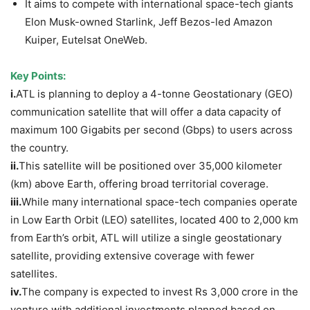
It aims to compete with international space-tech giants
Elon Musk-owned Starlink, Jeff Bezos-led Amazon
Kuiper, Eutelsat OneWeb.
Key Points:
i.
ATL is planning to deploy a 4-tonne Geostationary (GEO)
communication satellite that will offer a data capacity of
maximum 100 Gigabits per second (Gbps) to users across
the country.
ii.
This satellite will be positioned over 35,000 kilometer
(km) above Earth, offering broad territorial coverage.
iii.
While many international space-tech companies operate
in Low Earth Orbit (LEO) satellites, located 400 to 2,000 km
from Earth’s orbit, ATL will utilize a single geostationary
satellite, providing extensive coverage with fewer
satellites.
iv.
The company is expected to invest Rs 3,000 crore in the
venture with additional investments planned based on