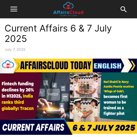
Current Affairs 6 & 7 July
2025
July 7, 2025