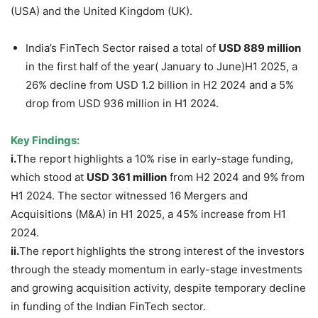
(USA) and the United Kingdom (UK).
India’s FinTech Sector raised a total of
USD 889 million
in the first half of the year( January to June)H1 2025, a
26% decline from USD 1.2 billion in H2 2024 and a 5%
drop from USD 936 million in H1 2024.
Key Findings:
i.
The report highlights a 10% rise in early-stage funding,
which stood at
USD 361 million
from H2 2024 and 9% from
H1 2024. The sector witnessed 16 Mergers and
Acquisitions (M&A) in H1 2025, a 45% increase from H1
2024.
ii.
The report highlights the strong interest of the investors
through the steady momentum in early-stage investments
and growing acquisition activity, despite temporary decline
in funding of the Indian FinTech sector.