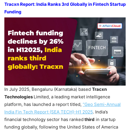
Tracxn
Report:
India Ranks 3
rd
Globally in Fintech Startup
Funding
In July 2025, Bengaluru (Karnataka) based
Tracxn
Technologies
Limited, a leading market intelligence
platform, has launched a report titled,
“
Geo Semi-Annual
India Fin Tech Report
(SEA TECH)-
H1 2025
. India’s
financial technology sector has ranked
third
in startup
funding globally, following the United States of America