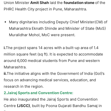
Union Minister
Amit Shah
laid the
foundation stone
of the
PHRC Health City project in Pune, Maharashtra.
Many dignitaries including Deputy Chief Minister(CM) of
Maharashtra Eknath Shinde and Minister of State (MoS)
Muralidhar Mohol, MoC were present.
i.
The project spans 14 acres with a built-up area of 1.4
million square feet (sq ft). It is expected to accommodate
around 6,000 medical students from Pune and western
Maharashtra.
ii.
The initiative aligns with the Government of India (GoI)’s
focus on advancing medical services, education, and
research in the region.
2.Jairaj Sports and Convention Centre:
He also inaugurated the Jairaj Sports and Convention
Centre
(JSCC)
, built by Poona Gujarati Bandhu Samaj in