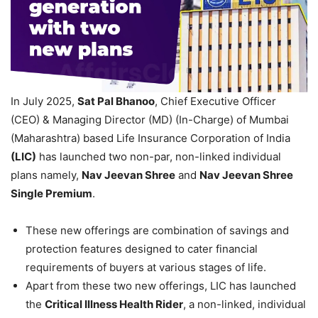
In July 2025,
Sat Pal
Bhanoo
, Chief Executive Officer
(CEO) & Managing Director (MD) (In-Charge) of Mumbai
(Maharashtra) based Life Insurance Corporation of India
(LIC)
has launched two non-par, non-linked individual
plans namely,
Nav
Jeevan
Shree
and
Nav
Jeevan
Shree
Single Premium
.
These new offerings are combination of savings and
protection features designed to cater financial
requirements of buyers at various stages of life.
Apart from these two new offerings, LIC has launched
the
Critical Illness Health Rider
, a non-linked, individual