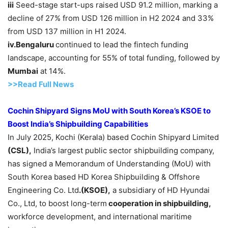
iii
Seed-stage start-ups raised USD 91.2 million, marking a
decline of 27% from USD 126 million in H2 2024 and 33%
from USD 137 million in H1 2024.
iv.
Bengaluru
continued to lead the fintech funding
landscape, accounting for 55% of total funding, followed by
Mumbai
at 14%.
>>Read F
ull Ne
w
s
Cochin Shipyard Signs
MoU
with South Korea’s KSOE to
Boost India’s Shipbuilding Capabilities
In July 2025, Kochi (Kerala) based Cochin Shipyard Limited
(CSL),
India’s largest public sector shipbuilding company,
has signed a Memorandum of Understanding (MoU) with
South Korea based HD Korea Shipbuilding & Offshore
Engineering Co. Ltd
.(KSOE)
,
a subsidiary of HD Hyundai
Co., Ltd, to boost long-term
cooperation in shipbuilding,
workforce development, and international maritime