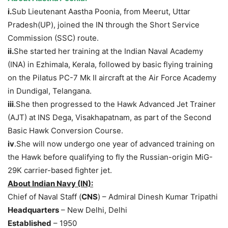
i.
Sub Lieutenant Aastha Poonia, from Meerut, Uttar
Pradesh(UP), joined the IN through the Short Service
Commission (SSC) route.
ii.
She started her training at the Indian Naval Academy
(INA) in Ezhimala, Kerala, followed by basic flying training
on the Pilatus PC-7 Mk II aircraft at the Air Force Academy
in Dundigal, Telangana.
iii
.She then progressed to the Hawk Advanced Jet Trainer
(AJT) at INS Dega, Visakhapatnam, as part of the Second
Basic Hawk Conversion Course.
iv
.She will now undergo one year of advanced training on
the Hawk before qualifying to fly the Russian-origin MiG-
29K carrier-based fighter jet.
About Indian Navy
(IN):
Chief of Naval Staff (
CNS
) – Admiral Dinesh Kumar Tripathi
Headquarters
– New Delhi, Delhi
Established
– 1950