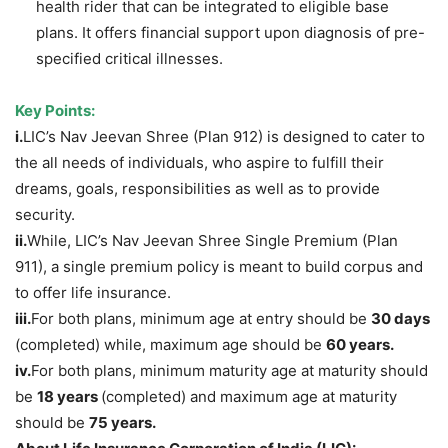
health rider that can be integrated to eligible base
plans. It offers financial support upon diagnosis of pre-
specified critical illnesses.
Key Points
:
i.
LIC’s Nav Jeevan Shree (Plan 912) is designed to cater to
the all needs of individuals, who aspire to fulfill their
dreams, goals, responsibilities as well as to provide
security.
ii.
While, LIC’s Nav Jeevan Shree Single Premium (Plan
911), a single premium policy is meant to build corpus and
to offer life insurance.
i
ii.
For both plans, minimum age at entry should be
30 days
(completed) while, maximum age should be
60 years.
iv.
For both plans, minimum maturity age at maturity should
be
18 years
(completed) and maximum age at maturity
should be
75 years.