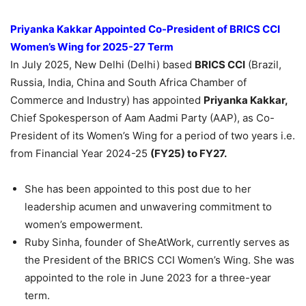
Priyanka
Kakkar
Appointed Co-President of BRICS CCI
Women’s Wing for 2025-27
Term
In July 2025, New Delhi (Delhi) based
BRICS CCI
(Brazil,
Russia, India, China and South Africa Chamber of
Commerce and Industry) has appointed
Priyanka
Kakkar
,
Chief Spokesperson of Aam Aadmi Party (AAP), as Co-
President of its Women’s Wing for a period of two years i.e.
from Financial Year 2024-25
(FY25) to FY27.
She has been appointed to this post due to her
leadership acumen and unwavering commitment to
women’s empowerment.
Ruby Sinha, founder of SheAtWork, currently serves as
the President of the BRICS CCI Women’s Wing. She was
appointed to the role in June 2023 for a three-year
term.