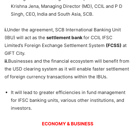
Krishna Jena, Managing Director (MD), CCIL and P D
Singh, CEO, India and South Asia, SCB.
i.
Under the agreement, SCB International Banking Unit
(IBU) will act as the
settlement bank
for CCIL IFSC
Limited’s Foreign Exchange Settlement System
(FCSS)
at
GIFT City.
ii.
Businesses and the financial ecosystem will benefit from
the USD clearing system as it will enable faster settlement
of foreign currency transactions within the IBUs.
It will lead to greater efficiencies in fund management
for IFSC banking units, various other institutions, and
investors.
ECONOMY & BUSINESS