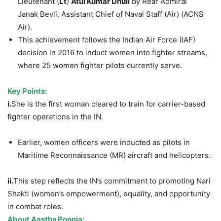
Lieutenant (
Lt
)
Atul
Kumar
Dhull
by Rear Admiral
Janak Bevli, Assistant Chief of Naval Staff (Air) (ACNS
Air).
This achievement follows the Indian Air Force (IAF)
decision in 2016 to induct women into fighter streams,
where 25 women fighter pilots currently serve.
Key
Points
:
i.
She is the first woman cleared to train for carrier-based
fighter operations in the IN.
Earlier, women officers were inducted as pilots in
Maritime Reconnaissance (MR) aircraft and helicopters.
ii.
This step reflects the IN’s commitment to promoting Nari
Shakti (women’s empowerment), equality, and opportunity
in combat roles.
About
Aastha
Poonia
: