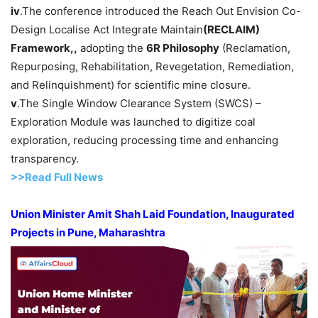
iv
.The conference introduced the Reach Out Envision Co-
Design Localise Act Integrate Maintain
(RECLAIM)
Framework,
,
adopting the
6R Philosophy
(Reclamation,
Repurposing, Rehabilitation, Revegetation, Remediation,
and Relinquishment) for scientific mine closure.
v
.The Single Window Clearance System (SWCS) –
Exploration Module was launched to digitize coal
exploration, reducing processing time and enhancing
transparency.
>>Read F
ull Ne
w
s
Union Minister Amit Shah Laid Foundation, Inaugurated
Projects in Pune, Maharashtra