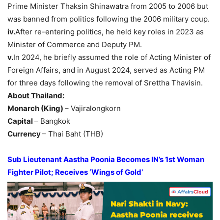
Prime Minister Thaksin Shinawatra from 2005 to 2006 but
was banned from politics following the 2006 military coup.
iv.
After re-entering politics, he held key roles in 2023 as
Minister of Commerce and Deputy PM.
v.
In 2024, he briefly assumed the role of Acting Minister of
Foreign Affairs, and in August 2024, served as Acting PM
for three days following the removal of Srettha Thavisin.
About Thailand:
Monarch (King)
– Vajiralongkorn
Capital
– Bangkok
Currency
– Thai Baht (THB)
Sub Lieutenant
Aastha
Poonia
Becomes
I
N’
s
1s
t Woman
Fighter Pilot
; Receives ‘Wings of Gold’