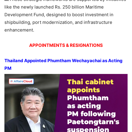
like the newly launched Rs. 250 billion Maritime
Development Fund, designed to boost investment in
shipbuilding, port modernization, and infrastructure
enhancement.
APPOINTMENTS & RESIGNATIONS
Thailand Appointed
Phumtham
Wechayachai
as Acting
PM