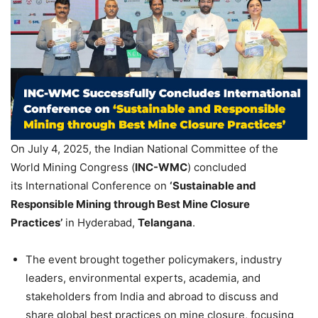
On July 4, 2025, the Indian National Committee of the
World Mining Congress (
INC-WMC
) concluded
its International Conference on
‘Sustainable and
Responsible Mining through Best Mine Closure
Practices’
in Hyderabad,
Telangana
.
The event brought together policymakers, industry
leaders, environmental experts, academia, and
stakeholders from India and abroad to discuss and
share global best practices on mine closure, focusing