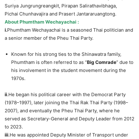
Suriya Jungrungreangkit, Pirapan Salirathavibhaga,
Pichai Chunhavajira and Prasert Jantararuangtong.
A
bout
Phumtham
Wechayachai
:
i.
Phumtham Wechayachai is a seasoned Thai politician and
a senior member of the Pheu Thai Party.
Known for his strong ties to the Shinawatra family,
Phumtham is often referred to as “
Big Comrade
” due to
his involvement in the student movement during the
1970s.
i
i
.He began his political career with the Democrat Party
(1978–1997), later joining the Thai Rak Thai Party (1998–
2007), and eventually the Pheu Thai Party, where he
served as Secretary-General and Deputy Leader from 2012
to 2023.
ii
i
.He was appointed Deputy Minister of Transport under