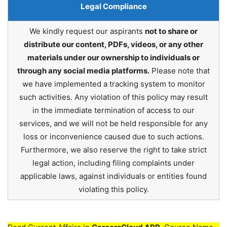
Legal Compliance
We kindly request our aspirants
not to share or
distribute our content, PDFs, videos, or any other
materials under our ownership to individuals or
through any social media platforms.
Please note that
we have implemented a tracking system to monitor
such activities. Any violation of this policy may result
in the immediate termination of access to our
services, and we will not be held responsible for any
loss or inconvenience caused due to such actions.
Furthermore, we also reserve the right to take strict
legal action, including filing complaints under
applicable laws, against individuals or entities found
violating this policy.