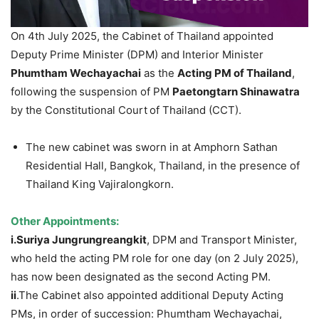
On 4th July 2025, the Cabinet of Thailand appointed
Deputy Prime Minister (DPM) and Interior Minister
Phumtham
Wechayachai
as the
Acting PM of Thailand
,
following the suspension of PM
Paetongtarn
Shinawatra
by the Constitutional Court
of Thailand (CCT).
The new cabinet was sworn in at Amphorn Sathan
Residential Hall, Bangkok, Thailand, in the presence of
Thailand King Vajiralongkorn.
Other Appointments:
i.Suriya
Jungrungreangkit
, DPM and Transport Minister,
who held the acting PM role for one day (on 2 July 2025),
has now been designated as the second Acting PM.
ii
.The Cabinet also appointed additional Deputy Acting
PMs, in order of succession: Phumtham Wechayachai,