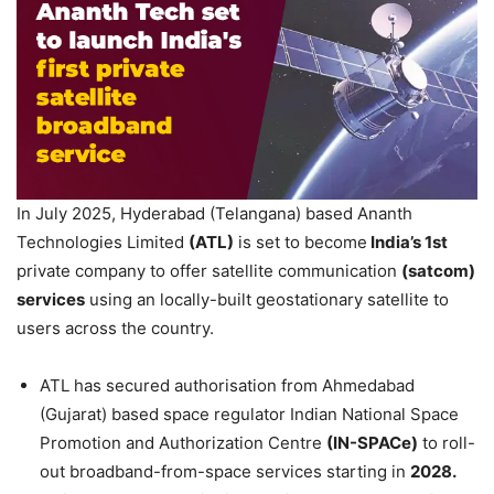
In July 2025, Hyderabad (Telangana) based Ananth
Technologies Limited
(ATL)
is set to become
India’s 1
st
private company to offer satellite communication
(
satcom
)
services
using an locally-built geostationary satellite to
users across the country.
ATL has secured authorisation from Ahmedabad
(Gujarat) based space regulator Indian National Space
Promotion and Authorization Centre
(IN-
SPACe
)
to roll-
out broadband-from-space services starting in
2028.