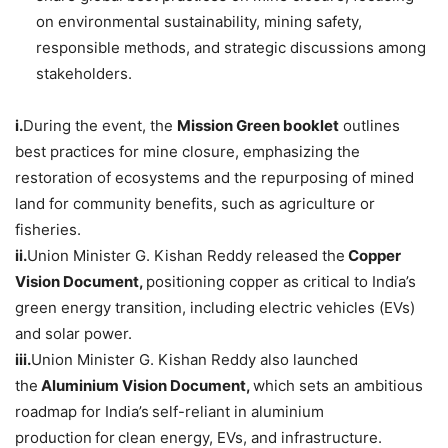
on environmental sustainability, mining safety,
responsible methods, and strategic discussions among
stakeholders.
i.
During the event, the
Mission Green booklet
outlines
best practices for mine closure, emphasizing the
restoration of ecosystems and the repurposing of mined
land for community benefits, such as agriculture or
fisheries.
ii.
Union Minister G. Kishan Reddy released the
Copper
Vision Document
,
positioning copper as critical to India’s
green energy transition, including electric vehicles (EVs)
and solar power.
iii.
Union Minister G. Kishan Reddy also launched
the
Aluminium
Vision Document
,
which sets an ambitious
roadmap for India’s
self-reliant in aluminium
production
for
clean energy, EVs, and infrastructure.