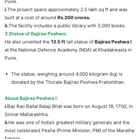
Pune.
i.
The project spans approximately 2.5 lakh sq ft and was
built at a cost of around
Rs.300 crores.
ii.
The facility includes a public library with 5,000 books.
3.Statue of Bajirao
Pesh
wa:
He also unveiled the
13.5 ft
tall statue of
Bajirao Peshwa I
at the National Defence Academy (NDA) at Khadakwasla in
Pune.
The statue, weighing around 4,000 kilogram (kg) is
donated by the Thorale Bajirao Peshwa Pratishthan.
About Bajirao Peshwa I:
i.
Baji Rao Ballal Balaji Bhat was born on August 18, 1700, in
Sinnar Maharashtra.
ii.
He was one of India’s greatest military generals and the
most celebrated Pesha (Prime Minister, PM) of the Maratha
Empire.