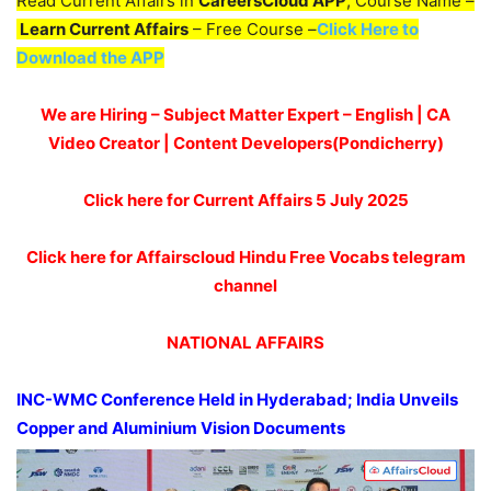
Read Current Affairs in
CareersCloud APP
, Course Name –
Learn Current Affairs
– Free Course –
Click Here to
Download the APP
We are Hiring – Subject Matter Expert – English | CA
Video Creator | Content Developers(Pondicherry)
Click here for Current Affairs 5 July 2025
Click here for Affairscloud Hindu Free Vocabs telegram
channel
NATIONAL AFFAIRS
INC-WMC Conference Held in Hyderabad
;
India Unveils
Copper and
Aluminium
Vision Documents