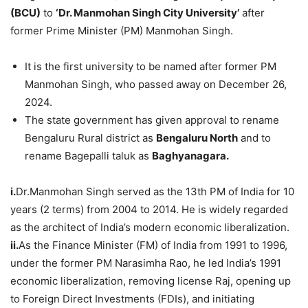
(BCU)
to
‘Dr. Manmohan Singh City University’
after
former Prime Minister (PM) Manmohan Singh.
It is the first university to be named after former PM
Manmohan Singh, who passed away on December 26,
2024.
The state government has given approval to rename
Bengaluru Rural district as
Bengaluru North
and to
rename Bagepalli taluk as
Baghyanagara.
i.
Dr.Manmohan Singh served as the 13th PM of India for 10
years (2 terms) from 2004 to 2014. He is widely regarded
as the architect of India’s modern economic liberalization.
ii.
As the Finance Minister (FM) of India from 1991 to 1996,
under the former PM Narasimha Rao, he led India’s 1991
economic liberalization, removing license Raj, opening up
to Foreign Direct Investments (FDIs), and initiating