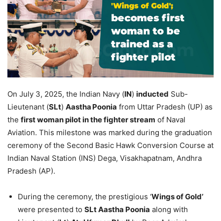
On July 3, 2025, the Indian Navy (
IN
)
inducted
Sub-
Lieutenant (
SLt
)
Aastha
Poonia
from Uttar Pradesh (UP) as
the
first woman pilot in the fighter stream
of Naval
Aviation. This milestone was marked during the graduation
ceremony of the Second Basic Hawk Conversion Course at
Indian Naval Station (INS) Dega, Visakhapatnam, Andhra
Pradesh (AP).
During the ceremony, the prestigious ‘
Wings of Gold’
were presented to
SLt
Aastha
Poonia
along with