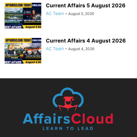
Current Affairs 5 August 2026
AC Team
-
August 5, 2026
Current Affairs 4 August 2026
AC Team
-
August 4, 2026