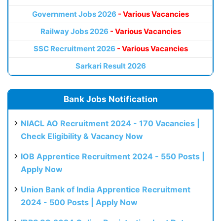
Government Jobs 2026
- Various Vacancies
Railway Jobs 2026
- Various Vacancies
SSC Recruitment 2026
- Various Vacancies
Sarkari Result 2026
Bank Jobs Notification
NIACL AO Recruitment 2024 - 170 Vacancies |
Check Eligibility & Vacancy Now
IOB Apprentice Recruitment 2024 - 550 Posts |
Apply Now
Union Bank of India Apprentice Recruitment
2024 - 500 Posts | Apply Now