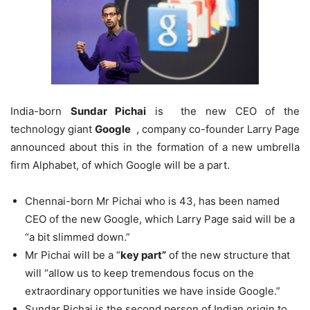
India-born
Sundar Pichai
is the new CEO of the
technology giant
Google
, company co-founder Larry Page
announced about this in the formation of a new umbrella
firm Alphabet, of which Google will be a part.
Chennai-born Mr Pichai who is 43, has been named
CEO of the new Google, which Larry Page said will be a
“a bit slimmed down.”
Mr Pichai will be a “
key part”
of the new structure that
will “allow us to keep tremendous focus on the
extraordinary opportunities we have inside Google.”
Sundar Pichai is the second person of Indian origin to