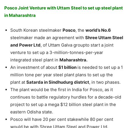
Posco Joint Venture with Uttam Steel to set up steel plant
in Maharashtra
South Korean steelmaker
Posco
, the
world’s No.6
steelmaker made an agreement with
Shree Uttam Steel
and Power Ltd
, of Uttam Galva groupto start a joint
venture to set up a 3-million-tonnes-per-year
integrated steel plant in
Maharashtra.
An investment of about
$1 billion
is needed to set up a 1
million tone per year steel plant plans to set up the
plant at
Satarda in Sindhudurg district
, in two phases.
The plant would be the first in India for Posco, as it
continues to battle regulatory hurdles for a decade-old
project to set up a mega $12 billion steel plant in the
eastern Odisha state.
Posco will have 20 per cent stakewhile 80 per cent
would be with Shree Uttam Steel and Power Ltd.