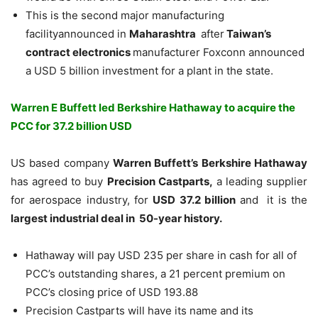
This is the second major manufacturing
facilityannounced in
Maharashtra
after
Taiwan’s
contract electronics
manufacturer Foxconn announced
a USD 5 billion investment for a plant in the state.
Warren E Buffett led Berkshire Hathaway to acquire the
PCC for 37.2 billion USD
US based company
Warren Buffett’s Berkshire Hathaway
has agreed to buy
Precision Castparts,
a leading supplier
for aerospace industry, for
USD 37.2 billion
and it is the
largest industrial deal in 50-year history.
Hathaway will pay USD 235 per share in cash for all of
PCC’s outstanding shares, a 21 percent premium on
PCC’s closing price of USD 193.88
Precision Castparts will have its name and its