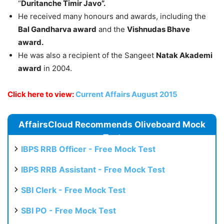
“
Duritanche Timir Javo”.
He received many honours and awards, including the
Bal Gandharva award
and the
Vishnudas Bhave
award.
He was also a recipient of the Sangeet
Natak Akademi
award
in 2004.
Click here to view:
Current Affairs August 2015
AffairsCloud Recommends Oliveboard Mock
Test
IBPS RRB Officer - Free Mock Test
IBPS RRB Assistant - Free Mock Test
SBI Clerk - Free Mock Test
SBI PO - Free Mock Test