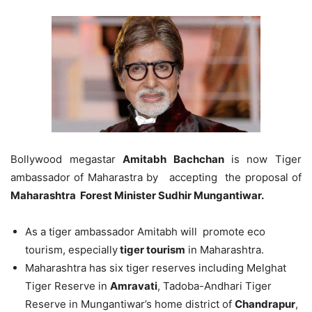
Bollywood megastar
Amitabh Bachchan
is now Tiger
ambassador of Maharastra by accepting the proposal of
Maharashtra Forest Minister Sudhir Mungantiwar.
As a tiger ambassador Amitabh will promote eco
tourism, especially
tiger tourism
in Maharashtra.
Maharashtra has six tiger reserves including Melghat
Tiger Reserve in
Amravati
, Tadoba-Andhari Tiger
Reserve in Mungantiwar’s home district of
Chandrapur
,