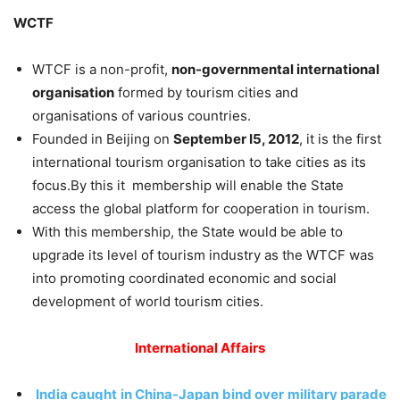
WCTF
WTCF is a non-profit,
non-governmental international
organisation
formed by tourism cities and
organisations of various countries.
Founded in Beijing on
September I5, 2012
, it is the first
international tourism organisation to take cities as its
focus.By this it membership will enable the State
access the global platform for cooperation in tourism.
With this membership, the State would be able to
upgrade its level of tourism industry as the WTCF was
into promoting coordinated economic and social
development of world tourism cities.
International Affairs
India caught in China-Japan bind over military parade