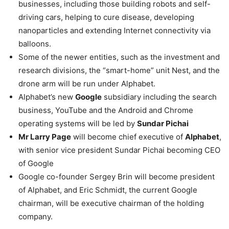
businesses, including those building robots and self-
driving cars, helping to cure disease, developing
nanoparticles and extending Internet connectivity via
balloons.
Some of the newer entities, such as the investment and
research divisions, the “smart-home” unit Nest, and the
drone arm will be run under Alphabet.
Alphabet’s new
Google
subsidiary including the search
business, YouTube and the Android and Chrome
operating systems will be led by
Sundar Pichai
Mr Larry Page
will become chief executive of
Alphabet
,
with senior vice president Sundar Pichai becoming CEO
of Google
Google co-founder Sergey Brin will become president
of Alphabet, and Eric Schmidt, the current Google
chairman, will be executive chairman of the holding
company.