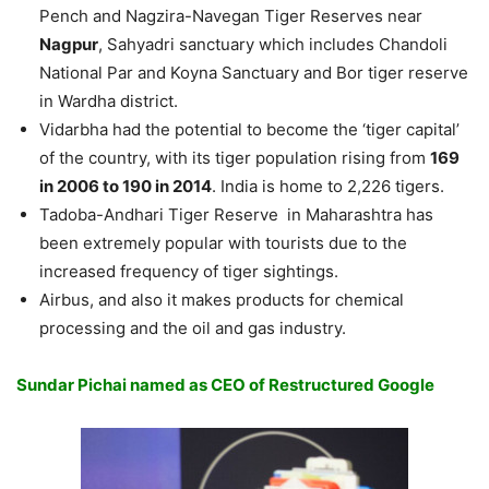
Pench and Nagzira-Navegan Tiger Reserves near
Nagpur
, Sahyadri sanctuary which includes Chandoli
National Par and Koyna Sanctuary and Bor tiger reserve
in Wardha district.
Vidarbha had the potential to become the ‘tiger capital’
of the country, with its tiger population rising from
169
in 2006 to 190 in 2014
. India is home to 2,226 tigers.
Tadoba-Andhari Tiger Reserve in Maharashtra has
been extremely popular with tourists due to the
increased frequency of tiger sightings.
Airbus, and also it makes products for chemical
processing and the oil and gas industry.
Sundar Pichai named as CEO of Restructured Google