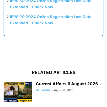
IBPS SO 2024 Online Registration Last Date
Extended - Check Now
IBPS PO 2024 Online Registration Last Date
Extended - Check Now
RELATED ARTICLES
Current Affairs 6 August 2026
AC Team
-
August 6, 2026