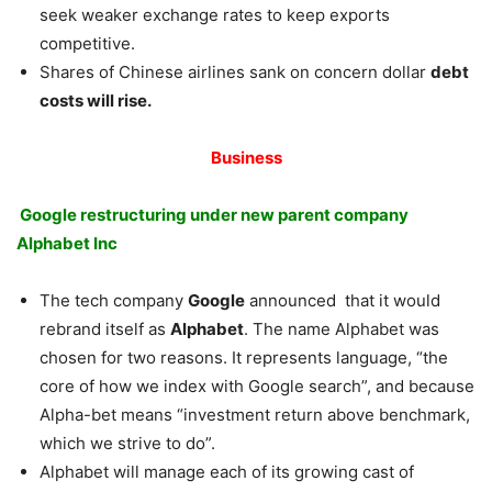
seek weaker exchange rates to keep exports
competitive.
Shares of Chinese airlines sank on concern dollar
debt
costs will rise.
Business
Google restructuring under new parent company
Alphabet Inc
The tech company
Google
announced that it would
rebrand itself as
Alphabet
. The name Alphabet was
chosen for two reasons. It represents language, “the
core of how we index with Google search”, and because
Alpha-bet means “investment return above benchmark,
which we strive to do”.
Alphabet will manage each of its growing cast of