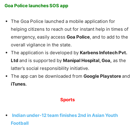
Goa Police launches SOS app
The Goa Police launched a mobile application for
helping citizens to reach out for instant help in times of
emergency, easily access
Goa Police
, and to add to the
overall vigilance in the state.
The application is developed by
Karbens Infotech Pvt.
Ltd
and is supported by
Manipal Hospital, Goa,
as the
latter’s social responsibility initiative.
The app can be downloaded from
Google Playstore
and
iTunes.
Sports
Indian under-12 team finishes 2nd in Asian Youth
Football