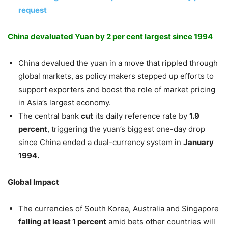
request
China devaluated Yuan by 2 per cent largest since 1994
China devalued the yuan in a move that rippled through
global markets, as policy makers stepped up efforts to
support exporters and boost the role of market pricing
in Asia’s largest economy.
The central bank
cut
its daily reference rate by
1.9
percent
, triggering the yuan’s biggest one-day drop
since China ended a dual-currency system in
January
1994.
Global Impact
The currencies of South Korea, Australia and Singapore
falling at least 1 percent
amid bets other countries will