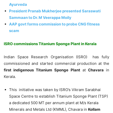
Ayurveda
President Pranab Mukherjee presented Saraswati
Sammaan to Dr. M Veerappa Moily
AAP govt forms commission to probe CNG fitness
scam
ISRO commissions Titanium Sponge Plant in Kerala
Indian Space Research Organisation (ISRO) has fully
commissioned and started commercial production at the
first indigenous Titanium Sponge Plant
at
Chavara
in
Kerala.
This initiative was taken by ISRO’s Vikram Sarabhai
Space Centre to establish Titanium Sponge Plant (TSP)
a dedicated 500 MT per annum plant at M/s Kerala
Minerals and Metals Ltd (KMML), Chavara in
Kollam