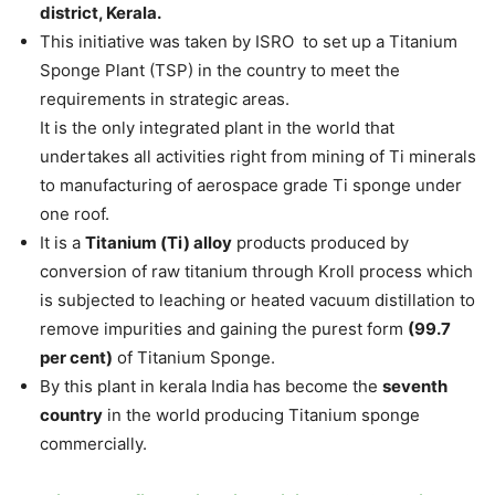
district, Kerala.
This initiative was taken by ISRO to set up a Titanium
Sponge Plant (TSP) in the country to meet the
requirements in strategic areas.
It is the only integrated plant in the world that
undertakes all activities right from mining of Ti minerals
to manufacturing of aerospace grade Ti sponge under
one roof.
It is a
Titanium (Ti) alloy
products produced by
conversion of raw titanium through Kroll process which
is subjected to leaching or heated vacuum distillation to
remove impurities and gaining the purest form
(99.7
per cent)
of Titanium Sponge.
By this plant in kerala India has become the
seventh
country
in the world producing Titanium sponge
commercially.