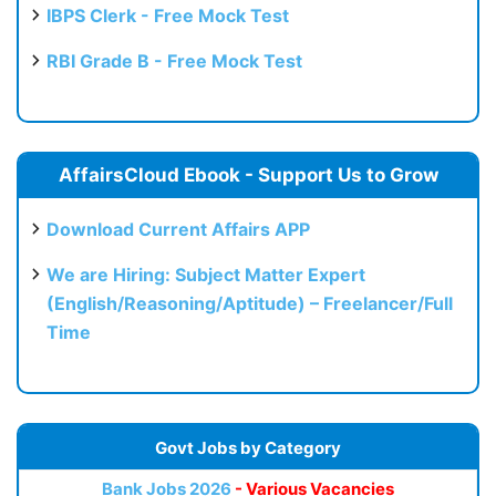
IBPS Clerk - Free Mock Test
RBI Grade B - Free Mock Test
AffairsCloud Ebook - Support Us to Grow
Download Current Affairs APP
We are Hiring: Subject Matter Expert
(English/Reasoning/Aptitude) – Freelancer/Full
Time
Govt Jobs by Category
Bank Jobs 2026
- Various Vacancies