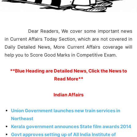
Dear Readers, We cover some important news
in Current Affairs Today Section, which are not covered in
Daily Detailed News, More Current Affairs coverage will
help you to Score Good Marks in Competitive Exam.
**Blue Heading are Detailed News, Click the News to
Read More**
Indian Affairs
Union Government launches new train services in
Northeast
Kerala government announces State film awards 2014
Govt approves setting up of All India Institute of