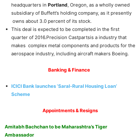
headquarters in
Portland
, Oregon, as a wholly owned
subsidiary of Buffett’s holding company, as it presently
owns about 3.0 percent of its stock.
This deal is expected to be completed in the first
quarter of 2016.Precision Castpartsis a industry that
makes complex metal components and products for the
aerospace industry, including aircraft makers Boeing.
Banking & Finance
ICICI Bank launches ‘Saral-Rural Housing Loan’
Scheme
Appointments & Resigns
Amitabh Bachchan to be Maharashtra’s Tiger
Ambassador