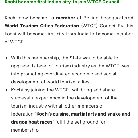
Kochi become first Indian city to join WTCF Council
Kochi now became a
member
of Beijing-headquartered
World Tourism Cities Federation
(WTCF) Council.By this
kochi will become first city from India to become member
of WTCF.
With this membership, the State would be able to
upgrade its level of tourism industry as the WTCF was
into promoting coordinated economic and social
development of world tourism cities.
Kochi by joining the WTCF, will bring and share
successful experience in the development of the
tourism industry with all other members of
federation.”
Kochi’s cuisine, martial arts and snake and
dragon boat races”
fulfil the set ground for
membership.