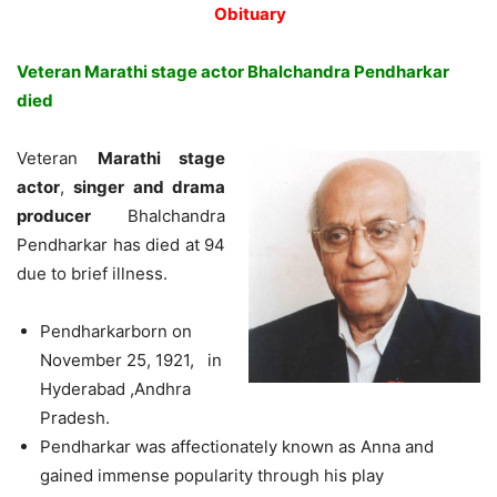
Obituary
Veteran Marathi stage actor Bhalchandra Pendharkar
died
Veteran
Marathi stage
actor
,
singer and drama
producer
Bhalchandra
Pendharkar has died at 94
due to brief illness.
Pendharkarborn on
November 25, 1921, in
Hyderabad ,Andhra
Pradesh.
Pendharkar was affectionately known as Anna and
gained immense popularity through his play