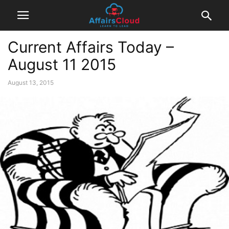
Current Affairs Today –
August 11 2015
August 13, 2015