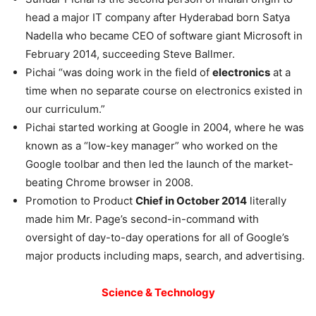
head a major IT company after Hyderabad born Satya
Nadella who became CEO of software giant Microsoft in
February 2014, succeeding Steve Ballmer.
Pichai “was doing work in the field of
electronics
at a
time when no separate course on electronics existed in
our curriculum.”
Pichai started working at Google in 2004, where he was
known as a “low-key manager” who worked on the
Google toolbar and then led the launch of the market-
beating Chrome browser in 2008.
Promotion to Product
Chief in October 2014
literally
made him Mr. Page’s second-in-command with
oversight of day-to-day operations for all of Google’s
major products including maps, search, and advertising.
Science & Technology