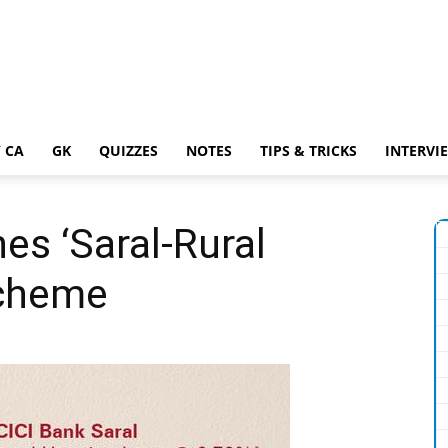
 CA
GK
QUIZZES
NOTES
TIPS & TRICKS
INTERVI
es ‘Saral-Rural
Scheme