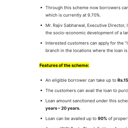
Through this scheme now borrowers can a
which is currently at 9.70%.
Mr. Rajiv Sabharwal, Executive Director, 
the socio-economic development of a larg
Interested customers can apply for the “
branch in the locations where the loan is
Features of the scheme:
An eligible borrower can take up to
Rs.1
The customers can avail the loan to purc
Loan amount sanctioned under this sche
years – 20 years.
Loan can be availed up to
90%
of propert