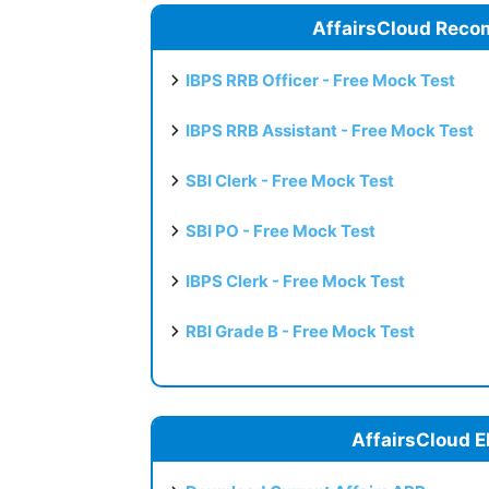
AffairsCloud Reco
IBPS RRB Officer - Free Mock Test
IBPS RRB Assistant - Free Mock Test
SBI Clerk - Free Mock Test
SBI PO - Free Mock Test
IBPS Clerk - Free Mock Test
RBI Grade B - Free Mock Test
AffairsCloud E