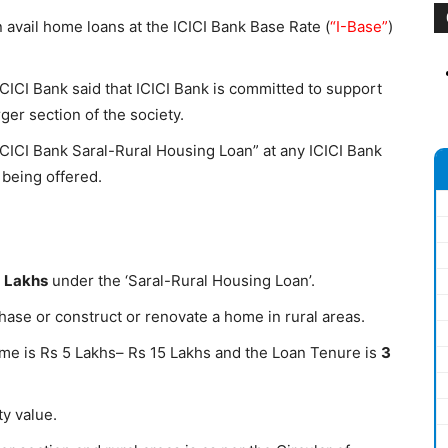
vail home loans at the ICICI Bank Base Rate (
“I-Base”
)
ICICI Bank said that ICICI Bank is committed to support
er section of the society.
ICICI Bank Saral-Rural Housing Loan” at any ICICI Bank
 being offered.
5 Lakhs
under the ‘Saral-Rural Housing Loan’.
hase or construct or renovate a home in rural areas.
me is Rs 5 Lakhs– Rs 15 Lakhs and the Loan Tenure is
3
y value.