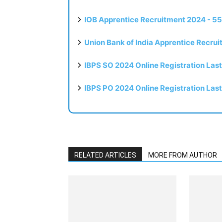
IOB Apprentice Recruitment 2024 - 55
Union Bank of India Apprentice Recru
IBPS SO 2024 Online Registration Las
IBPS PO 2024 Online Registration Las
RELATED ARTICLES
MORE FROM AUTHOR