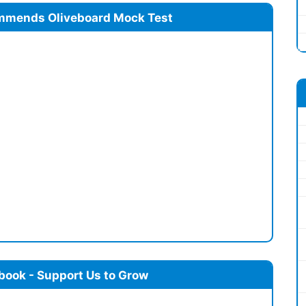
mmends Oliveboard Mock Test
book - Support Us to Grow