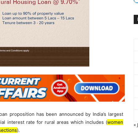
oan proposition has been announced by India’s largest
al interest rate for rural areas which includes (
women
« 
sections
).