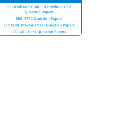
FCI Assistant Grade III Previous Year
Question Papers
RRB NTPC Question Papers
SSC CHSL Previous Year Question Papers
SSC CGL Tier I Question Papers