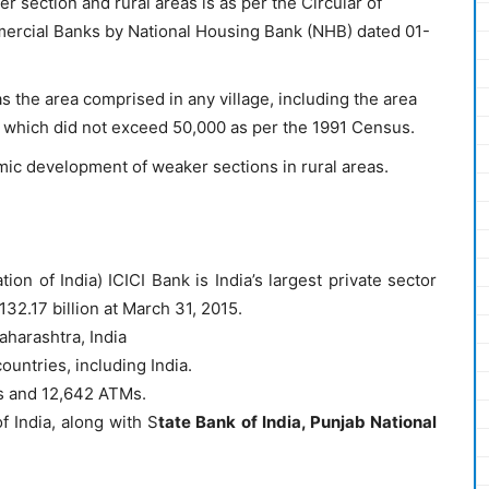
r section and rural areas is as per the Circular of
rcial Banks by National Housing Bank (NHB) dated 01-
as the area comprised in any village, including the area
f which did not exceed 50,000 as per the 1991 Census.
c development of weaker sections in rural areas.
ion of India) ICICI Bank is India’s largest private sector
132.17 billion at March 31, 2015.
aharashtra, India
ountries, including India.
s and 12,642 ATMs.
f India, along with S
tate Bank of India, Punjab National