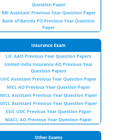
Question Paper
RBI Assistant Previous Year Question Paper
Bank of Baroda PO Previous Year Question
Paper
Insurance Exam
LIC AAO Previous Year Question Papers
United India Insurance AO Previous Year
Question Papers
UIIC Assistant Previous Year Question Paper
NICL AO Previous Year Question Paper
NICL Assistant Previous Year Question Paper
OICL Assistant Previous Year Question Paper
ESIC UDC Previous Year Question Paper
NIACL AO Previous Year Question Paper
Other Exams