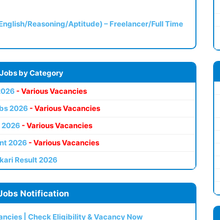
(English/Reasoning/Aptitude) – Freelancer/Full Time
 Jobs by Category
2026
- Various Vacancies
bs 2026
- Various Vacancies
 2026
- Various Vacancies
nt 2026
- Various Vacancies
kari Result 2026
Jobs Notification
ncies | Check Eligibility & Vacancy Now