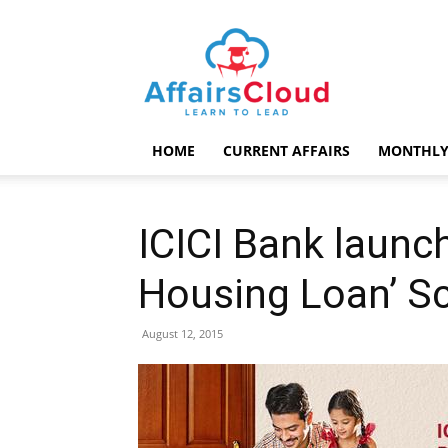
AffairsCloud.com
HOME
CURRENT AFFAIRS
MONTHLY
ICICI Bank launch
Housing Loan’ 
August 12, 2015