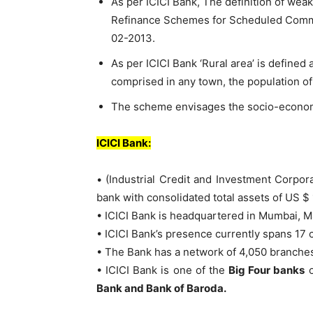
As per ICICI Bank, The definition of weake
Refinance Schemes for Scheduled Comme
02-2013.
As per ICICI Bank ‘Rural area’ is defined 
comprised in any town, the population o
The scheme envisages the socio-economi
ICICI Bank:
• (Industrial Credit and Investment Corporat
bank with consolidated total assets of US $ 
• ICICI Bank is headquartered in Mumbai, M
• ICICI Bank’s presence currently spans 17 c
• The Bank has a network of 4,050 branche
• ICICI Bank is one of the
Big Four banks
o
Bank and Bank of Baroda.