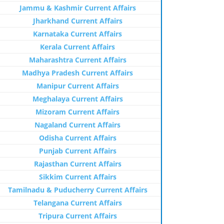
Jammu & Kashmir Current Affairs
Jharkhand Current Affairs
Karnataka Current Affairs
Kerala Current Affairs
Maharashtra Current Affairs
Madhya Pradesh Current Affairs
Manipur Current Affairs
Meghalaya Current Affairs
Mizoram Current Affairs
Nagaland Current Affairs
Odisha Current Affairs
Punjab Current Affairs
Rajasthan Current Affairs
Sikkim Current Affairs
Tamilnadu & Puducherry Current Affairs
Telangana Current Affairs
Tripura Current Affairs