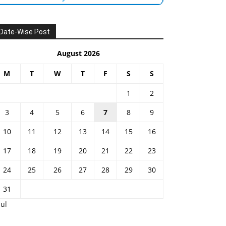
Date-Wise Post
August 2026
M
T
W
T
F
S
S
1
2
3
4
5
6
7
8
9
10
11
12
13
14
15
16
17
18
19
20
21
22
23
24
25
26
27
28
29
30
31
Jul