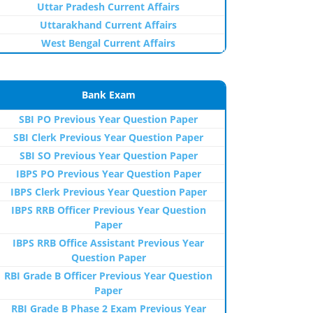
Uttar Pradesh Current Affairs
Uttarakhand Current Affairs
West Bengal Current Affairs
Bank Exam
SBI PO Previous Year Question Paper
SBI Clerk Previous Year Question Paper
SBI SO Previous Year Question Paper
IBPS PO Previous Year Question Paper
IBPS Clerk Previous Year Question Paper
IBPS RRB Officer Previous Year Question
Paper
IBPS RRB Office Assistant Previous Year
Question Paper
RBI Grade B Officer Previous Year Question
Paper
RBI Grade B Phase 2 Exam Previous Year