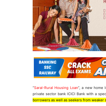
“
Saral-Rural Housing Loan
”, a new home l
private sector bank ICICI Bank with a speci
borrowers as well as seekers from weaker 