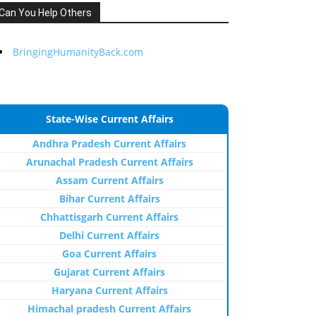
Can You Help Others
BringingHumanityBack.com
State-Wise Current Affairs
Andhra Pradesh Current Affairs
Arunachal Pradesh Current Affairs
Assam Current Affairs
Bihar Current Affairs
Chhattisgarh Current Affairs
Delhi Current Affairs
Goa Current Affairs
Gujarat Current Affairs
Haryana Current Affairs
Himachal pradesh Current Affairs