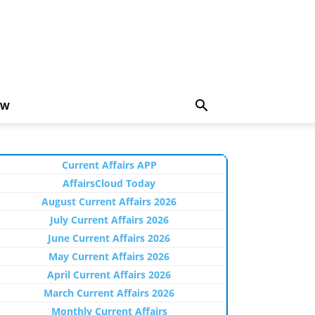
EW
Current Affairs APP
AffairsCloud Today
August Current Affairs 2026
July Current Affairs 2026
June Current Affairs 2026
May Current Affairs 2026
April Current Affairs 2026
March Current Affairs 2026
Monthly Current Affairs