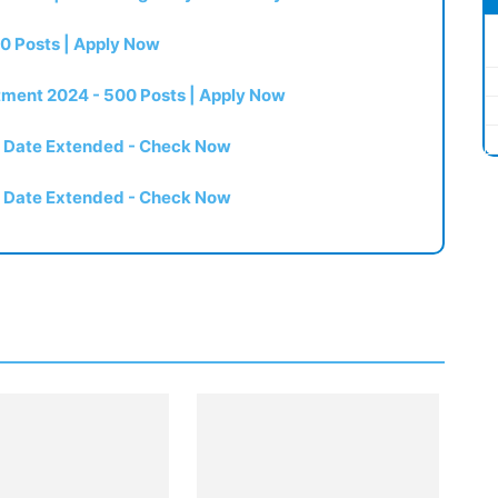
0 Posts | Apply Now
itment 2024 - 500 Posts | Apply Now
t Date Extended - Check Now
t Date Extended - Check Now