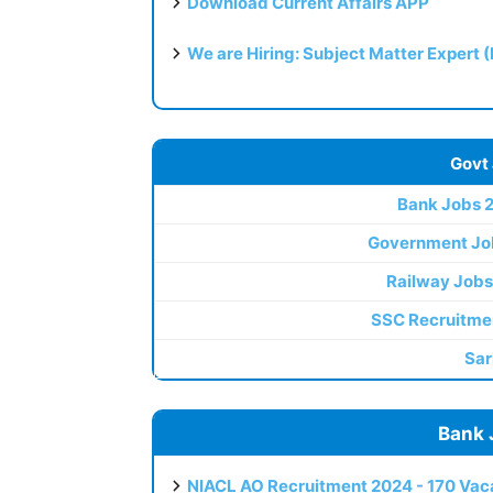
Download Current Affairs APP
We are Hiring: Subject Matter Expert 
Govt
Bank Jobs 
Government Jo
Railway Jobs
SSC Recruitme
Sar
Bank 
NIACL AO Recruitment 2024 - 170 Vaca