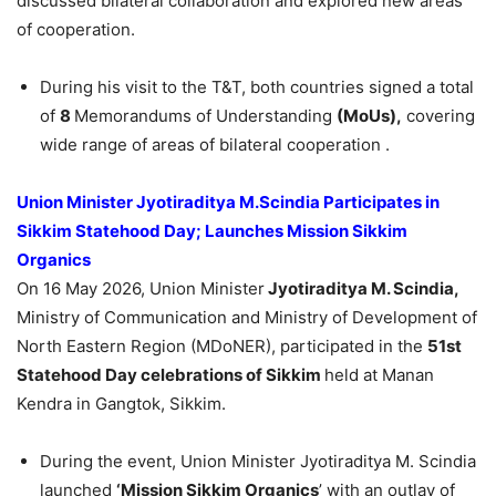
discussed bilateral collaboration and explored new areas
of cooperation.
During his visit to the T&T, both countries signed a total
of
8
Memorandums of Understanding
(MoUs),
covering
wide range of areas of bilateral cooperation .
Union M
inister
Jyotiraditya
M.Scindia
Participates in
Sikkim Statehood Day; Launches Mission Sikkim
Organics
On 16 May 2026, Union Minister
Jyotiraditya
M.
Scindia
,
Ministry of Communication and Ministry of Development of
North Eastern Region (MDoNER), participated in the
51st
Statehood Day celebrations of Sikkim
held at Manan
Kendra in Gangtok, Sikkim.
During the event, Union Minister Jyotiraditya M. Scindia
launched
‘Mission Sikkim Organics
’ with an outlay of