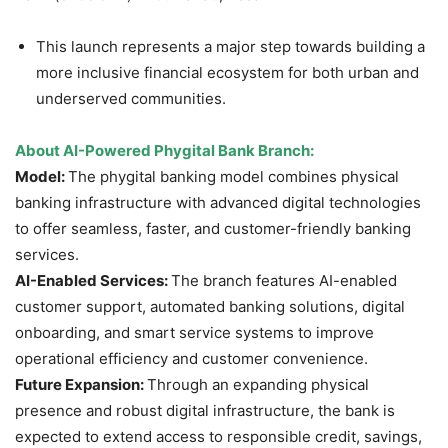
This launch represents a major step towards building a
more inclusive financial ecosystem for both urban and
underserved communities.
About
AI-Powered Phygital Bank Branch
:
Model:
The phygital banking model combines physical
banking infrastructure with advanced digital technologies
to offer seamless, faster, and customer-friendly banking
services.
AI-Enabled Services:
The branch features AI-enabled
customer support, automated banking solutions, digital
onboarding, and smart service systems to improve
operational efficiency and customer convenience.
Future Expansion:
Through an expanding physical
presence and robust digital infrastructure, the bank is
expected to extend access to responsible credit, savings,