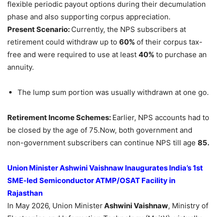
flexible periodic payout options during their decumulation
phase and also supporting corpus appreciation.
Present Scenario:
Currently, the NPS subscribers at
retirement could withdraw up to
60%
of their corpus tax-
free and were required to use at least
40%
to purchase an
annuity.
The lump sum portion was usually withdrawn at one go.
Retirement Income Schemes:
Earlier, NPS accounts had to
be closed by the age of 75.Now, both government and
non-government subscribers can continue NPS till age
85.
Union Minister Ashwini Vaishnaw Inaugurates India’s 1st
SME-led Semiconductor ATMP/OSAT Facility in
Rajasthan
In May 2026, Union Minister
Ashwini Vaishnaw
, Ministry of