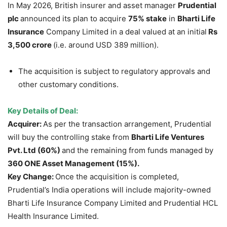
In May 2026, British insurer and asset manager
Prudential
plc
announced its plan to acquire
75% stake
in
Bharti Life
Insurance
Company Limited in a deal valued at an initial
Rs
3,500 crore
(i.e. around USD 389 million).
The acquisition is subject to regulatory approvals and
other customary conditions.
Key Details of Deal:
Acquirer:
As per the transaction arrangement, Prudential
will buy the controlling stake from
Bharti Life Ventures
Pvt. Ltd (60%)
and the remaining from funds managed by
360 ONE Asset Management (15%).
Key Change:
Once the acquisition is completed,
Prudential’s India operations will include majority-owned
Bharti Life Insurance Company Limited and Prudential HCL
Health Insurance Limited.