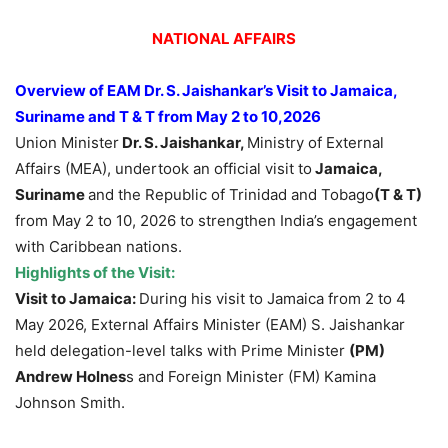
NATIONAL AFFAIRS
Overview of
EAM Dr. S. Jaishankar’s
Visit to
Jamaica,
Suriname
and T & T
from May 2 to 10,2026
Union Minister
Dr. S. Jaishankar,
Ministry of External
Affairs (MEA), undertook an official visit to
Jamaica,
Suriname
and the Republic of Trinidad and Tobago
(T & T)
from May 2 to 10, 2026 to strengthen India’s engagement
with Caribbean nations.
Highlights of the Visit:
Visit to
Jamaica:
During his visit to Jamaica from 2 to 4
May 2026, External Affairs Minister (EAM) S. Jaishankar
held delegation-level talks with Prime Minister
(PM)
Andrew Holnes
s and Foreign Minister (FM) Kamina
Johnson Smith.