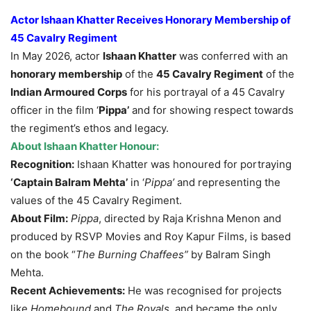
Actor Ishaan Khatter Receives Honorary Membership of
45 Cavalry Regiment
In May 2026, actor
Ishaan Khatter
was conferred with an
honorary membership
of the
45 Cavalry Regiment
of the
Indian Armoured Corps
for his portrayal of a 45 Cavalry
officer in the film ‘
Pippa’
and for showing respect towards
the regiment’s ethos and legacy.
About Ishaan Khatter Honour:
Recognition:
Ishaan Khatter was honoured for portraying
‘Captain Balram Mehta’
in ‘
Pippa’
and representing the
values of the 45 Cavalry Regiment.
About Film:
Pippa
, directed by Raja Krishna Menon and
produced by RSVP Movies and Roy Kapur Films, is based
on the book “
The Burning
Chaffees
”
by Balram Singh
Mehta.
Recent Achievements:
He was recognised for projects
like
Homebound
and
The Royals,
and became the only