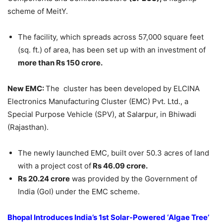
scheme of MeitY.
The facility, which spreads across 57,000 square feet
(sq. ft.) of area, has been set up with an investment of
more than Rs 150 crore.
New EMC:
The cluster has been developed by ELCINA
Electronics Manufacturing Cluster (EMC) Pvt. Ltd., a
Special Purpose Vehicle (SPV), at Salarpur, in Bhiwadi
(Rajasthan).
The newly launched EMC, built over 50.3 acres of land
with a project cost of
Rs 46.09 crore.
Rs 20.24 crore
was provided by the Government of
India (GoI) under the EMC scheme.
Bhopal Introduces India’s 1st Solar-Powered ‘Algae Tree’