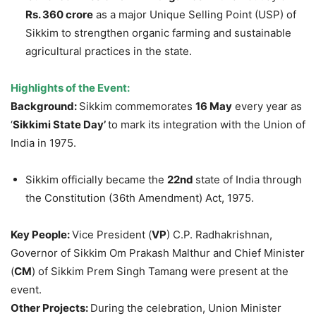
Rs. 360 crore
as a major Unique Selling Point (USP) of
Sikkim to strengthen organic farming and sustainable
agricultural practices in the state.
Highlights of the Event:
Background:
Sikkim commemorates
16 May
every year as
‘
Sikkimi
State Day’
to mark its integration with the Union of
India in 1975.
Sikkim officially became the
22nd
state of India through
the Constitution (36th Amendment) Act, 1975.
Key People:
Vice President (
VP
) C.P. Radhakrishnan,
Governor of Sikkim Om Prakash Malthur and Chief Minister
(
CM
) of Sikkim Prem Singh Tamang were present at the
event.
Other Projects:
During the celebration, Union Minister