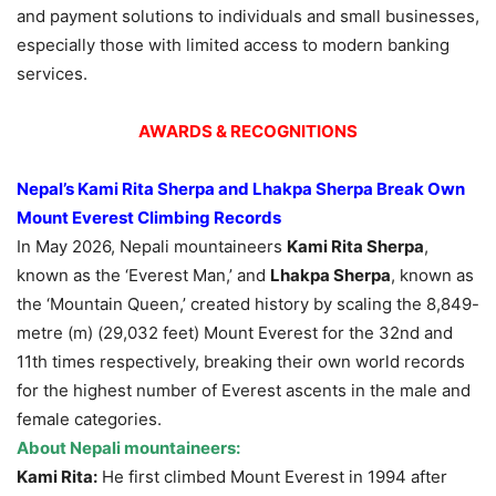
and payment solutions to individuals and small businesses,
especially those with limited access to modern banking
services.
AWARDS & RECOGNITIONS
Nepal’s Kami Rita Sherpa and Lhakpa Sherpa Break Own
Mount Everest Climbing Records
In May 2026, Nepali mountaineers
Kami Rita Sherpa
,
known as the ‘Everest Man,’ and
Lhakpa Sherpa
, known as
the ‘Mountain Queen,’ created history by scaling the 8,849-
metre (m) (29,032 feet) Mount Everest for the 32nd and
11th times respectively, breaking their own world records
for the highest number of Everest ascents in the male and
female categories.
About Nepali mountaineers:
Kami Rita:
He first climbed Mount Everest in 1994 after