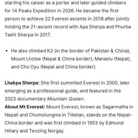
starting his career as a porter and later guided climbers
for 14 Peaks Expedition in 2026. He became the first
person to achieve 22 Everest ascents in 2018 after jointly
holding the 21-ascent record with Apa Sherpa and Phurba
Tashi Sherpa in 2017.
He also climbed K2 (in the border of Pakistan & China),
Mount Lhotse (Nepal & China border), Manaslu (Nepal),
and Cho Oyu (Nepal and China border).
Lhakpa Sherpa:
She first summited Everest in 2000, later
emerging as a professional guide, and featured in the
2023 documentary
Mountain Queen
.
About Mt Everest:
Mount Everest, known as Sagarmatha in
Nepali and Chomolungma in Tibetan, stands on the Nepal–
China border and was first climbed in 1953 by Edmund
Hillary and Tenzing Norgay.