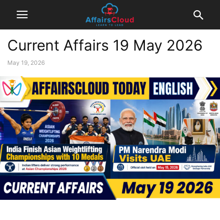
Current Affairs 19 May 2026
May 19, 2026