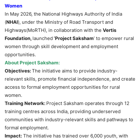
Women
In May 2026, the National Highways Authority of India
(
NHAI
), under the Ministry of Road Transport and
Highways(MoRTH), in collaboration with the
Vertis
Foundation,
launched
‘Project Saksham
’ to empower rural
women through skill development and employment
opportunities.
About
Project Saksham
:
Objectives:
The initiative aims to provide industry-
relevant skills, promote financial independence, and create
access to formal employment opportunities for rural
women.
Training Network:
Project Saksham operates through 12
training centres across India, providing underserved
communities with industry-relevant skills and pathways to
formal employment.
Impact:
The initiative has trained over 6,000 youth, with