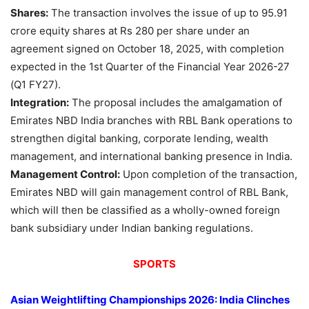
Shares:
The transaction involves the issue of up to 95.91
crore equity shares at Rs 280 per share under an
agreement signed on October 18, 2025, with completion
expected in the 1st Quarter of the Financial Year 2026-27
(Q1 FY27).
Integration:
The proposal includes the amalgamation of
Emirates NBD India branches with RBL Bank operations to
strengthen digital banking, corporate lending, wealth
management, and international banking presence in India.
Management Control:
Upon completion of the transaction,
Emirates NBD will gain management control of RBL Bank,
which will then be classified as a wholly-owned foreign
bank subsidiary under Indian banking regulations.
SPORTS
Asian Weightlifting Championships 2026: India Clinches