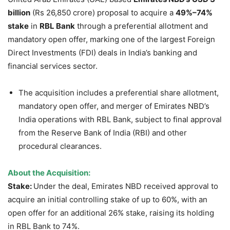
billion
(Rs 26,850 crore) proposal to acquire a
49%–74%
stake
in
RBL Bank
through a preferential allotment and
mandatory open offer, marking one of the largest Foreign
Direct Investments (FDI) deals in India’s banking and
financial services sector.
The acquisition includes a preferential share allotment,
mandatory open offer, and merger of Emirates NBD’s
India operations with RBL Bank, subject to final approval
from the Reserve Bank of India (RBI) and other
procedural clearances.
About the Acquisition:
Stake:
Under the deal, Emirates NBD received approval to
acquire an initial controlling stake of up to 60%, with an
open offer for an additional 26% stake, raising its holding
in RBL Bank to 74%.