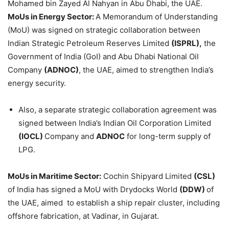
Mohamed bin Zayed Al Nahyan in Abu Dhabi, the UAE.
MoUs in Energy Sector:
A Memorandum of Understanding
(MoU) was signed on strategic collaboration between
Indian Strategic Petroleum Reserves Limited
(ISPRL),
the
Government of India (GoI) and Abu Dhabi National Oil
Company
(ADNOC)
, the UAE, aimed to strengthen India’s
energy security.
Also, a separate strategic collaboration agreement was
signed between India’s Indian Oil Corporation Limited
(IOCL)
Company and
ADNOC
for long-term supply of
LPG.
MoUs in Maritime Sector:
Cochin Shipyard Limited
(CSL)
of India has signed a MoU with Drydocks World
(DDW)
of
the UAE, aimed to establish a ship repair cluster, including
offshore fabrication, at Vadinar, in Gujarat.