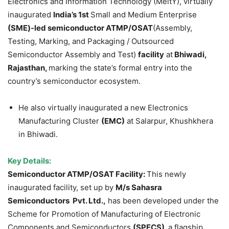
Electronics and Information Technology (MeitY), virtually
inaugurated
India’s 1st
Small and Medium Enterprise
(SME)-led semiconductor
ATMP/OSAT
(Assembly,
Testing, Marking, and Packaging / Outsourced
Semiconductor Assembly and Test)
facility
at
Bhiwadi,
Rajasthan,
marking the state’s formal entry into the
country’s semiconductor ecosystem.
He also virtually inaugurated a new Electronics
Manufacturing Cluster
(EMC)
at Salarpur, Khushkhera
in Bhiwadi.
Key Details:
Semiconductor ATMP/OSAT Facility:
This newly
inaugurated facility, set up by
M/s Sahasra
Semiconductors Pvt. Ltd.,
has been developed under the
Scheme for Promotion of Manufacturing of Electronic
Components and Semiconductors
(SPECS),
a flagship