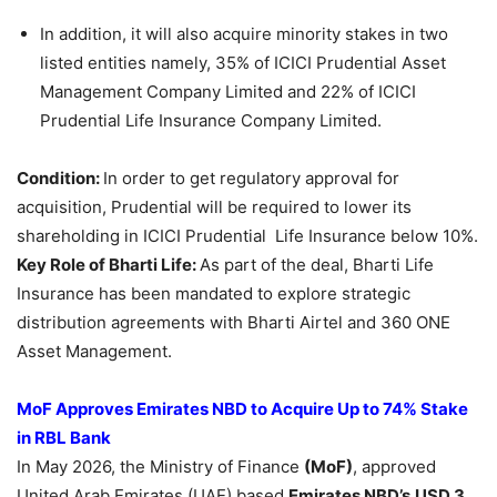
In addition, it will also acquire minority stakes in two
listed entities namely, 35% of ICICI Prudential Asset
Management Company Limited and 22% of ICICI
Prudential Life Insurance Company Limited.
Condition:
In order to get regulatory approval for
acquisition, Prudential will be required to lower its
shareholding in ICICI Prudential Life Insurance below 10%.
Key Role of Bharti Life:
As part of the deal, Bharti Life
Insurance has been mandated to explore strategic
distribution agreements with Bharti Airtel and 360 ONE
Asset Management.
MoF Approves Emirates NBD to Acquire Up to 74% Stake
in RBL Bank
In May 2026, the Ministry of Finance
(MoF)
, approved
United Arab Emirates (UAE) based
Emirates NBD’s
USD 3