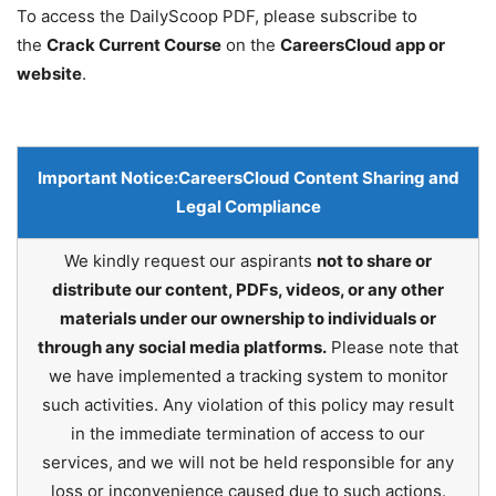
To access the DailyScoop PDF, please subscribe to
the
Crack Current Course
on the
CareersCloud app or
website
.
Important Notice:
CareersCloud Content Sharing and
Legal Compliance
We kindly request our aspirants
not to share or
distribute our content, PDFs, videos, or any other
materials under our ownership to individuals or
through any social media platforms.
Please note that
we have implemented a tracking system to monitor
such activities. Any violation of this policy may result
in the immediate termination of access to our
services, and we will not be held responsible for any
loss or inconvenience caused due to such actions.