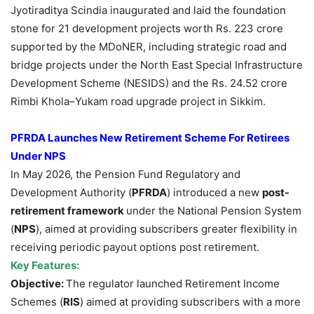
Jyotiraditya Scindia inaugurated and laid the foundation
stone for 21 development projects worth Rs. 223 crore
supported by the MDoNER, including strategic road and
bridge projects under the North East Special Infrastructure
Development Scheme (NESIDS) and the Rs. 24.52 crore
Rimbi Khola–Yukam road upgrade project in Sikkim.
PFRDA Launches New Retirement Scheme For Retirees
Under NPS
In May 2026, the Pension Fund Regulatory and
Development Authority (
PFRDA
) introduced a new
post-
retirement framework
under the National Pension System
(
NPS
), aimed at providing subscribers greater flexibility in
receiving periodic payout options post retirement.
Key Features
:
Objective:
The regulator launched Retirement Income
Schemes (
RIS
) aimed at providing subscribers with a more