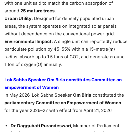
with one unit said to match the carbon absorption of
around
25 mature trees.
Urban Utility:
Designed for densely populated urban
areas, the system operates on integrated solar panels
without dependence on the conventional power grid.
Environmental Impact:
A single unit can reportedly reduce
particulate pollution by 45–55% within a 15-metre(m)
radius, absorb up to 1.5 tons of CO2, and generate around
1 ton of oxygen(O) annually.
Lok Sabha Speaker Om Birla constitutes Committee on
Empowerment of Women
In May 2026, Lok Sabha Speaker
Om Birla
constituted the
parliamentary Committee on Empowerment of Women
for the year 2026–27 with effect from April 21, 2026.
Dr. Daggubati Purandeswari,
Member of Parliament