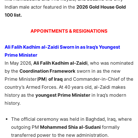
Indian male actor featured in the
2026 Gold House Gold
100 list.
APPOINTMENTS & RESIGNATIONS
Ali Falih Kadhim al-Zaidi Sworn in as Iraq’s Youngest
Prime Minister
In May 2026,
Ali Falih Kadhim al-Zaidi
, who was nominated
by the
Coordination Framework
sworn in as the new
Prime Minister(
PM
)
of Iraq
and Commander-in-Chief of the
country’s Armed Forces. At 40 years old, al-Zaidi makes
history as the
youngest Prime Minister
in Iraq’s modern
history.
The official ceremony was held in Baghdad, Iraq, where
outgoing PM
Mohammed Shia al-Sudani
formally
transferred power to the new administration.