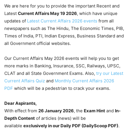
We are here for you to provide the important Recent and
Latest
Current Affairs May 19
2026
, which have unique
updates of
Latest Current Affairs 2026 events
from all
newspapers such as The Hindu, The Economic Times, PIB,
Times of India, PTI, Indian Express, Business Standard and
all Government official websites.
Our Current Affairs May 2026 events will help you to get
more marks in Banking, Insurance, SSC, Railways, UPSC,
CLAT and all State Government Exams. Also,
try our Latest
Current Affairs Quiz
and
Monthly Current Affairs 2026
PDF
which will be a pedestrian to crack your exams.
Dear Aspirants,
With effect from
26 January 2026
, the
Exam Hint
and
In-
Depth Content
of articles (news) will be
available
exclusively in our Daily PDF (DailyScoop PDF)
.