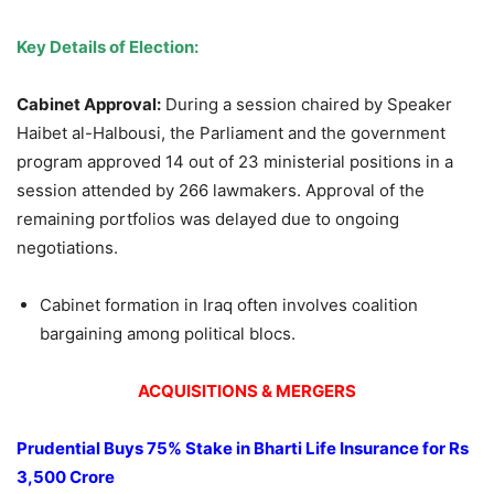
Key Details of Election:
Cabinet Approval:
During a session chaired by Speaker
Haibet al-Halbousi, the Parliament and the government
program approved 14 out of 23 ministerial positions in a
session attended by 266 lawmakers. Approval of the
remaining portfolios was delayed due to ongoing
negotiations.
Cabinet formation in Iraq often involves coalition
bargaining among political blocs.
ACQUISITIONS & MERGERS
Prudential Buys 75% Stake in Bharti Life Insurance for Rs
3,500 Crore