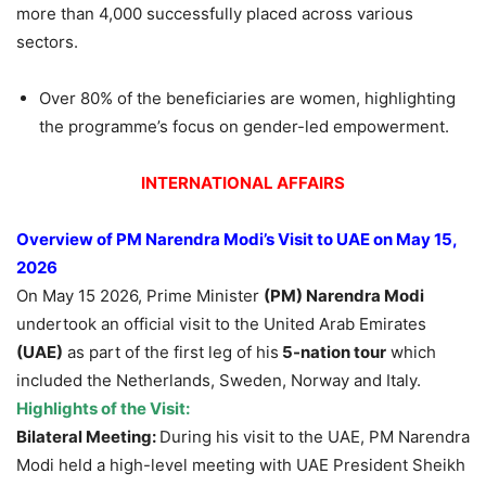
more than 4,000 successfully placed across various
sectors.
Over 80% of the beneficiaries are women, highlighting
the programme’s focus on gender-led empowerment.
INTERNATIONAL AFFAIRS
Overview of PM Narendra Modi’s Visit to UAE on May 15,
2026
On May 15 2026, Prime Minister
(PM) Narendra Modi
undertook an official visit to the United Arab Emirates
(UAE)
as part of the first leg of his
5-nation tour
which
included the Netherlands, Sweden, Norway and Italy.
Highlights of the Visit:
Bilateral Meeting:
During his visit to the UAE, PM Narendra
Modi held a high-level meeting with UAE President Sheikh