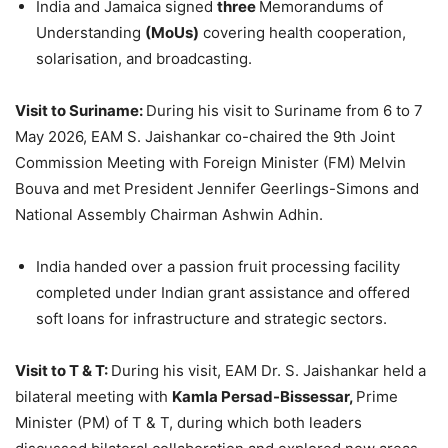
India and Jamaica signed
three
Memorandums of
Understanding
(MoUs)
covering health cooperation,
solarisation, and broadcasting.
Visit to
Suriname:
During his visit to Suriname from 6 to 7
May 2026, EAM S. Jaishankar co-chaired the 9th Joint
Commission Meeting with Foreign Minister (FM) Melvin
Bouva and met President Jennifer Geerlings-Simons and
National Assembly Chairman Ashwin Adhin.
India handed over a passion fruit processing facility
completed under Indian grant assistance and offered
soft loans for infrastructure and strategic sectors.
Visit to T & T:
During his visit, EAM Dr. S. Jaishankar held a
bilateral meeting with
Kamla Persad-Bissessar,
Prime
Minister (PM) of T & T, during which both leaders