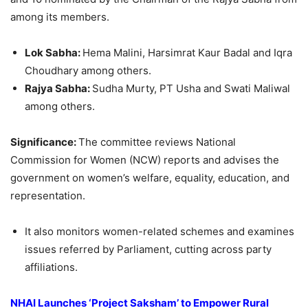
among its members.
Lok Sabha:
Hema Malini, Harsimrat Kaur Badal and Iqra
Choudhary among others.
Rajya Sabha:
Sudha Murty, PT Usha and Swati Maliwal
among others.
Significance:
The committee reviews National
Commission for Women (NCW) reports and advises the
government on women’s welfare, equality, education, and
representation.
It also monitors women-related schemes and examines
issues referred by Parliament, cutting across party
affiliations.
NHAI
Launches ‘Project Saksham’ to Empower Rural