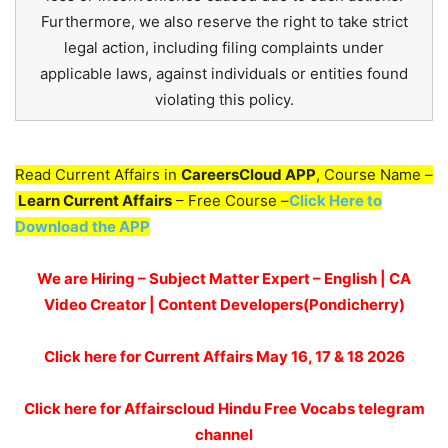
Furthermore, we also reserve the right to take strict
legal action, including filing complaints under
applicable laws, against individuals or entities found
violating this policy.
Read Current Affairs in
CareersCloud APP
, Course Name –
Learn Current Affairs
– Free Course –
Click Here to
Download the APP
We are Hiring – Subject Matter Expert – English | CA
Video Creator | Content Developers(Pondicherry)
Click here for
Current Affairs May 16, 17 & 18
2026
Click here for Affairscloud Hindu Free Vocabs telegram
channel