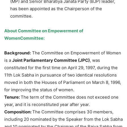
(MP) and Senior Bharatiya Janata Party (BJP) leader,
has been appointed as the Chairperson of the
committee.
About
Committee on Empowerment of
Women
Committee:
Background:
The Committee on Empowerment of Women
is a
Joint Parliamentary Committee (JPC)
, was
constituted for the first time on April 29, 1997, during the
11th Lok Sabha in pursuance of two identical resolutions
moved in both the Houses of Parliament on March 8, 1996,
for improving the status of women.
Tenure:
The term of the Committee does not exceed one
year, and it is reconstituted year after year.
Composition:
The Committee comprises 30 members,
including 20 nominated by the Speaker from the Lok Sabha
and 10 nominated by the Chairman of the Rajya Sabha from