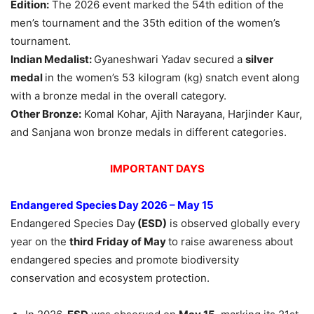
Edition:
The 2026 event marked the 54th edition of the
men’s tournament and the 35th edition of the women’s
tournament.
Indian
Medalist
:
Gyaneshwari Yadav secured a
silver
medal
in the women’s 53 kilogram (kg) snatch event along
with a bronze medal in the overall category.
Other Bronze:
Komal Kohar, Ajith Narayana, Harjinder Kaur,
and Sanjana won bronze medals in different categories.
IMPORTANT DAYS
Endangered Species Day 2026 – May 15
Endangered Species Day
(ESD)
is observed globally every
year on the
third Friday of May
to raise awareness about
endangered species and promote biodiversity
conservation and ecosystem protection.