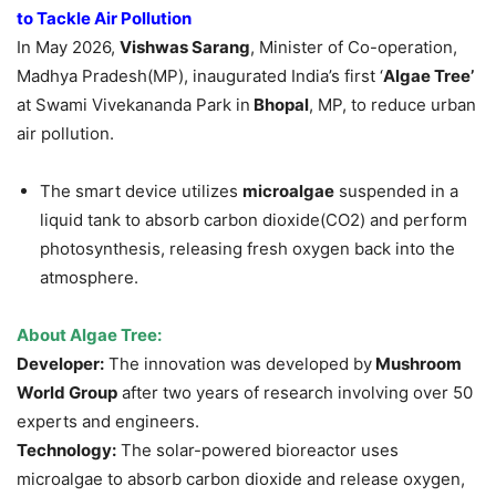
to Tackle Air Pollution
In May 2026,
Vishwas Sarang
, Minister of Co-operation,
Madhya Pradesh(MP), inaugurated India’s first ‘
Algae Tree’
at Swami Vivekananda Park in
Bhopal
, MP, to reduce urban
air pollution.
The smart device utilizes
microalgae
suspended in a
liquid tank to absorb carbon dioxide(CO2) and perform
photosynthesis, releasing fresh oxygen back into the
atmosphere.
About
Algae Tree
:
Developer:
The innovation was developed by
Mushroom
World Group
after two years of research involving over 50
experts and engineers.
Technology:
The solar-powered bioreactor uses
microalgae to absorb carbon dioxide and release oxygen,