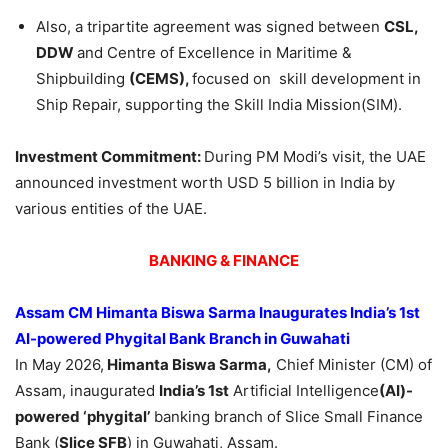
Also, a tripartite agreement was signed between
CSL,
DDW
and Centre of Excellence in Maritime &
Shipbuilding
(CEMS),
focused on skill development in
Ship Repair, supporting the Skill India Mission(SIM).
Investment Commitment:
During PM Modi’s visit, the UAE
announced investment worth USD 5 billion in India by
various entities of the UAE.
BANKING & FINANCE
Assam CM Himanta Biswa Sarma Inaugurates India’s 1st
AI-powered Phygital Bank Branch in Guwahati
In May 2026,
Himanta Biswa Sarma,
Chief Minister (CM) of
Assam, inaugurated
India’s 1st
Artificial Intelligence
(AI)-
powered ‘phygital’
banking branch of Slice Small Finance
Bank (
Slice SFB
) in Guwahati, Assam.