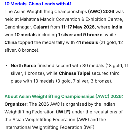
10 Medals, China Leads with 41
The Asian Weightlifting Championships
(AWC) 2026
was
held at Mahatma Mandir Convention & Exhibition Centre,
Gandhinagar
, Gujarat
from
11-17 May 2026
, where
India
won
10 medals
including
1 silver and 9 bronze
, while
China
topped the medal tally with
41 medals
(21 gold, 12
silver, 8 bronze).
North Korea
finished second with 30 medals (18 gold, 11
silver, 1 bronze), while
Chinese Taipei
secured third
place with 13 medals (3 gold, 7 silver, 3 bronze).
About Asian Weightlifting Championships (AWC) 2026:
Organizer:
The 2026 AWC is organised by the Indian
Weightlifting Federation
(IWLF)
under the regulations of
the Asian Weightlifting Federation (AWF) and the
International Weightlifting Federation (IWF).