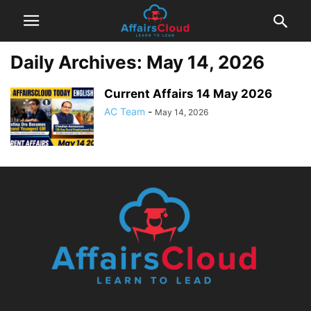
Daily Archives: May 14, 2026
Current Affairs 14 May 2026
AC Team
-
May 14, 2026