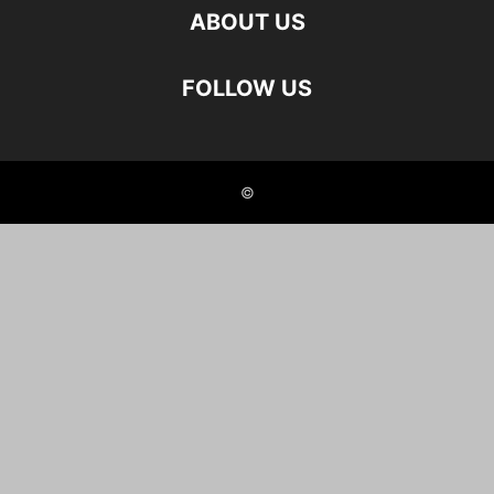
ABOUT US
FOLLOW US
©