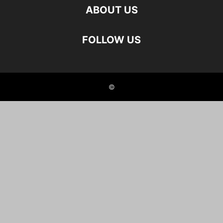
ABOUT US
FOLLOW US
©