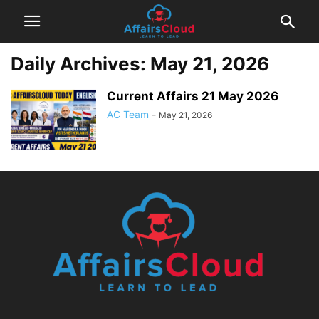
Daily Archives: May 21, 2026
Current Affairs 21 May 2026
AC Team
-
May 21, 2026