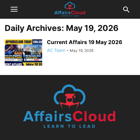
Daily Archives: May 19, 2026
Current Affairs 19 May 2026
AC Team
-
May 19, 2026