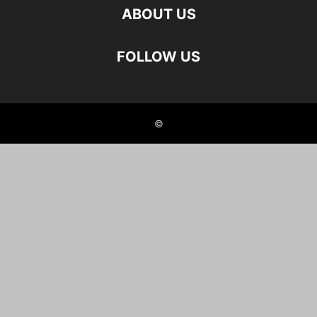
ABOUT US
FOLLOW US
©