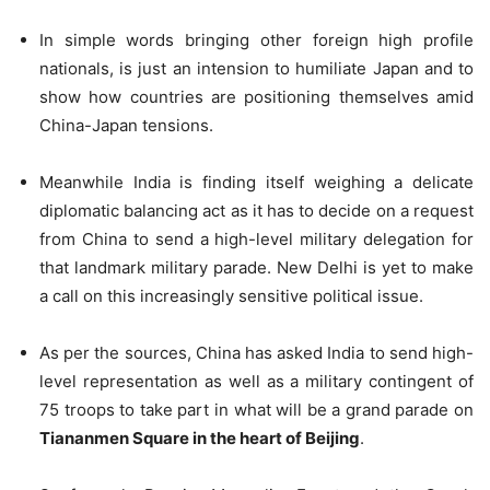
In simple words bringing other foreign high profile
nationals, is just an intension to humiliate Japan and to
show how countries are positioning themselves amid
China-Japan tensions.
Meanwhile India is finding itself weighing a delicate
diplomatic balancing act as it has to decide on a request
from China to send a high-level military delegation for
that landmark military parade. New Delhi is yet to make
a call on this increasingly sensitive political issue.
As per the sources, China has asked India to send high-
level representation as well as a military contingent of
75 troops to take part in what will be a grand parade on
Tiananmen Square in the heart of Beijing
.