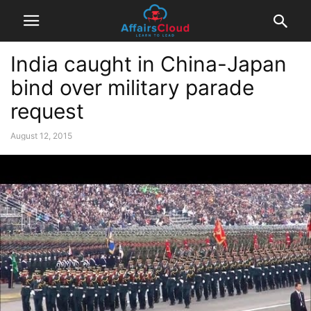
India caught in China-Japan
bind over military parade
request
August 12, 2015