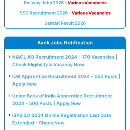
Railway Jobs 2026
- Various Vacancies
SSC Recruitment 2026
- Various Vacancies
Sarkari Result 2026
Bank Jobs Notification
NIACL AO Recruitment 2024 - 170 Vacancies |
Check Eligibility & Vacancy Now
IOB Apprentice Recruitment 2024 - 550 Posts |
Apply Now
Union Bank of India Apprentice Recruitment
2024 - 500 Posts | Apply Now
IBPS SO 2024 Online Registration Last Date
Extended - Check Now