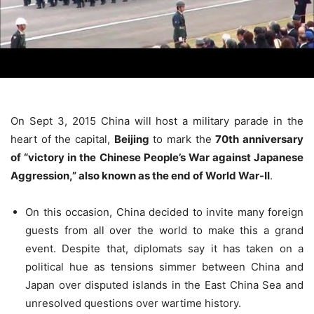
On Sept 3, 2015 China will host a military parade in the
heart of the capital,
Beijing
to mark the
70th anniversary
of “victory in the Chinese People’s War against Japanese
Aggression,” also known as the end of World War-II
.
On this occasion, China decided to invite many foreign
guests from all over the world to make this a grand
event. Despite that, diplomats say it has taken on a
political hue as tensions simmer between China and
Japan over disputed islands in the East China Sea and
unresolved questions over wartime history.