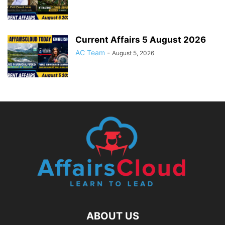
Current Affairs 5 August 2026
AC Team
-
August 5, 2026
ABOUT US