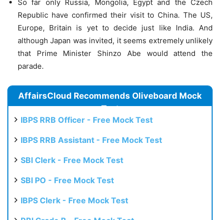
So far only Russia, Mongolia, Egypt and the Czech
Republic have confirmed their visit to China. The US,
Europe, Britain is yet to decide just like India. And
although Japan was invited, it seems extremely unlikely
that Prime Minister Shinzo Abe would attend the
parade.
AffairsCloud Recommends Oliveboard Mock
Test
IBPS RRB Officer - Free Mock Test
IBPS RRB Assistant - Free Mock Test
SBI Clerk - Free Mock Test
SBI PO - Free Mock Test
IBPS Clerk - Free Mock Test