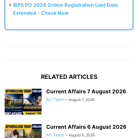
IBPS PO 2024 Online Registration Last Date
Extended - Check Now
RELATED ARTICLES
Current Affairs 7 August 2026
AC Team
-
August 7, 2026
Current Affairs 6 August 2026
AC Team
-
August 6, 2026