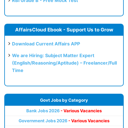
RBI Grade B - Free Mock Test
AffairsCloud Ebook - Support Us to Grow
Download Current Affairs APP
We are Hiring: Subject Matter Expert
(English/Reasoning/Aptitude) – Freelancer/Full
Time
Govt Jobs by Category
Bank Jobs 2026
- Various Vacancies
Government Jobs 2026
- Various Vacancies