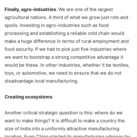
Finally, agro-industries
. We are one of the largest
agricultural nations. A third of what we grow just rots and
spoils. Investing in agro-industries such as food
processing and establishing a reliable cold chain would
make a huge difference in terms of rural employment and
food security. If we had to pick just five industries where
we want to bootstrap a strong competitive advantage it
would be these. In other industries, whether it be textiles,
toys, or automotive, we need to ensure that we do not
disadvantage local manufacturing.
Creating ecosystems
Another critical strategic question is this: where do we
want to make things? It is difficult to make a country the
size of India into a uniformly attractive manufacturing
location. Even China started its manufacturing odyssey by