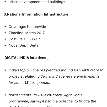
urban development and buildings.
3.National Information Infrastructure
Coverage: Nationwide
Timeline: March 2017
Cost: Rs 15,686 Cr
Nodal Dept: DeitY
DIGITAL INDIA intiatives _
India’s top billionaires pledged around Rs
5
lakh crore to
projects related to Digital Indiagenerate employments
for some
18
lakh people.
government’s Rs
13-lakh-crore
Digital India
programme, saying it had the potential to bridge the