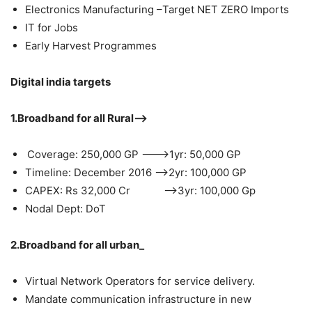
Electronics Manufacturing –Target NET ZERO Imports
IT for Jobs
Early Harvest Programmes
Digital india targets
1.Broadband for all Rural–>
Coverage: 250,000 GP ——–>1yr: 50,000 GP
Timeline: December 2016 —–>2yr: 100,000 GP
CAPEX: Rs 32,000 Cr —–>3yr: 100,000 Gp
Nodal Dept: DoT
2.Broadband for all urban_
Virtual Network Operators for service delivery.
Mandate communication infrastructure in new