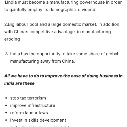
1.India must become a manufacturing powerhouse in order
to gainfully employ its demographic dividend.
2.Big labour pool and a large domestic market. In addition,
with China’s competitive advantage in manufacturing
eroding
India has the opportunity to take some share of global
manufacturing away from China.
All we have to do to improve the ease of doing business in
India are these
_
stop tax terrorism
improve infrastructure
reform labour laws
invest in skills development