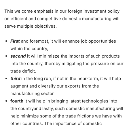
This welcome emphasis in our foreign investment policy
on efficient and competitive domestic manufacturing will
serve multiple objectives.
First
and foremost, it will enhance job opportunities
within the country,
second
it will minimisze the imports of such products
into the country, thereby mitigating the pressure on our
trade deficit.
third
in the long run, if not in the near-term, it will help
augment and diversify our exports from the
manufacturing sector
fourth
it will help in bringing latest technologies into
the countryand lastly, such domestic manufacturing will
help minimize some of the trade frictions we have with
other countries. The importance of domestic