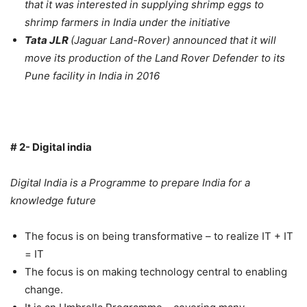
that it was interested in supplying shrimp eggs to
shrimp farmers in India under the initiative
Tata JLR
(Jaguar Land-Rover) announced that it will
move its production of the Land Rover Defender to its
Pune facility in India in 2016
# 2- Digital india
Digital India is a Programme to prepare India for a
knowledge future
The focus is on being transformative – to realize IT + IT
= IT
The focus is on making technology central to enabling
change.