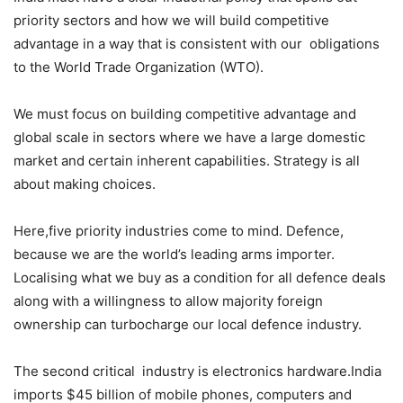
priority sectors and how we will build competitive
advantage in a way that is consistent with our obligations
to the World Trade Organization (WTO).
We must focus on building competitive advantage and
global scale in sectors where we have a large domestic
market and certain inherent capabilities. Strategy is all
about making choices.
Here,five priority industries come to mind. Defence,
because we are the world’s leading arms importer.
Localising what we buy as a condition for all defence deals
along with a willingness to allow majority foreign
ownership can turbocharge our local defence industry.
The second critical industry is electronics hardware.India
imports $45 billion of mobile phones, computers and