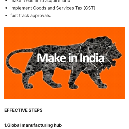
make it easier to acquire land
implement Goods and Services Tax (GST)
fast track approvals.
EFFECTIVE STEPS
1.Global manufacturing hub_