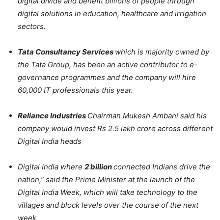
digital divide and benefit billions of people through
digital solutions in education, healthcare and irrigation
sectors.
Tata Consultancy Services
which is majority owned by
the Tata Group, has been an active contributor to e-
governance programmes and the company will hire
60,000 IT professionals this year.
Reliance Industries
Chairman Mukesh Ambani said his
company would invest Rs 2.5 lakh crore across different
Digital India heads
Digital India where
2 billion
connected Indians drive the
nation,” said the Prime Minister at the launch of the
Digital India Week, which will take technology to the
villages and block levels over the course of the next
week.