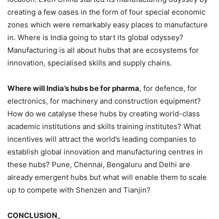
creating a few oases in the form of four special economic
zones which were remarkably easy places to manufacture
in. Where is India going to start its global odyssey?
Manufacturing is all about hubs that are ecosystems for
innovation, specialised skills and supply chains.
Where will India’s hubs be for pharma
, for defence, for
electronics, for machinery and construction equipment?
How do we catalyse these hubs by creating world-class
academic institutions and skills training institutes? What
incentives will attract the world’s leading companies to
establish global innovation and manufacturing centres in
these hubs? Pune, Chennai, Bengaluru and Delhi are
already emergent hubs but what will enable them to scale
up to compete with Shenzen and Tianjin?
CONCLUSION
_