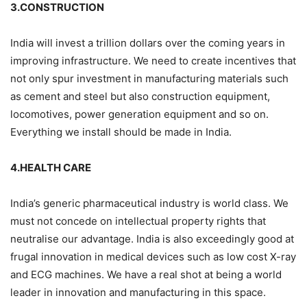
3.CONSTRUCTION
India will invest a trillion dollars over the coming years in
improving infrastructure. We need to create incentives that
not only spur investment in manufacturing materials such
as cement and steel but also construction equipment,
locomotives, power generation equipment and so on.
Everything we install should be made in India.
4.HEALTH CARE
India’s generic pharmaceutical industry is world class. We
must not concede on intellectual property rights that
neutralise our advantage. India is also exceedingly good at
frugal innovation in medical devices such as low cost X-ray
and ECG machines. We have a real shot at being a world
leader in innovation and manufacturing in this space.