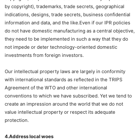
by copyright), trademarks, trade secrets, geographical
indications, designs, trade secrets, business confidential
information and data, and the like.Even if our IPR policies
do not have domestic manufacturing as a central objective,
they need to be implemented in such a way that they do
not impede or deter technology-oriented domestic
investments from foreign investors.
Our intellectual property laws are largely in conformity
with international standards as reflected in the TRIPS
Agreement of the WTO and other international
conventions to which we have subscribed. Yet we tend to
create an impression around the world that we do not
value intellectual property or respect its adequate
protection.
4.Address local woes