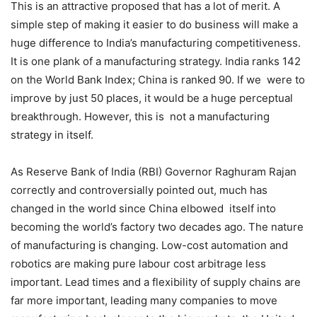
This is an attractive proposed that has a lot of merit. A
simple step of making it easier to do business will make a
huge difference to India’s manufacturing competitiveness.
It is one plank of a manufacturing strategy. India ranks 142
on the World Bank Index; China is ranked 90. If we were to
improve by just 50 places, it would be a huge perceptual
breakthrough. However, this is not a manufacturing
strategy in itself.
As Reserve Bank of India (RBI) Governor Raghuram Rajan
correctly and controversially pointed out, much has
changed in the world since China elbowed itself into
becoming the world’s factory two decades ago. The nature
of manufacturing is changing. Low-cost automation and
robotics are making pure labour cost arbitrage less
important. Lead times and a flexibility of supply chains are
far more important, leading many companies to move