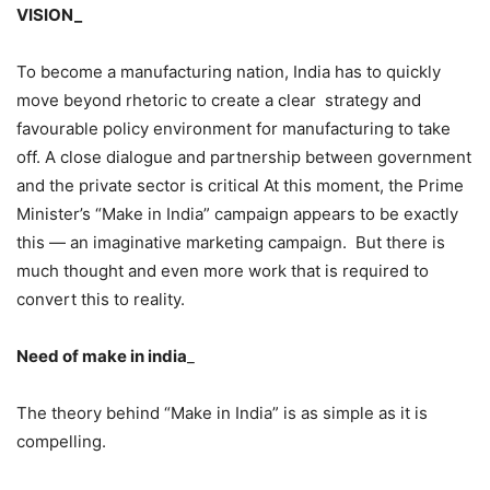
VISION_
To become a manufacturing nation, India has to quickly
move beyond rhetoric to create a clear strategy and
favourable policy environment for manufacturing to take
off. A close dialogue and partnership between government
and the private sector is critical At this moment, the Prime
Minister’s “Make in India” campaign appears to be exactly
this — an imaginative marketing campaign. But there is
much thought and even more work that is required to
convert this to reality.
Need of make in india
_
The theory behind “Make in India” is as simple as it is
compelling.