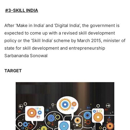
#3-SKILL INDIA
After ‘Make in India’ and ‘Digital India’, the government is
expected to come up with a revised skill development
policy or the ‘Skill India’ scheme by March 2015, minister of
state for skill development and entrepreneurship
Sarbananda Sonowal
TARGET