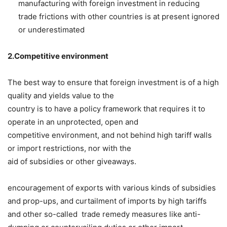
manufacturing with foreign investment in reducing
trade frictions with other countries is at present ignored
or underestimated
2.Competitive environment­
The best way to ensure that foreign investment is of a high
quality and yields value to the
country is to have a policy framework that requires it to
operate in an unprotected, open and
competitive environment, and not behind high tariff walls
or import restrictions, nor with the
aid of subsidies or other giveaways.
encouragement of exports with various kinds of subsidies
and prop-ups, and curtailment of imports by high tariffs
and other so-called trade remedy measures like anti-