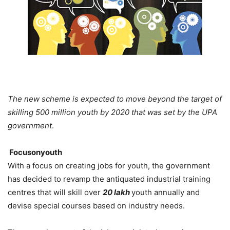
The new scheme is expected to move beyond the target of
skilling 500 million youth by 2020 that was set by the UPA
government
.
Focusonyouth
With a focus on creating jobs for youth, the government
has decided to revamp the antiquated industrial training
centres that will skill over
20 lakh
youth annually and
devise special courses based on industry needs.