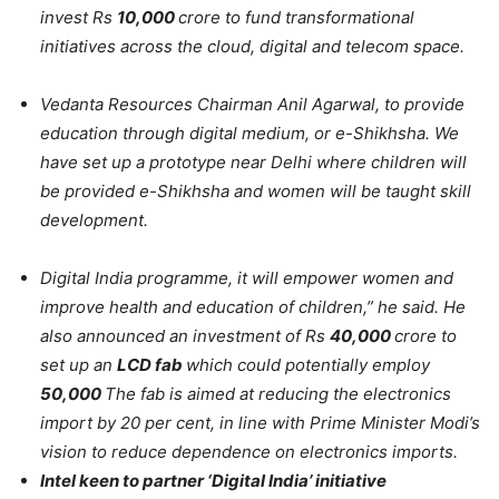
invest Rs
10,000
crore to fund transformational
initiatives across the cloud, digital and telecom space.
Vedanta Resources Chairman Anil Agarwal, to provide
education through digital medium, or e-Shikhsha. We
have set up a prototype near Delhi where children will
be provided e-Shikhsha and women will be taught skill
development.
Digital India programme, it will empower women and
improve health and education of children,” he said. He
also announced an investment of Rs
40,000
crore to
set up an
LCD fab
which could potentially employ
50,000
The fab is aimed at reducing the electronics
import by 20 per cent, in line with Prime Minister Modi’s
vision to reduce dependence on electronics imports.
Intel keen to partner ‘Digital India’ initiative