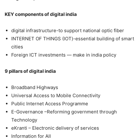
KEY components of digital india
digital infrastructure-to support national optic fiber
INTERNET OF THINGS (IOT)-essential building of smart
cities
Foreign ICT investments — make in india policy
9 pillars of digital india
Broadband Highways
Universal Access to Mobile Connectivity
Public Internet Access Programme
E-Governance –Reforming government through
Technology
eKranti – Electronic delivery of services
Information for All