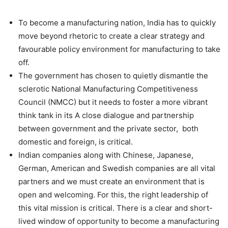
To become a manufacturing nation, India has to quickly
move beyond rhetoric to create a clear strategy and
favourable policy environment for manufacturing to take
off.
The government has chosen to quietly dismantle the
sclerotic National Manufacturing Competitiveness
Council (NMCC) but it needs to foster a more vibrant
think tank in its A close dialogue and partnership
between government and the private sector, both
domestic and foreign, is critical.
Indian companies along with Chinese, Japanese,
German, American and Swedish companies are all vital
partners and we must create an environment that is
open and welcoming. For this, the right leadership of
this vital mission is critical. There is a clear and short-
lived window of opportunity to become a manufacturing