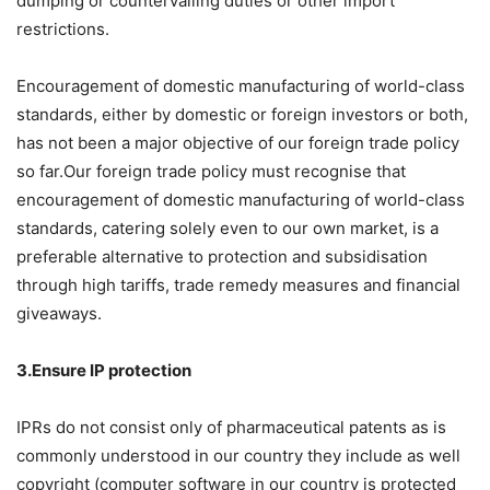
dumping or countervailing duties or other import
restrictions.
Encouragement of domestic manufacturing of world-class
standards, either by domestic or foreign investors or both,
has not been a major objective of our foreign trade policy
so far.Our foreign trade policy must recognise that
encouragement of domestic manufacturing of world-class
standards, catering solely even to our own market, is a
preferable alternative to protection and subsidisation
through high tariffs, trade remedy measures and financial
giveaways.
3.Ensure IP protection
IPRs do not consist only of pharmaceutical patents as is
commonly understood in our country they include as well
copyright (computer software in our country is protected