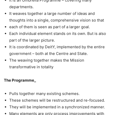
It is an Umbrella Programme – covering many
departments.
It weaves together a large number of ideas and
thoughts into a single, comprehensive vision so that
each of them is seen as part of a larger goal.
Each individual element stands on its own. But is also
part of the larger picture.
It is coordinated by DeitY, implemented by the entire
government – both at the Centre and State.
The weaving together makes the Mission
transformative in totality
The Programme_
Pulls together many existing schemes.
These schemes will be restructured and re-focused.
They will be implemented in a synchronized manner.
Many elements are only process improvements with