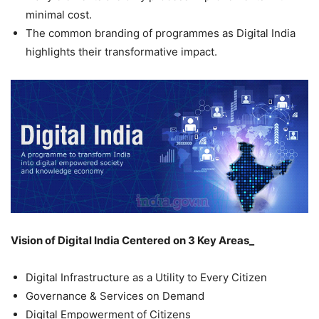
minimal cost.
The common branding of programmes as Digital India
highlights their transformative impact.
Vision of Digital India Centered on 3 Key Areas­_
Digital Infrastructure as a Utility to Every Citizen
Governance & Services on Demand
Digital Empowerment of Citizens