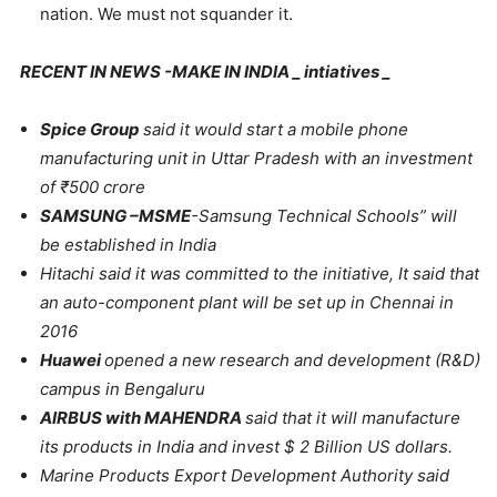
nation. We must not squander it.
RECENT IN NEWS -MAKE IN INDIA _ intiatives _
Spice Group
said it would start a mobile phone
manufacturing unit in Uttar Pradesh with an investment
of
₹
500 crore
SAMSUNG –MSME
-Samsung Technical Schools” will
be established in India
Hitachi said it was committed to the initiative, It said that
an auto-component plant will be set up in Chennai in
2016
Huawei
opened a new research and development (R&D)
campus in Bengaluru
AIRBUS with MAHENDRA
said that it will manufacture
its products in India and invest $ 2 Billion US dollars.
Marine Products Export Development Authority said