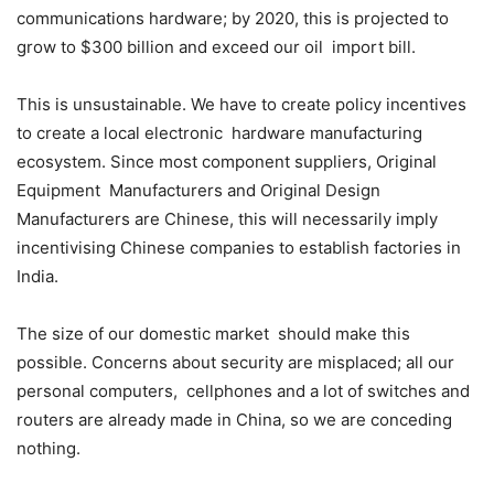
communications hardware; by 2020, this is projected to
grow to $300 billion and exceed our oil import bill.
This is unsustainable. We have to create policy incentives
to create a local electronic hardware manufacturing
ecosystem. Since most component suppliers, Original
Equipment Manufacturers and Original Design
Manufacturers are Chinese, this will necessarily imply
incentivising Chinese companies to establish factories in
India.
The size of our domestic market should make this
possible. Concerns about security are misplaced; all our
personal computers, cellphones and a lot of switches and
routers are already made in China, so we are conceding
nothing.