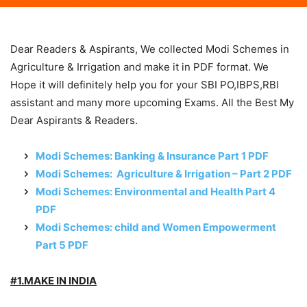
Dear Readers & Aspirants, We collected Modi Schemes in
Agriculture & Irrigation and make it in PDF format. We
Hope it will definitely help you for your SBI PO,IBPS,RBI
assistant and many more upcoming Exams. All the Best My
Dear Aspirants & Readers.
Modi Schemes: Banking & Insurance Part 1 PDF
Modi Schemes: Agriculture & Irrigation – Part 2 PDF
Modi Schemes: Environmental and Health Part 4
PDF
Modi Schemes: child and Women Empowerment
Part 5 PDF
#1.MAKE IN INDIA