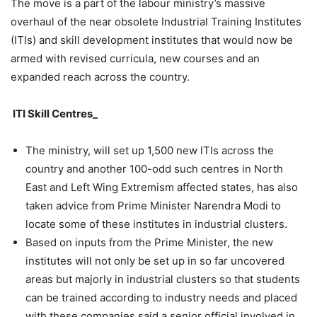
The move is a part of the labour ministry’s massive
overhaul of the near obsolete Industrial Training Institutes
(ITIs) and skill development institutes that would now be
armed with revised curricula, new courses and an
expanded reach across the country.
ITI Skill Centres_
The ministry, will set up 1,500 new ITIs across the
country and another 100-odd such centres in North
East and Left Wing Extremism affected states, has also
taken advice from Prime Minister Narendra Modi to
locate some of these institutes in industrial clusters.
Based on inputs from the Prime Minister, the new
institutes will not only be set up in so far uncovered
areas but majorly in industrial clusters so that students
can be trained according to industry needs and placed
with these companies said a senior official involved in