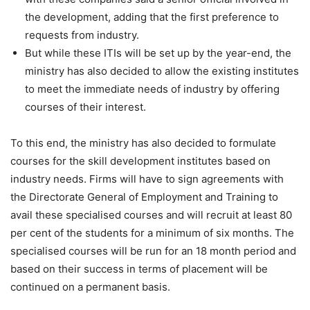
the development, adding that the first preference to
requests from industry.
But while these ITIs will be set up by the year-end, the
ministry has also decided to allow the existing institutes
to meet the immediate needs of industry by offering
courses of their interest.
To this end, the ministry has also decided to formulate
courses for the skill development institutes based on
industry needs. Firms will have to sign agreements with
the Directorate General of Employment and Training to
avail these specialised courses and will recruit at least 80
per cent of the students for a minimum of six months. The
specialised courses will be run for an 18 month period and
based on their success in terms of placement will be
continued on a permanent basis.