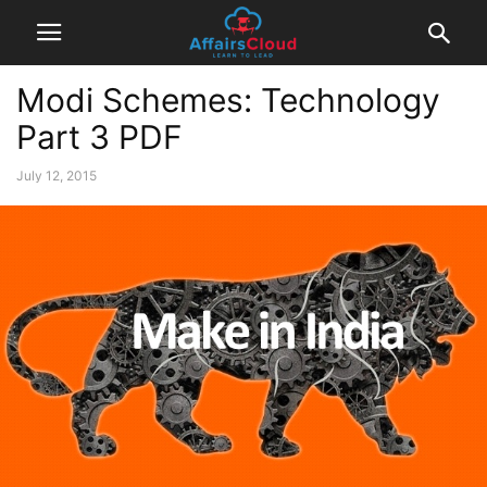
Modi Schemes: Technology
Part 3 PDF
July 12, 2015