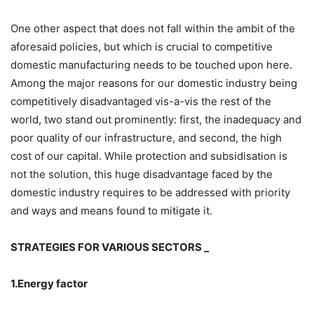
One other aspect that does not fall within the ambit of the
aforesaid policies, but which is crucial to competitive
domestic manufacturing needs to be touched upon here.
Among the major reasons for our domestic industry being
competitively disadvantaged vis-a-vis the rest of the
world, two stand out prominently: first, the inadequacy and
poor quality of our infrastructure, and second, the high
cost of our capital. While protection and subsidisation is
not the solution, this huge disadvantage faced by the
domestic industry requires to be addressed with priority
and ways and means found to mitigate it.
STRATEGIES FOR VARIOUS SECTORS _
1.Energy factor