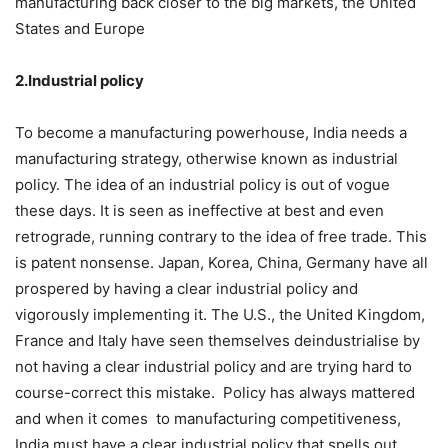
manufacturing back closer to the big markets, the United
States and Europe
2.Industrial policy
To become a manufacturing powerhouse, India needs a
manufacturing strategy, otherwise known as industrial
policy. The idea of an industrial policy is out of vogue
these days. It is seen as ineffective at best and even
retrograde, running contrary to the idea of free trade. This
is patent nonsense. Japan, Korea, China, Germany have all
prospered by having a clear industrial policy and
vigorously implementing it. The U.S., the United Kingdom,
France and Italy have seen themselves deindustrialise by
not having a clear industrial policy and are trying hard to
course-correct this mistake. Policy has always mattered
and when it comes to manufacturing competitiveness,
India must have a clear industrial policy that spells out