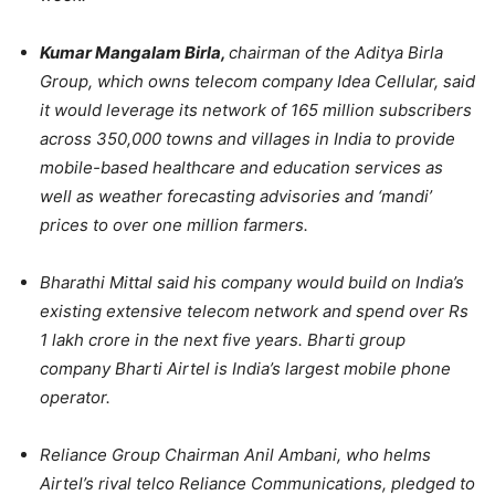
Kumar Mangalam Birla,
chairman of the Aditya Birla
Group, which owns telecom company Idea Cellular, said
it would leverage its network of 165 million subscribers
across 350,000 towns and villages in India to provide
mobile-based healthcare and education services as
well as weather forecasting advisories and ‘mandi’
prices to over one million farmers.
Bharathi Mittal said his company would build on India’s
existing extensive telecom network and spend over Rs
1 lakh crore in the next five years. Bharti group
company Bharti Airtel is India’s largest mobile phone
operator.
Reliance Group Chairman Anil Ambani, who helms
Airtel’s rival telco Reliance Communications, pledged to