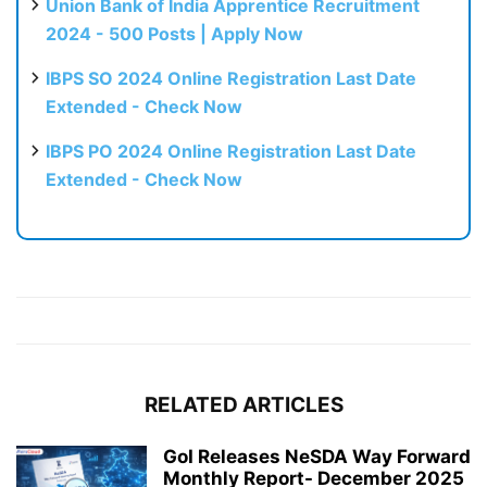
Union Bank of India Apprentice Recruitment
2024 - 500 Posts | Apply Now
IBPS SO 2024 Online Registration Last Date
Extended - Check Now
IBPS PO 2024 Online Registration Last Date
Extended - Check Now
RELATED ARTICLES
GoI Releases NeSDA Way Forward
Monthly Report- December 2025