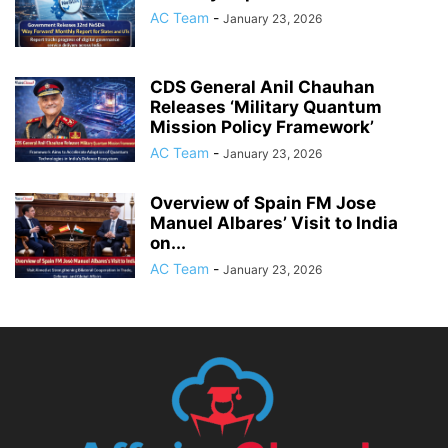
AC Team
-
January 23, 2026
CDS General Anil Chauhan
Releases ‘Military Quantum
Mission Policy Framework’
AC Team
-
January 23, 2026
Overview of Spain FM Jose
Manuel Albares’ Visit to India
on...
AC Team
-
January 23, 2026