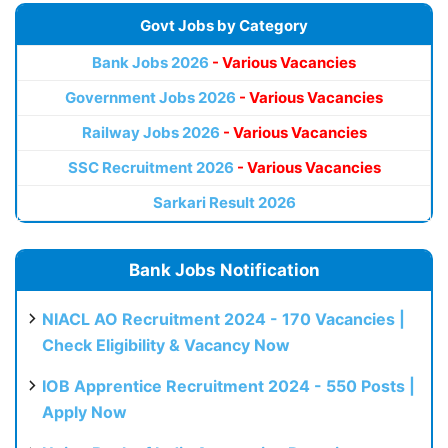
Govt Jobs by Category
Bank Jobs 2026
- Various Vacancies
Government Jobs 2026
- Various Vacancies
Railway Jobs 2026
- Various Vacancies
SSC Recruitment 2026
- Various Vacancies
Sarkari Result 2026
Bank Jobs Notification
NIACL AO Recruitment 2024 - 170 Vacancies |
Check Eligibility & Vacancy Now
IOB Apprentice Recruitment 2024 - 550 Posts |
Apply Now