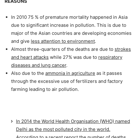
REASONS
In 2010 75 % of premature mortality happened in Asia
due to significant increase in pollution. This is due to
major of the Asian countries are developing economies
and give
less attention to environment
.
Almost three-quarters of the deaths are due to
strokes
and heart attacks
while 27% was due to
respiratory
diseases and lung cancer
.
Also due to the
ammonia in agriculture
as it passes
through the excessive use of fertilizers and factory
farming leading to air pollution.
In 2014 the World Health Organisation (WHO) named
Delhi as the most polluted city in the world.
According to a recent report the number of deaths