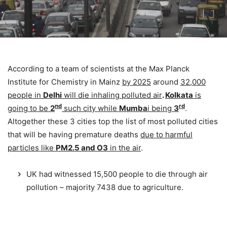
According to a team of scientists at the Max Planck
Institute for Chemistry in Mainz
by 2025
around
32,000
people in
Delhi
will die inhaling polluted air
.
Kolkata
is
nd
rd
going to be
2
such city while
Mumba
i being
3
.
Altogether these 3 cities top the list of most polluted cities
that will be having premature deaths
due to harmful
particles like
PM2.5 and O3
in the air
.
UK had witnessed 15,500 people to die through air
pollution – majority 7438 due to agriculture.