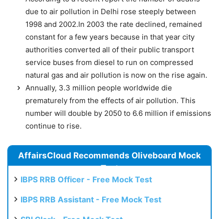
due to air pollution in Delhi rose steeply between
1998 and 2002.In 2003 the rate declined, remained
constant for a few years because in that year city
authorities converted all of their public transport
service buses from diesel to run on compressed
natural gas and air pollution is now on the rise again.
Annually, 3.3 million people worldwide die
prematurely from the effects of air pollution. This
number will double by 2050 to 6.6 million if emissions
continue to rise.
AffairsCloud Recommends Oliveboard Mock
Test
IBPS RRB Officer - Free Mock Test
IBPS RRB Assistant - Free Mock Test