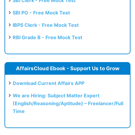
SBI Clerk - Free Mock Test
SBI PO - Free Mock Test
IBPS Clerk - Free Mock Test
RBI Grade B - Free Mock Test
AffairsCloud Ebook - Support Us to Grow
Download Current Affairs APP
We are Hiring: Subject Matter Expert
(English/Reasoning/Aptitude) – Freelancer/Full
Time