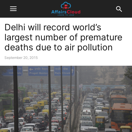
Delhi will record world’s
largest number of premature
deaths due to air pollution
September 20, 2015