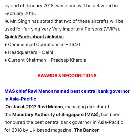
by end of January 2018, while one will be delivered in
February 2018.
iv.
Mr. Singh has stated that two of these aircrafts will be
used for ferrying Very Very Important Persons (VVIPs).
Quick Facts about air India:
♦ Commenced Operations in – 1946
♦ Headquarters – Delhi
♦ Current Chairman – Pradeep Kharola
AWARDS & RECOGNITIONS
MAS chief Ravi Menon named best central bank governor
in Asia-Pacific
On Jan 4,2017 Ravi Menon
, managing director of
the
Monetary Authority of Singapore (MAS),
has been
honoured the best central bank governor in Asia-Pacific
for 2018 by UK-based magazine,
The Banker.