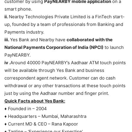
customer by using
PayNEARBY mobile application
on a
smart phone.
ii.
Nearby Technologies Private Limited is a FinTech start-
up, founded by a team of professionals from Banking and
Payments industry.
iii.
Yes Bank and Nearby have
collaborated with the
National Payments Corporation of India (NPCI)
to launch
PayNEARBY.
iv .
Around 40000 PayNEARBY’s Aadhaar ATM touch points
will be available through Yes Bank and business
correspondent agent network. Customer can do cash
withdrawal or any other transactions at these touch points
just by using the Aadhaar number and finger print.
Quick Facts about Yes Bank:
♦ Founded in – 2004
♦ Headquarters – Mumbai, Maharashtra
♦ Current MD & CEO – Rana Kapoor
♦ Tagline – ‘Experience our Expertise’