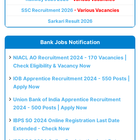
SSC Recruitment 2026
- Various Vacancies
Sarkari Result 2026
Bank Jobs Notification
NIACL AO Recruitment 2024 - 170 Vacancies |
Check Eligibility & Vacancy Now
IOB Apprentice Recruitment 2024 - 550 Posts |
Apply Now
Union Bank of India Apprentice Recruitment
2024 - 500 Posts | Apply Now
IBPS SO 2024 Online Registration Last Date
Extended - Check Now