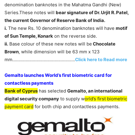
denomination banknotes in the Mahatma Gandhi (New)
Series.These notes will
bear signature of Dr. Urjit R. Patel,
the current Governor of Reserve Bank of India.
i.
The new Rs. 10 denomination banknotes will have
motif
of Sun Temple, Konark
on the reverse side.
ii.
Base colour of these new notes will be
Chocolate
Brown
, while dimension will be 63 mm x 123
mm…………………………………………….
Click here to Read more
Gemalto launches World’s first biometric card for
contactless payments
Bank of Cyprus
has selected
Gemalto, an international
digital security company
to supply w
orld’s first biometric
payment card
for both chip and contactless payments.