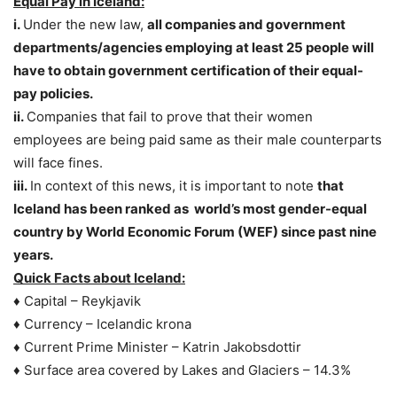
Equal Pay in Iceland:
i.
Under the new law,
all companies and government
departments/agencies employing at least 25 people will
have to obtain government certification of their equal-
pay policies.
ii.
Companies that fail to prove that their women
employees are being paid same as their male counterparts
will face fines.
iii.
In context of this news, it is important to note
that
Iceland has been ranked as world’s most gender-equal
country by World Economic Forum (WEF) since past nine
years.
Quick Facts about Iceland:
♦ Capital – Reykjavik
♦ Currency – Icelandic krona
♦ Current Prime Minister – Katrin Jakobsdottir
♦ Surface area covered by Lakes and Glaciers – 14.3%