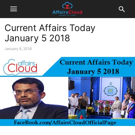
Current Affairs Today
January 5 2018
January 6, 2018