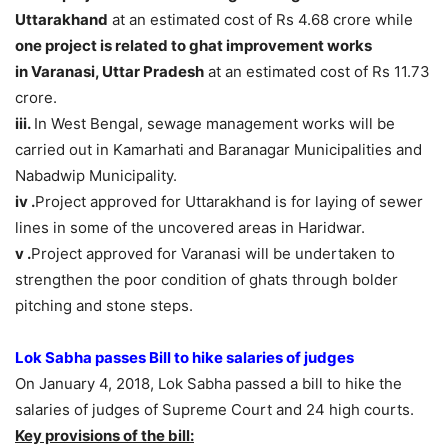
Uttarakhand
at an estimated cost of Rs 4.68 crore while
one project is related to ghat improvement works
in Varanasi, Uttar Pradesh
at an estimated cost of Rs 11.73
crore.
iii.
In West Bengal, sewage management works will be
carried out in Kamarhati and Baranagar Municipalities and
Nabadwip Municipality.
iv .
Project approved for Uttarakhand is for laying of sewer
lines in some of the uncovered areas in Haridwar.
v .
Project approved for Varanasi will be undertaken to
strengthen the poor condition of ghats through bolder
pitching and stone steps.
Lok Sabha passes Bill to hike salaries of judges
On January 4, 2018, Lok Sabha passed a bill to hike the
salaries of judges of Supreme Court and 24 high courts.
Key provisions of the bill: