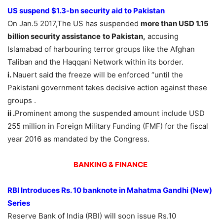
US suspend $1.3-bn security aid to Pakistan
On Jan.5 2017,The US has suspended
more than USD 1.15
billion security assistance
to Pakistan,
accusing
Islamabad of harbouring terror groups like the Afghan
Taliban and the Haqqani Network within its border.
i.
Nauert said the freeze will be enforced “until the
Pakistani government takes decisive action against these
groups .
ii .
Prominent among the suspended amount include USD
255 million in Foreign Military Funding (FMF) for the fiscal
year 2016 as mandated by the Congress.
BANKING & FINANCE
RBI Introduces Rs. 10 banknote in Mahatma Gandhi (New)
Series
Reserve Bank of India (RBI) will soon issue Rs.10