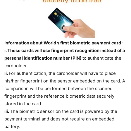
Information about World’s first biometric payment card:
i. These cards will use fingerprint recognition instead of a
personal identification number (PIN)
to authenticate the
cardholder.
ii.
For authentication, the cardholder will have to place
his/her fingerprint on the sensor embedded on the card. A
comparison will be performed between the scanned
fingerprint and the reference biometric data securely
stored in the card.
iii.
The biometric sensor on the card is powered by the
payment terminal and does not require an embedded
battery.