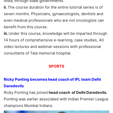
India, through state governments.
ii.
The course duration for the entire tutorial series is of
seven months. Physicians, gynaecologists, dentists and
even medical professionals who are not oncologists can
benefit from this course.
iii.
Under this course, knowledge will be imparted through
14 hours of comprehensive e-learning, case studies, 40
video lectures and webinar sessions with professional
consultants of Tata memorial hospital.
SPORTS
Ricky Ponting becomes head coach of IPL team Delhi
Daredevils
Ricky Ponting has joined
head coach of Delhi Daredevils.
Ponting was earlier associated with Indian Premier League
champions Mumbai Indians.