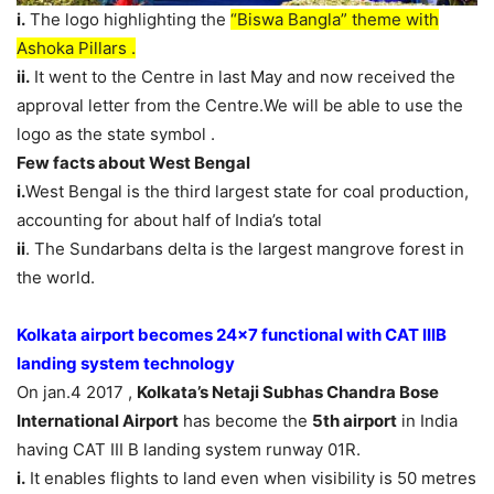
i.
The logo highlighting the
“Biswa Bangla” theme with
Ashoka Pillars .
ii.
It went to the Centre in last May and now received the
approval letter from the Centre.We will be able to use the
logo as the state symbol .
Few facts about West Bengal
i.
West Bengal is the third largest state for coal production,
accounting for about half of India’s total
ii
. The Sundarbans delta is the largest mangrove forest in
the world.
Kolkata airport becomes 24×7 functional with CAT IIIB
landing system technology
On jan.4 2017 ,
Kolkata’s Netaji Subhas Chandra Bose
International Airport
has become the
5th airport
in India
having CAT III B landing system runway 01R.
i.
It enables flights to land even when visibility is 50 metres