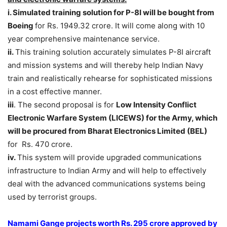
i. Simulated training solution for P-8I will be bought from
Boeing
for Rs. 1949.32 crore. It will come along with 10
year comprehensive maintenance service.
ii.
This training solution accurately simulates P-8I aircraft
and mission systems and will thereby help Indian Navy
train and realistically rehearse for sophisticated missions
in a cost effective manner.
iii
. The second proposal is for
Low Intensity Conflict
Electronic Warfare System (LICEWS) for the Army, which
will be procured from Bharat Electronics Limited (BEL)
for Rs. 470 crore.
iv.
This system will provide upgraded communications
infrastructure to Indian Army and will help to effectively
deal with the advanced communications systems being
used by terrorist groups.
Namami Gange projects worth Rs. 295 crore approved by