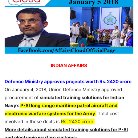
INDIAN AFFAIRS
Defence Ministry approves projects worth Rs. 2420 crore
On January 4, 2018, Union Defence Ministry approved
procurement of
simulated training solutions for Indian
Navy’s
P-8I long range maritime patrol aircraft and
electronic warfare systems for the Army
.
Total cost
involved in these deals is
Rs. 2420 crore.
More details about simulated training solutions for P-8I
and electronic warfare systems: