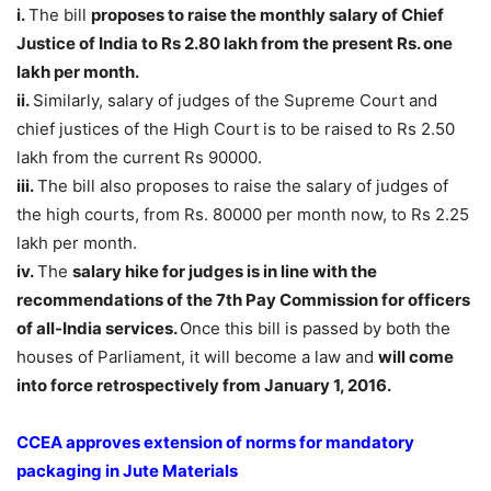
i.
The bill
proposes to raise the monthly salary of
Chief
Justice of India to Rs 2.80 lakh from the present Rs. one
lakh per month.
ii.
Similarly, salary of judges of the Supreme Court and
chief justices of the High Court is to be raised to Rs 2.50
lakh from the current Rs 90000.
iii.
The bill also proposes to raise the salary of judges of
the high courts, from Rs. 80000 per month now, to Rs 2.25
lakh per month.
iv.
The
salary hike for judges is in line with the
recommendations of the 7th Pay Commission for officers
of all-India services.
Once this bill is passed by both the
houses of Parliament, it will become a law and
will come
into force retrospectively from January 1, 2016.
CCEA approves extension of norms for mandatory
packaging in Jute Materials