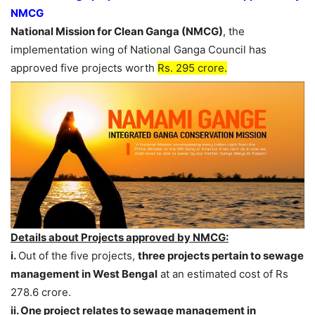
NMCG
National Mission for Clean Ganga (NMCG)
, the
implementation wing of National Ganga Council has
approved five projects worth
Rs. 295 crore.
Details about Projects approved by NMCG:
i.
Out of the five projects,
three projects pertain to sewage
management in West Bengal
at an estimated cost of Rs
278.6 crore.
ii. One project relates to sewage management in