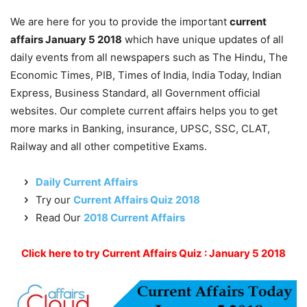
We are here for you to provide the important
current
affairs January 5 2018
which have unique updates of all
daily events from all newspapers such as The Hindu, The
Economic Times, PIB, Times of India, India Today, Indian
Express, Business Standard, all Government official
websites. Our complete current affairs helps you to get
more marks in Banking, insurance, UPSC, SSC, CLAT,
Railway and all other competitive Exams.
Daily Current Affairs
Try our
Current Affairs Quiz 2018
Read Our
2018 Current Affairs
Click here to try Current Affairs Quiz : January 5 2018