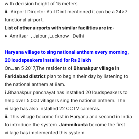
with decision height of 15 meters.
ii.
Airport Director Atul Dixit mentioned it can be a 24×7
functional airport.
List of other airports with similar facilities are in:-
♦ Amritsar , Jaipur ,Lucknow ,Delhi
Haryana village to sing national anthem every morning,
20 loudspeakers installed for Rs 2 lakh
On.Jan 5 2017,The residents of
Bhanakpur village in
Faridabad district
plan to begin their day by listening to
the national anthem at
8am.
i .
Bhanakpur panchayat has installed 20 loudspeakers to
help over 5,000 villagers sing the national anthem. The
village has also installed 22 CCTV cameras.
ii.
This village become first in Haryana and second in India
to introduce the system.
Jammikunta
become the first
village has implemented this system.