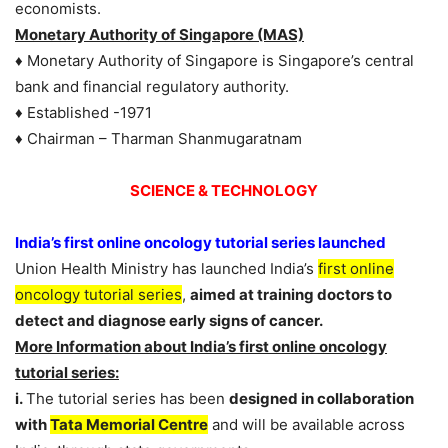
economists.
Monetary Authority of Singapore (MAS)
♦ Monetary Authority of Singapore is Singapore’s central
bank and financial regulatory authority.
♦ Established -1971
♦ Chairman – Tharman Shanmugaratnam
SCIENCE & TECHNOLOGY
India’s first online oncology tutorial series launched
Union Health Ministry has launched India’s
first online
oncology tutorial series
,
aimed at training doctors to
detect and diagnose early signs of cancer.
More Information about India’s first online oncology
tutorial series:
i.
The tutorial series has been
designed in collaboration
with
Tata Memorial Centre
and will be available across