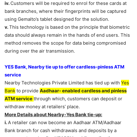
iv.
Customers will be required to enrol for these cards at
bank branches, where their fingerprints will be captured
using Gemalto’s tablet designed for the solution.
v.
This technology is based on the principle that biometric
data should always remain in the hands of end users. This
method removes the scope for data being compromised
during over the air transmission.
YES Bank, Nearby tie up to offer cardless-pinless ATM
service
Nearby Technologies Private Limited has tied up with
Yes
Bank
to provide
Aadhaar- enabled cardless and pinless
ATM service
through which, customers can deposit or
withdraw money at retailers’ place.
More Details about Nearby-Yes Bank tie-up:
i.
A retailer can now become an Aadhaar ATM/Aadhaar
Bank branch for cash withdrawals and deposits by a