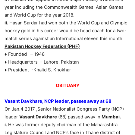
year including the Commonwealth Games, Asian Games
and World Cup for the year 2018.
ii.
Hasan Sardar had won both the World Cup and Olympic
hockey gold in his career would be head coach for a two-
match series against an International eleven this month.
Pakistan Hockey Federation (PHF)
♦ Founded – 1948
♦ Headquarters – Lahore, Pakistan
♦ President -Khalid S. Khokhar
OBITUARY
Vasant Davkhare, NCP leader, passes away at 68
On Jan.4 2017 ,Senior Nationalist Congress Party (NCP)
leader
Vasant Davkhare
(68) passed away in
Mumbai.
i.
He was former deputy chairman of the Maharashtra
Legislature Council and NCP’s face in Thane district of