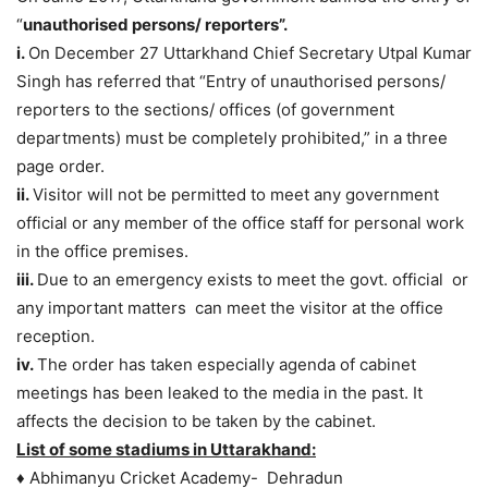
“
unauthorised persons/ reporters”.
i.
On December 27 Uttarkhand Chief Secretary Utpal Kumar
Singh has referred that “Entry of unauthorised persons/
reporters to the sections/ offices (of government
departments) must be completely prohibited,” in a three
page order.
ii.
Visitor will not be permitted to meet any government
official or any member of the office staff for personal work
in the office premises.
iii.
Due to an emergency exists to meet the govt. official or
any important matters can meet the visitor at the office
reception.
iv.
The order has taken especially agenda of cabinet
meetings has been leaked to the media in the past. It
affects the decision to be taken by the cabinet.
List of some stadiums in Uttarakhand:
♦ Abhimanyu Cricket Academy- Dehradun