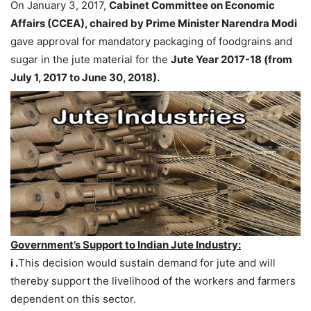
On January 3, 2017,
Cabinet Committee on Economic
Affairs (CCEA), chaired by Prime Minister Narendra Modi
gave approval for mandatory packaging of foodgrains and
sugar in the jute material for the
Jute Year 2017-18 (from
July 1, 2017 to June 30, 2018).
Government’s Support to Indian Jute Industry:
i .
This decision would sustain demand for jute and will
thereby support the livelihood of the workers and farmers
dependent on this sector.