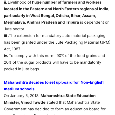
ii.
Livelihood of
huge number of farmers and workers
located in the Eastern and North Eastern regions of India,
particularly in West Bengal, Odisha, Bihar, Assam,
Meghalaya, Andhra Pradesh and Tripura
is dependent on
Jute sector.
iii .
The extension for mandatory Jute material packaging
has been granted under the Jute Packaging Material (JPM)
Act, 1987.
iv.
To comply with this norm, 90% of the food grains and
20% of the sugar products will have to be mandatorily
packed in jute bags.
Maharashtra decides to set up board for ‘Non-English’
medium schools
On January 5, 2018,
Maharashtra State Education
Minister, Vinod Tawde
stated that Maharashtra State
Government has decided to form an education board for