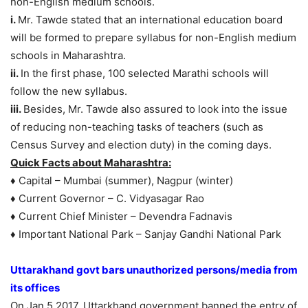
non-English medium schools.
i.
Mr. Tawde stated that an international education board
will be formed to prepare syllabus for non-English medium
schools in Maharashtra.
ii.
In the first phase, 100 selected Marathi schools will
follow the new syllabus.
iii.
Besides, Mr. Tawde also assured to look into the issue
of reducing non-teaching tasks of teachers (such as
Census Survey and election duty) in the coming days.
Quick Facts about Maharashtra:
♦ Capital – Mumbai (summer), Nagpur (winter)
♦ Current Governor – C. Vidyasagar Rao
♦ Current Chief Minister – Devendra Fadnavis
♦ Important National Park – Sanjay Gandhi National Park
Uttarakhand govt bars unauthorized persons/media from
its offices
On Jan.5 2017, Uttarkhand government banned the entry of