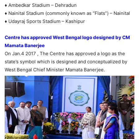
♦ Ambedkar Stadium – Dehradun
♦ Nainital Stadium (commonly known as “Flats”) – Nainital
♦ Udayraj Sports Stadium – Kashipur
Centre has approved West Bengal logo designed by CM
Mamata Banerjee
On Jan.4 2017 , The Centre has approved a logo as the
state’s symbol which is designed and conceptualized by
West Bengal Chief Minister Mamata Banerjee.