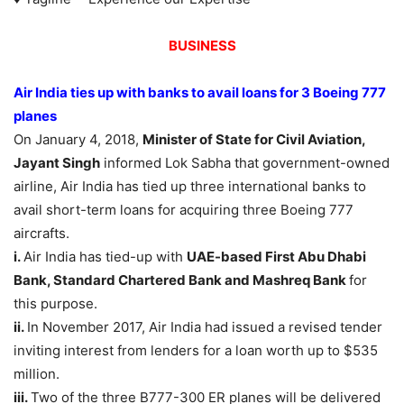
BUSINESS
Air India ties up with banks to avail loans for 3 Boeing 777
planes
On January 4, 2018,
Minister of State for Civil Aviation,
Jayant Singh
informed Lok Sabha that government-owned
airline, Air India has tied up three international banks to
avail short-term loans for acquiring three Boeing 777
aircrafts.
i.
Air India has tied-up with
UAE-based First Abu Dhabi
Bank, Standard Chartered Bank and Mashreq Bank
for
this purpose.
ii.
In November 2017, Air India had issued a revised tender
inviting interest from lenders for a loan worth up to $535
million.
iii.
Two of the three B777-300 ER planes will be delivered