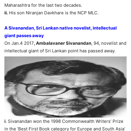
Maharashtra for the last two decades.
ii.
His son Niranjan Davkhare is the NCP MLC.
A Sivanandan, Sri Lankan native novelist, intellectual
giant passes away
On Jan.4 2017
, Ambalavaner Sivanandan
, 94, novelist and
intellectual giant of Sri Lankan point has passed away.
i
. Sivanandan won the 1998 Commonwealth Writers’ Prize
in the ‘Best First Book category for Europe and South Asia’