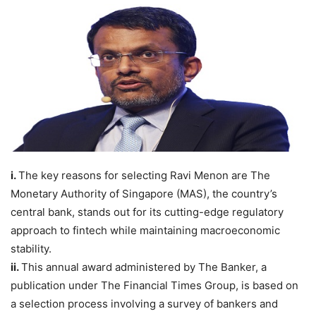
i.
The key reasons for selecting Ravi Menon are The
Monetary Authority of Singapore (MAS), the country’s
central bank, stands out for its cutting-edge regulatory
approach to fintech while maintaining macroeconomic
stability.
ii.
This annual award administered by The Banker, a
publication under The Financial Times Group, is based on
a selection process involving a survey of bankers and