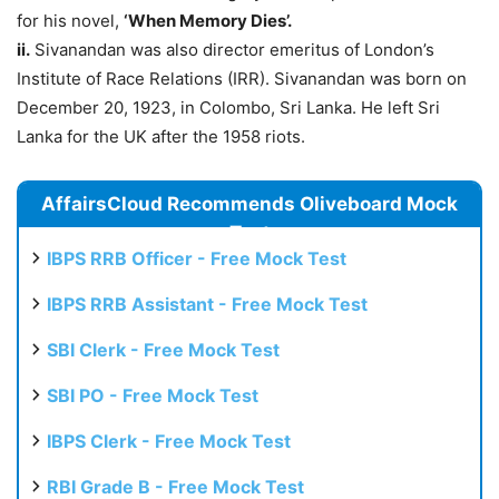
for his novel,
‘When Memory Dies’.
ii.
Sivanandan was also director emeritus of London’s
Institute of Race Relations (IRR). Sivanandan was born on
December 20, 1923, in Colombo, Sri Lanka. He left Sri
Lanka for the UK after the 1958 riots.
AffairsCloud Recommends Oliveboard Mock
Test
IBPS RRB Officer - Free Mock Test
IBPS RRB Assistant - Free Mock Test
SBI Clerk - Free Mock Test
SBI PO - Free Mock Test
IBPS Clerk - Free Mock Test
RBI Grade B - Free Mock Test