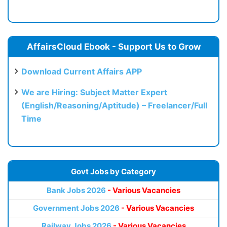
AffairsCloud Ebook - Support Us to Grow
Download Current Affairs APP
We are Hiring: Subject Matter Expert
(English/Reasoning/Aptitude) – Freelancer/Full
Time
Govt Jobs by Category
Bank Jobs 2026
- Various Vacancies
Government Jobs 2026
- Various Vacancies
Railway Jobs 2026
- Various Vacancies