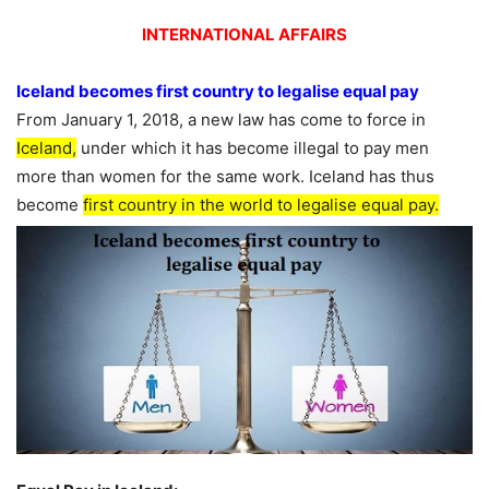
INTERNATIONAL AFFAIRS
Iceland becomes first country to legalise equal pay
From January 1, 2018, a new law has come to force in
Iceland,
under which it has become illegal to pay men
more than women for the same work. Iceland has thus
become
first country in the world to legalise equal pay.