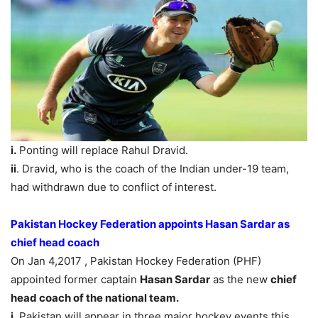
i.
Ponting will replace Rahul Dravid.
ii
. Dravid, who is the coach of the Indian under-19 team,
had withdrawn due to conflict of interest.
Pakistan Hockey Federation appoints Hasan Sardar as
chief head coach
On Jan 4,2017 , Pakistan Hockey Federation (PHF)
appointed former captain
Hasan Sardar
as the new
chief
head coach of the national team.
i.
Pakistan will appear in three major hockey events this