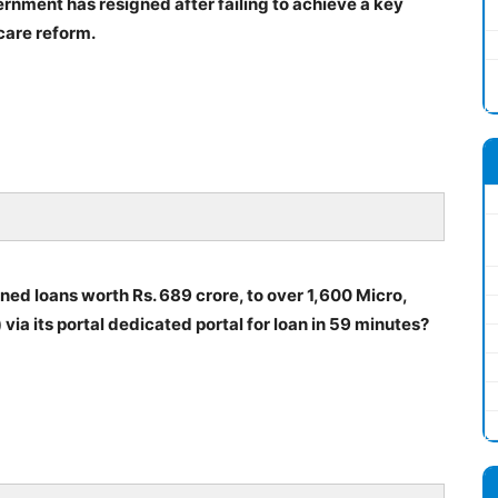
nment has resigned after failing to achieve a key
care reform.
ned loans worth Rs. 689 crore, to over 1,600 Micro,
a its portal dedicated portal for loan in 59 minutes?