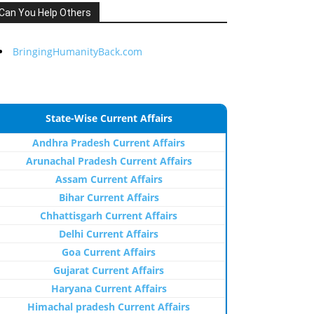
Can You Help Others
BringingHumanityBack.com
State-Wise Current Affairs
Andhra Pradesh Current Affairs
Arunachal Pradesh Current Affairs
Assam Current Affairs
Bihar Current Affairs
Chhattisgarh Current Affairs
Delhi Current Affairs
Goa Current Affairs
Gujarat Current Affairs
Haryana Current Affairs
Himachal pradesh Current Affairs