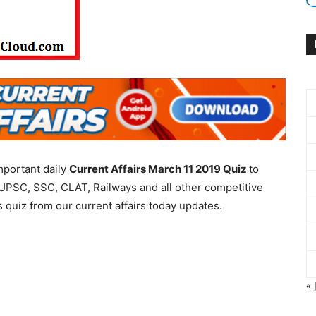
mportant daily
Current Affairs March 11 2019
Quiz
to
UPSC, SSC, CLAT, Railways and all other competitive
 quiz from our current affairs today updates.
« 