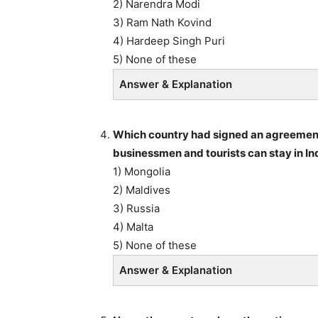
2) Narendra Modi
3) Ram Nath Kovind
4) Hardeep Singh Puri
5) None of these
Answer & Explanation
Which country had signed an agreement w
businessmen and tourists can stay in Ind
1) Mongolia
2) Maldives
3) Russia
4) Malta
5) None of these
Answer & Explanation