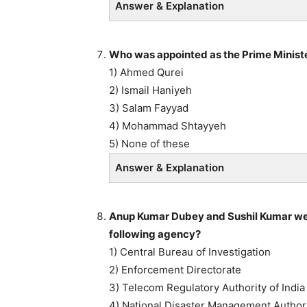
Answer & Explanation
Who was appointed as the Prime Ministe
1) Ahmed Qurei
2) Ismail Haniyeh
3) Salam Fayyad
4) Mohammad Shtayyeh
5) None of these
Answer & Explanation
Anup Kumar Dubey and Sushil Kumar were
following agency?
1) Central Bureau of Investigation
2) Enforcement Directorate
3) Telecom Regulatory Authority of India
4) National Disaster Management Author