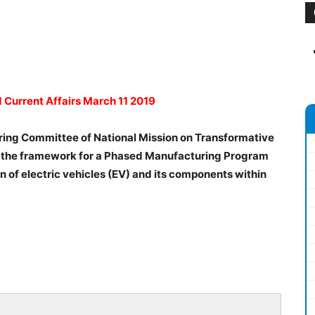
d Current Affairs March 11 2019
eering Committee of National Mission on Transformative
se the framework for a Phased Manufacturing Program
n of electric vehicles (EV) and its components within