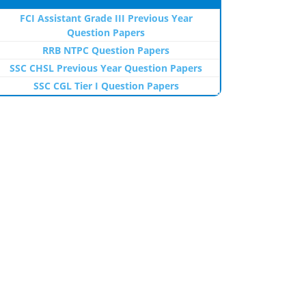
FCI Assistant Grade III Previous Year
Question Papers
RRB NTPC Question Papers
SSC CHSL Previous Year Question Papers
SSC CGL Tier I Question Papers