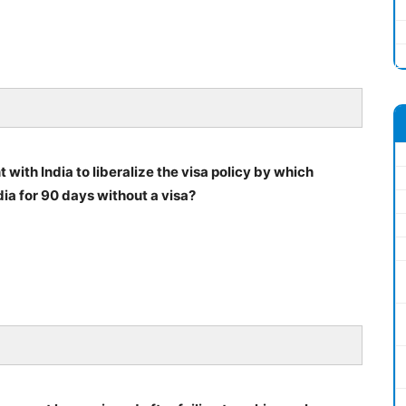
ith India to liberalize the visa policy by which
ia for 90 days without a visa?