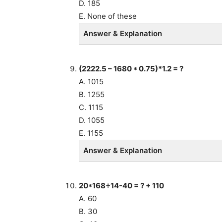
D. 185
E. None of these
Answer & Explanation
(2222.5 – 1680 * 0.75)*1.2 = ?
A. 1015
B. 1255
C. 1115
D. 1055
E. 1155
Answer & Explanation
20*168÷14-40 = ? + 110
A. 60
B. 30