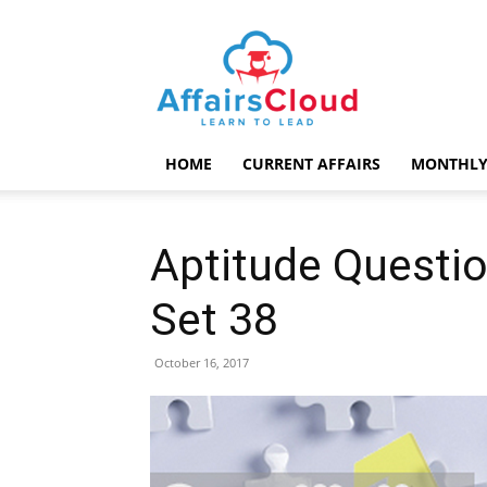
AffairsCloud.com
HOME
CURRENT AFFAIRS
MONTHLY
Aptitude Questio
Set 38
October 16, 2017