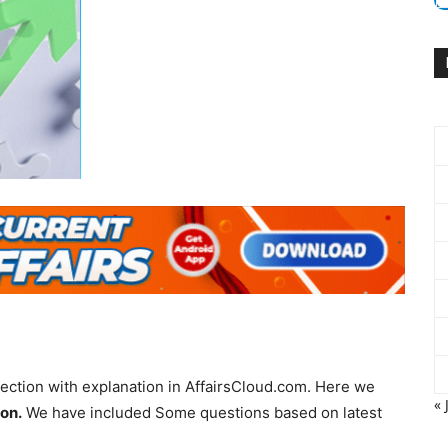
ection with explanation in AffairsCloud.com. Here we
« 
ion.
We have included Some questions based on latest