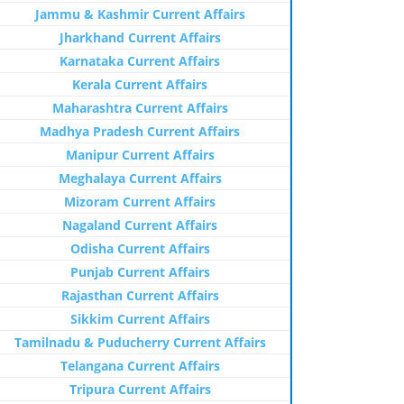
Jammu & Kashmir Current Affairs
Jharkhand Current Affairs
Karnataka Current Affairs
Kerala Current Affairs
Maharashtra Current Affairs
Madhya Pradesh Current Affairs
Manipur Current Affairs
Meghalaya Current Affairs
Mizoram Current Affairs
Nagaland Current Affairs
Odisha Current Affairs
Punjab Current Affairs
Rajasthan Current Affairs
Sikkim Current Affairs
Tamilnadu & Puducherry Current Affairs
Telangana Current Affairs
Tripura Current Affairs