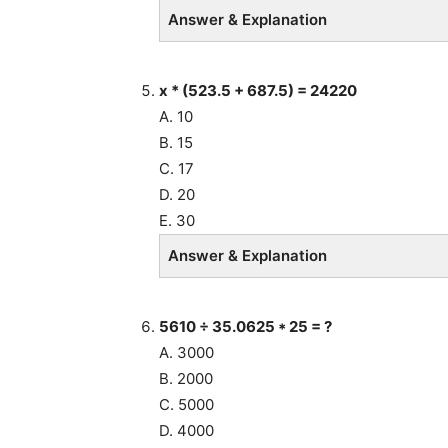
Answer & Explanation
x * (523.5 + 687.5) = 24220
A. 10
B. 15
C. 17
D. 20
E. 30
Answer & Explanation
5610 ÷ 35.0625 * 25 = ?
A. 3000
B. 2000
C. 5000
D. 4000