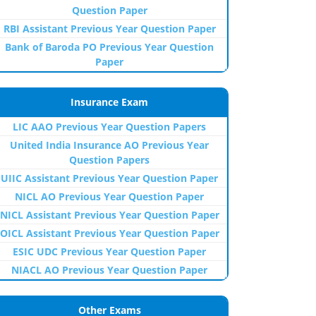
Question Paper
RBI Assistant Previous Year Question Paper
Bank of Baroda PO Previous Year Question
Paper
Insurance Exam
LIC AAO Previous Year Question Papers
United India Insurance AO Previous Year
Question Papers
UIIC Assistant Previous Year Question Paper
NICL AO Previous Year Question Paper
NICL Assistant Previous Year Question Paper
OICL Assistant Previous Year Question Paper
ESIC UDC Previous Year Question Paper
NIACL AO Previous Year Question Paper
Other Exams