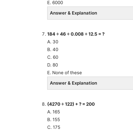
E. 6000
Answer & Explanation
184 ÷ 46 ÷ 0.008 ÷ 12.5 = ?
A. 30
B. 40
C. 60
D. 80
E. None of these
Answer & Explanation
(4270 ÷ 122) + ? = 200
A. 165
B. 155
C. 175