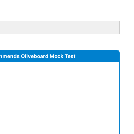
mmends Oliveboard Mock Test