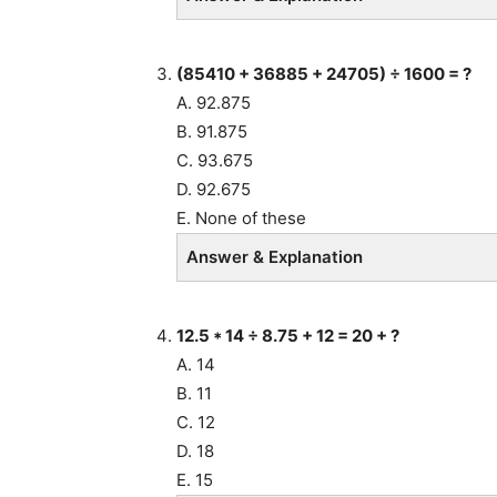
(85410 + 36885 + 24705) ÷ 1600 = ?
A. 92.875
B. 91.875
C. 93.675
D. 92.675
E. None of these
Answer & Explanation
12.5 * 14
÷
8.75 + 12 = 20 + ?
A. 14
B. 11
C. 12
D. 18
E. 15