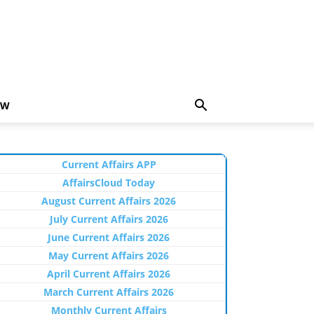
EW
Current Affairs APP
AffairsCloud Today
August Current Affairs 2026
July Current Affairs 2026
June Current Affairs 2026
May Current Affairs 2026
April Current Affairs 2026
March Current Affairs 2026
Monthly Current Affairs