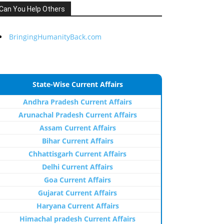
Can You Help Others
BringingHumanityBack.com
State-Wise Current Affairs
Andhra Pradesh Current Affairs
Arunachal Pradesh Current Affairs
Assam Current Affairs
Bihar Current Affairs
Chhattisgarh Current Affairs
Delhi Current Affairs
Goa Current Affairs
Gujarat Current Affairs
Haryana Current Affairs
Himachal pradesh Current Affairs