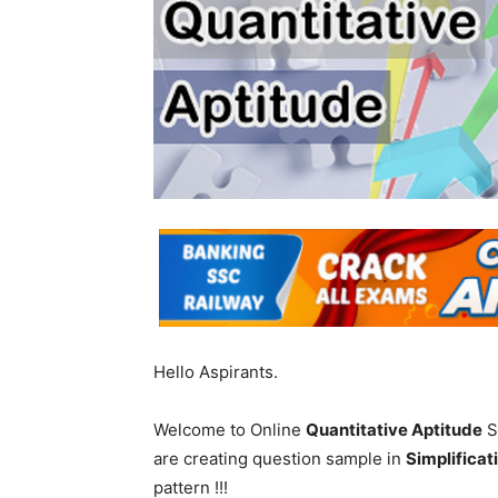
Hello Aspirants.
Welcome to Online
Quantitative Aptitude
S
are creating question sample in
Simplificat
pattern !!!