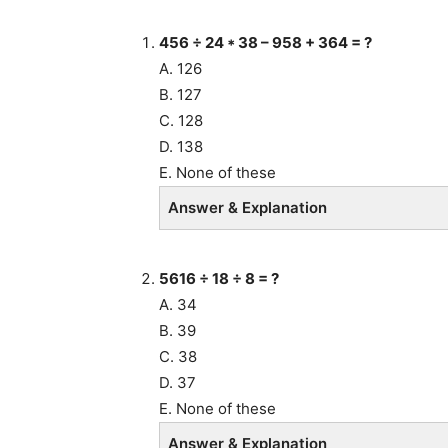
456
÷ 24 * 38 – 958 + 364
= ?
A. 126
B. 127
C. 128
D. 138
E. None of these
Answer & Explanation
5616 ÷ 18 ÷ 8 = ?
A. 34
B. 39
C. 38
D. 37
E. None of these
Answer & Explanation