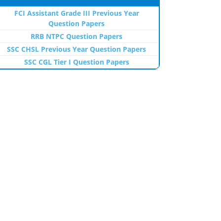
FCI Assistant Grade III Previous Year
Question Papers
RRB NTPC Question Papers
SSC CHSL Previous Year Question Papers
SSC CGL Tier I Question Papers