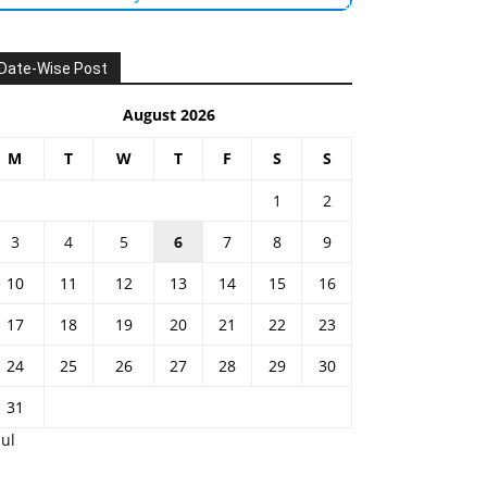
Date-Wise Post
August 2026
M
T
W
T
F
S
S
1
2
3
4
5
6
7
8
9
10
11
12
13
14
15
16
17
18
19
20
21
22
23
24
25
26
27
28
29
30
31
Jul