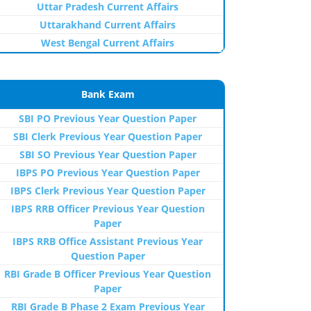
Uttar Pradesh Current Affairs
Uttarakhand Current Affairs
West Bengal Current Affairs
Bank Exam
SBI PO Previous Year Question Paper
SBI Clerk Previous Year Question Paper
SBI SO Previous Year Question Paper
IBPS PO Previous Year Question Paper
IBPS Clerk Previous Year Question Paper
IBPS RRB Officer Previous Year Question
Paper
IBPS RRB Office Assistant Previous Year
Question Paper
RBI Grade B Officer Previous Year Question
Paper
RBI Grade B Phase 2 Exam Previous Year