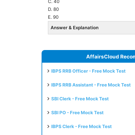
C. 40
D. 80
E. 90
Answer & Explanation
AffairsCloud Reco
IBPS RRB Officer - Free Mock Test
IBPS RRB Assistant - Free Mock Test
SBI Clerk - Free Mock Test
SBI PO - Free Mock Test
IBPS Clerk - Free Mock Test