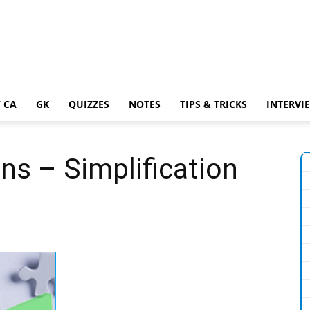
 CA
GK
QUIZZES
NOTES
TIPS & TRICKS
INTERVI
ns – Simplification