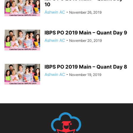
10
Ashwin AC
-
November 26, 2019
IBPS PO 2019 Main – Quant Day 9
Ashwin AC
-
November 20, 2019
IBPS PO 2019 Main – Quant Day 8
Ashwin AC
-
November 19, 2019