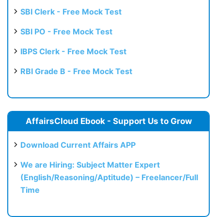
SBI Clerk - Free Mock Test
SBI PO - Free Mock Test
IBPS Clerk - Free Mock Test
RBI Grade B - Free Mock Test
AffairsCloud Ebook - Support Us to Grow
Download Current Affairs APP
We are Hiring: Subject Matter Expert
(English/Reasoning/Aptitude) – Freelancer/Full
Time