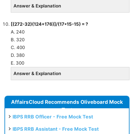
Answer & Explanation
[(272-32)(124+176)]/(17*15-15) = ?
A. 240
B. 320
C. 400
D. 380
E. 300
Answer & Explanation
AffairsCloud Recommends Oliveboard Mock
Test
IBPS RRB Officer - Free Mock Test
IBPS RRB Assistant - Free Mock Test