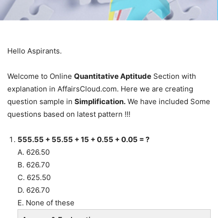
Hello Aspirants.
Welcome to Online
Quantitative Aptitude
Section with
explanation in AffairsCloud.com. Here we are creating
question sample in
Simplification.
We have included Some
questions based on latest pattern !!!
555.55 + 55.55 + 15 + 0.55 + 0.05 = ?
A. 626.50
B. 626.70
C. 625.50
D. 626.70
E. None of these