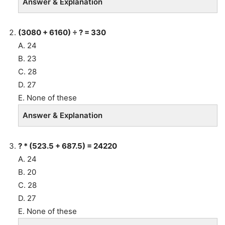
Answer & Explanation
(3080 + 6160) ÷ ? = 330
A. 24
B. 23
C. 28
D. 27
E. None of these
Answer & Explanation
? * (523.5 + 687.5) = 24220
A. 24
B. 20
C. 28
D. 27
E. None of these