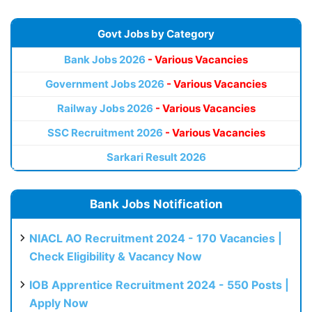
Govt Jobs by Category
Bank Jobs 2026
- Various Vacancies
Government Jobs 2026
- Various Vacancies
Railway Jobs 2026
- Various Vacancies
SSC Recruitment 2026
- Various Vacancies
Sarkari Result 2026
Bank Jobs Notification
NIACL AO Recruitment 2024 - 170 Vacancies |
Check Eligibility & Vacancy Now
IOB Apprentice Recruitment 2024 - 550 Posts |
Apply Now