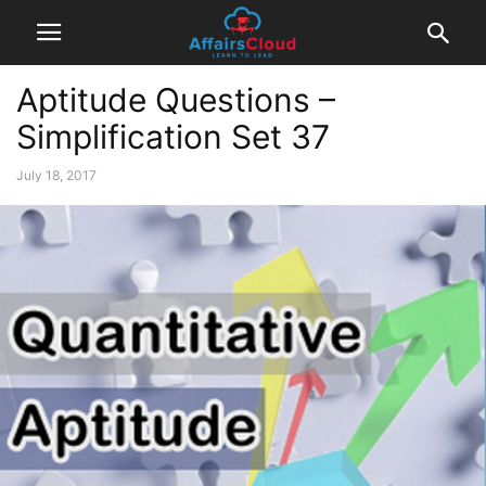
Aptitude Questions –
Simplification Set 37
July 18, 2017