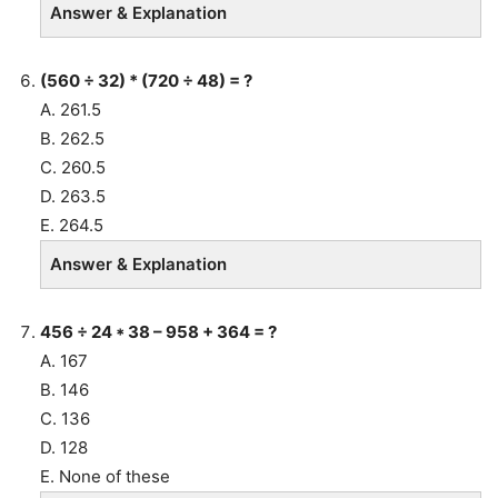
Answer & Explanation
(560 ÷ 32) * (720 ÷ 48) = ?
A. 261.5
B. 262.5
C. 260.5
D. 263.5
E. 264.5
Answer & Explanation
456 ÷ 24 * 38 – 958 + 364 = ?
A. 167
B. 146
C. 136
D. 128
E. None of these