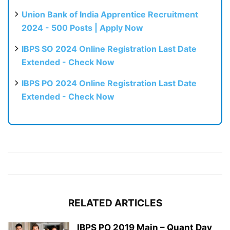
Union Bank of India Apprentice Recruitment
2024 - 500 Posts | Apply Now
IBPS SO 2024 Online Registration Last Date
Extended - Check Now
IBPS PO 2024 Online Registration Last Date
Extended - Check Now
RELATED ARTICLES
IBPS PO 2019 Main – Quant Day