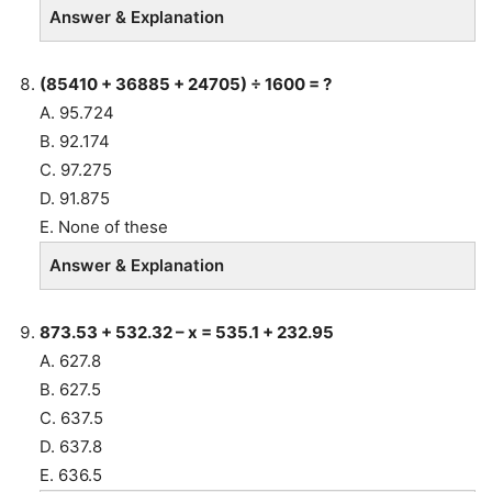
Answer & Explanation
(85410 + 36885 + 24705) ÷ 1600 = ?
A. 95.724
B. 92.174
C. 97.275
D. 91.875
E. None of these
Answer & Explanation
873.53 + 532.32 – x = 535.1 + 232.95
A. 627.8
B. 627.5
C. 637.5
D. 637.8
E. 636.5