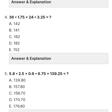
Answer & Explanation
36 * 1.75 + 24 * 3.25 = ?
A. 142
B. 141
C. 162
D. 182
E. 152
Answer & Explanation
5.8 * 2.5 + 0.6 * 6.75 + 139.25 = ?
A. 139.80
B. 157.80
C. 156.70
D. 170.70
E. 176.60