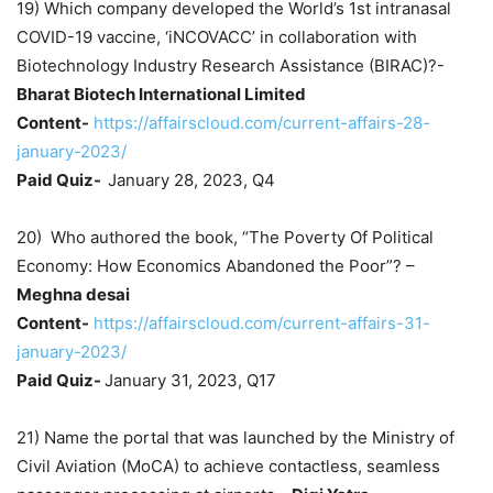
19) Which company developed the World’s 1st intranasal
COVID-19 vaccine, ‘iNCOVACC’ in collaboration with
Biotechnology Industry Research Assistance (BIRAC)?-
Bharat Biotech International Limited
Content-
https://affairscloud.com/current-affairs-28-
january-2023/
Paid Quiz-
January 28, 2023, Q4
20) Who authored the book, “The Poverty Of Political
Economy: How Economics Abandoned the Poor”? –
Meghna desai
Content-
https://affairscloud.com/current-affairs-31-
january-2023/
Paid Quiz-
January 31, 2023, Q17
21) Name the portal that was launched by the Ministry of
Civil Aviation (MoCA) to achieve contactless, seamless