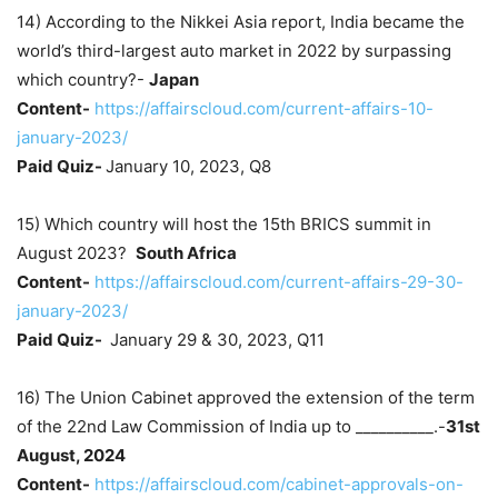
14) According to the Nikkei Asia report, India became the
world’s third-largest auto market in 2022 by surpassing
which country?-
Japan
Content-
https://affairscloud.com/current-affairs-10-
january-2023/
Paid Quiz-
January 10, 2023, Q8
15) Which country will host the 15th BRICS summit in
August 2023?
South Africa
Content-
https://affairscloud.com/current-affairs-29-30-
january-2023/
Paid Quiz-
January 29 & 30, 2023, Q11
16) The Union Cabinet approved the extension of the term
of the 22nd Law Commission of India up to __________.-
31st
August, 2024
Content-
https://affairscloud.com/cabinet-approvals-on-