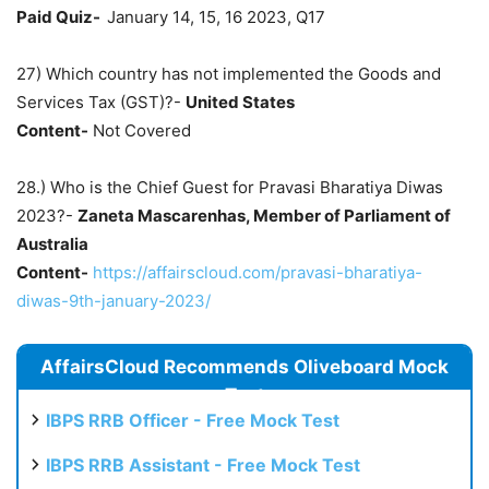
Paid Quiz-
January 14, 15, 16 2023, Q17
27) Which country has not implemented the Goods and
Services Tax (GST)?-
United States
Content-
Not Covered
28.) Who is the Chief Guest for Pravasi Bharatiya Diwas
2023?-
Zaneta Mascarenhas, Member of Parliament of
Australia
Content-
https://affairscloud.com/pravasi-bharatiya-
diwas-9th-january-2023/
AffairsCloud Recommends Oliveboard Mock
Test
IBPS RRB Officer - Free Mock Test
IBPS RRB Assistant - Free Mock Test