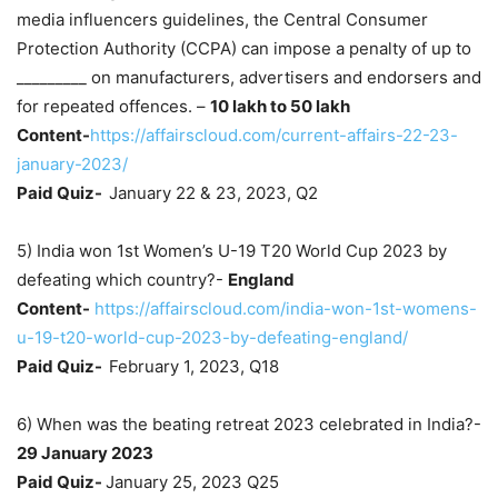
media influencers guidelines, the Central Consumer
Protection Authority (CCPA) can impose a penalty of up to
_________ on manufacturers, advertisers and endorsers and
for repeated offences. –
10 lakh to 50 lakh
Content-
https://affairscloud.com/current-affairs-22-23-
january-2023/
Paid Quiz-
January 22 & 23, 2023, Q2
5) India won 1st Women’s U-19 T20 World Cup 2023 by
defeating which country?-
England
Content-
https://affairscloud.com/india-won-1st-womens-
u-19-t20-world-cup-2023-by-defeating-england/
Paid Quiz-
February 1, 2023, Q18
6) When was the beating retreat 2023 celebrated in India?-
29 January 2023
Paid Quiz-
January 25, 2023 Q25