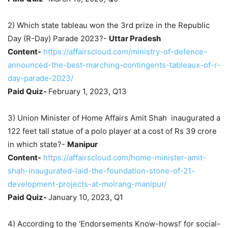
2) Which state tableau won the 3rd prize in the Republic
Day (R-Day) Parade 2023?-
Uttar Pradesh
Content-
https://affairscloud.com/ministry-of-defence-
announced-the-best-marching-contingents-tableaux-of-r-
day-parade-2023/
Paid Quiz-
February 1, 2023, Q13
3) Union Minister of Home Affairs Amit Shah inaugurated a
122 feet tall statue of a polo player at a cost of Rs 39 crore
in which state?-
Manipur
Content-
https://affairscloud.com/home-minister-amit-
shah-inaugurated-laid-the-foundation-stone-of-21-
development-projects-at-moirang-manipur/
Paid Quiz-
January 10, 2023, Q1
4) According to the ‘Endorsements Know-hows!’ for social-