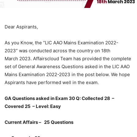
Dear Aspirants,
As you Know, the “LIC AAO Mains Examination 2022-
2023” was conducted across the country on 18th
March 2023. Affairscloud Team has provided the complete
set of General Awareness Questions asked in the LIC AAO
Mains Examination 2022-2023 in the post below. We hope
Aspirants have performed well in the exam.
GA Questions asked in Exam 30 Q:
Collected 28 –
Covered 25
– Level: Easy
Current Affairs – 25 Questions