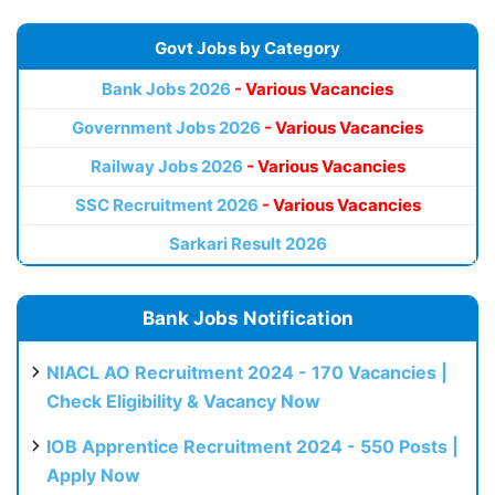
Govt Jobs by Category
Bank Jobs 2026
- Various Vacancies
Government Jobs 2026
- Various Vacancies
Railway Jobs 2026
- Various Vacancies
SSC Recruitment 2026
- Various Vacancies
Sarkari Result 2026
Bank Jobs Notification
NIACL AO Recruitment 2024 - 170 Vacancies |
Check Eligibility & Vacancy Now
IOB Apprentice Recruitment 2024 - 550 Posts |
Apply Now