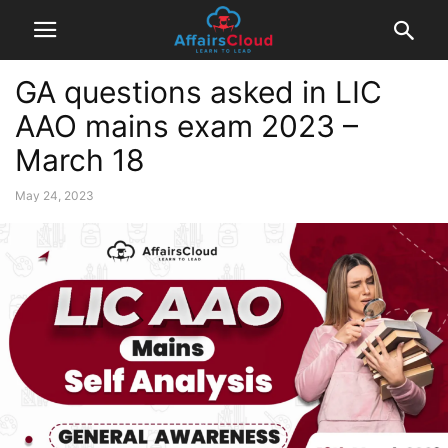
GA questions asked in LIC
AAO mains exam 2023 –
March 18
May 24, 2023