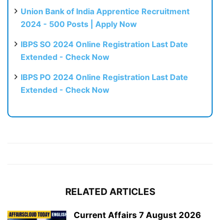
Union Bank of India Apprentice Recruitment
2024 - 500 Posts | Apply Now
IBPS SO 2024 Online Registration Last Date
Extended - Check Now
IBPS PO 2024 Online Registration Last Date
Extended - Check Now
RELATED ARTICLES
Current Affairs 7 August 2026