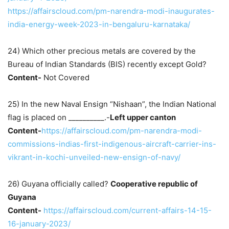
https://affairscloud.com/pm-narendra-modi-inaugurates-
india-energy-week-2023-in-bengaluru-karnataka/
24) Which other precious metals are covered by the
Bureau of Indian Standards (BIS) recently except Gold?
Content-
Not Covered
25) In the new Naval Ensign “Nishaan”, the Indian National
flag is placed on __________.-
Left upper canton
Content-
https://affairscloud.com/pm-narendra-modi-
commissions-indias-first-indigenous-aircraft-carrier-ins-
vikrant-in-kochi-unveiled-new-ensign-of-navy/
26) Guyana officially called?
Cooperative republic of
Guyana
Content-
https://affairscloud.com/current-affairs-14-15-
16-january-2023/