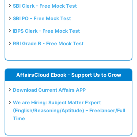
SBI Clerk - Free Mock Test
SBI PO - Free Mock Test
IBPS Clerk - Free Mock Test
RBI Grade B - Free Mock Test
AffairsCloud Ebook - Support Us to Grow
Download Current Affairs APP
We are Hiring: Subject Matter Expert
(English/Reasoning/Aptitude) – Freelancer/Full
Time