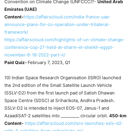
Convention on Climate Change (UNFCCC)?-
United Arab
Emirates (UAE)
Content-
https://affairscloud.com/india-france-uae-
announce-plans-for-co-operation-under-trilateral-
framework/
https://affairscloud.com/highlights-of-un-climate-change-
conference-cop-27-held-at-sharm-el-sheikh-egypt-
november-6-18-2022-part-ii/
Paid Quiz-
February 7, 2023, Q1
10) Indian Space Research Organisation (ISRO) launched
the 2nd edition of the Small Satellite Launch Vehicle
(SSLV-D2) from the first launch pad of Satish Dhawan
Space Centre (SDSC) at Sriharikota, Andhra Pradesh.
SSLV-D2 is intended to inject EOS-07, Janus-1 and
AzaadiSAT-2 satellites into _________ circular orbit.
450-km
Content-
https://affairscloud.com/isro-launches-sslv-d2-
with-3-satellites-from-sriharikota-ap/