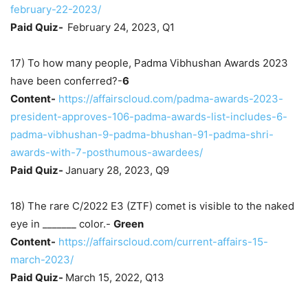
february-22-2023/
Paid Quiz-
February 24, 2023, Q1
17) To how many people, Padma Vibhushan Awards 2023
have been conferred?-
6
Content-
https://affairscloud.com/padma-awards-2023-
president-approves-106-padma-awards-list-includes-6-
padma-vibhushan-9-padma-bhushan-91-padma-shri-
awards-with-7-posthumous-awardees/
Paid Quiz-
January 28, 2023, Q9
18) The rare C/2022 E3 (ZTF) comet is visible to the naked
eye in _______ color.-
Green
Content-
https://affairscloud.com/current-affairs-15-
march-2023/
Paid Quiz-
March 15, 2022, Q13