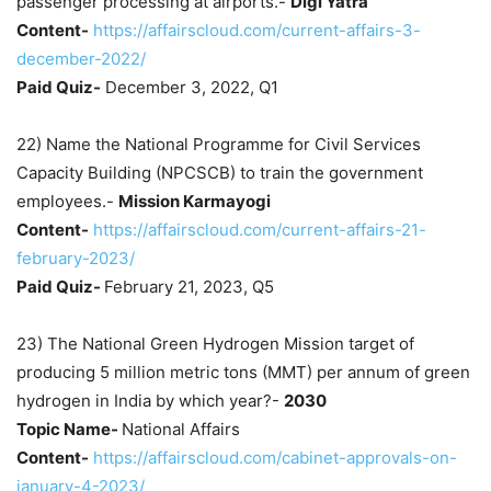
passenger processing at airports.-
Digi Yatra
Content-
https://affairscloud.com/current-affairs-3-
december-2022/
Paid Quiz-
December 3, 2022, Q1
22) Name the National Programme for Civil Services
Capacity Building (NPCSCB) to train the government
employees.-
Mission Karmayogi
Content-
https://affairscloud.com/current-affairs-21-
february-2023/
Paid Quiz-
February 21, 2023, Q5
23) The National Green Hydrogen Mission target of
producing 5 million metric tons (MMT) per annum of green
hydrogen in India by which year?-
2030
Topic Name-
National Affairs
Content-
https://affairscloud.com/cabinet-approvals-on-
january-4-2023/