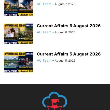
AC Team
-
August 7, 2026
Current Affairs 6 August 2026
AC Team
-
August 6, 2026
Current Affairs 5 August 2026
AC Team
-
August 5, 2026