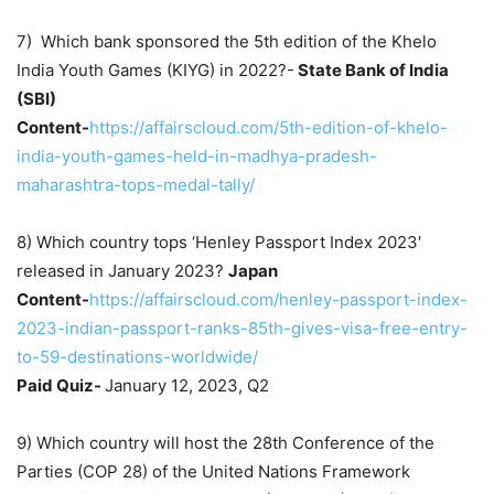
7) Which bank sponsored the 5th edition of the Khelo
India Youth Games (KIYG) in 2022?-
State Bank of India
(SBI)
Content-
https://affairscloud.com/5th-edition-of-khelo-
india-youth-games-held-in-madhya-pradesh-
maharashtra-tops-medal-tally/
8) Which country tops ‘Henley Passport Index 2023′
released in January 2023?
Japan
Content-
https://affairscloud.com/henley-passport-index-
2023-indian-passport-ranks-85th-gives-visa-free-entry-
to-59-destinations-worldwide/
Paid Quiz-
January 12, 2023, Q2
9) Which country will host the 28th Conference of the
Parties (COP 28) of the United Nations Framework