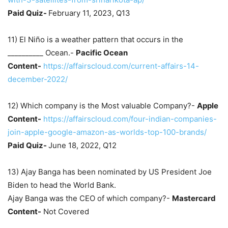
Paid Quiz-
February 11, 2023, Q13
11) El Niño is a weather pattern that occurs in the
__________ Ocean.-
Pacific Ocean
Content-
https://affairscloud.com/current-affairs-14-
december-2022/
12) Which company is the Most valuable Company?-
Apple
Content-
https://affairscloud.com/four-indian-companies-
join-apple-google-amazon-as-worlds-top-100-brands/
Paid Quiz-
June 18, 2022, Q12
13) Ajay Banga has been nominated by US President Joe
Biden to head the World Bank.
Ajay Banga was the CEO of which company?-
Mastercard
Content-
Not Covered