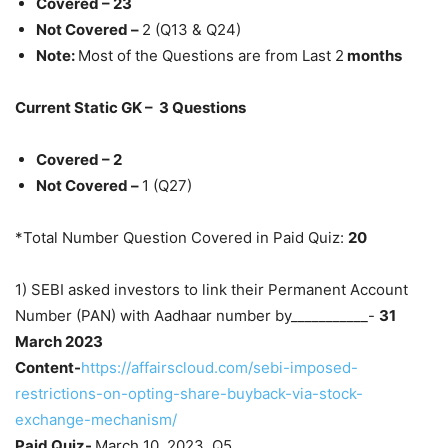
Covered – 23
Not Covered –
2 (Q13 & Q24)
Note:
Most of the Questions are from Last 2
months
Current Static GK – 3 Questions
Covered – 2
Not Covered –
1 (Q27)
*Total Number Question Covered in Paid Quiz:
20
1) SEBI asked investors to link their Permanent Account
Number (PAN) with Aadhaar number by___________-
31
March 2023
Content-
https://affairscloud.com/sebi-imposed-
restrictions-on-opting-share-buyback-via-stock-
exchange-mechanism/
Paid Quiz-
March 10, 2023, Q5