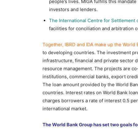
people’s lives. MIGA fulfills this mandate
investors and lenders.
The International Centre for Settlement 
facilities for conciliation and arbitration
Together, IBRD and IDA make up the World 
to developing countries. The investment pro
infrastructure, financial and private sector
resource management. The projects are co-
institutions, commercial banks, export credi
The loan amount provided by the World Bank
countries. Interest rates on World Bank loan
charges borrowers a rate of interest 0.5 pe
international market.
The World Bank Group has set two goals fo