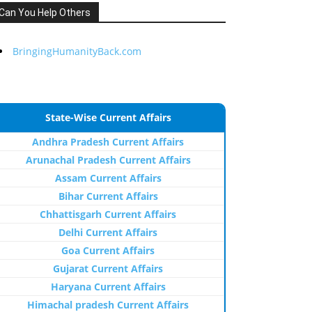
Can You Help Others
BringingHumanityBack.com
State-Wise Current Affairs
Andhra Pradesh Current Affairs
Arunachal Pradesh Current Affairs
Assam Current Affairs
Bihar Current Affairs
Chhattisgarh Current Affairs
Delhi Current Affairs
Goa Current Affairs
Gujarat Current Affairs
Haryana Current Affairs
Himachal pradesh Current Affairs