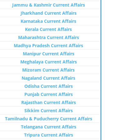
Jammu & Kashmir Current Affairs
Jharkhand Current Affairs
Karnataka Current Affairs
Kerala Current Affairs
Maharashtra Current Affairs
Madhya Pradesh Current Affairs
Manipur Current Affairs
Meghalaya Current Affairs
Mizoram Current Affairs
Nagaland Current Affairs
Odisha Current Affairs
Punjab Current Affairs
Rajasthan Current Affairs
Sikkim Current Affairs
Tamilnadu & Puducherry Current Affairs
Telangana Current Affairs
Tripura Current Affairs