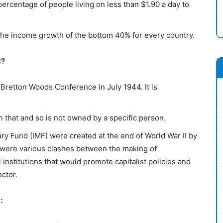
rcentage of people living on less than $1.90 a day to
the income growth of the bottom 40% for every country.
d?
Bretton Woods Conference in July 1944. It is
on that and so is not owned by a specific person.
y Fund (IMF) were created at the end of World War II by
 were various clashes between the making of
institutions that would promote capitalist policies and
ctor.
: