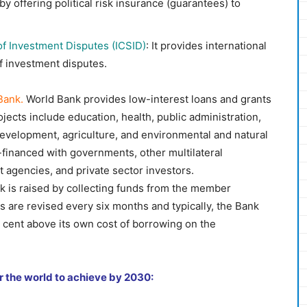
 by offering political risk insurance (guarantees) to
of Investment Disputes (ICSID)
: It provides international
 of investment disputes.
Bank.
World Bank provides low-interest loans and grants
jects include education, health, public administration,
 development, agriculture, and environmental and natural
financed with governments, other multilateral
t agencies, and private sector investors.
 is raised by collecting funds from the member
s are revised every six months and typically, the Bank
r cent above its own cost of borrowing on the
r the world to achieve by 2030: