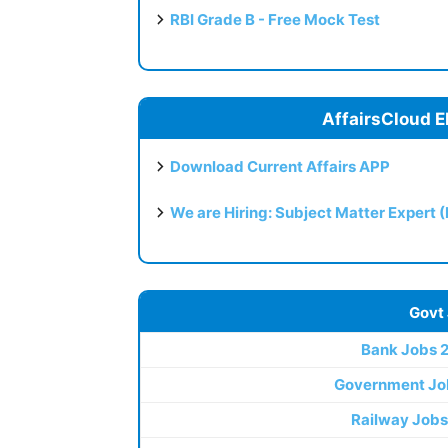
RBI Grade B - Free Mock Test
AffairsCloud E
Download Current Affairs APP
We are Hiring: Subject Matter Expert 
Govt
Bank Jobs 
Government Jo
Railway Jobs