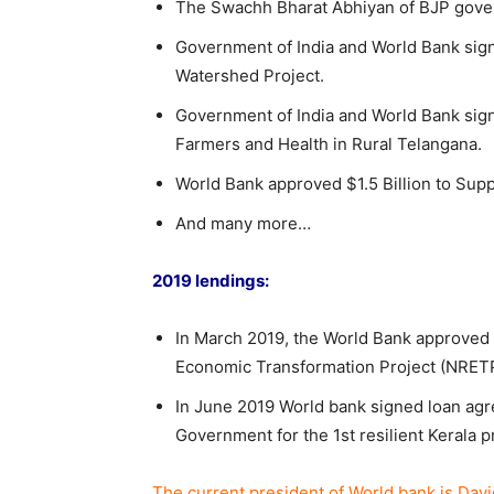
The Swachh Bharat Abhiyan of BJP govern
Government of India and World Bank sign
Watershed Project.
Government of India and World Bank sig
Farmers and Health in Rural Telangana.
World Bank approved $1.5 Billion to Suppor
And many more…
2019 lendings:
In March 2019, the World Bank approved $2
Economic Transformation Project (NRETP
In June 2019 World bank signed loan agr
Government for the 1st resilient Kerala 
The current president of World bank is Davi