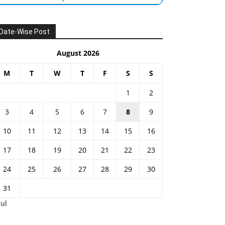
Date-Wise Post
August 2026
M
T
W
T
F
S
S
1
2
3
4
5
6
7
8
9
10
11
12
13
14
15
16
17
18
19
20
21
22
23
24
25
26
27
28
29
30
31
Jul