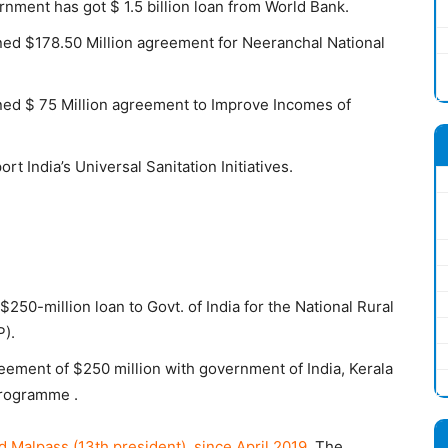
ment has got $ 1.5 billion loan from World Bank.
ed $178.50 Million agreement for Neeranchal National
ned $ 75 Million agreement to Improve Incomes of
t India’s Universal Sanitation Initiatives.
50-million loan to Govt. of India for the National Rural
).
eement of $250 million with government of India, Kerala
programme .
d Malpass (13th president) since April 2019.
The