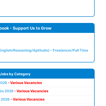
book - Support Us to Grow
(English/Reasoning/Aptitude) – Freelancer/Full Time
 Jobs by Category
2026
- Various Vacancies
bs 2026
- Various Vacancies
 2026
- Various Vacancies