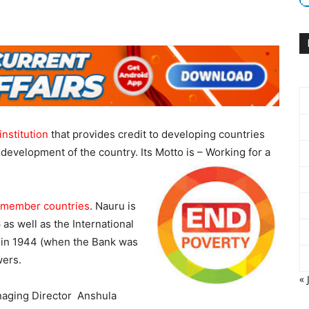
institution
that provides credit to developing countries
development of the country. Its Motto is – Working for a
 member countries
. Nauru is
 as well as the International
k in 1944 (when the Bank was
wers.
« 
anaging Director Anshula