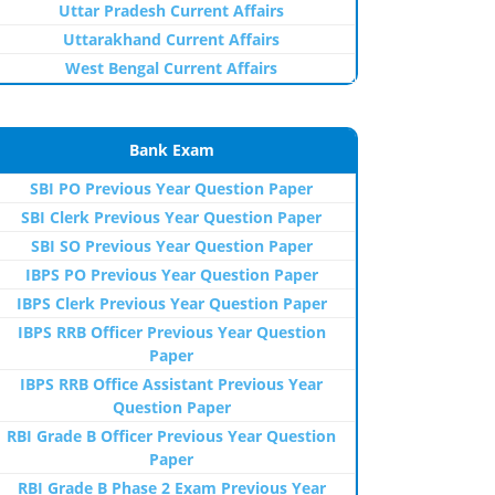
Uttar Pradesh Current Affairs
Uttarakhand Current Affairs
West Bengal Current Affairs
Bank Exam
SBI PO Previous Year Question Paper
SBI Clerk Previous Year Question Paper
SBI SO Previous Year Question Paper
IBPS PO Previous Year Question Paper
IBPS Clerk Previous Year Question Paper
IBPS RRB Officer Previous Year Question
Paper
IBPS RRB Office Assistant Previous Year
Question Paper
RBI Grade B Officer Previous Year Question
Paper
RBI Grade B Phase 2 Exam Previous Year