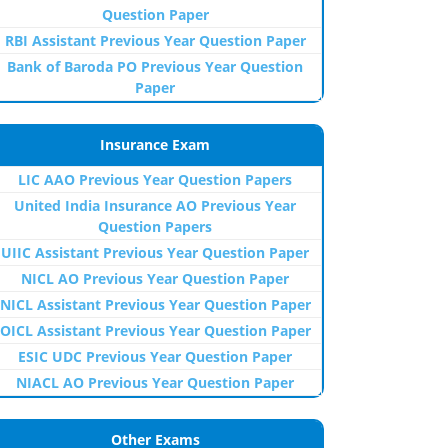
Question Paper
RBI Assistant Previous Year Question Paper
Bank of Baroda PO Previous Year Question
Paper
Insurance Exam
LIC AAO Previous Year Question Papers
United India Insurance AO Previous Year
Question Papers
UIIC Assistant Previous Year Question Paper
NICL AO Previous Year Question Paper
NICL Assistant Previous Year Question Paper
OICL Assistant Previous Year Question Paper
ESIC UDC Previous Year Question Paper
NIACL AO Previous Year Question Paper
Other Exams