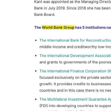
Kant was appointed as the Managing Directo
Bank in July 2019. Since 2018 she has bee
Bank Board.
The
World Bank Group
has 5 institutions n
The International Bank for Reconstructi
middle-income and creditworthy low-inc
The International Development Associati
and grants to governments of the poores
The International Finance Corporation (I
focused exclusively on the private sector
growth. It provides credits to business
countries and in this case there is no n
The Multilateral Investment Guarantee 
(FDI) into developing countries to supp