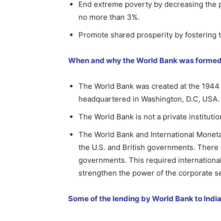
End extreme poverty by decreasing the pe
no more than 3%.
Promote shared prosperity by fostering 
When and why the World Bank was forme
The World Bank was created at the 1944 
headquartered in Washington, D.C, USA.
The World Bank is not a private instituti
The World Bank and International Monetar
the U.S. and British governments. There
governments. This required international 
strengthen the power of the corporate se
Some of the lending by World Bank to India