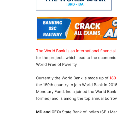
The World Bank is an international financial 
for the projects which lead to the economic 
World Free of Poverty.
Currently the World Bank is made up of
189
the 189th country to join World Bank in 2016
Monetary Fund. India joined the World Ban
formed) and is among the top annual borro
MD and CFO:
State Bank of India’s (SBI) M