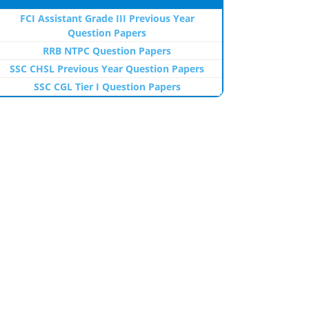
FCI Assistant Grade III Previous Year
Question Papers
RRB NTPC Question Papers
SSC CHSL Previous Year Question Papers
SSC CGL Tier I Question Papers