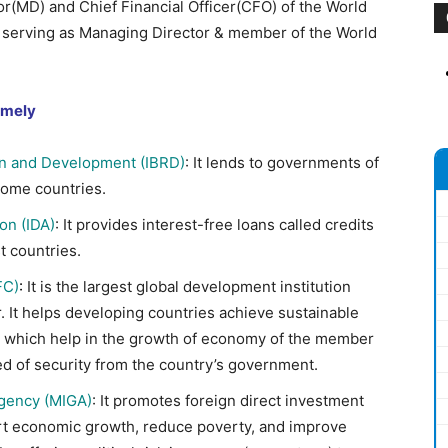
r(MD) and Chief Financial Officer(CFO) of the World
n serving as Managing Director & member of the World
amely
on and Development (IBRD)
: It lends to governments of
ome countries.
on (IDA)
: It provides interest-free loans called credits
t countries.
FC)
:
It is the largest global development institution
. It helps developing countries achieve sustainable
es which help in the growth of economy of the member
eed of security from the country’s government.
Agency (MIGA)
: It promotes foreign direct investment
ort economic growth, reduce poverty, and improve