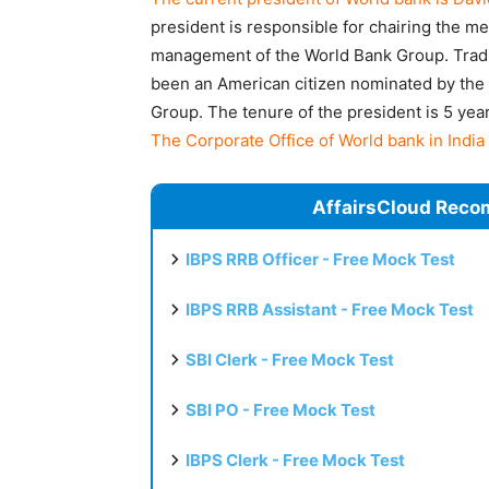
president is responsible for chairing the me
management of the World Bank Group. Tradi
been an American citizen nominated by the 
Group. The tenure of the president is 5 yea
The Corporate Office of World bank in India 
AffairsCloud Reco
IBPS RRB Officer - Free Mock Test
IBPS RRB Assistant - Free Mock Test
SBI Clerk - Free Mock Test
SBI PO - Free Mock Test
IBPS Clerk - Free Mock Test