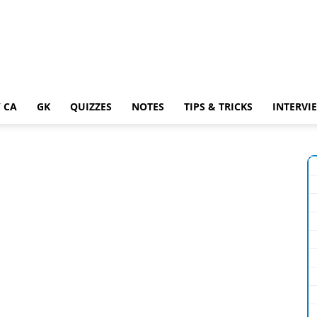
 CA
GK
QUIZZES
NOTES
TIPS & TRICKS
INTERVI