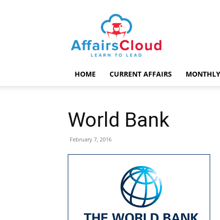
AffairsCloud.com
HOME
CURRENT AFFAIRS
MONTHLY
World Bank
February 7, 2016