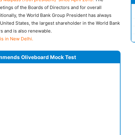
etings of the Boards of Directors and for overall
tionally, the World Bank Group President has always
United States, the largest shareholder in the World Bank
rs and is also renewable.
is in New Delhi.
mmends Oliveboard Mock Test