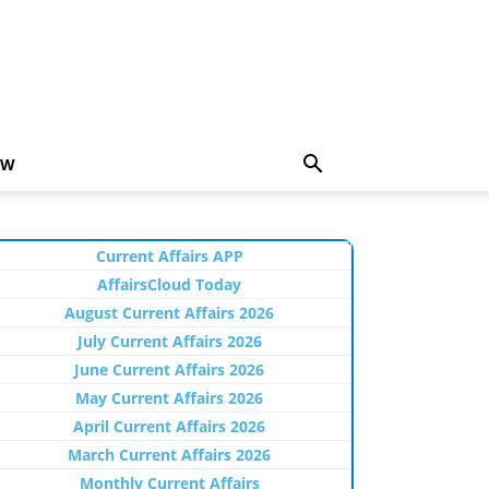
EW
Current Affairs APP
AffairsCloud Today
August Current Affairs 2026
July Current Affairs 2026
June Current Affairs 2026
May Current Affairs 2026
April Current Affairs 2026
March Current Affairs 2026
Monthly Current Affairs