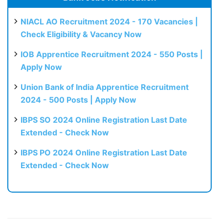
NIACL AO Recruitment 2024 - 170 Vacancies |
Check Eligibility & Vacancy Now
IOB Apprentice Recruitment 2024 - 550 Posts |
Apply Now
Union Bank of India Apprentice Recruitment
2024 - 500 Posts | Apply Now
IBPS SO 2024 Online Registration Last Date
Extended - Check Now
IBPS PO 2024 Online Registration Last Date
Extended - Check Now