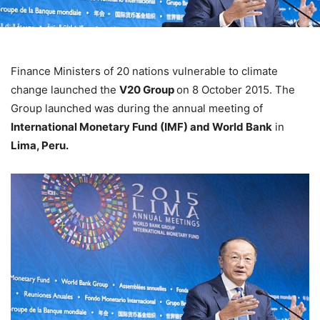
Finance Ministers of 20 nations vulnerable to climate
change launched the
V20 Group
on 8 October 2015. The
Group launched was during the annual meeting of
International Monetary Fund (IMF) and World Bank
in
Lima, Peru.