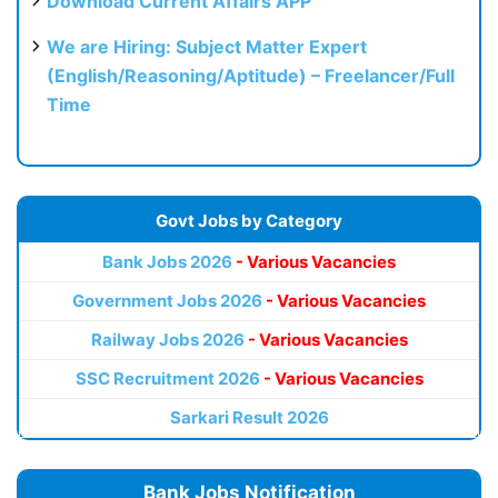
Download Current Affairs APP
We are Hiring: Subject Matter Expert
(English/Reasoning/Aptitude) – Freelancer/Full
Time
Govt Jobs by Category
Bank Jobs 2026
- Various Vacancies
Government Jobs 2026
- Various Vacancies
Railway Jobs 2026
- Various Vacancies
SSC Recruitment 2026
- Various Vacancies
Sarkari Result 2026
Bank Jobs Notification