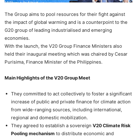
The Group aims to pool resources for their fight against
the impact of global warming and is a counterpoint to the
G20 group of leading industrialised and emerging
economies.
With the launch, the V20 Group Finance Ministers also
held their inaugural meeting which was chaired by Cesar
Purisima, Finance Minister of the Philippines.
Main Highlights of the V20 Group Meet
They committed to act collectively to foster a significant
increase of public and private finance for climate action
from wide-ranging sources, including international,
regional and domestic mobilization.
They agreed to establish a sovereign
V20 Climate Risk
Pooling mechanism
to distribute economic and