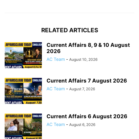
RELATED ARTICLES
Current Affairs 8, 9 & 10 August
2026
AC Team
-
August 10, 2026
Current Affairs 7 August 2026
AC Team
-
August 7, 2026
Current Affairs 6 August 2026
AC Team
-
August 6, 2026