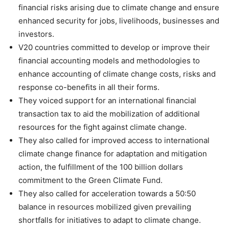
financial risks arising due to climate change and ensure
enhanced security for jobs, livelihoods, businesses and
investors.
V20 countries committed to develop or improve their
financial accounting models and methodologies to
enhance accounting of climate change costs, risks and
response co-benefits in all their forms.
They voiced support for an international financial
transaction tax to aid the mobilization of additional
resources for the fight against climate change.
They also called for improved access to international
climate change finance for adaptation and mitigation
action, the fulfillment of the 100 billion dollars
commitment to the Green Climate Fund.
They also called for acceleration towards a 50:50
balance in resources mobilized given prevailing
shortfalls for initiatives to adapt to climate change.