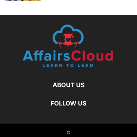
ABOUT US
FOLLOW US
©