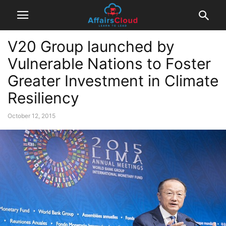
V20 Group launched by
Vulnerable Nations to Foster
Greater Investment in Climate
Resiliency
October 12, 2015