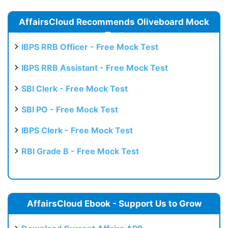
AffairsCloud Recommends Oliveboard Mock
Test
IBPS RRB Officer - Free Mock Test
IBPS RRB Assistant - Free Mock Test
SBI Clerk - Free Mock Test
SBI PO - Free Mock Test
IBPS Clerk - Free Mock Test
RBI Grade B - Free Mock Test
AffairsCloud Ebook - Support Us to Grow