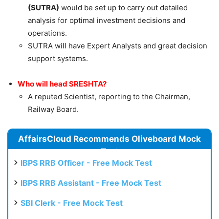
(SUTRA)
would be set up to carry out detailed
analysis for optimal investment decisions and
operations.
SUTRA will have Expert Analysts and great decision
support systems.
Who will head SRESHTA?
A reputed Scientist, reporting to the Chairman,
Railway Board.
AffairsCloud Recommends Oliveboard Mock
Test
IBPS RRB Officer - Free Mock Test
IBPS RRB Assistant - Free Mock Test
SBI Clerk - Free Mock Test