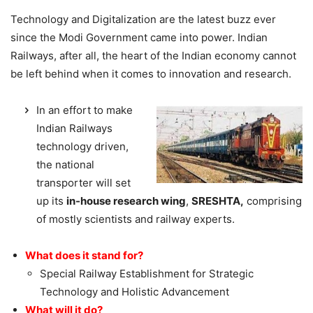
Technology and Digitalization are the latest buzz ever
since the Modi Government came into power. Indian
Railways, after all, the heart of the Indian economy cannot
be left behind when it comes to innovation and research.
In an effort to make
Indian Railways
technology driven,
the national
transporter will set
up its
in-house research wing
,
SRESHTA,
comprising
of mostly scientists and railway experts.
What does it stand for?
Special Railway Establishment for Strategic
Technology and Holistic Advancement
What will it do?