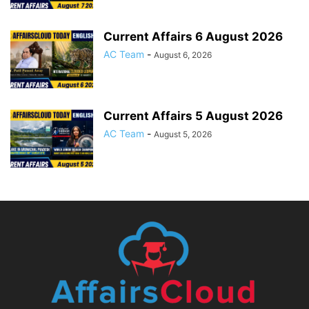
Current Affairs 6 August 2026
AC Team
-
August 6, 2026
Current Affairs 5 August 2026
AC Team
-
August 5, 2026