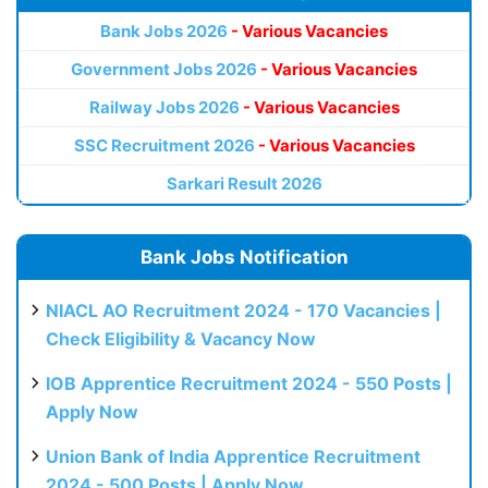
Bank Jobs 2026
- Various Vacancies
Government Jobs 2026
- Various Vacancies
Railway Jobs 2026
- Various Vacancies
SSC Recruitment 2026
- Various Vacancies
Sarkari Result 2026
Bank Jobs Notification
NIACL AO Recruitment 2024 - 170 Vacancies |
Check Eligibility & Vacancy Now
IOB Apprentice Recruitment 2024 - 550 Posts |
Apply Now
Union Bank of India Apprentice Recruitment
2024 - 500 Posts | Apply Now