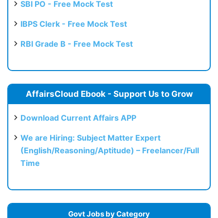
SBI PO - Free Mock Test
IBPS Clerk - Free Mock Test
RBI Grade B - Free Mock Test
AffairsCloud Ebook - Support Us to Grow
Download Current Affairs APP
We are Hiring: Subject Matter Expert
(English/Reasoning/Aptitude) – Freelancer/Full
Time
Govt Jobs by Category