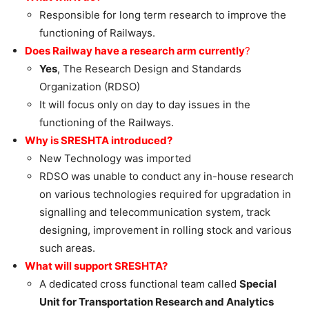
Responsible for long term research to improve the
functioning of Railways.
Does Railway have a research arm currently
?
Yes
, The Research Design and Standards
Organization (RDSO)
It will focus only on day to day issues in the
functioning of the Railways.
Why is SRESHTA introduced?
New Technology was imported
RDSO was unable to conduct any in-house research
on various technologies required for upgradation in
signalling and telecommunication system, track
designing, improvement in rolling stock and various
such areas.
What will support SRESHTA?
A dedicated cross functional team called
Special
Unit for Transportation Research and Analytics