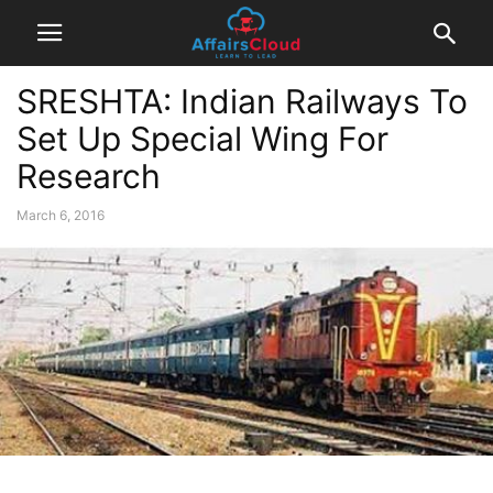
SRESHTA: Indian Railways To
Set Up Special Wing For
Research
March 6, 2016