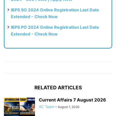
IBPS SO 2024 Online Registration Last Date
Extended - Check Now
IBPS PO 2024 Online Registration Last Date
Extended - Check Now
RELATED ARTICLES
Current Affairs 7 August 2026
AC Team
-
August 7, 2026