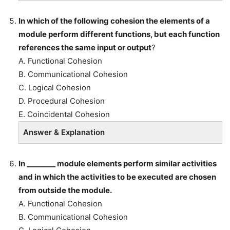
In which of the following cohesion the elements of a
module perform different functions, but each function
references the same input or output
?
A. Functional Cohesion
B. Communicational Cohesion
C. Logical Cohesion
D. Procedural Cohesion
E. Coincidental Cohesion
Answer & Explanation
In ________ module elements perform similar activities
and in which the activities to be executed are chosen
from outside the module.
A. Functional Cohesion
B. Communicational Cohesion