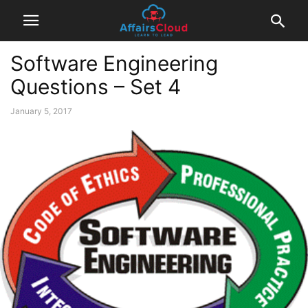
Software Engineering
Questions – Set 4
January 5, 2017