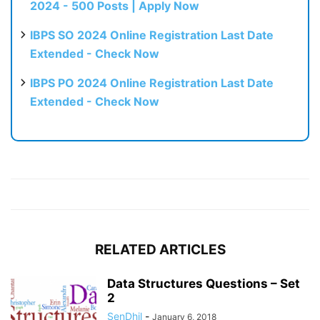
2024 - 500 Posts | Apply Now
IBPS SO 2024 Online Registration Last Date
Extended - Check Now
IBPS PO 2024 Online Registration Last Date
Extended - Check Now
RELATED ARTICLES
Data Structures Questions – Set
2
SenDhil
-
January 6, 2018