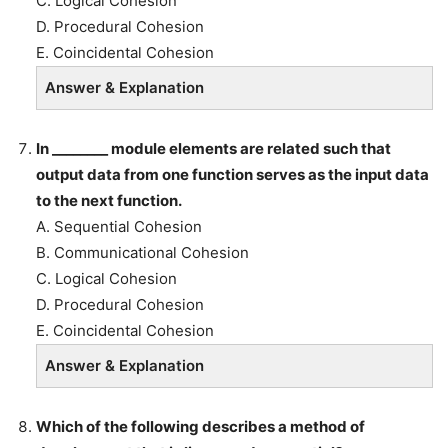
C. Logical Cohesion
D. Procedural Cohesion
E. Coincidental Cohesion
Answer & Explanation
In ________ module elements are related such that
output data from one function serves as the input data
to the next function.
A. Sequential Cohesion
B. Communicational Cohesion
C. Logical Cohesion
D. Procedural Cohesion
E. Coincidental Cohesion
Answer & Explanation
Which of the following describes a method of