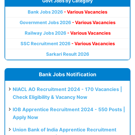
Govt Jobs by Category
Bank Jobs 2026
- Various Vacancies
Government Jobs 2026
- Various Vacancies
Railway Jobs 2026
- Various Vacancies
SSC Recruitment 2026
- Various Vacancies
Sarkari Result 2026
Bank Jobs Notification
NIACL AO Recruitment 2024 - 170 Vacancies |
Check Eligibility & Vacancy Now
IOB Apprentice Recruitment 2024 - 550 Posts |
Apply Now
Union Bank of India Apprentice Recruitment