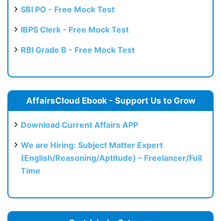
SBI PO - Free Mock Test
IBPS Clerk - Free Mock Test
RBI Grade B - Free Mock Test
AffairsCloud Ebook - Support Us to Grow
Download Current Affairs APP
We are Hiring: Subject Matter Expert
(English/Reasoning/Aptitude) – Freelancer/Full
Time