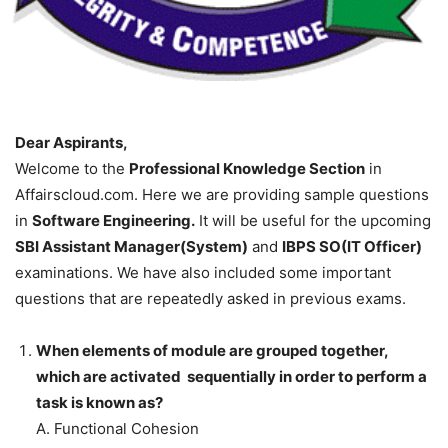
Dear Aspirants,
Welcome to the
Professional Knowledge Section
in
Affairscloud.com. Here we are providing sample questions
in
Software Engineering.
It will be useful for the upcoming
SBI Assistant Manager(System)
and
IBPS SO(IT Officer)
examinations. We have also included some important
questions that are repeatedly asked in previous exams.
When elements of module are grouped together,
which are activated sequentially in order to perform a
task is known as?
A. Functional Cohesion