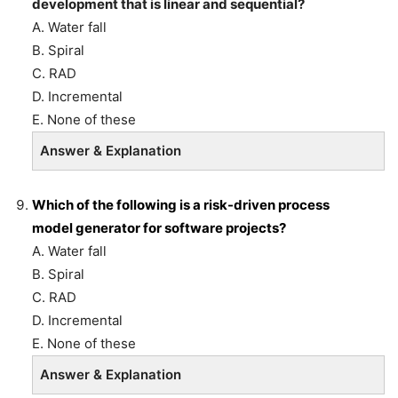
development that is linear and sequential?
A. Water fall
B. Spiral
C. RAD
D. Incremental
E. None of these
Answer & Explanation
Which of the following is a risk-driven process
model
generator for software projects?
A. Water fall
B. Spiral
C. RAD
D. Incremental
E. None of these
Answer & Explanation