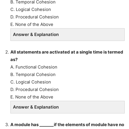
B. Temporal Cohesion
C. Logical Cohesion
D. Procedural Cohesion
E. None of the Above
Answer & Explanation
All statements are activated at a single time is termed
as?
A. Functional Cohesion
B. Temporal Cohesion
C. Logical Cohesion
D. Procedural Cohesion
E. None of the Above
Answer & Explanation
A module has _______if the elements of module have no