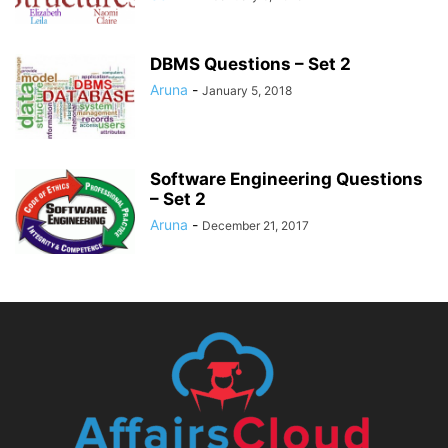
DBMS Questions – Set 2
Aruna
-
January 5, 2018
Software Engineering Questions
– Set 2
Aruna
-
December 21, 2017