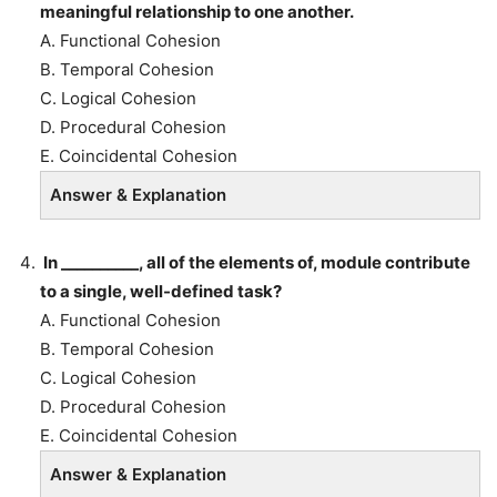
meaningful relationship to one another.
A. Functional Cohesion
B. Temporal Cohesion
C. Logical Cohesion
D. Procedural Cohesion
E. Coincidental Cohesion
Answer & Explanation
In __________, all of the elements of, module contribute
to a single, well-defined task?
A. Functional Cohesion
B. Temporal Cohesion
C. Logical Cohesion
D. Procedural Cohesion
E. Coincidental Cohesion
Answer & Explanation