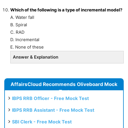
Which of the following is a type of incremental
model
?
A. Water fall
B. Spiral
C. RAD
D. Incremental
E. None of these
Answer & Explanation
AffairsCloud Recommends Oliveboard Mock
Test
IBPS RRB Officer - Free Mock Test
IBPS RRB Assistant - Free Mock Test
SBI Clerk - Free Mock Test