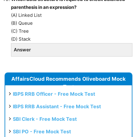
parenthesis in an expression?
(A) Linked List
(B) Queue
(C) Tree
(D) Stack
Answer
AffairsCloud Recommends Oliveboard Mock
Test
IBPS RRB Officer - Free Mock Test
IBPS RRB Assistant - Free Mock Test
SBI Clerk - Free Mock Test
SBI PO - Free Mock Test