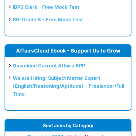
IBPS Clerk - Free Mock Test
RBI Grade B - Free Mock Test
AffairsCloud Ebook - Support Us to Grow
Download Current Affairs APP
We are Hiring: Subject Matter Expert
(English/Reasoning/Aptitude) – Freelancer/Full
Time
Govt Jobs by Category