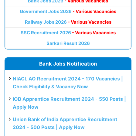
Bank Jobs 2026
- Various Vacancies
Government Jobs 2026
- Various Vacancies
Railway Jobs 2026
- Various Vacancies
SSC Recruitment 2026
- Various Vacancies
Sarkari Result 2026
Bank Jobs Notification
NIACL AO Recruitment 2024 - 170 Vacancies |
Check Eligibility & Vacancy Now
IOB Apprentice Recruitment 2024 - 550 Posts |
Apply Now
Union Bank of India Apprentice Recruitment
2024 - 500 Posts | Apply Now