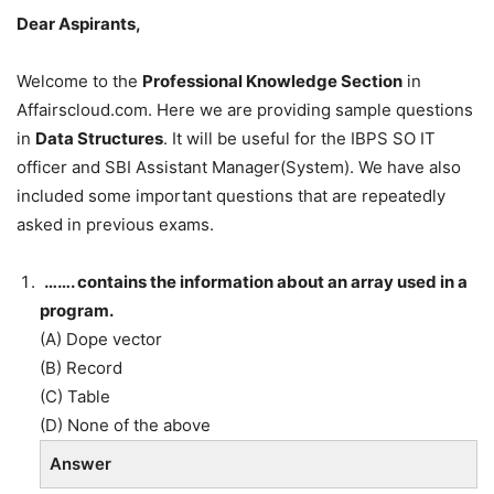
Dear Aspirants,
Welcome to the
Professional Knowledge Section
in
Affairscloud.com. Here we are providing sample questions
in
Data Structures
. It will be useful for the IBPS SO IT
officer and SBI Assistant Manager(System). We have also
included some important questions that are repeatedly
asked in previous exams.
……. contains the information about an array used in a
program.
(A) Dope vector
(B) Record
(C) Table
(D) None of the above
Answer