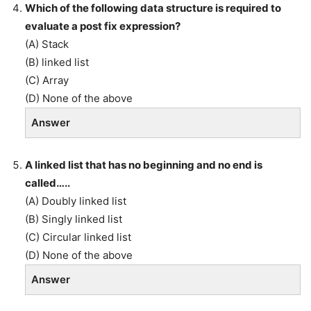
Which of the following data structure is required to
evaluate a post fix expression?
(A) Stack
(B) linked list
(C) Array
(D) None of the above
Answer
A linked list that has no beginning and no end is
called…..
(A) Doubly linked list
(B) Singly linked list
(C) Circular linked list
(D) None of the above
Answer