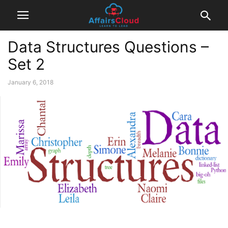
Data Structures Questions –
Set 2
January 6, 2018