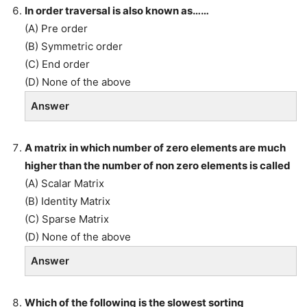
In order traversal is also known as……
(A) Pre order
(B) Symmetric order
(C) End order
(D) None of the above
Answer
A matrix in which number of zero elements are much
higher than the number of non zero elements is called
(A) Scalar Matrix
(B) Identity Matrix
(C) Sparse Matrix
(D) None of the above
Answer
Which of the following is the slowest sorting