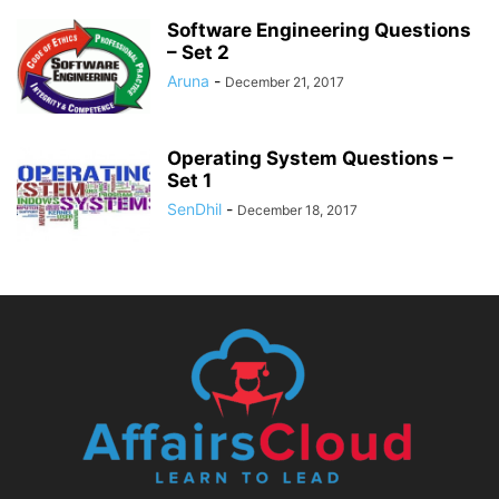
Software Engineering Questions
– Set 2
Aruna
-
December 21, 2017
Operating System Questions –
Set 1
SenDhil
-
December 18, 2017