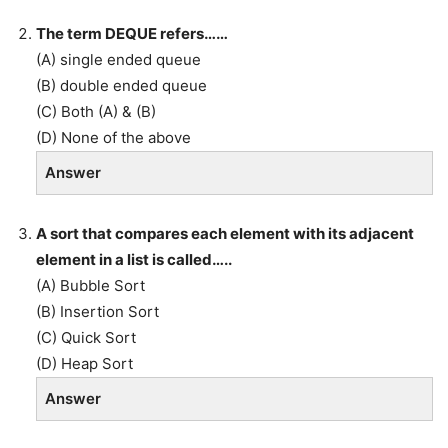
The term DEQUE refers……
(A) single ended queue
(B) double ended queue
(C) Both (A) & (B)
(D) None of the above
Answer
A sort that compares each element with its adjacent
element in a list is called…..
(A) Bubble Sort
(B) Insertion Sort
(C) Quick Sort
(D) Heap Sort
Answer