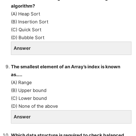
algorithm?
(A) Heap Sort
(B) Insertion Sort
(C) Quick Sort
(D) Bubble Sort
Answer
The smallest element of an Array’s index is known
as…..
(A) Range
(B) Upper bound
(C) Lower bound
(D) None of the above
Answer
Which data structure is required to check balanced