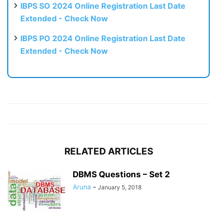
IBPS SO 2024 Online Registration Last Date
Extended - Check Now
IBPS PO 2024 Online Registration Last Date
Extended - Check Now
RELATED ARTICLES
DBMS Questions – Set 2
Aruna
-
January 5, 2018