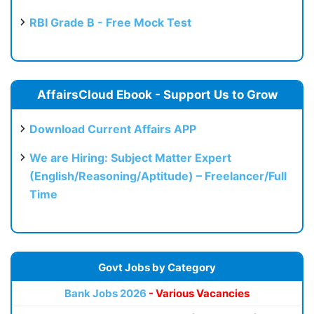
RBI Grade B - Free Mock Test
AffairsCloud Ebook - Support Us to Grow
Download Current Affairs APP
We are Hiring: Subject Matter Expert
(English/Reasoning/Aptitude) – Freelancer/Full
Time
Govt Jobs by Category
Bank Jobs 2026
- Various Vacancies