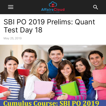
SBI PO 2019 Prelims: Quant
Test Day 18
May 25, 2019