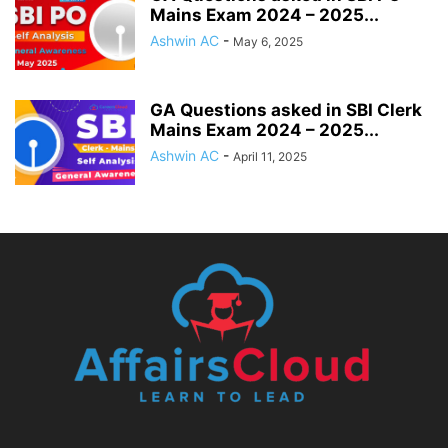
Mains Exam 2024 – 2025...
Ashwin AC
-
May 6, 2025
GA Questions asked in SBI Clerk
Mains Exam 2024 – 2025...
Ashwin AC
-
April 11, 2025