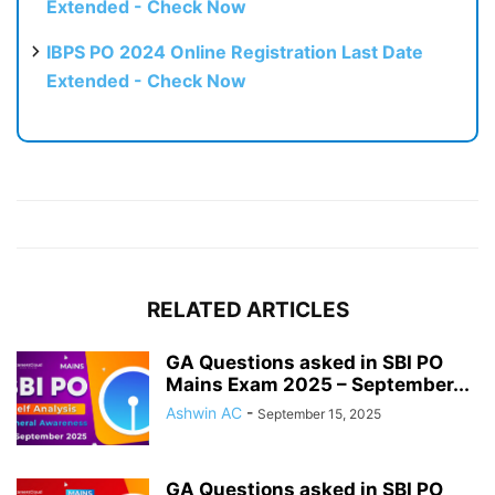
Extended - Check Now
IBPS PO 2024 Online Registration Last Date
Extended - Check Now
RELATED ARTICLES
GA Questions asked in SBI PO
Mains Exam 2025 – September...
Ashwin AC
-
September 15, 2025
GA Questions asked in SBI PO