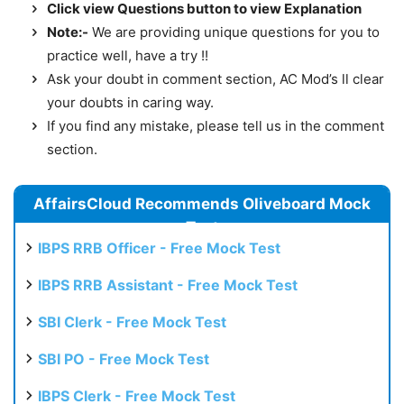
Click view Questions button to view Explanation
Note:-
We are providing unique questions for you to
practice well, have a try !!
Ask your doubt in comment section, AC Mod’s ll clear
your doubts in caring way.
If you find any mistake, please tell us in the comment
section.
AffairsCloud Recommends Oliveboard Mock
Test
IBPS RRB Officer - Free Mock Test
IBPS RRB Assistant - Free Mock Test
SBI Clerk - Free Mock Test
SBI PO - Free Mock Test
IBPS Clerk - Free Mock Test