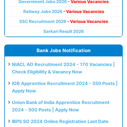
Government Jobs 2026
- Various Vacancies
Railway Jobs 2026
- Various Vacancies
SSC Recruitment 2026
- Various Vacancies
Sarkari Result 2026
Bank Jobs Notification
NIACL AO Recruitment 2024 - 170 Vacancies |
Check Eligibility & Vacancy Now
IOB Apprentice Recruitment 2024 - 550 Posts |
Apply Now
Union Bank of India Apprentice Recruitment
2024 - 500 Posts | Apply Now
IBPS SO 2024 Online Registration Last Date