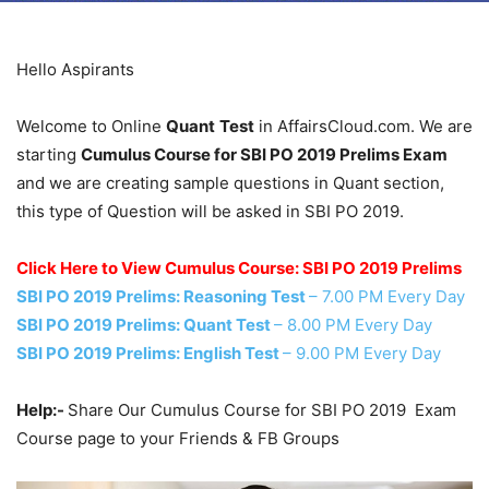
Hello Aspirants
Welcome to Online
Quant
Test
in AffairsCloud.com. We are
starting
Cumulus Course for SBI PO 2019 Prelims Exam
and we are creating sample questions in Quant section,
this type of Question will be asked in SBI PO 2019.
Click Here to View Cumulus Course: SBI PO 2019 Prelims
SBI PO 2019 Prelims: Reasoning Test
– 7.00 PM Every Day
SBI PO 2019 Prelims: Quant Test
– 8.00 PM Every Day
SBI PO 2019 Prelims: English Test
– 9.00 PM Every Day
Help:-
Share Our Cumulus Course for SBI PO 2019 Exam
Course page to your Friends & FB Groups