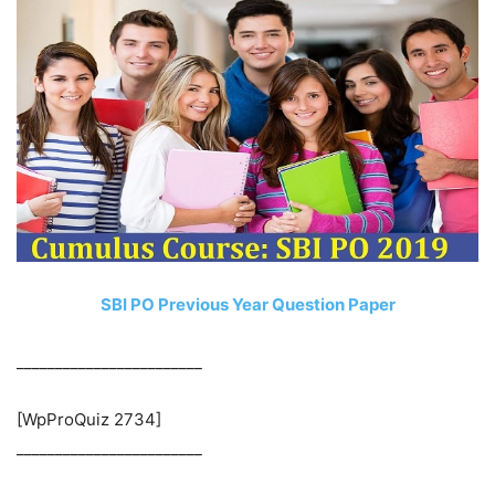
SBI PO Previous Year Question Paper
________________________
[WpProQuiz 2734]
________________________