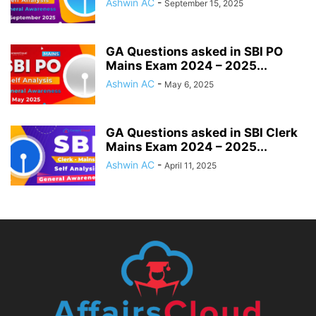
Ashwin AC
-
September 15, 2025
GA Questions asked in SBI PO
Mains Exam 2024 – 2025...
Ashwin AC
-
May 6, 2025
GA Questions asked in SBI Clerk
Mains Exam 2024 – 2025...
Ashwin AC
-
April 11, 2025