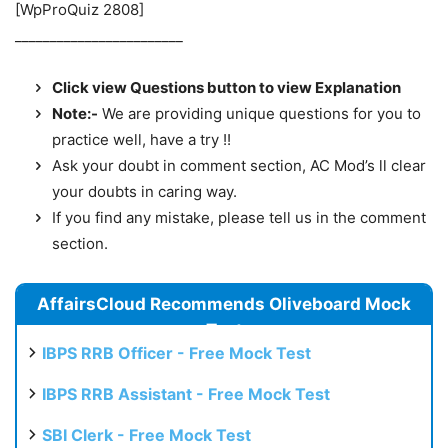
[WpProQuiz 2808]
________________________
Click view Questions button to view Explanation
Note:-
We are providing unique questions for you to
practice well, have a try !!
Ask your doubt in comment section, AC Mod’s ll clear
your doubts in caring way.
If you find any mistake, please tell us in the comment
section.
AffairsCloud Recommends Oliveboard Mock
Test
IBPS RRB Officer - Free Mock Test
IBPS RRB Assistant - Free Mock Test
SBI Clerk - Free Mock Test