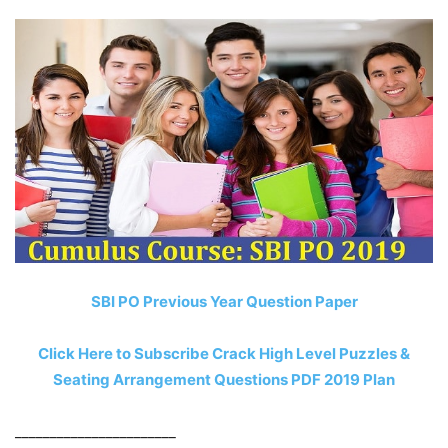
SBI PO Previous Year Question Paper
Click Here to Subscribe Crack High Level Puzzles &
Seating Arrangement Questions PDF 2019 Plan
_______________________