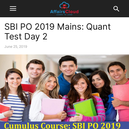
SBI PO 2019 Mains: Quant
Test Day 2
June 25, 2019