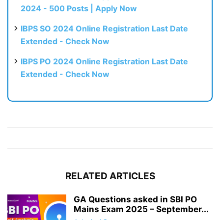
2024 - 500 Posts | Apply Now
IBPS SO 2024 Online Registration Last Date
Extended - Check Now
IBPS PO 2024 Online Registration Last Date
Extended - Check Now
RELATED ARTICLES
GA Questions asked in SBI PO
Mains Exam 2025 – September...