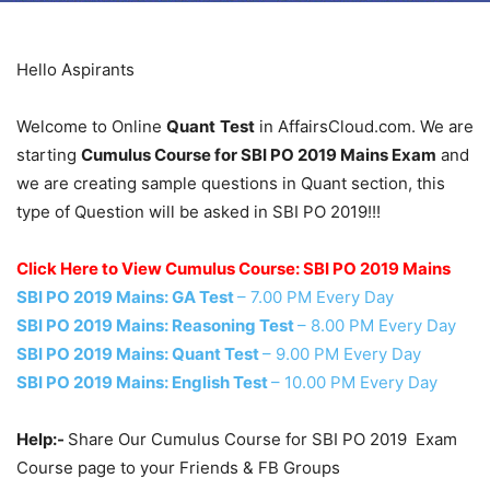
Hello Aspirants
Welcome to Online
Quant
Test
in AffairsCloud.com. We are
starting
Cumulus Course for SBI PO 2019 Mains Exam
and
we are creating sample questions in Quant section, this
type of Question will be asked in SBI PO 2019!!!
Click Here to View Cumulus Course: SBI PO 2019 Mains
SBI PO 2019 Mains: GA Test
– 7.00 PM Every Day
SBI PO 2019 Mains: Reasoning Test
– 8.00 PM Every Day
SBI PO 2019 Mains: Quant Test
– 9.00 PM Every Day
SBI PO 2019 Mains: English Test
– 10.00 PM Every Day
Help:-
Share Our Cumulus Course for SBI PO 2019 Exam
Course page to your Friends & FB Groups