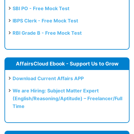
SBI PO - Free Mock Test
IBPS Clerk - Free Mock Test
RBI Grade B - Free Mock Test
AffairsCloud Ebook - Support Us to Grow
Download Current Affairs APP
We are Hiring: Subject Matter Expert
(English/Reasoning/Aptitude) – Freelancer/Full
Time