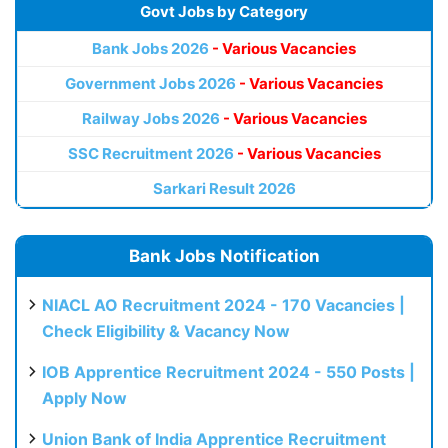
Govt Jobs by Category
Bank Jobs 2026
- Various Vacancies
Government Jobs 2026
- Various Vacancies
Railway Jobs 2026
- Various Vacancies
SSC Recruitment 2026
- Various Vacancies
Sarkari Result 2026
Bank Jobs Notification
NIACL AO Recruitment 2024 - 170 Vacancies |
Check Eligibility & Vacancy Now
IOB Apprentice Recruitment 2024 - 550 Posts |
Apply Now
Union Bank of India Apprentice Recruitment