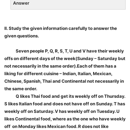
Answer
II.
Study the given information carefully to answer the
given questions.
Seven people P, Q, R, S, T, U and V have their weekly
offs on different days of the week(Sunday – Saturday but
not necessarily in the same order).Each of them has a
liking for different cuisine – Indian, Italian, Mexican,
Chinese, Spanish, Thai and Continental not necessarily in
the same order.
Q likes Thai food and get its weekly off on Thursday.
S likes Italian food and does not have off on Sunday. T has
weekly off on Saturday. V has weekly off on Tuesday. U
likes Continental food, where as the one who have weekly
off on Monday likes Mexican food. R does not like