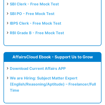
SBI Clerk - Free Mock Test
SBI PO - Free Mock Test
IBPS Clerk - Free Mock Test
RBI Grade B - Free Mock Test
AffairsCloud Ebook - Support Us to Grow
Download Current Affairs APP
We are Hiring: Subject Matter Expert
(English/Reasoning/Aptitude) – Freelancer/Full
Time