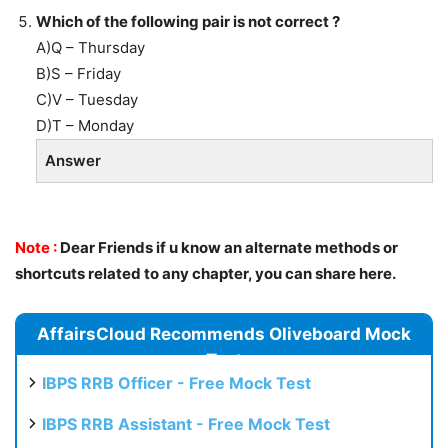
Which of the following pair is not correct ?
A)Q – Thursday
B)S – Friday
C)V – Tuesday
D)T – Monday
Answer
Note :
Dear Friends if u know an alternate methods or
shortcuts related to any chapter, you can share here.
AffairsCloud Recommends Oliveboard Mock
Test
IBPS RRB Officer - Free Mock Test
IBPS RRB Assistant - Free Mock Test