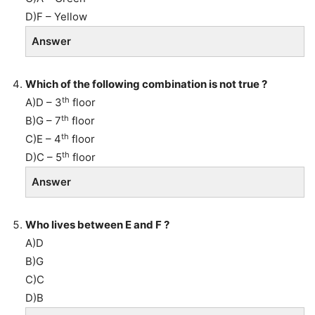
D)F – Yellow
Answer
Which of the following combination is not true ?
th
A)D – 3
floor
th
B)G – 7
floor
th
C)E – 4
floor
th
D)C – 5
floor
Answer
Who lives between E and F ?
A)D
B)G
C)C
D)B