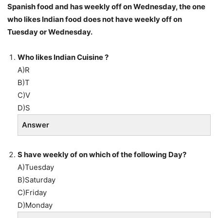
Spanish food and has weekly off on Wednesday, the one
who likes Indian food does not have weekly off on
Tuesday or Wednesday.
Who likes Indian Cuisine ?
A)R
B)T
C)V
D)S
Answer
S have weekly of on which of the following Day?
A)Tuesday
B)Saturday
C)Friday
D)Monday