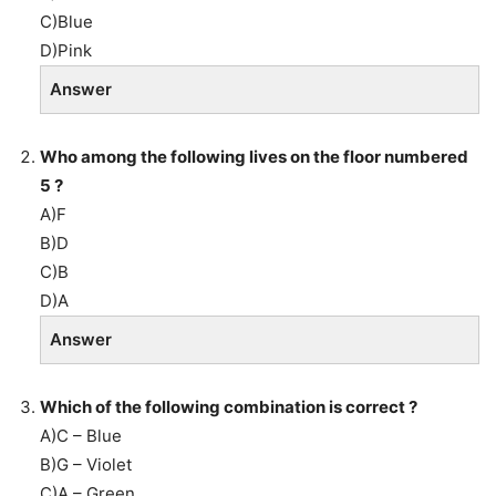
C)Blue
D)Pink
Answer
Who among the following lives on the floor numbered
5 ?
A)F
B)D
C)B
D)A
Answer
Which of the following combination is correct ?
A)C – Blue
B)G – Violet
C)A – Green