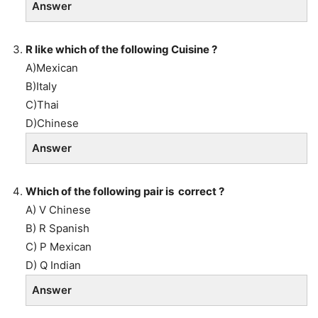
Answer
R like which of the following Cuisine ?
A)Mexican
B)Italy
C)Thai
D)Chinese
Answer
Which of the following pair is correct ?
A) V Chinese
B) R Spanish
C) P Mexican
D) Q Indian
Answer