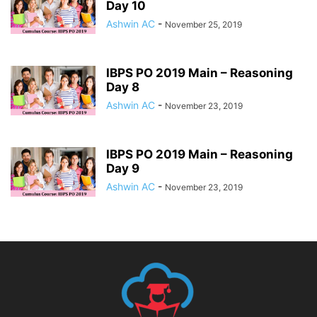
Day 10
Ashwin AC
-
November 25, 2019
IBPS PO 2019 Main – Reasoning
Day 8
Ashwin AC
-
November 23, 2019
IBPS PO 2019 Main – Reasoning
Day 9
Ashwin AC
-
November 23, 2019