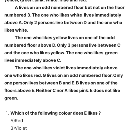
A lives on an odd numbered floor but not on the floor
numbered 3. The one who likes white lives immediately
above A. Only 2 persons live between D and the one who
likes white.
The one who likes yellow lives on one of the odd
numbered floor above D. Only 3 persons live between C
and the one who likes yellow. The one who likes green
lives immediately above C.
The one who likes violet lives immediately above
one who likes red. G lives on an odd numbered floor. Only
one person lives between B and E. B lives on one of the
floors above E. Neither C nor A likes pink. E does not like
green.
Which of the following colour does E likes ?
A)Red
B)Violet