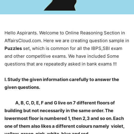
Hello Aspirants. Welcome to Online Reasoning Section in
AffairsCloud.com. Here we are creating question sample in
Puzzles
set, which is common for all the IBPS,SBI exam
and other competitive exams. We have included Some
questions that are repeatedly asked in bank exams !!!
I. Study the given information carefully to answer the
given questions.
A, B, C, D, E, F and G live on 7 different floors of
building but not necessarily in the same order. The
lowermost floor is numbered 1, then 2,3 and so on. Each
one of them also likes a different colours namely violet,
yellow, green, pink, white, blue and red.