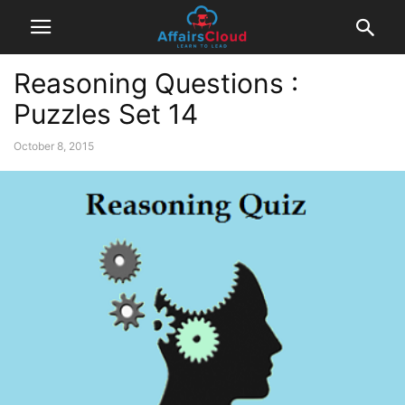
Reasoning Questions :
Puzzles Set 14
October 8, 2015