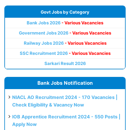
Govt Jobs by Category
Bank Jobs 2026
- Various Vacancies
Government Jobs 2026
- Various Vacancies
Railway Jobs 2026
- Various Vacancies
SSC Recruitment 2026
- Various Vacancies
Sarkari Result 2026
Bank Jobs Notification
NIACL AO Recruitment 2024 - 170 Vacancies |
Check Eligibility & Vacancy Now
IOB Apprentice Recruitment 2024 - 550 Posts |
Apply Now