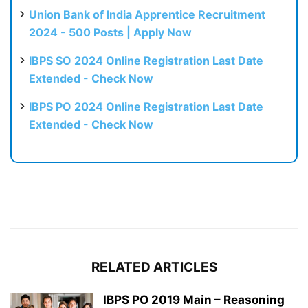
Union Bank of India Apprentice Recruitment
2024 - 500 Posts | Apply Now
IBPS SO 2024 Online Registration Last Date
Extended - Check Now
IBPS PO 2024 Online Registration Last Date
Extended - Check Now
RELATED ARTICLES
IBPS PO 2019 Main – Reasoning