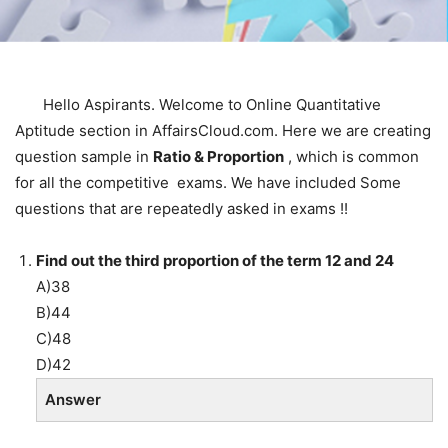
Hello Aspirants. Welcome to Online Quantitative
Aptitude section in AffairsCloud.com. Here we are creating
question sample in
Ratio & Proportion
, which is common
for all the competitive exams. We have included Some
questions that are repeatedly asked in exams !!
Find out the third proportion of the term 12 and 24
A)38
B)44
C)48
D)42
Answer