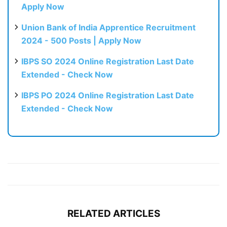
Apply Now
Union Bank of India Apprentice Recruitment
2024 - 500 Posts | Apply Now
IBPS SO 2024 Online Registration Last Date
Extended - Check Now
IBPS PO 2024 Online Registration Last Date
Extended - Check Now
RELATED ARTICLES