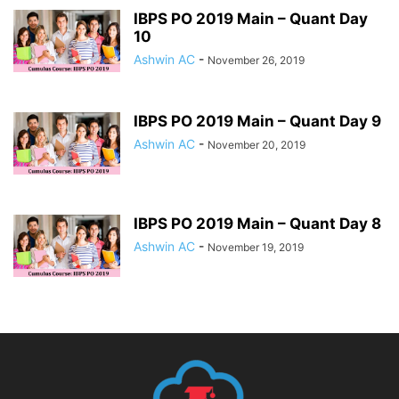
IBPS PO 2019 Main – Quant Day
10
Ashwin AC
-
November 26, 2019
IBPS PO 2019 Main – Quant Day 9
Ashwin AC
-
November 20, 2019
IBPS PO 2019 Main – Quant Day 8
Ashwin AC
-
November 19, 2019