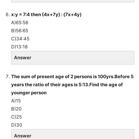
x:y = 7:4 then (4x+7y) : (7x+4y)
A)65:56
B)56:65
C)34:45
D)13:18
Answer
The sum of present age of 2 persons is 100yrs.Before 5
years the ratio of their ages is 5:13.Find the age of
younger person
A)15
B)20
C)25
D)30
Answer