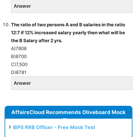
Answer
The ratio of two persons A and B salaries in the ratio
12:7 if 12% increased salary yearly then what will be
the B Salary after 2 yrs.
A)7808
B)8700
C)7,500
D)8781
Answer
AffairsCloud Recommends Oliveboard Mock
Test
IBPS RRB Officer - Free Mock Test