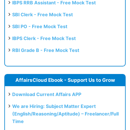
IBPS RRB Assistant - Free Mock Test
SBI Clerk - Free Mock Test
SBI PO - Free Mock Test
IBPS Clerk - Free Mock Test
RBI Grade B - Free Mock Test
AffairsCloud Ebook - Support Us to Grow
Download Current Affairs APP
We are Hiring: Subject Matter Expert
(English/Reasoning/Aptitude) – Freelancer/Full
Time