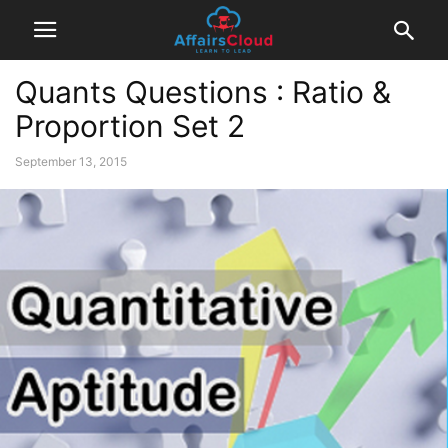
Quants Questions : Ratio &
Proportion Set 2
September 13, 2015