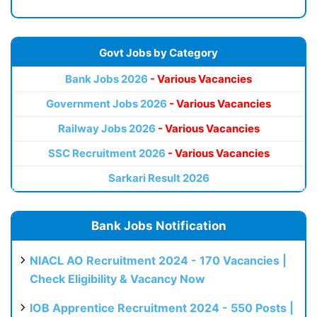
Govt Jobs by Category
Bank Jobs 2026
- Various Vacancies
Government Jobs 2026
- Various Vacancies
Railway Jobs 2026
- Various Vacancies
SSC Recruitment 2026
- Various Vacancies
Sarkari Result 2026
Bank Jobs Notification
NIACL AO Recruitment 2024 - 170 Vacancies |
Check Eligibility & Vacancy Now
IOB Apprentice Recruitment 2024 - 550 Posts |