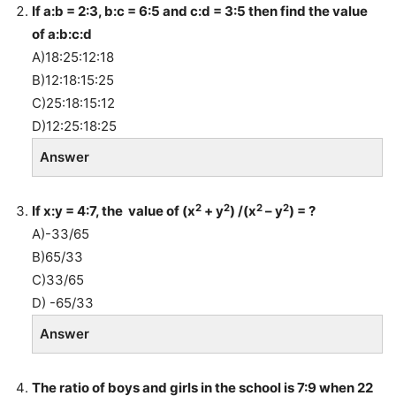
If a:b = 2:3, b:c = 6:5 and c:d = 3:5 then find the value
of a:b:c:d
A)18:25:12:18
B)12:18:15:25
C)25:18:15:12
D)12:25:18:25
Answer
2
2
2
2
If x:y = 4:7, the value of (x
+ y
) /(x
– y
) = ?
A)-33/65
B)65/33
C)33/65
D) -65/33
Answer
The ratio of boys and girls in the school is 7:9 when 22