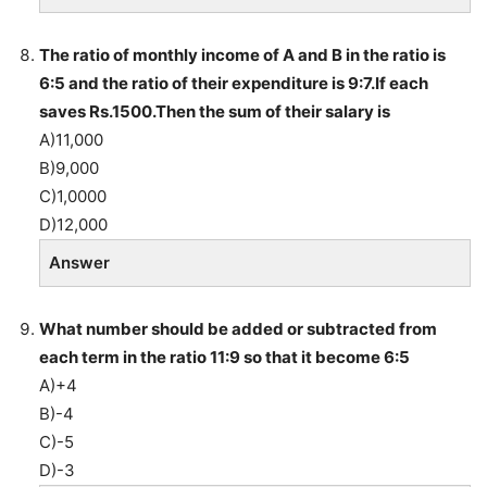
The ratio of monthly income of A and B in the ratio is
6:5 and the ratio of their expenditure is 9:7.If each
saves Rs.1500.Then the sum of their salary is
A)11,000
B)9,000
C)1,0000
D)12,000
Answer
What number should be added or subtracted from
each term in the ratio 11:9 so that it become 6:5
A)+4
B)-4
C)-5
D)-3