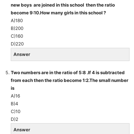
new boys are joined in this school then the ratio
become 9:10.How many girls in this school ?
A)180
B)200
C)160
D)220
Answer
Two numbers are in the ratio of 5:8 .If 4 is subtracted
from each then the ratio become 1:2.The small number
is
A)16
B)4
C)10
D)2
Answer