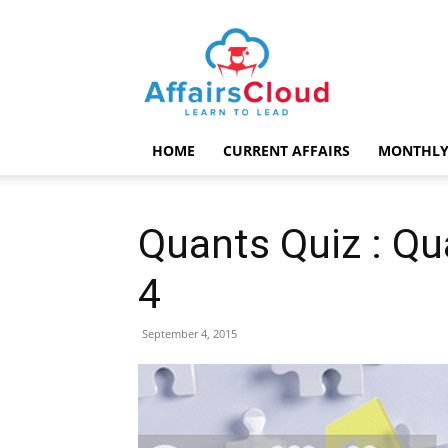
AffairsCloud.com
HOME
CURRENT AFFAIRS
MONTHLY
Quants Quiz : Qu
4
September 4, 2015