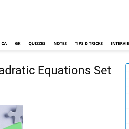
 CA
GK
QUIZZES
NOTES
TIPS & TRICKS
INTERVI
adratic Equations Set