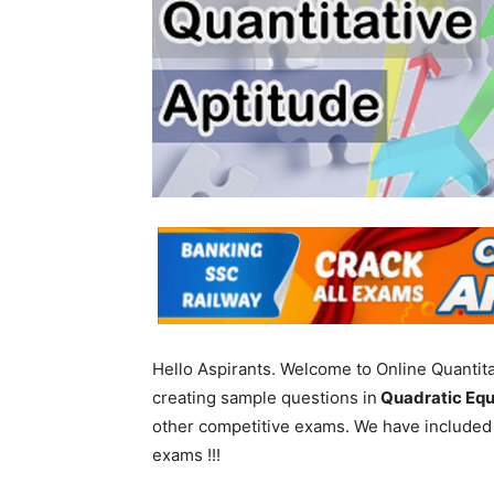
Hello Aspirants. Welcome to Online Quantita
creating sample questions in
Quadratic Equ
other competitive exams. We have included
exams !!!