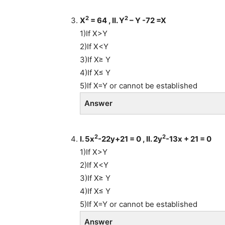
2
2
X
= 64 , II. Y
– Y -72 =X
1)If X>Y
2)If X<Y
3)If X≥ Y
4)If X≤ Y
5)If X=Y or cannot be established
Answer
2
2
I. 5x
-22y+21 = 0 , II. 2y
-13x + 21 = 0
1)If X>Y
2)If X<Y
3)If X≥ Y
4)If X≤ Y
5)If X=Y or cannot be established
Answer