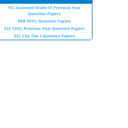
FCI Assistant Grade III Previous Year
Question Papers
RRB NTPC Question Papers
SSC CHSL Previous Year Question Papers
SSC CGL Tier I Question Papers