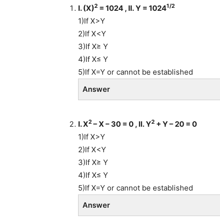
2
1/2
I. (X)
= 1024 , II. Y = 1024
1)If X>Y
2)If X<Y
3)If X≥ Y
4)If X≤ Y
5)If X=Y or cannot be established
Answer
2
2
I. X
– X – 30 = 0 , II. Y
+ Y – 20 = 0
1)If X>Y
2)If X<Y
3)If X≥ Y
4)If X≤ Y
5)If X=Y or cannot be established
Answer