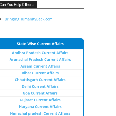
Can You Help Others
BringingHumanityBack.com
State-Wise Current Affairs
Andhra Pradesh Current Affairs
Arunachal Pradesh Current Affairs
Assam Current Affairs
Bihar Current Affairs
Chhattisgarh Current Affairs
Delhi Current Affairs
Goa Current Affairs
Gujarat Current Affairs
Haryana Current Affairs
Himachal pradesh Current Affairs