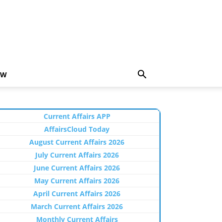
EW
Current Affairs APP
AffairsCloud Today
August Current Affairs 2026
July Current Affairs 2026
June Current Affairs 2026
May Current Affairs 2026
April Current Affairs 2026
March Current Affairs 2026
Monthly Current Affairs