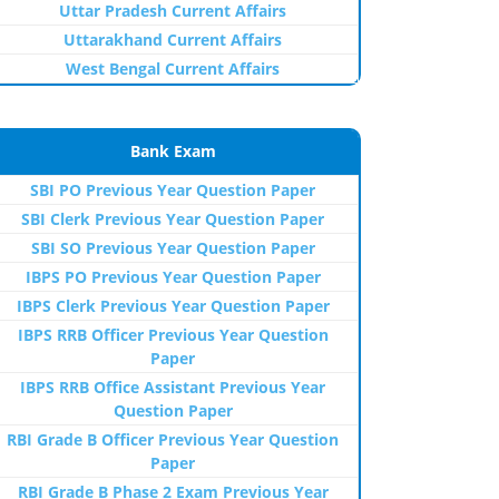
Uttar Pradesh Current Affairs
Uttarakhand Current Affairs
West Bengal Current Affairs
Bank Exam
SBI PO Previous Year Question Paper
SBI Clerk Previous Year Question Paper
SBI SO Previous Year Question Paper
IBPS PO Previous Year Question Paper
IBPS Clerk Previous Year Question Paper
IBPS RRB Officer Previous Year Question
Paper
IBPS RRB Office Assistant Previous Year
Question Paper
RBI Grade B Officer Previous Year Question
Paper
RBI Grade B Phase 2 Exam Previous Year