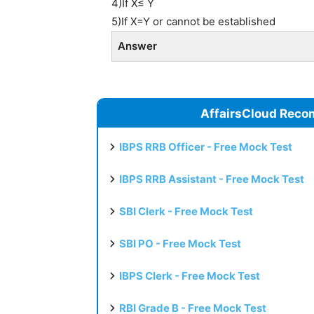
4)If X≤ Y
5)If X=Y or cannot be established
Answer
AffairsCloud Reco
IBPS RRB Officer - Free Mock Test
IBPS RRB Assistant - Free Mock Test
SBI Clerk - Free Mock Test
SBI PO - Free Mock Test
IBPS Clerk - Free Mock Test
RBI Grade B - Free Mock Test