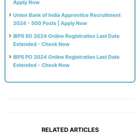
Apply Now
Union Bank of India Apprentice Recruitment
2024 - 500 Posts | Apply Now
IBPS SO 2024 Online Registration Last Date
Extended - Check Now
IBPS PO 2024 Online Registration Last Date
Extended - Check Now
RELATED ARTICLES