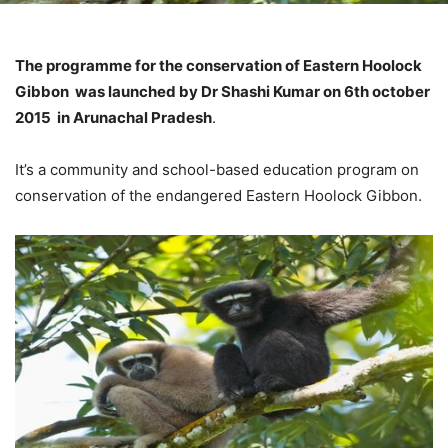
The programme for the conservation of Eastern Hoolock
Gibbon was launched by Dr Shashi Kumar on 6th october
2015 in Arunachal Pradesh
.
It’s a community and school-based education program on
conservation of the endangered Eastern Hoolock Gibbon.