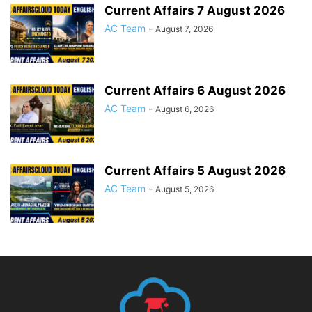
Current Affairs 7 August 2026
AC Team
-
August 7, 2026
Current Affairs 6 August 2026
AC Team
-
August 6, 2026
Current Affairs 5 August 2026
AC Team
-
August 5, 2026