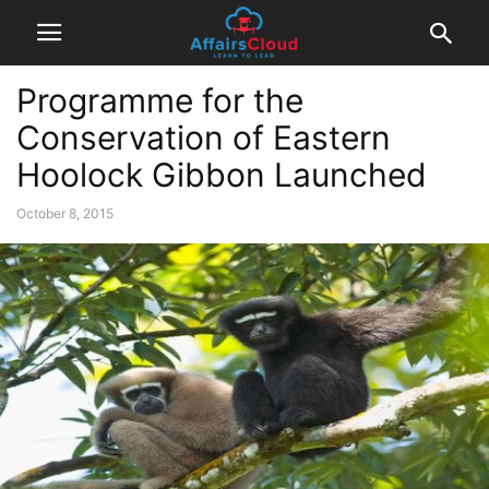
Programme for the
Conservation of Eastern
Hoolock Gibbon Launched
October 8, 2015