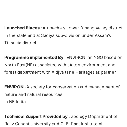
Launched Places :
Arunachal’s Lower Dibang Valley district
in the state and at Sadiya sub-division under Assam’s
Tinsukia district.
Programme implemented By :
ENVIRON, an NGO based on
North East(NE) associated with state’s environment and
forest department with Aitijya (The Heritage) as partner
ENVIRON :
A society for conservation and management of
nature and natural resources ..
in NE India.
Technical Support Provided by :
Zoology Department of
Rajiv Gandhi University and G. B. Pant Institute of