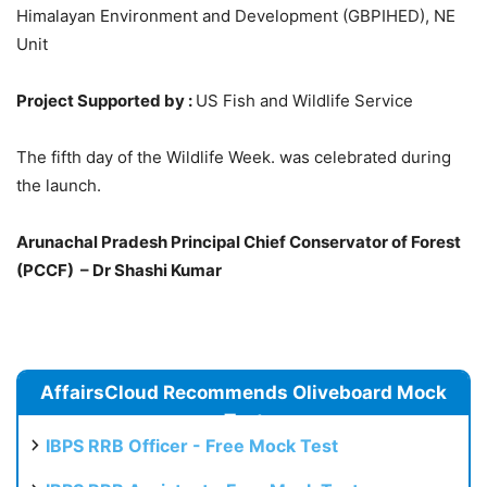
Himalayan Environment and Development (GBPIHED), NE
Unit
Project Supported by :
US Fish and Wildlife Service
The fifth day of the Wildlife Week. was celebrated during
the launch.
Arunachal Pradesh Principal Chief Conservator of Forest
(PCCF) – Dr Shashi Kumar
AffairsCloud Recommends Oliveboard Mock
Test
IBPS RRB Officer - Free Mock Test