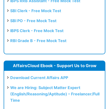
IBPS RRB Assistant - Free Mock Test
SBI Clerk - Free Mock Test
SBI PO - Free Mock Test
IBPS Clerk - Free Mock Test
RBI Grade B - Free Mock Test
AffairsCloud Ebook - Support Us to Grow
Download Current Affairs APP
We are Hiring: Subject Matter Expert
(English/Reasoning/Aptitude) – Freelancer/Full
Time