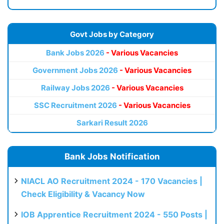
Govt Jobs by Category
Bank Jobs 2026
- Various Vacancies
Government Jobs 2026
- Various Vacancies
Railway Jobs 2026
- Various Vacancies
SSC Recruitment 2026
- Various Vacancies
Sarkari Result 2026
Bank Jobs Notification
NIACL AO Recruitment 2024 - 170 Vacancies |
Check Eligibility & Vacancy Now
IOB Apprentice Recruitment 2024 - 550 Posts |