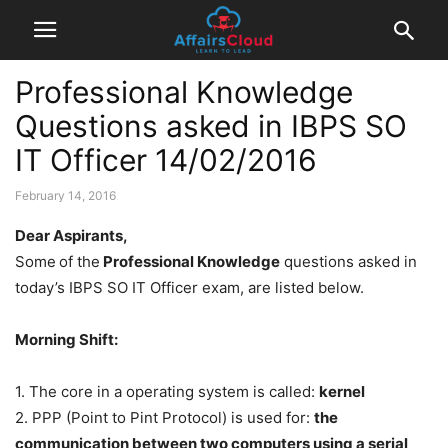
Professional Knowledge
Questions asked in IBPS SO
IT Officer 14/02/2016
February 14, 2016
Dear Aspirants,
Some
of the
Professional Knowledge
questions asked in
today’s IBPS SO IT Officer exam, are listed below.
Morning Shift:
1. The core in a operating system is called:
kernel
2. PPP (Point to Pint Protocol) is used for:
the
communication between two computers using a serial