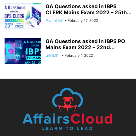
GA Questions asked in IBPS
CLERK Mains Exam 2022 – 25th...
AC Team
-
February 17, 2022
GA Questions asked in IBPS PO
Mains Exam 2022 – 22nd...
SenDhil
-
February 1, 2022