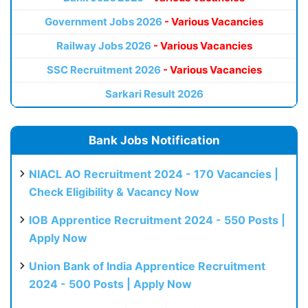
Government Jobs 2026
- Various Vacancies
Railway Jobs 2026
- Various Vacancies
SSC Recruitment 2026
- Various Vacancies
Sarkari Result 2026
Bank Jobs Notification
NIACL AO Recruitment 2024 - 170 Vacancies |
Check Eligibility & Vacancy Now
IOB Apprentice Recruitment 2024 - 550 Posts |
Apply Now
Union Bank of India Apprentice Recruitment
2024 - 500 Posts | Apply Now