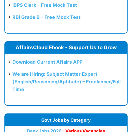
IBPS Clerk - Free Mock Test
RBI Grade B - Free Mock Test
AffairsCloud Ebook - Support Us to Grow
Download Current Affairs APP
We are Hiring: Subject Matter Expert
(English/Reasoning/Aptitude) – Freelancer/Full
Time
Govt Jobs by Category
Bank Jobs 2026
- Various Vacancies