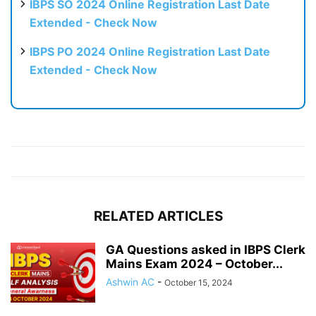
IBPS SO 2024 Online Registration Last Date
Extended - Check Now
IBPS PO 2024 Online Registration Last Date
Extended - Check Now
RELATED ARTICLES
GA Questions asked in IBPS Clerk
Mains Exam 2024 – October...
Ashwin AC
-
October 15, 2024