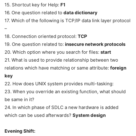
15. Shortcut key for Help:
F1
16. One question related to
data dictionary
17. Which of the following is TCP/IP data link layer protocol
–
18. Connection oriented protocol:
TCP
19. One question related to:
insecure network protocols
20. Which option where you search for files:
start
21. What is used to provide relationship between two
relations which have matching or same attribute:
foreign
key
22. How does UNIX system provides multi-tasking:
23. When you override an existing function, what should
be same in it?
24. In which phase of SDLC a new hardware is added
which can be used afterwards?
System design
Evening Shift: