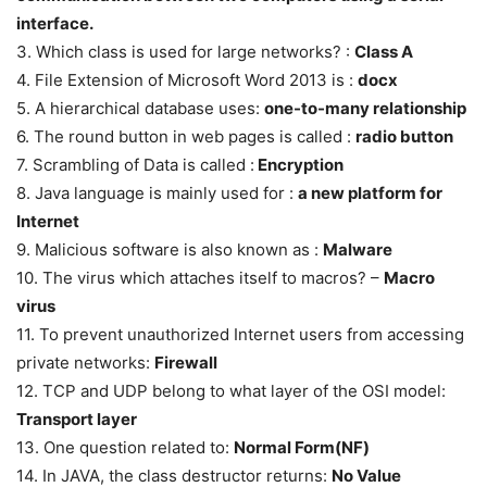
interface.
3. Which class is used for large networks? :
Class A
4. File Extension of Microsoft Word 2013 is :
docx
5. A hierarchical database uses:
one-to-many relationship
6. The round button in web pages is called :
radio button
7. Scrambling of Data is called :
Encryption
8. Java language is mainly used for :
a new platform for
Internet
9. Malicious software is also known as :
Malware
10. The virus which attaches itself to macros? –
Macro
virus
11. To prevent unauthorized Internet users from accessing
private networks:
Firewall
12. TCP and UDP belong to what layer of the OSI model:
Transport layer
13. One question related to:
Normal Form(NF)
14. In JAVA, the class destructor returns:
No Value