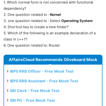
1. Which normal form is not concerned with functional
dependency?
2. One question related to :
Kernel
3. one question related to : Select
Operating System
4. Shortcut key to create a new folder?
5. Which of the following is an example declaration of a
class in c++??
6. One question related to: Router
AffairsCloud Recommends Oliveboard Mock
Test
IBPS RRB Officer - Free Mock Test
IBPS RRB Assistant - Free Mock Test
SBI Clerk - Free Mock Test
SBI PO - Free Mock Test