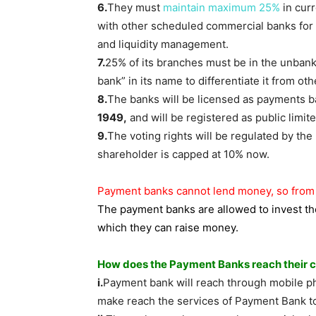
6.
They must
maintain maximum 25%
in curr
with other scheduled commercial banks for
and liquidity management.
7.
25% of its branches must be in the unban
bank” in its name to differentiate it from ot
8.
The banks will be licensed as payments b
1949,
and will be registered as public lim
9.
The voting rights will be regulated by the
shareholder is capped at 10% now.
Payment banks cannot lend money, so from w
The payment banks are allowed to invest th
which they can raise money.
How does the Payment Banks reach their cu
i.
Payment bank will reach through mobile p
make reach the services of Payment Bank to 