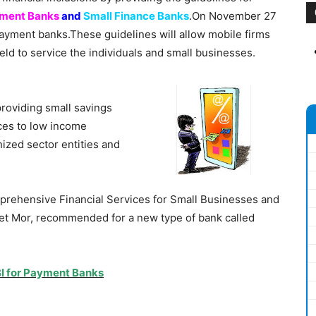
ment Banks
and
Small Finance Banks
.On November 27
 payment banks.These guidelines will allow mobile firms
ield to service the individuals and small businesses.
providing small savings
ces to low income
ized sector entities and
ehensive Financial Services for Small Businesses and
t Mor, recommended for a new type of bank called
BI for Payment Banks