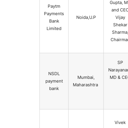
Gupta, 
Paytm
and CE
Payments
Noida,U.P
Vijay
Bank
Shekar
Limited
Sharma
Chairma
SP
Narayana
NSDL
Mumbai,
MD & CE
payment
Maharashtra
bank
Vivek