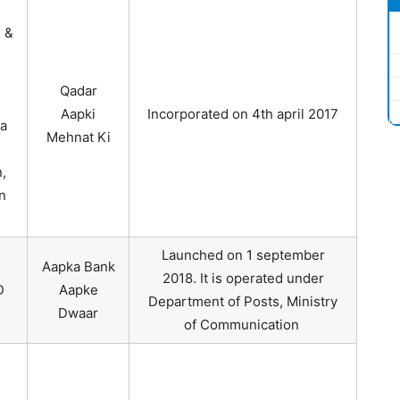
 &
Qadar
Aapki
Incorporated on 4th april 2017
a
Mehnat Ki
,
n
Launched on 1 september
Aapka Bank
2018. It is operated under
D
Aapke
Department of Posts, Ministry
Dwaar
of Communication