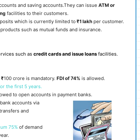
accounts and saving accounts.They can issue
ATM or
ing
facilities to their customers.
osits which is currently limited to
₹1 lakh
per customer.
l products such as mutual funds and insurance.
ervices such as
credit cards and issue loans
facilities.
f
₹
100 crore is mandatory.
FDI of 74%
is allowed.
 the first 5 years.
allowed to open accounts in payment banks.
 bank accounts via
transfers and
mum 75%
of demand
ear.