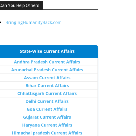
Can You Help Others
BringingHumanityBack.com
State-Wise Current Affairs
Andhra Pradesh Current Affairs
Arunachal Pradesh Current Affairs
Assam Current Affairs
Bihar Current Affairs
Chhattisgarh Current Affairs
Delhi Current Affairs
Goa Current Affairs
Gujarat Current Affairs
Haryana Current Affairs
Himachal pradesh Current Affairs