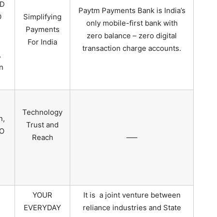
MD
Paytm Payments Bank is India’s
O
Simplifying
only mobile-first bank with
Payments
zero balance – zero digital
For India
transaction charge accounts.
,
n
Technology
n,
Trust and
O
Reach
—–
YOUR
It is a joint venture between
EVERYDAY
reliance industries and State