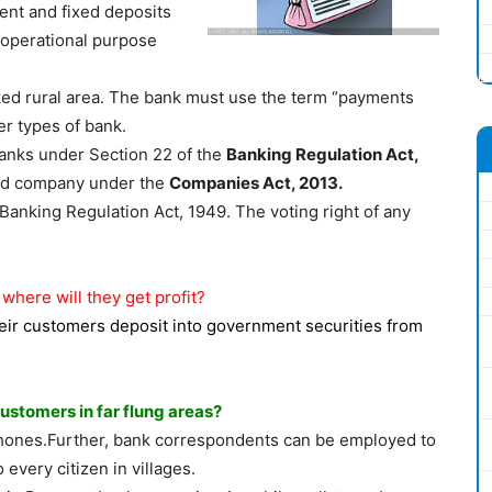
ent and fixed deposits
 operational purpose
ked rural area. The bank must use the term “payments
her types of bank.
anks under Section 22 of the
Banking Regulation Act,
ited company under the
Companies Act, 2013.
 Banking Regulation Act, 1949. The voting right of any
here will they get profit?
eir customers deposit into government securities from
stomers in far flung areas?
hones.Further, bank correspondents can be employed to
every citizen in villages.