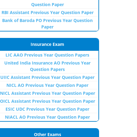
Question Paper
RBI Assistant Previous Year Question Paper
Bank of Baroda PO Previous Year Question
Paper
Insurance Exam
LIC AAO Previous Year Question Papers
United India Insurance AO Previous Year
Question Papers
UIIC Assistant Previous Year Question Paper
NICL AO Previous Year Question Paper
NICL Assistant Previous Year Question Paper
OICL Assistant Previous Year Question Paper
ESIC UDC Previous Year Question Paper
NIACL AO Previous Year Question Paper
Other Exams