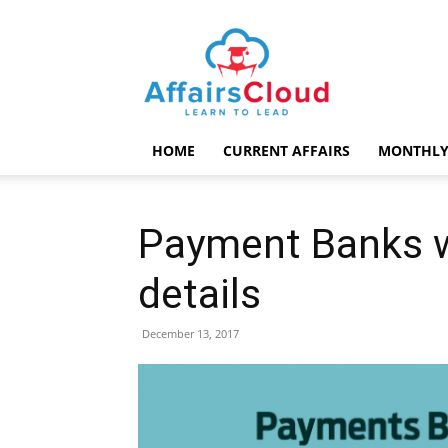
AffairsCloud.com
HOME
CURRENT AFFAIRS
MONTHLY
Payment Banks w
details
December 13, 2017