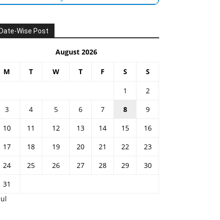
Date-Wise Post
August 2026
M
T
W
T
F
S
S
1
2
3
4
5
6
7
8
9
10
11
12
13
14
15
16
17
18
19
20
21
22
23
24
25
26
27
28
29
30
31
Jul