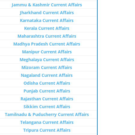
Jammu & Kashmir Current Affairs
Jharkhand Current Affairs
Karnataka Current Affairs
Kerala Current Affairs
Maharashtra Current Affairs
Madhya Pradesh Current Affairs
Manipur Current Affairs
Meghalaya Current Affairs
Mizoram Current Affairs
Nagaland Current Affairs
Odisha Current Affairs
Punjab Current Affairs
Rajasthan Current Affairs
Sikkim Current Affairs
Tamilnadu & Puducherry Current Affairs
Telangana Current Affairs
Tripura Current Affairs