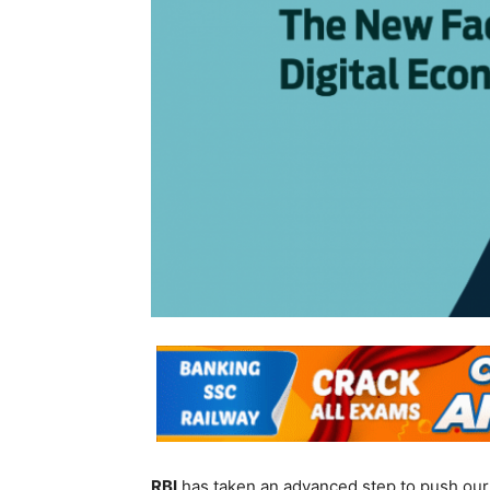
RBI
has taken an advanced step to push our f