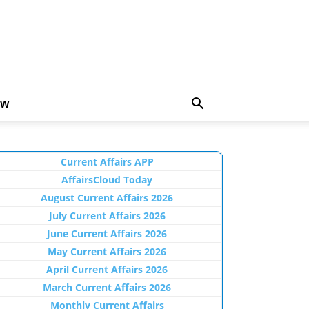
EW
Current Affairs APP
AffairsCloud Today
August Current Affairs 2026
July Current Affairs 2026
June Current Affairs 2026
May Current Affairs 2026
April Current Affairs 2026
March Current Affairs 2026
Monthly Current Affairs