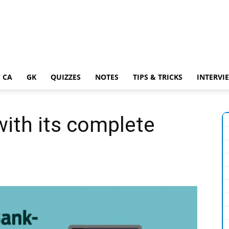
 CA
GK
QUIZZES
NOTES
TIPS & TRICKS
INTERVI
ith its complete