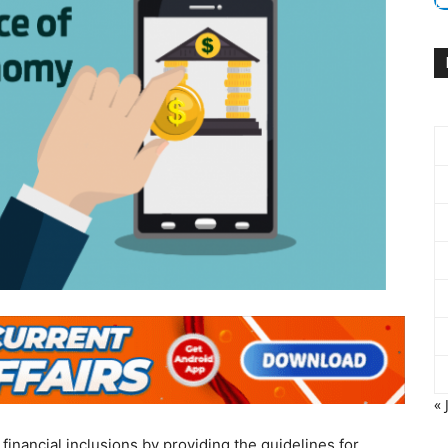
« 
inancial inclusions by providing the guidelines for