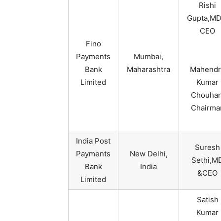
Rishi
Gupta,MD
CEO
Fino
Payments
Mumbai,
Bank
Maharashtra
Mahendr
Limited
Kumar
Chouhan
Chairma
India Post
Suresh
Payments
New Delhi,
Sethi,M
Bank
India
&CEO
Limited
Satish
Kumar