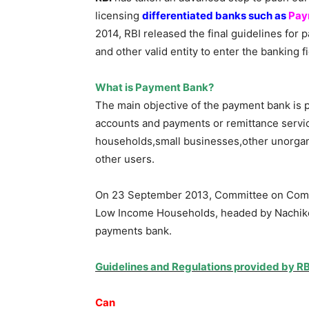
licensing
differentiated banks such as
Pay
2014, RBI released the final guidelines for
and other valid entity to enter the banking f
What is Payment Bank?
The main objective of the payment bank is 
accounts and payments or remittance servi
households,small businesses,other unorgan
other users.
On 23 September 2013, Committee on Compr
Low Income Households, headed by Nachike
payments bank.
Guidelines and Regulations provided by R
Can