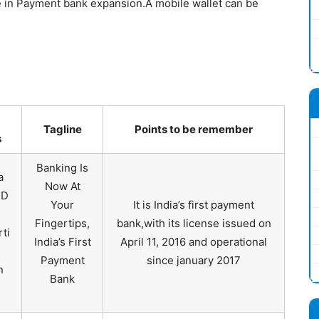
e in Payment bank expansion.A mobile wallet can be
Tagline
Points to be remember
s
Banking Is
a
Now At
MD
Your
It is India’s first payment
Fingertips,
bank,with its license issued on
rti
India’s First
April 11, 2016 and operational
Payment
since january 2017
n
Bank