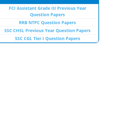
FCI Assistant Grade III Previous Year
Question Papers
RRB NTPC Question Papers
SSC CHSL Previous Year Question Papers
SSC CGL Tier I Question Papers