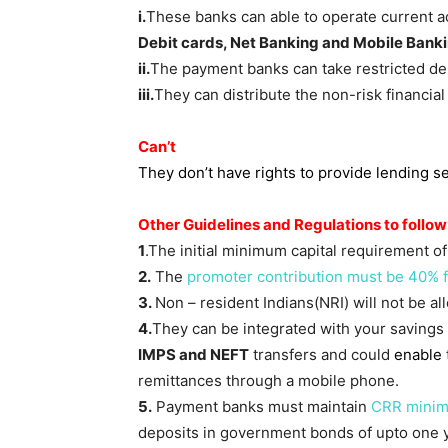
i.
These banks can able to operate current 
Debit cards, Net Banking and Mobile Bank
ii.
The payment banks can take restricted dep
iii.
They can distribute the non-risk financia
Can’t
They don’t have rights to provide lending s
Other Guidelines and Regulations to follow
1
.The initial minimum capital requirement o
2.
The
promoter contribution must be 40% for
3.
Non – resident Indians(NRI) will not be 
4.
They can be integrated with your savings
IMPS and NEFT
transfers and could
enable
remittances through a mobile phone.
5.
Payment banks must maintain
CRR mini
deposits in government bonds of upto one y