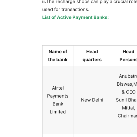
ii.
The recharge shops can play a crucial rol
used for transactions.
List of Active Payment Banks:
Name of
Head
Head
the bank
quarters
Person
Anubatr
Biswas,
Airtel
& CEO
Payments
New Delhi
Sunil Bha
Bank
Mittal,
Limited
Chairma