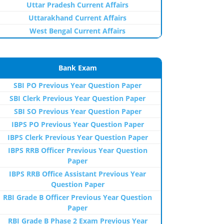
Uttar Pradesh Current Affairs
Uttarakhand Current Affairs
West Bengal Current Affairs
Bank Exam
SBI PO Previous Year Question Paper
SBI Clerk Previous Year Question Paper
SBI SO Previous Year Question Paper
IBPS PO Previous Year Question Paper
IBPS Clerk Previous Year Question Paper
IBPS RRB Officer Previous Year Question
Paper
IBPS RRB Office Assistant Previous Year
Question Paper
RBI Grade B Officer Previous Year Question
Paper
RBI Grade B Phase 2 Exam Previous Year