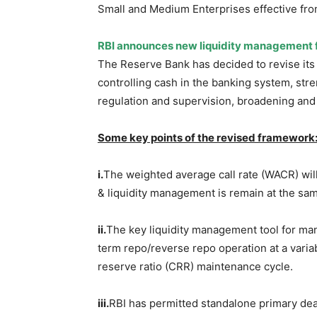
Small and Medium Enterprises effective fro
RBI announces new liquidity management
The Reserve Bank has decided to revise it
controlling cash in the banking system, st
regulation and supervision, broadening and
Some key points of the revised framework
i.
The weighted average call rate (WACR) will
& liquidity management is remain at the sa
ii.
The key liquidity management tool for mana
term repo/reverse repo operation at a varia
reserve ratio (CRR) maintenance cycle.
iii.
RBI has permitted standalone primary deale