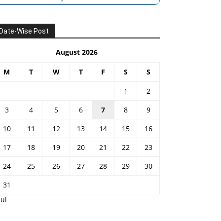
Date-Wise Post
August 2026
M
T
W
T
F
S
S
1
2
3
4
5
6
7
8
9
10
11
12
13
14
15
16
17
18
19
20
21
22
23
24
25
26
27
28
29
30
31
Jul