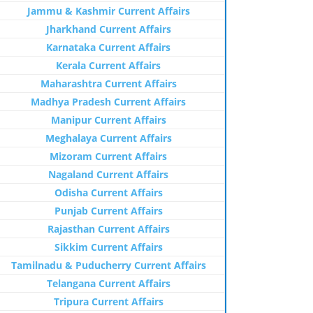
Jammu & Kashmir Current Affairs
Jharkhand Current Affairs
Karnataka Current Affairs
Kerala Current Affairs
Maharashtra Current Affairs
Madhya Pradesh Current Affairs
Manipur Current Affairs
Meghalaya Current Affairs
Mizoram Current Affairs
Nagaland Current Affairs
Odisha Current Affairs
Punjab Current Affairs
Rajasthan Current Affairs
Sikkim Current Affairs
Tamilnadu & Puducherry Current Affairs
Telangana Current Affairs
Tripura Current Affairs