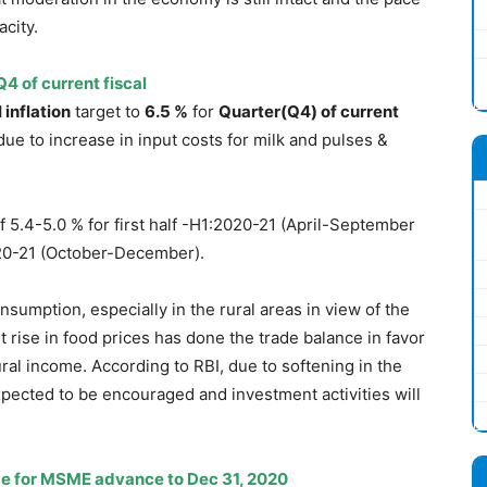
city.
Q4 of current fiscal
 inflation
target to
6.5 %
for
Quarter(Q4) of current
e to increase in input costs for milk and pulses &
of 5.4-5.0 % for first half -H1:2020-21 (April-September
020-21 (October-December).
sumption, especially in the rural areas in view of the
t rise in food prices has done the trade balance in favor
ural income. According to RBI, due to softening in the
xpected to be encouraged and investment activities will
me for MSME advance to Dec 31, 2020