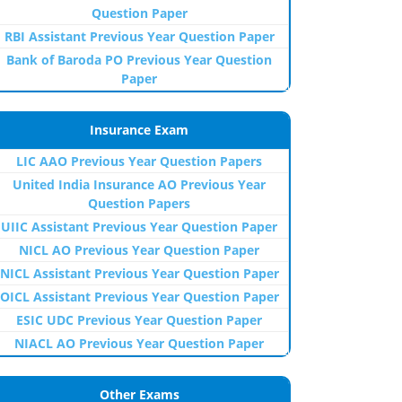
Question Paper
RBI Assistant Previous Year Question Paper
Bank of Baroda PO Previous Year Question
Paper
Insurance Exam
LIC AAO Previous Year Question Papers
United India Insurance AO Previous Year
Question Papers
UIIC Assistant Previous Year Question Paper
NICL AO Previous Year Question Paper
NICL Assistant Previous Year Question Paper
OICL Assistant Previous Year Question Paper
ESIC UDC Previous Year Question Paper
NIACL AO Previous Year Question Paper
Other Exams