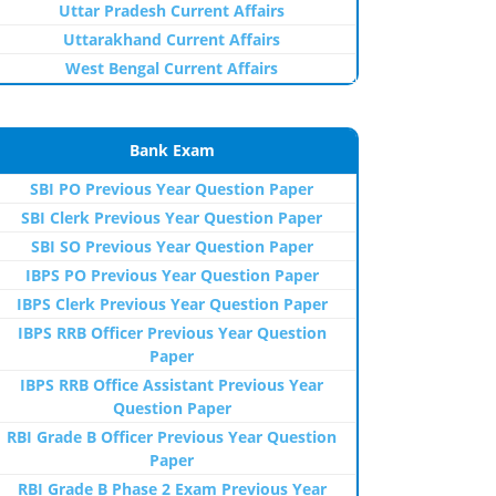
Uttar Pradesh Current Affairs
Uttarakhand Current Affairs
West Bengal Current Affairs
Bank Exam
SBI PO Previous Year Question Paper
SBI Clerk Previous Year Question Paper
SBI SO Previous Year Question Paper
IBPS PO Previous Year Question Paper
IBPS Clerk Previous Year Question Paper
IBPS RRB Officer Previous Year Question
Paper
IBPS RRB Office Assistant Previous Year
Question Paper
RBI Grade B Officer Previous Year Question
Paper
RBI Grade B Phase 2 Exam Previous Year