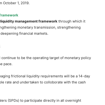
m October 1, 2019.
 framework
s
liquidity management framework
through which it
rengthening monetary transmission, strengthening
 deepening financial markets.
:
 continue to be the operating target of monetary policy
me pace.
ging frictional liquidity requirements will be a 14-day
ble rate and undertaken to colloborate with the cash
rs (SPDs) to participate directly in all overnight