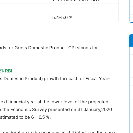
5.4-5.0 %
ands for Gross Domestic Product. CPI stands for
1: RBI
s Domestic Product) growth forecast for Fiscal Year-
xt financial year at the lower level of the projected
n the Economic Survey presented on 31 January,2020
timated to be 6 – 6.5 %.
moderation in the economy is still intact and the pace