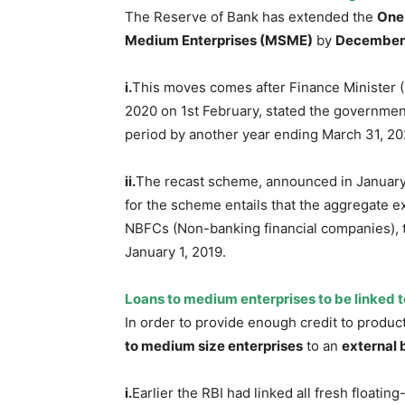
The Reserve of Bank has extended the
One
Medium Enterprises (MSME)
by
December 
i.
This moves comes after Finance Minister 
2020 on 1st February, stated the governmen
period by another year ending March 31, 20
ii.
The recast scheme, announced in January 
for the scheme entails that the aggregate e
NBFCs (Non-banking financial companies), 
January 1, 2019.
Loans to medium enterprises to be linked t
In order to provide enough credit to produc
to medium size enterprises
to an
external
i.
Earlier the RBI had linked all fresh floatin