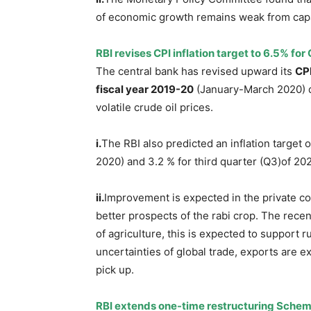
of economic growth remains weak from capa
RBI revises CPI inflation target to 6.5% for 
The central bank has revised upward its
CPI
fiscal year 2019-20
(January-March 2020) du
volatile crude oil prices.
i.
The RBI also predicted an inflation target 
2020) and 3.2 % for third quarter (Q3)of 2
ii.
Improvement is expected in the private con
better prospects of the rabi crop. The recen
of agriculture, this is expected to support r
uncertainties of global trade, exports are e
pick up.
RBI extends one-time restructuring Sche