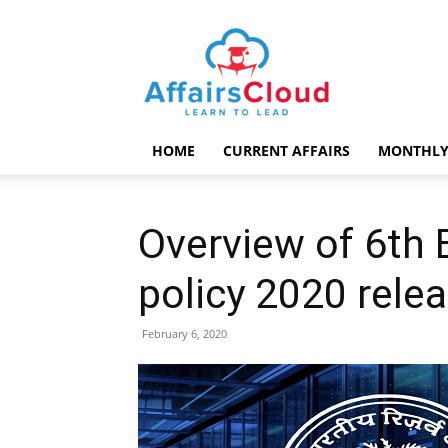
AffairsCloud.com
HOME
CURRENT AFFAIRS
MONTHLY
Overview of 6th
policy 2020 rele
February 6, 2020