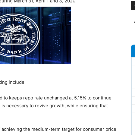
uring March 31, April 1 and 3, 2020.
ng include:
 to keeps repo rate unchanged at 5.15% to continue
 is necessary to revive growth, while ensuring that
of achieving the medium-term target for consumer price