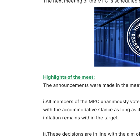
The next meeting of the MPC is scheduled d
Highlights of the meet:
The announcements were made in the meeti
i.
All members of the MPC unanimously voted
with the accommodative stance as long as it
inflation remains within the target.
ii.
These decisions are in line with the aim 