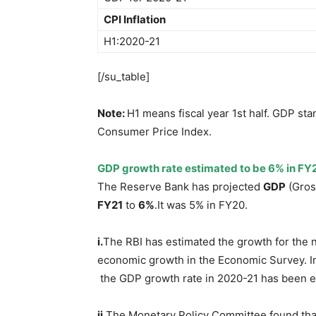
CPI Inflation
H1:2020-21
[/su_table]
Note:
H1 means fiscal year 1st half. GDP st
Consumer Price Index.
GDP growth rate estimated to be 6% in FY2
The Reserve Bank has projected
GDP
(Gros
FY21
to
6%
.It was 5% in FY20.
i.
The RBI has estimated the growth for the ne
economic growth in the Economic Survey. I
the GDP growth rate in 2020-21 has been es
ii.
The Monetary Policy Committee found that 