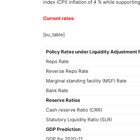
index (CPI) inflation of 4 % while supportin
Current rates:
[su_table]
Policy Rates under Liquidity Adjustment F
Repo Rate
Reverse Repo Rate
Marginal standing facility (MSF) Rate
Bank Rate
Reserve Ratios
Cash reserve Ratio (CRR)
Statutory Liquidity Ratio (SLR)
GDP Prediction
GDP for 2020-21