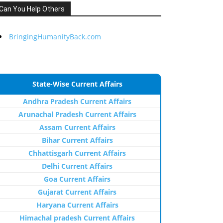
Can You Help Others
BringingHumanityBack.com
State-Wise Current Affairs
Andhra Pradesh Current Affairs
Arunachal Pradesh Current Affairs
Assam Current Affairs
Bihar Current Affairs
Chhattisgarh Current Affairs
Delhi Current Affairs
Goa Current Affairs
Gujarat Current Affairs
Haryana Current Affairs
Himachal pradesh Current Affairs