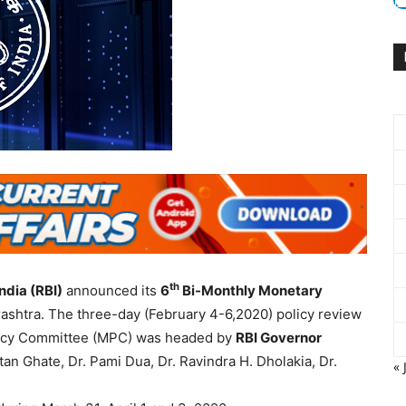
th
ndia (RBI)
announced its
6
Bi-Monthly Monetary
ashtra. The three-day (February 4-6,2020) policy review
licy Committee (MPC) was headed by
RBI Governor
n Ghate, Dr. Pami Dua, Dr. Ravindra H. Dholakia, Dr.
« 