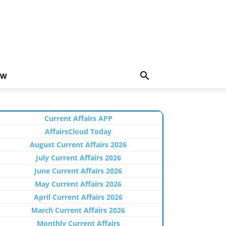
EW
Current Affairs APP
AffairsCloud Today
August Current Affairs 2026
July Current Affairs 2026
June Current Affairs 2026
May Current Affairs 2026
April Current Affairs 2026
March Current Affairs 2026
Monthly Current Affairs