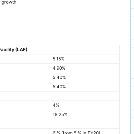
g growth.
acility (LAF)
5.15%
4.90%
5.40%
5.40%
4%
18.25%
6 % (from 5 % in FY20)