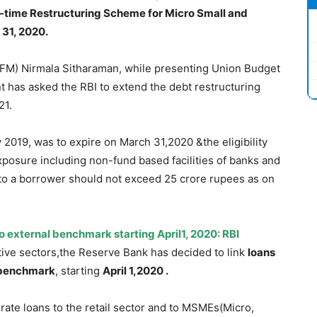
-time Restructuring Scheme for Micro Small and
31, 2020.
(FM) Nirmala Sitharaman, while presenting Union Budget
t has asked the RBI to extend the debt restructuring
21.
2019, was to expire on March 31,2020 &the eligibility
xposure including non-fund based facilities of banks and
to a borrower should not exceed 25 crore rupees as on
o external benchmark starting April1, 2020: RBI
tive sectors,the Reserve Bank has decided to link
loans
 benchmark
, starting
April 1,2020 .
g-rate loans to the retail sector and to MSMEs(Micro,