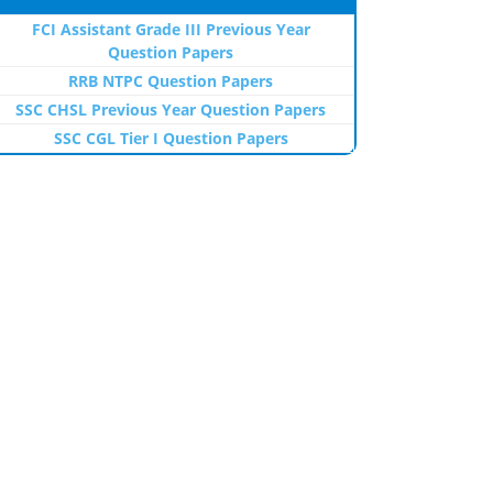
FCI Assistant Grade III Previous Year
Question Papers
RRB NTPC Question Papers
SSC CHSL Previous Year Question Papers
SSC CGL Tier I Question Papers