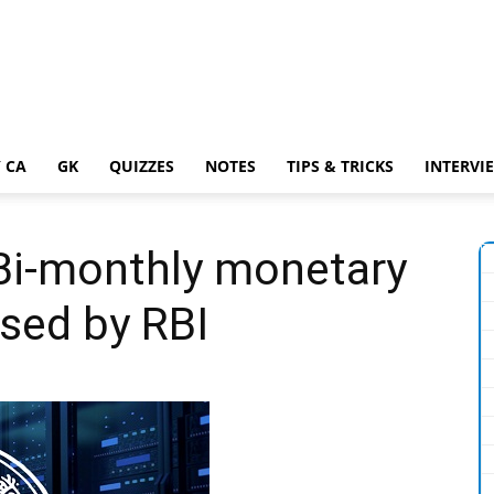
 CA
GK
QUIZZES
NOTES
TIPS & TRICKS
INTERVI
 Bi-monthly monetary
ased by RBI