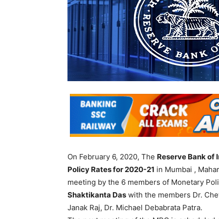
On February 6, 2020, The
Reserve Bank of I
Policy Rates for 2020-21
in Mumbai , Mahar
meeting by the 6 members of Monetary Po
Shaktikanta Das
with the members Dr. Cheta
Janak Raj, Dr. Michael Debabrata Patra.