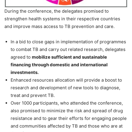
During the conference, the delegates promised to
strengthen health systems in their respective countries
and improve mass access to TB prevention and care.
In a bid to close gaps in implementation of programmes
to combat TB and carry out related research, delegates
agreed to
mobilize sufficient and sustainable
financing through domestic and international
investments.
Enhanced resources allocation will provide a boost to
research and development of new tools to diagnose,
treat and prevent TB.
Over 1000 participants, who attended the conference,
also promised to minimize the risk and spread of drug
resistance and to gear their efforts for engaging people
and communities affected by TB and those who are at