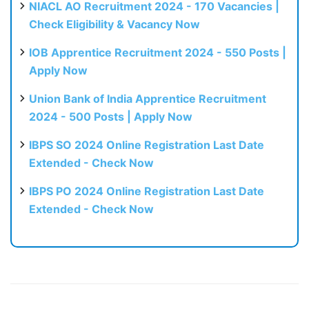
NIACL AO Recruitment 2024 - 170 Vacancies |
Check Eligibility & Vacancy Now
IOB Apprentice Recruitment 2024 - 550 Posts |
Apply Now
Union Bank of India Apprentice Recruitment
2024 - 500 Posts | Apply Now
IBPS SO 2024 Online Registration Last Date
Extended - Check Now
IBPS PO 2024 Online Registration Last Date
Extended - Check Now