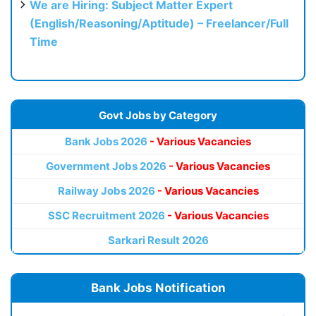
We are Hiring: Subject Matter Expert
(English/Reasoning/Aptitude) – Freelancer/Full
Time
Govt Jobs by Category
Bank Jobs 2026
- Various Vacancies
Government Jobs 2026
- Various Vacancies
Railway Jobs 2026
- Various Vacancies
SSC Recruitment 2026
- Various Vacancies
Sarkari Result 2026
Bank Jobs Notification