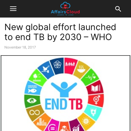
New global effort launched
to end TB by 2030 – WHO
November 18, 2017