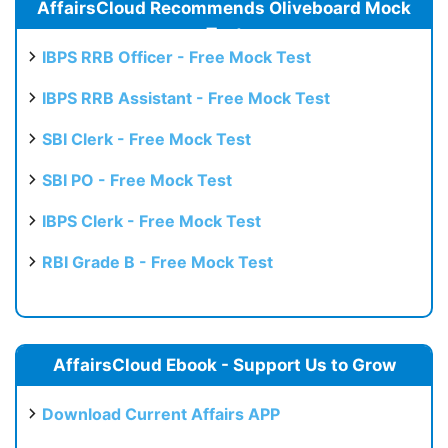
AffairsCloud Recommends Oliveboard Mock
Test
IBPS RRB Officer - Free Mock Test
IBPS RRB Assistant - Free Mock Test
SBI Clerk - Free Mock Test
SBI PO - Free Mock Test
IBPS Clerk - Free Mock Test
RBI Grade B - Free Mock Test
AffairsCloud Ebook - Support Us to Grow
Download Current Affairs APP