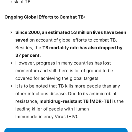
risk of TB.
Ongoing Global Efforts to Combat TB:
Since 2000, an estimated 53 million lives have been
saved
on account of global efforts to combat TB.
Besides, the
TB mortality rate has also dropped by
37 per cent.
However, progress in many countries has lost
momentum and still there is lot of ground to be
covered for achieving the global targets
It is to be noted that TB kills more people than any
other infectious disease. Due to its antimicrobial
resistance,
multidrug-resistant TB (MDR-TB)
is the
leading killer of people with Human
Immunodeficiency Virus (HIV).