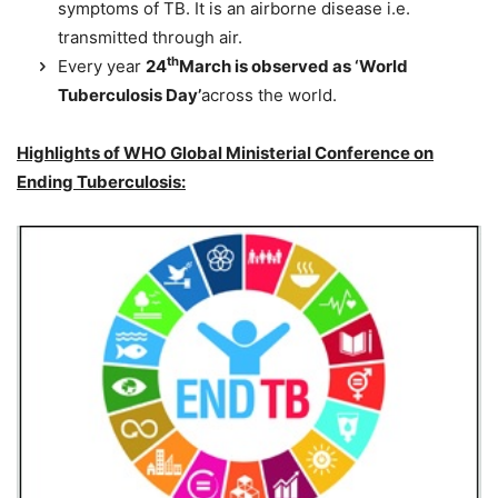
symptoms of TB. It is an airborne disease i.e.
transmitted through air.
th
Every year
24
March is observed as ‘World
Tuberculosis Day’
across the world.
Highlights of WHO Global Ministerial Conference on
Ending Tuberculosis: