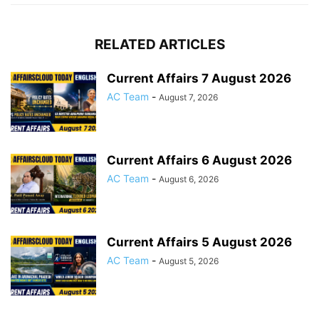
RELATED ARTICLES
Current Affairs 7 August 2026
AC Team
-
August 7, 2026
Current Affairs 6 August 2026
AC Team
-
August 6, 2026
Current Affairs 5 August 2026
AC Team
-
August 5, 2026