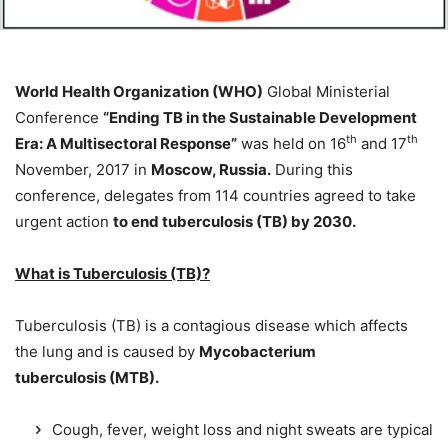
World Health Organization (WHO)
Global Ministerial
Conference
“Ending TB in the Sustainable Development
th
th
Era: A Multisectoral Response”
was held on 16
and 17
November, 2017 in
Moscow, Russia.
During this
conference, delegates from 114 countries agreed to take
urgent action
to end tuberculosis (TB) by 2030.
What is Tuberculosis (TB)?
Tuberculosis (TB) is a contagious disease which affects
the lung and is caused by
Mycobacterium
tuberculosis (MTB).
Cough, fever, weight loss and night sweats are typical