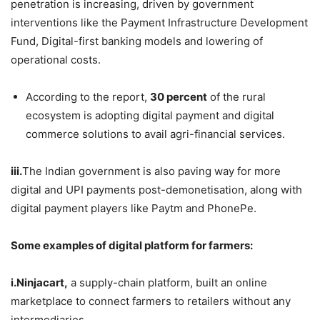
penetration is increasing, driven by government
interventions like the Payment Infrastructure Development
Fund, Digital-first banking models and lowering of
operational costs.
According to the report,
30 percent
of the rural
ecosystem is adopting digital payment and digital
commerce solutions to avail agri-financial services.
iii.
The Indian government is also paving way for more
digital and UPI payments post-demonetisation, along with
digital payment players like Paytm and PhonePe.
Some examples of digital platform for farmers:
i.Ninjacart,
a supply-chain platform, built an online
marketplace to connect farmers to retailers without any
intermediaries.