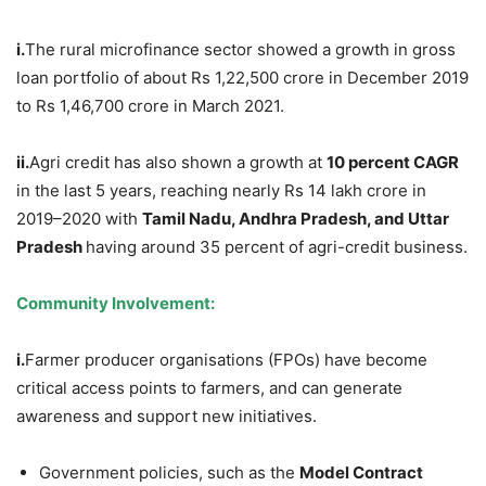
i.
The rural microfinance sector showed a growth in gross
loan portfolio of about Rs 1,22,500 crore in December 2019
to Rs 1,46,700 crore in March 2021.
ii.
Agri credit has also shown a growth at
10 percent CAGR
in the last 5 years, reaching nearly Rs 14 lakh crore in
2019–2020 with
Tamil Nadu, Andhra Pradesh, and Uttar
Pradesh
having around 35 percent of agri-credit business.
Community Involvement:
i.
Farmer producer organisations (FPOs) have become
critical access points to farmers, and can generate
awareness and support new initiatives.
Government policies, such as the
Model Contract