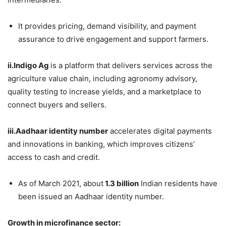
It provides pricing, demand visibility, and payment
assurance to drive engagement and support farmers.
ii.Indigo Ag
is a platform that delivers services across the
agriculture value chain, including agronomy advisory,
quality testing to increase yields, and a marketplace to
connect buyers and sellers.
iii.Aadhaar identity number
accelerates digital payments
and innovations in banking, which improves citizens’
access to cash and credit.
As of March 2021, about
1.3 billion
Indian residents have
been issued an Aadhaar identity number.
Growth in microfinance sector: