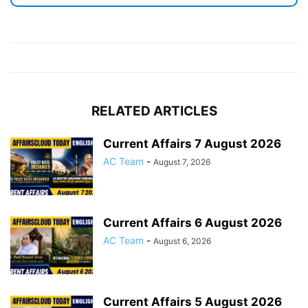
RELATED ARTICLES
Current Affairs 7 August 2026
AC Team
-
August 7, 2026
Current Affairs 6 August 2026
AC Team
-
August 6, 2026
Current Affairs 5 August 2026