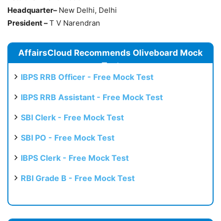
Headquarter–
New Delhi, Delhi
President –
T V Narendran
AffairsCloud Recommends Oliveboard Mock
Test
IBPS RRB Officer - Free Mock Test
IBPS RRB Assistant - Free Mock Test
SBI Clerk - Free Mock Test
SBI PO - Free Mock Test
IBPS Clerk - Free Mock Test
RBI Grade B - Free Mock Test