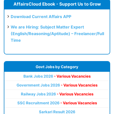
AffairsCloud Ebook - Support Us to Grow
Download Current Affairs APP
We are Hiring: Subject Matter Expert
(English/Reasoning/Aptitude) – Freelancer/Full
Time
Govt Jobs by Category
Bank Jobs 2026
- Various Vacancies
Government Jobs 2026
- Various Vacancies
Railway Jobs 2026
- Various Vacancies
SSC Recruitment 2026
- Various Vacancies
Sarkari Result 2026