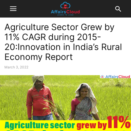
Agriculture Sector Grew by
11% CAGR during 2015-
20:Innovation in India’s Rural
Economy Report
March 3, 2022