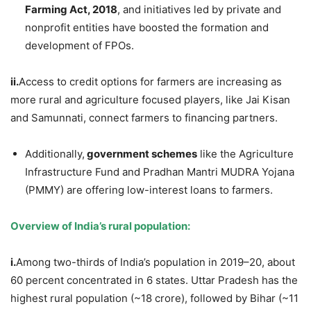
Farming Act, 2018
, and initiatives led by private and
nonprofit entities have boosted the formation and
development of FPOs.
ii.
Access to credit options for farmers are increasing as
more rural and agriculture focused players, like Jai Kisan
and Samunnati, connect farmers to financing partners.
Additionally,
government schemes
like the Agriculture
Infrastructure Fund and Pradhan Mantri MUDRA Yojana
(PMMY) are offering low-interest loans to farmers.
Overview of India’s rural population:
i.
Among two-thirds of India’s population in 2019–20, about
60 percent concentrated in 6 states. Uttar Pradesh has the
highest rural population (~18 crore), followed by Bihar (~11