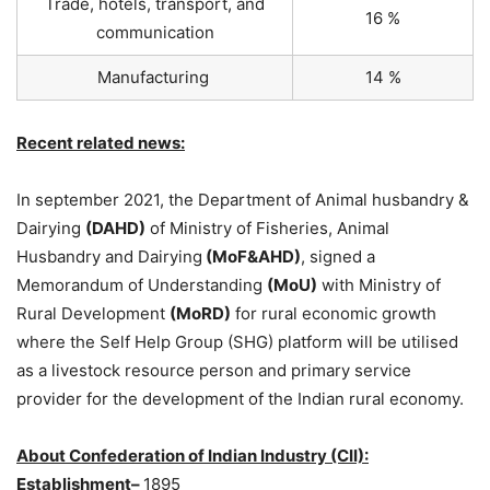
Trade, hotels, transport, and
16 %
communication
Manufacturing
14 %
Recent related news:
In september 2021, the Department of Animal husbandry &
Dairying
(DAHD)
of Ministry of Fisheries, Animal
Husbandry and Dairying
(MoF&AHD)
, signed a
Memorandum of Understanding
(MoU)
with Ministry of
Rural Development
(MoRD)
for rural economic growth
where the Self Help Group (SHG) platform will be utilised
as a livestock resource person and primary service
provider for the development of the Indian rural economy.
About Confederation of Indian Industry (CII):
Establishment–
1895