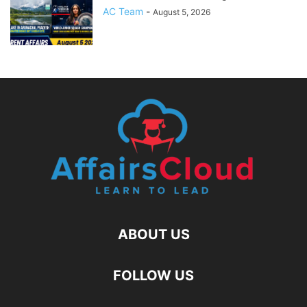
AC Team
-
August 5, 2026
ABOUT US
FOLLOW US