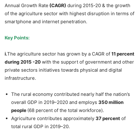
Annual Growth Rate
(CAGR)
during 2015-20 & the growth
of the agriculture sector with highest disruption in terms of
smartphone and internet penetration.
Key Points:
i.
The agriculture sector has grown by a CAGR
of
11 percent
during 2015 -20
with the support of government and other
private sectors initiatives towards physical and digital
infrastructure.
The rural economy contributed nearly half the nation’s
overall GDP in 2019–2020 and employs
350 million
people
(68 percent of the total workforce).
Agriculture contributes approximately
37 percent
of
total rural GDP in 2019–20.