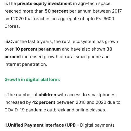
ii.
The
private equity investment
in agri-tech space
reached more than
50 percent
per annum between 2017
and 2020 that reaches an aggregate of upto Rs. 6600
Crores.
iii.
Over the last 5 years, the rural ecosystem has grown
over
10 percent per annum
and have also shown
30
percent
increased growth of rural smartphone and
internet penetration.
Growth in digital platform:
i.
The number of
children
with access to smartphones
increased
by
42 percent
between 2018 and 2020 due to
COVID-19 pandemic outbreak and online classes.
ii.Unified Payment Interface (UPI) –
Digital payments