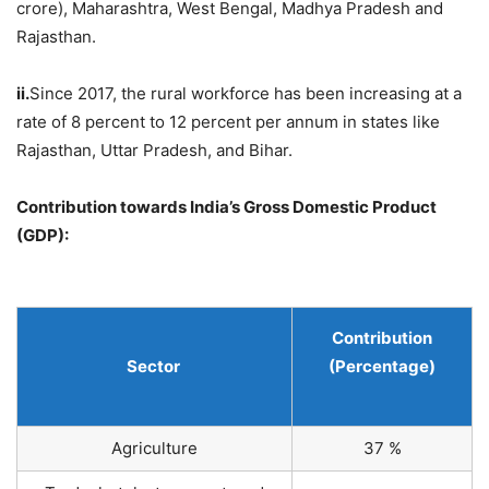
crore), Maharashtra, West Bengal, Madhya Pradesh and
Rajasthan.
ii.
Since 2017, the rural workforce has been increasing at a
rate of 8 percent to 12 percent per annum in states like
Rajasthan, Uttar Pradesh, and Bihar.
Contribution towards India’s Gross Domestic Product
(GDP):
Contribution
Sector
(Percentage)
Agriculture
37 %