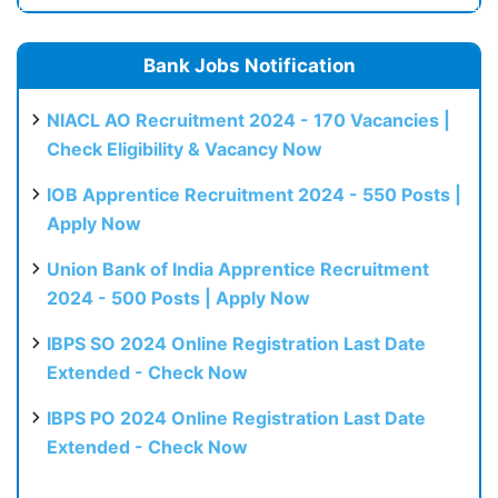
Bank Jobs Notification
NIACL AO Recruitment 2024 - 170 Vacancies |
Check Eligibility & Vacancy Now
IOB Apprentice Recruitment 2024 - 550 Posts |
Apply Now
Union Bank of India Apprentice Recruitment
2024 - 500 Posts | Apply Now
IBPS SO 2024 Online Registration Last Date
Extended - Check Now
IBPS PO 2024 Online Registration Last Date
Extended - Check Now