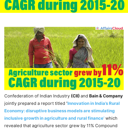
Confederation of Indian Industry
(CII)
and
Bain & Company
jointly prepared a report titled
‘
Innovation in India’s Rural
Economy: disruptive business models are stimulating
inclusive growth in agriculture and rural finance’
which
revealed that agriculture sector grew by 11% Compound