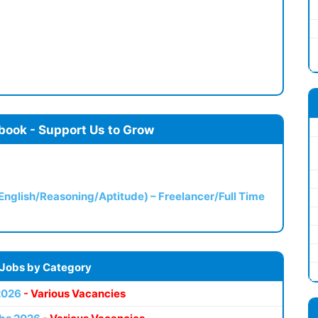
book - Support Us to Grow
(English/Reasoning/Aptitude) – Freelancer/Full Time
 Jobs by Category
2026
- Various Vacancies