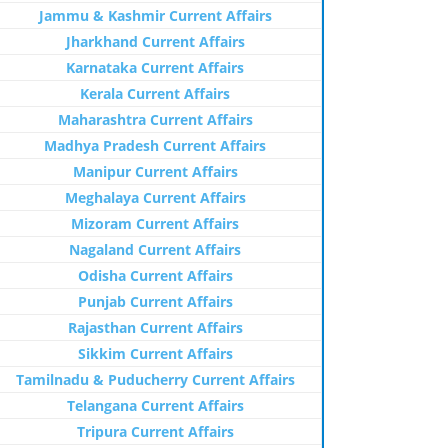
Jammu & Kashmir Current Affairs
Jharkhand Current Affairs
Karnataka Current Affairs
Kerala Current Affairs
Maharashtra Current Affairs
Madhya Pradesh Current Affairs
Manipur Current Affairs
Meghalaya Current Affairs
Mizoram Current Affairs
Nagaland Current Affairs
Odisha Current Affairs
Punjab Current Affairs
Rajasthan Current Affairs
Sikkim Current Affairs
Tamilnadu & Puducherry Current Affairs
Telangana Current Affairs
Tripura Current Affairs