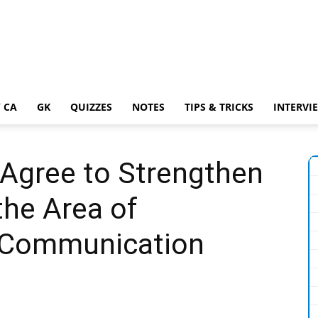
 CA
GK
QUIZZES
NOTES
TIPS & TRICKS
INTERVI
 Agree to Strengthen
the Area of
 Communication