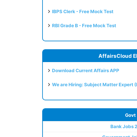
IBPS Clerk - Free Mock Test
RBI Grade B - Free Mock Test
AffairsCloud E
Download Current Affairs APP
We are Hiring: Subject Matter Expert 
Govt
Bank Jobs 