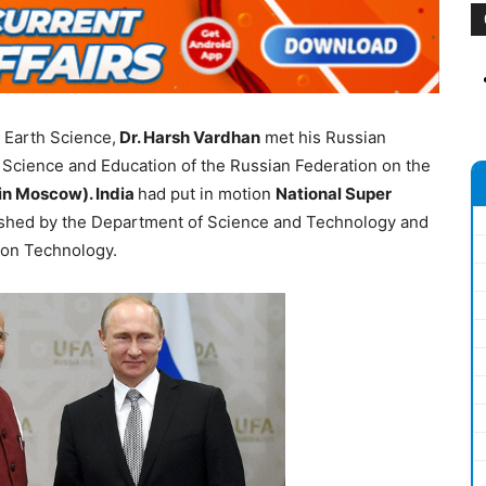
 Earth Science,
Dr. Harsh Vardhan
met his Russian
f Science and Education of the Russian Federation on the
in Moscow). India
had put in motion
National Super
ished by the Department of Science and Technology and
ion Technology.