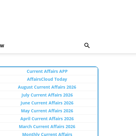
EW
Current Affairs APP
AffairsCloud Today
August Current Affairs 2026
July Current Affairs 2026
June Current Affairs 2026
May Current Affairs 2026
April Current Affairs 2026
March Current Affairs 2026
Monthly Current Affairs