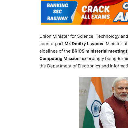
Union Minister for Science, Technology and
counterpart
Mr. Dmitry Livanov
, Minister o
sidelines of the
BRICS ministerial meeting(
Computing Mission
accordingly being furn
the Department of Electronics and Informat