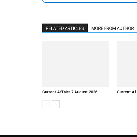
RELATED ARTICLES
MORE FROM AUTHOR
Current Affairs 7 August 2026
Current Af