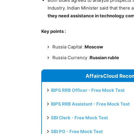
Both sides agreed to analyze prospects t
Industry. Indian Minister said that there
they need assistance in technology com
Key points :
Russia Capital :
Moscow
Russia Currency :
Russian ruble
AffairsCloud Reco
IBPS RRB Officer - Free Mock Test
IBPS RRB Assistant - Free Mock Test
SBI Clerk - Free Mock Test
SBI PO - Free Mock Test