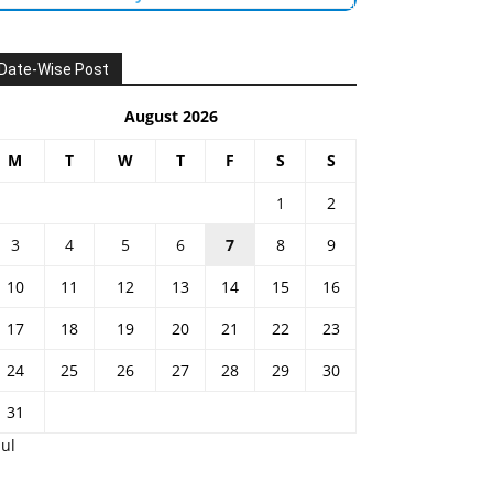
Date-Wise Post
August 2026
M
T
W
T
F
S
S
1
2
3
4
5
6
7
8
9
10
11
12
13
14
15
16
17
18
19
20
21
22
23
24
25
26
27
28
29
30
31
Jul