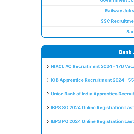
Government Jo
Railway Jobs
SSC Recruitme
Sar
Bank 
NIACL AO Recruitment 2024 - 170 Vaca
IOB Apprentice Recruitment 2024 - 55
Union Bank of India Apprentice Recru
IBPS SO 2024 Online Registration Las
IBPS PO 2024 Online Registration Las