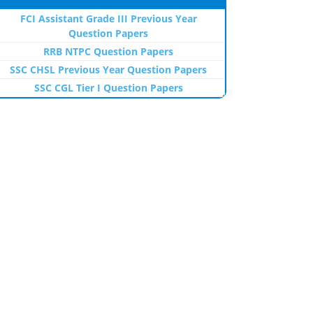
FCI Assistant Grade III Previous Year
Question Papers
RRB NTPC Question Papers
SSC CHSL Previous Year Question Papers
SSC CGL Tier I Question Papers