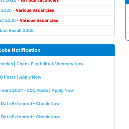
bs 2026
- Various Vacancies
 2026
- Various Vacancies
nt 2026
- Various Vacancies
kari Result 2026
Jobs Notification
ncies | Check Eligibility & Vacancy Now
0 Posts | Apply Now
itment 2024 - 500 Posts | Apply Now
t Date Extended - Check Now
t Date Extended - Check Now