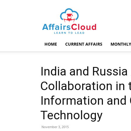
AffairsCloud.com
HOME
CURRENT AFFAIRS
MONTHLY
India and Russia
Collaboration in 
Information and
Technology
November 3, 2015