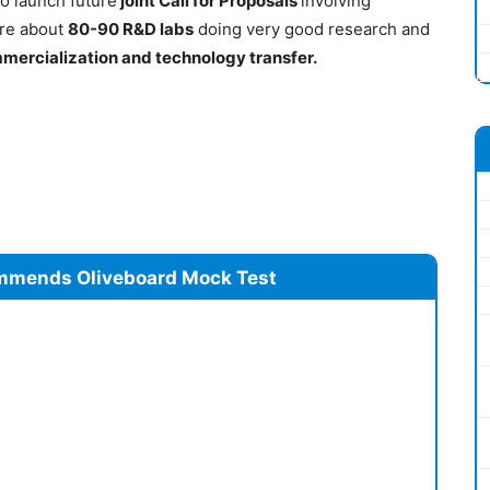
o launch future
joint Call for Proposals
involving
 are about
80-90 R&D labs
doing very good research and
mercialization and technology transfer.
mmends Oliveboard Mock Test