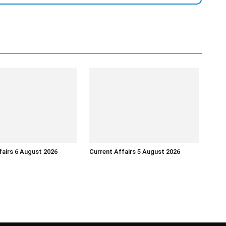
fairs 6 August 2026
Current Affairs 5 August 2026