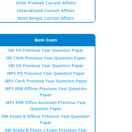
Uttar Pradesh Current Affairs
Uttarakhand Current Affairs
West Bengal Current Affairs
Bank Exam
SBI PO Previous Year Question Paper
SBI Clerk Previous Year Question Paper
SBI SO Previous Year Question Paper
IBPS PO Previous Year Question Paper
IBPS Clerk Previous Year Question Paper
IBPS RRB Officer Previous Year Question
Paper
IBPS RRB Office Assistant Previous Year
Question Paper
RBI Grade B Officer Previous Year Question
Paper
RBI Grade B Phase 2 Exam Previous Year