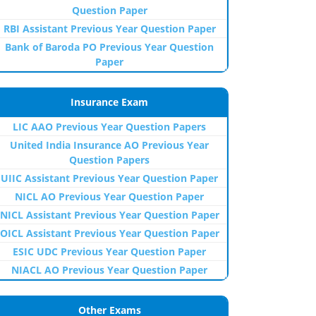
Question Paper
RBI Assistant Previous Year Question Paper
Bank of Baroda PO Previous Year Question
Paper
Insurance Exam
LIC AAO Previous Year Question Papers
United India Insurance AO Previous Year
Question Papers
UIIC Assistant Previous Year Question Paper
NICL AO Previous Year Question Paper
NICL Assistant Previous Year Question Paper
OICL Assistant Previous Year Question Paper
ESIC UDC Previous Year Question Paper
NIACL AO Previous Year Question Paper
Other Exams