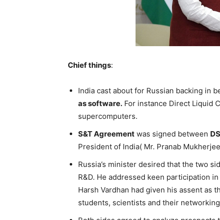
Chief things
:
India cast about for Russian backing in 
as software.
For instance Direct Liquid
supercomputers.
S&T Agreement
was signed between
D
President of India( Mr. Pranab Mukherjee
Russia’s minister desired that the two s
R&D. He addressed keen participation in 
Harsh Vardhan had given his assent as th
students, scientists and their networking