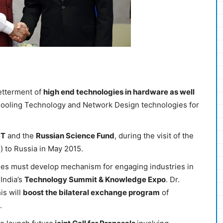
betterment of
high end technologies in hardware as well
 Cooling Technology and Network Design technologies for
ST
and the
Russian Science Fund
, during the visit of the
) to Russia in May 2015.
ides must develop mechanism for engaging industries in
India’s
Technology Summit & Knowledge Expo
. Dr.
is will
boost the bilateral exchange program
of
.