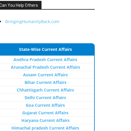
Can You Help Others
BringingHumanityBack.com
State-Wise Current Affairs
Andhra Pradesh Current Affairs
Arunachal Pradesh Current Affairs
Assam Current Affairs
Bihar Current Affairs
Chhattisgarh Current Affairs
Delhi Current Affairs
Goa Current Affairs
Gujarat Current Affairs
Haryana Current Affairs
Himachal pradesh Current Affairs