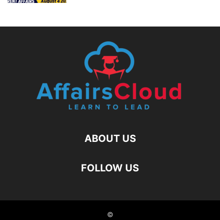
ABOUT US
FOLLOW US
©