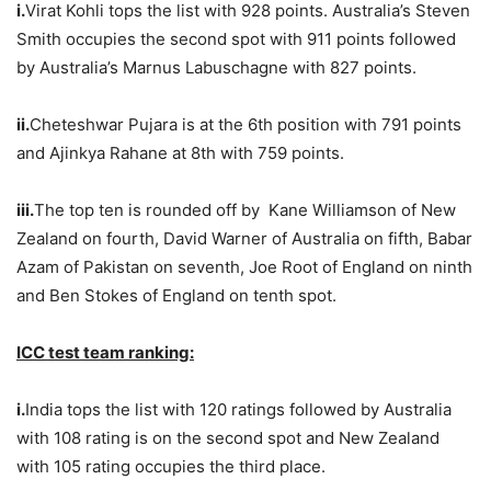
i.
Virat Kohli tops the list with 928 points. Australia’s Steven
Smith occupies the second spot with 911 points followed
by Australia’s Marnus Labuschagne with 827 points.
ii.
Cheteshwar Pujara is at the 6th position with 791 points
and Ajinkya Rahane at 8th with 759 points.
iii.
The top ten is rounded off by Kane Williamson of New
Zealand on fourth, David Warner of Australia on fifth, Babar
Azam of Pakistan on seventh, Joe Root of England on ninth
and Ben Stokes of England on tenth spot.
ICC test team ranking:
i.
India tops the list with 120 ratings followed by Australia
with 108 rating is on the second spot and New Zealand
with 105 rating occupies the third place.