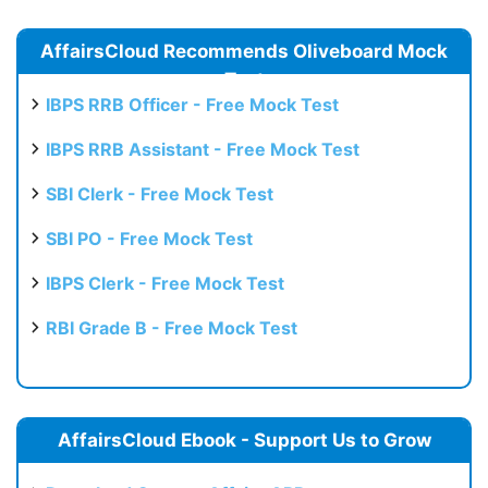
AffairsCloud Recommends Oliveboard Mock
Test
IBPS RRB Officer - Free Mock Test
IBPS RRB Assistant - Free Mock Test
SBI Clerk - Free Mock Test
SBI PO - Free Mock Test
IBPS Clerk - Free Mock Test
RBI Grade B - Free Mock Test
AffairsCloud Ebook - Support Us to Grow