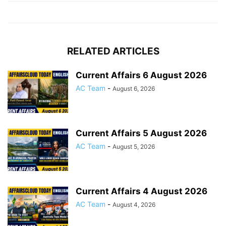
RELATED ARTICLES
Current Affairs 6 August 2026
AC Team
-
August 6, 2026
Current Affairs 5 August 2026
AC Team
-
August 5, 2026
Current Affairs 4 August 2026
AC Team
-
August 4, 2026