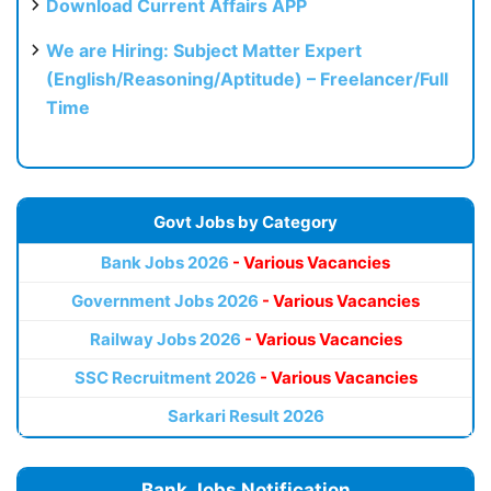
Download Current Affairs APP
We are Hiring: Subject Matter Expert
(English/Reasoning/Aptitude) – Freelancer/Full
Time
Govt Jobs by Category
Bank Jobs 2026
- Various Vacancies
Government Jobs 2026
- Various Vacancies
Railway Jobs 2026
- Various Vacancies
SSC Recruitment 2026
- Various Vacancies
Sarkari Result 2026
Bank Jobs Notification