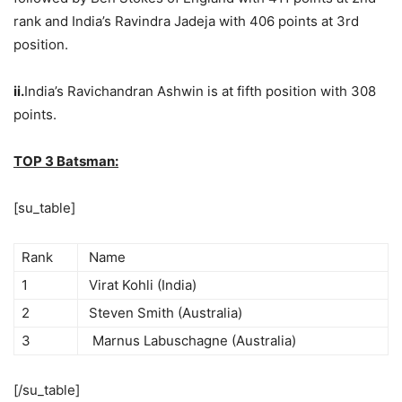
rank and India’s Ravindra Jadeja with 406 points at 3rd
position.
ii.
India’s Ravichandran Ashwin is at fifth position with 308
points.
TOP 3 Batsman:
[su_table]
Rank
Name
1
Virat Kohli (India)
2
Steven Smith (Australia)
3
Marnus Labuschagne (Australia)
[/su_table]