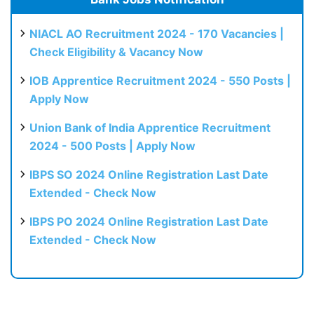
NIACL AO Recruitment 2024 - 170 Vacancies |
Check Eligibility & Vacancy Now
IOB Apprentice Recruitment 2024 - 550 Posts |
Apply Now
Union Bank of India Apprentice Recruitment
2024 - 500 Posts | Apply Now
IBPS SO 2024 Online Registration Last Date
Extended - Check Now
IBPS PO 2024 Online Registration Last Date
Extended - Check Now