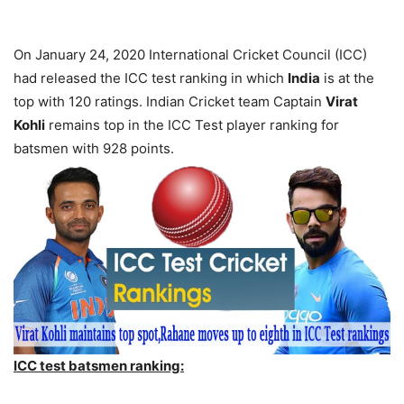
On January 24, 2020 International Cricket Council (ICC)
had released the ICC test ranking in which
India
is at the
top with 120 ratings. Indian Cricket team Captain
Virat
Kohli
remains top in the ICC Test player ranking for
batsmen with 928 points.
ICC test batsmen ranking: