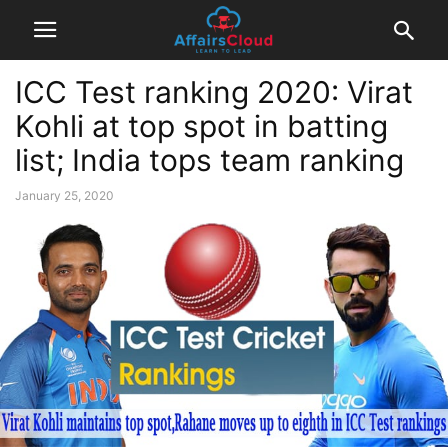
ICC Test ranking 2020: Virat
Kohli at top spot in batting
list; India tops team ranking
January 25, 2020