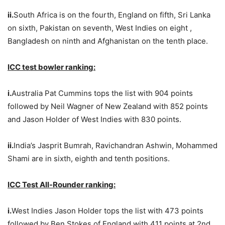
ii.
South Africa is on the fourth, England on fifth, Sri Lanka
on sixth, Pakistan on seventh, West Indies on eight ,
Bangladesh on ninth and Afghanistan on the tenth place.
ICC test bowler ranking:
i.
Australia Pat Cummins tops the list with 904 points
followed by Neil Wagner of New Zealand with 852 points
and Jason Holder of West Indies with 830 points.
ii.
India’s Jasprit Bumrah, Ravichandran Ashwin, Mohammed
Shami are in sixth, eighth and tenth positions.
ICC Test All-Rounder ranking:
i.
West Indies Jason Holder tops the list with 473 points
followed by Ben Stokes of England with 411 points at 2nd