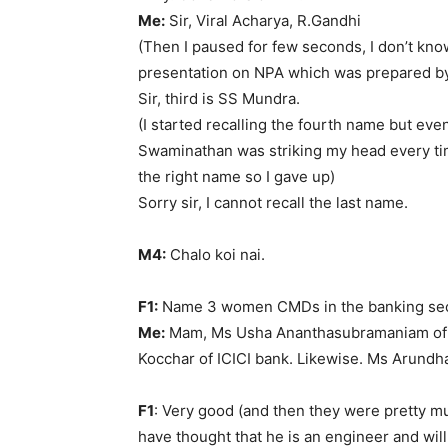
Me:
Sir, Viral Acharya, R.Gandhi
(Then I paused for few seconds, I don’t kn
presentation on NPA which was prepared b
Sir, third is SS Mundra.
(I started recalling the fourth name but even
Swaminathan was striking my head every time
the right name so I gave up)
Sorry sir, I cannot recall the last name.
M4:
Chalo koi nai.
F1:
Name 3 women CMDs in the banking sec
Me:
Mam, Ms Usha Ananthasubramaniam of 
Kocchar of ICICI bank. Likewise. Ms Arundha
F1
: Very good (and then they were pretty 
have thought that he is an engineer and wil