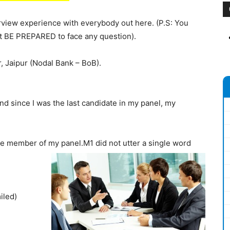
rview experience with everybody out here. (P.S: You
t BE PREPARED to face any question).
, Jaipur (Nodal Bank – BoB).
nd since I was the last candidate in my panel, my
 member of my panel.M1 did not utter a single word
iled)