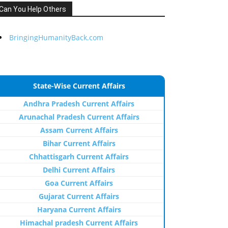
Can You Help Others
BringingHumanityBack.com
State-Wise Current Affairs
Andhra Pradesh Current Affairs
Arunachal Pradesh Current Affairs
Assam Current Affairs
Bihar Current Affairs
Chhattisgarh Current Affairs
Delhi Current Affairs
Goa Current Affairs
Gujarat Current Affairs
Haryana Current Affairs
Himachal pradesh Current Affairs