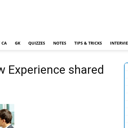
 CA
GK
QUIZZES
NOTES
TIPS & TRICKS
INTERVI
w Experience shared