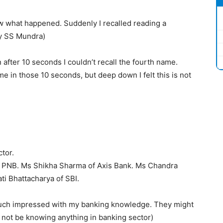
ow what happened. Suddenly I recalled reading a
y SS Mundra)
 after 10 seconds I couldn’t recall the fourth name.
 in those 10 seconds, but deep down I felt this is not
tor.
PNB. Ms Shikha Sharma of Axis Bank. Ms Chandra
ti Bhattacharya of SBI.
much impressed with my banking knowledge. They might
l not be knowing anything in banking sector)