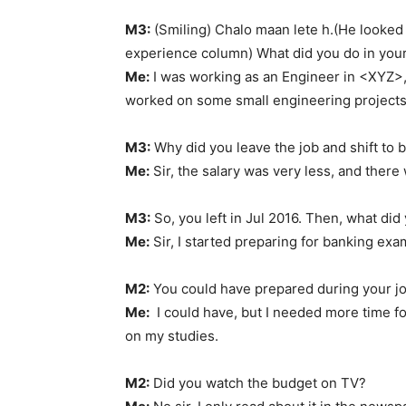
M3:
(Smiling) Chalo maan lete h.(He looke
experience column) What did you do in your
Me:
I was working as an Engineer in <XYZ>, 
worked on some small engineering projects
M3:
Why did you leave the job and shift to 
Me:
Sir, the salary was very less, and there
M3:
So, you left in Jul 2016. Then, what did 
Me:
Sir, I started preparing for banking exa
M2:
You could have prepared during your jo
Me:
I could have, but I needed more time for
on my studies.
M2:
Did you watch the budget on TV?