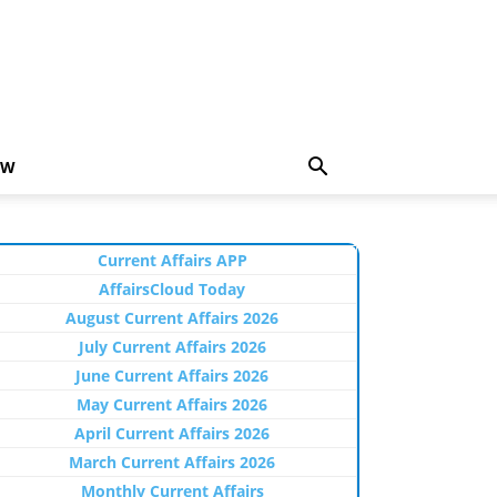
EW
Current Affairs APP
AffairsCloud Today
August Current Affairs 2026
July Current Affairs 2026
June Current Affairs 2026
May Current Affairs 2026
April Current Affairs 2026
March Current Affairs 2026
Monthly Current Affairs