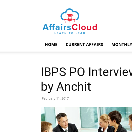
AffairsCloud.com
HOME
CURRENT AFFAIRS
MONTHLY
IBPS PO Intervie
by Anchit
February 11, 2017