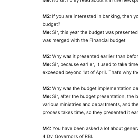
Me:
No sir. I only read about it in the newsp
M2:
If you are interested in banking, then y
budget?
Me:
Sir, this year the budget was presented 
was merged with the Financial budget.
M2:
Why was it presented earlier than befo
Me:
Sir, because earlier, it used to take ti
exceeded beyond 1st of April. That’s why the
M2:
Why was the budget implementation de
Me:
Sir, after the budget presentation, the 
various ministries and departments, and then 
process takes time, so they presented it ear
M4:
You have been asked a lot about genera
4 Dy. Governors of RBI.