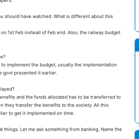
apers.
ou should have watched. What is different about this
on 1st Feb instead of Feb end. Also, the railway budget
re?
me to implement the budget, usually the implementation
 govt presented it earlier.
layed?
benefits and the funds allocated has to be transferred to
they transfer the benefits to the society. All this
lier to get it implemented on time.
l things. Let me ask something from banking. Name the