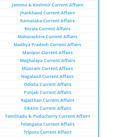
Jammu & Kashmir Current Affairs
Jharkhand Current Affairs
Karnataka Current Affairs
Kerala Current Affairs
Maharashtra Current Affairs
Madhya Pradesh Current Affairs
Manipur Current Affairs
Meghalaya Current Affairs
Mizoram Current Affairs
Nagaland Current Affairs
Odisha Current Affairs
Punjab Current Affairs
Rajasthan Current Affairs
Sikkim Current Affairs
Tamilnadu & Puducherry Current Affairs
Telangana Current Affairs
Tripura Current Affairs