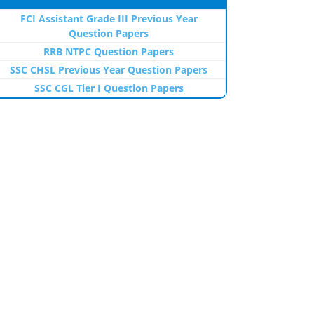
FCI Assistant Grade III Previous Year
Question Papers
RRB NTPC Question Papers
SSC CHSL Previous Year Question Papers
SSC CGL Tier I Question Papers