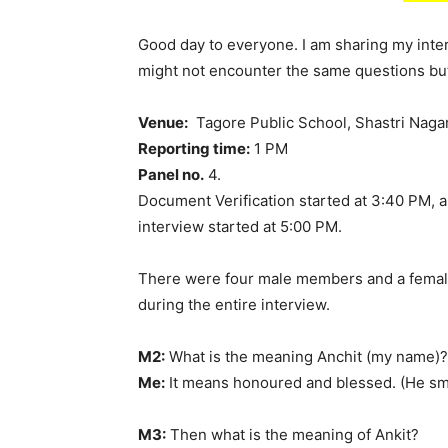
Good day to everyone. I am sharing my inte
might not encounter the same questions bu
Venue:
Tagore Public School, Shastri Nagar
Reporting time:
1 PM
Panel no.
4.
Document Verification started at 3:40 PM, a
interview started at 5:00 PM.
There were four male members and a female
during the entire interview.
M2:
What is the meaning Anchit (my name)?
Me:
It means honoured and blessed. (He sm
M3:
Then what is the meaning of Ankit?