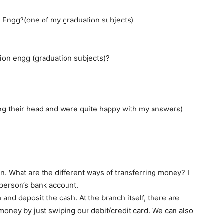
 Engg?(one of my graduation subjects)
ion engg (graduation subjects)?
 their head and were quite happy with my answers)
n. What are the different ways of transferring money? I
person’s bank account.
h and deposit the cash. At the branch itself, there are
ney by just swiping our debit/credit card. We can also