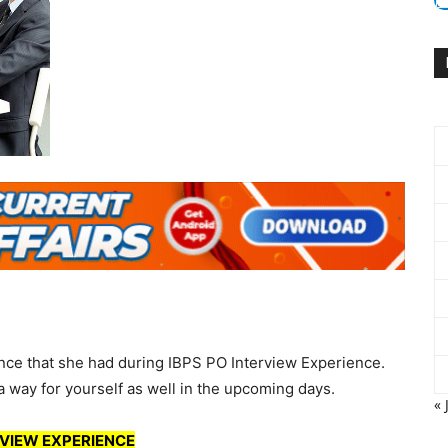
nce that she had during IBPS PO Interview Experience.
a way for yourself as well in the upcoming days.
« 
VIEW EXPERIENCE