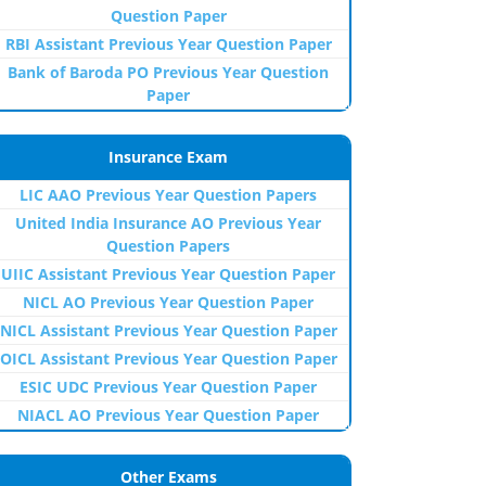
Question Paper
RBI Assistant Previous Year Question Paper
Bank of Baroda PO Previous Year Question
Paper
Insurance Exam
LIC AAO Previous Year Question Papers
United India Insurance AO Previous Year
Question Papers
UIIC Assistant Previous Year Question Paper
NICL AO Previous Year Question Paper
NICL Assistant Previous Year Question Paper
OICL Assistant Previous Year Question Paper
ESIC UDC Previous Year Question Paper
NIACL AO Previous Year Question Paper
Other Exams