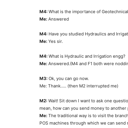
M4:
What is the importance of Geotechnical
Me:
Answered
M4:
Have you studied Hydraulics and Irrigat
Me:
Yes sir.
M4:
What is Hydraulic and Irrigation engg?
Me:
Answered.(M4 and F1 both were nodding
M3:
Ok, you can go now.
Me: Thank….. (then M2 interrupted me)
M2:
Wait! Sit down I want to ask one questio
mean, how can you send money to another 
Me:
The traditional way is to visit the branc
POS machines through which we can send mo