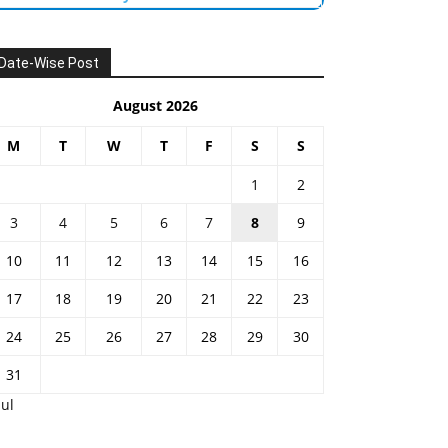
Date-Wise Post
August 2026
M
T
W
T
F
S
S
1
2
3
4
5
6
7
8
9
10
11
12
13
14
15
16
17
18
19
20
21
22
23
24
25
26
27
28
29
30
31
Jul