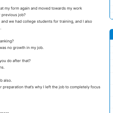
d at my form again and moved towards my work
 previous job?
and we had college students for training, and I also
.
banking?
 was no growth in my job.
you do after that?
ms.
b also.
 preparation that’s why I left the job to completely focus