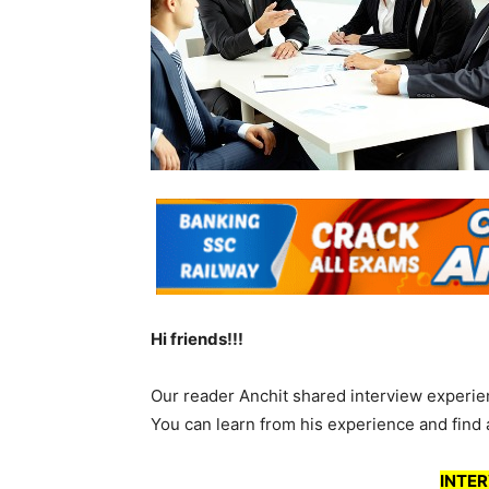
Hi friends!!!
Our reader Anchit shared interview experie
You can learn from his experience and find 
INTER