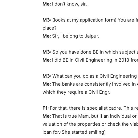
Me:
I don’t know, sir.
M3:
(looks at my application form) You are 
place?
Me:
Sir, I belong to Jaipur.
M3:
So you have done BE in which subject
Me:
I did BE in Civil Engineering in 2013 fr
M3:
What can you do as a Civil Engineering 
Me:
The banks are consistently involved in 
which they require a Civil Engr.
F1:
For that, there is specialist cadre. This r
Me:
That is true Mam, but if an individual o
valuation of the properties or check the via
loan for.(She started smiling)