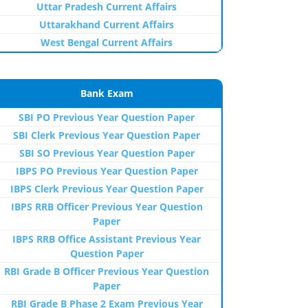
Uttar Pradesh Current Affairs
Uttarakhand Current Affairs
West Bengal Current Affairs
Bank Exam
SBI PO Previous Year Question Paper
SBI Clerk Previous Year Question Paper
SBI SO Previous Year Question Paper
IBPS PO Previous Year Question Paper
IBPS Clerk Previous Year Question Paper
IBPS RRB Officer Previous Year Question
Paper
IBPS RRB Office Assistant Previous Year
Question Paper
RBI Grade B Officer Previous Year Question
Paper
RBI Grade B Phase 2 Exam Previous Year