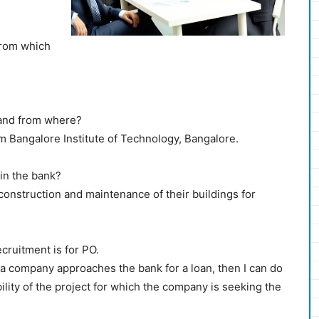
from which
 and from where?
om Bangalore Institute of Technology, Bangalore.
in the bank?
construction and maintenance of their buildings for
ecruitment is for PO.
r a company approaches the bank for a loan, then I can do
bility of the project for which the company is seeking the