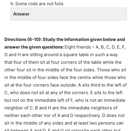
II. Some rods are not foils
Answer
Directions (6-10): Study the information given below and
answer the given questions:
Eight friends – A, B, C, D, E, F,
G and H are sitting around a square table in such a way
that four of them sit at four corners of the table while the
other four sit in the middle of the four sides. Those who sit
in the middle of four sides face the centre while those who
sit at the four corners face outside. A sits third to the left of
C, who does not sit at any of the corners. E sits to the left
but not on the immediate left of F, who is not an immediate
neighbor of C. B and H are the immediate neighbors of
neither each other nor of A and D respectively. D does not
sit in the middle of any sides and at least two persons can
sit between A and D. E and G sit opposite each other but