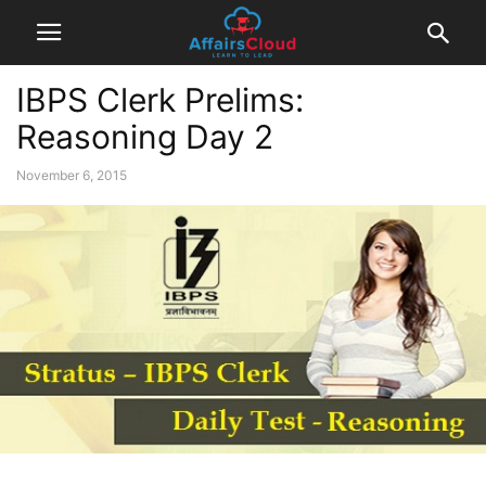
IBPS Clerk Prelims:
Reasoning Day 2
November 6, 2015