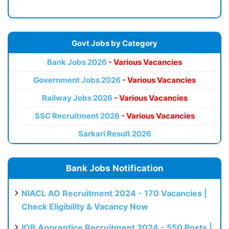
Govt Jobs by Category
Bank Jobs 2026
- Various Vacancies
Government Jobs 2026
- Various Vacancies
Railway Jobs 2026
- Various Vacancies
SSC Recruitment 2026
- Various Vacancies
Sarkari Result 2026
Bank Jobs Notification
NIACL AO Recruitment 2024 - 170 Vacancies |
Check Eligibility & Vacancy Now
IOB Apprentice Recruitment 2024 - 550 Posts |