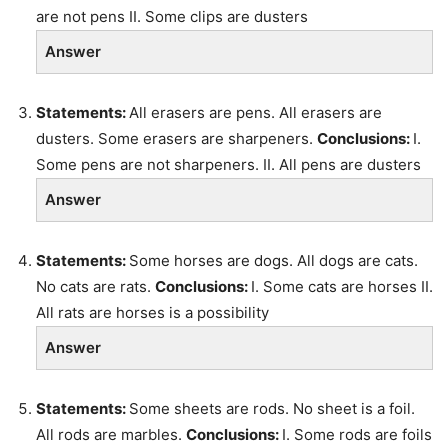
are not pens II. Some clips are dusters
Answer
Statements:
All erasers are pens. All erasers are
dusters. Some erasers are sharpeners.
Conclusions:
I.
Some pens are not sharpeners. II. All pens are dusters
Answer
Statements:
Some horses are dogs. All dogs are cats.
No cats are rats.
Conclusions:
I. Some cats are horses II.
All rats are horses is a possibility
Answer
Statements:
Some sheets are rods. No sheet is a foil.
All rods are marbles.
Conclusions:
I. Some rods are foils