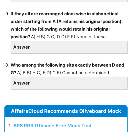
If they all are rearranged clockwise in alphabetical
order starting from A (A retains his original position),
which of the following would retain his original
position?
A) H B) G C) D D) E E) None of these
Answer
Who among the following sits exactly between D and
G?
A) B B) H C) F D) C E) Cannot be determined
Answer
AffairsCloud Recommends Oliveboard Mock
Test
IBPS RRB Officer - Free Mock Test