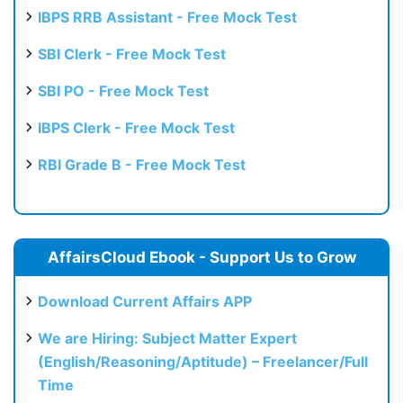
IBPS RRB Assistant - Free Mock Test
SBI Clerk - Free Mock Test
SBI PO - Free Mock Test
IBPS Clerk - Free Mock Test
RBI Grade B - Free Mock Test
AffairsCloud Ebook - Support Us to Grow
Download Current Affairs APP
We are Hiring: Subject Matter Expert
(English/Reasoning/Aptitude) – Freelancer/Full
Time