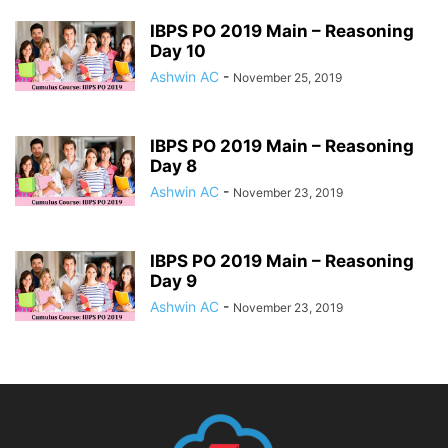
IBPS PO 2019 Main – Reasoning
Day 10
Ashwin AC
-
November 25, 2019
IBPS PO 2019 Main – Reasoning
Day 8
Ashwin AC
-
November 23, 2019
IBPS PO 2019 Main – Reasoning
Day 9
Ashwin AC
-
November 23, 2019