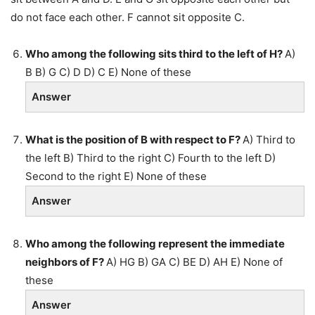
do not face each other. F cannot sit opposite C.
Who among the following sits third to the left of H?
A)
B B) G C) D D) C E) None of these
Answer
What is the position of B with respect to F?
A) Third to
the left B) Third to the right C) Fourth to the left D)
Second to the right E) None of these
Answer
Who among the following represent the immediate
neighbors of F?
A) HG B) GA C) BE D) AH E) None of
these
Answer