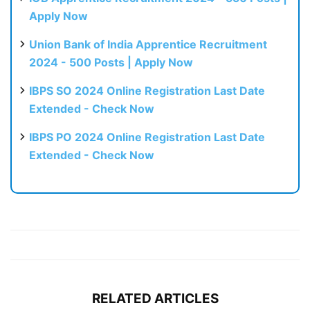
Apply Now
Union Bank of India Apprentice Recruitment
2024 - 500 Posts | Apply Now
IBPS SO 2024 Online Registration Last Date
Extended - Check Now
IBPS PO 2024 Online Registration Last Date
Extended - Check Now
RELATED ARTICLES