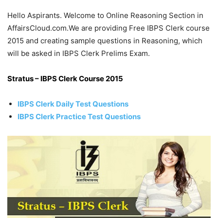
Hello Aspirants. Welcome to Online Reasoning Section in
AffairsCloud.com.We are providing Free IBPS Clerk course
2015 and creating sample questions in Reasoning, which
will be asked in IBPS Clerk Prelims Exam.
Stratus – IBPS Clerk Course 2015
IBPS Clerk Daily Test Questions
IBPS Clerk Practice Test Questions