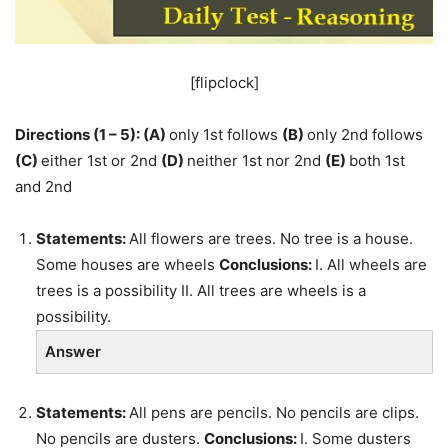
[flipclock]
Directions (1 – 5):
(A)
only 1st follows
(B)
only 2nd follows
(C)
either 1st or 2nd
(D)
neither 1st nor 2nd
(E)
both 1st
and 2nd
Statements:
All flowers are trees. No tree is a house.
Some houses are wheels
Conclusions:
I. All wheels are
trees is a possibility II. All trees are wheels is a
possibility.
Answer
Statements:
All pens are pencils. No pencils are clips.
No pencils are dusters.
Conclusions:
I. Some dusters