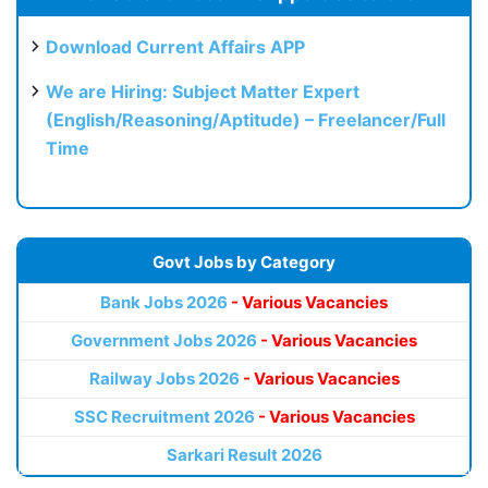
Download Current Affairs APP
We are Hiring: Subject Matter Expert
(English/Reasoning/Aptitude) – Freelancer/Full
Time
Govt Jobs by Category
Bank Jobs 2026
- Various Vacancies
Government Jobs 2026
- Various Vacancies
Railway Jobs 2026
- Various Vacancies
SSC Recruitment 2026
- Various Vacancies
Sarkari Result 2026