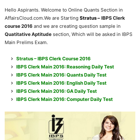
Hello Aspirants. Welcome to Online Quants Section in
AffairsCloud.com.We are Starting
Stratus –
IBPS Clerk
course 2016
and we are creating question sample in
Quatitative Aptitude
section, Which will be asked in IBPS
Main Prelims Exam.
Stratus – IBPS Clerk Course 2016
IBPS Clerk Main 2016: Reasoning Daily Test
IBPS Clerk Main 2016: Quants Daily Test
IBPS Clerk Main 2016: English Daily Tes
t
IBPS Clerk Main 2016: GA Daily Test
IBPS Clerk Main 2016: Computer Daily Test