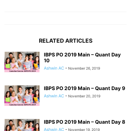
RELATED ARTICLES
IBPS PO 2019 Main – Quant Day
10
Ashwin AC
-
November 26, 2019
IBPS PO 2019 Main – Quant Day 9
Ashwin AC
-
November 20, 2019
IBPS PO 2019 Main – Quant Day 8
Ashwin AC
-
November 19, 2019