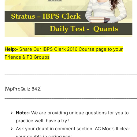
Help:-
Share Our IBPS Clerk 2016 Course page to your
Friends & FB Groups
_____________________________________________________________
[WpProQuiz 842]
_____________________________________________________________
Note:-
We are providing unique questions for you to
practice well, have a try !!
Ask your doubt in comment section, AC Mod’s ll clear
your doubts in caring way.