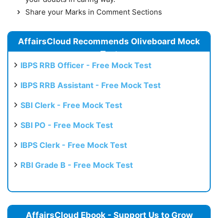
Share your Marks in Comment Sections
AffairsCloud Recommends Oliveboard Mock
Test
IBPS RRB Officer - Free Mock Test
IBPS RRB Assistant - Free Mock Test
SBI Clerk - Free Mock Test
SBI PO - Free Mock Test
IBPS Clerk - Free Mock Test
RBI Grade B - Free Mock Test
AffairsCloud Ebook - Support Us to Grow