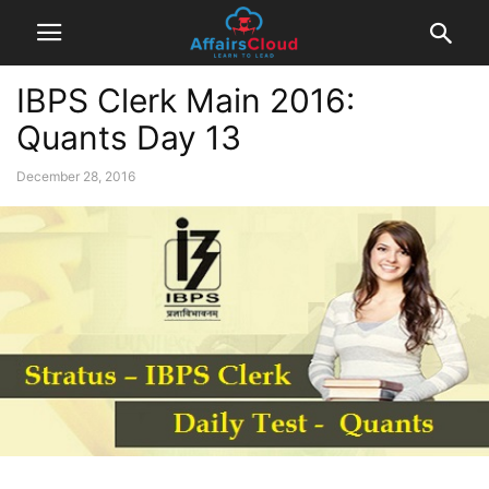
IBPS Clerk Main 2016:
Quants Day 13
December 28, 2016