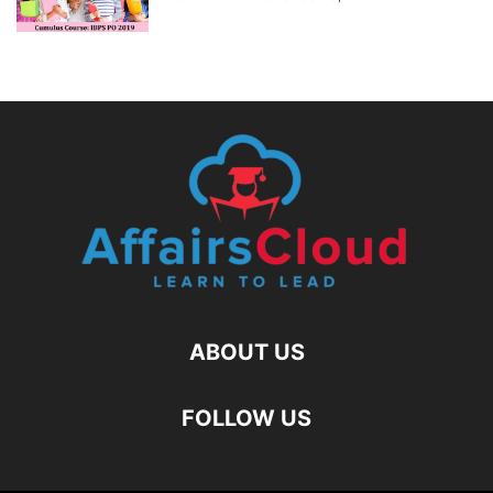
ABOUT US
FOLLOW US