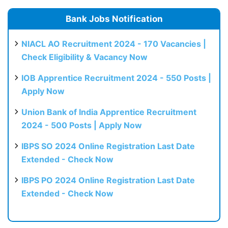
Bank Jobs Notification
NIACL AO Recruitment 2024 - 170 Vacancies |
Check Eligibility & Vacancy Now
IOB Apprentice Recruitment 2024 - 550 Posts |
Apply Now
Union Bank of India Apprentice Recruitment
2024 - 500 Posts | Apply Now
IBPS SO 2024 Online Registration Last Date
Extended - Check Now
IBPS PO 2024 Online Registration Last Date
Extended - Check Now