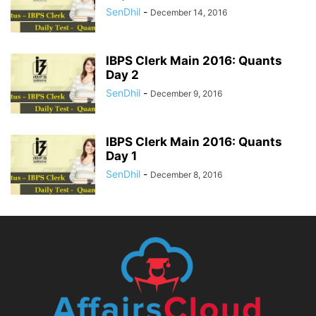
SenDhil
-
December 14, 2016
IBPS Clerk Main 2016: Quants
Day 2
SenDhil
-
December 9, 2016
IBPS Clerk Main 2016: Quants
Day 1
SenDhil
-
December 8, 2016