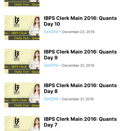
IBPS Clerk Main 2016: Quants
Day 10
SenDhil
-
December 23, 2016
IBPS Clerk Main 2016: Quants
Day 9
SenDhil
-
December 22, 2016
IBPS Clerk Main 2016: Quants
Day 8
SenDhil
-
December 21, 2016
IBPS Clerk Main 2016: Quants
Day 7