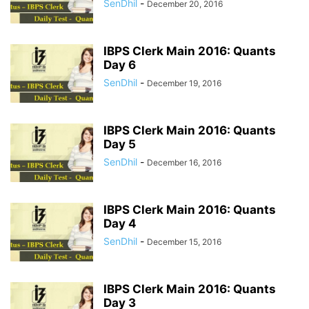
SenDhil
-
December 20, 2016
IBPS Clerk Main 2016: Quants
Day 6
SenDhil
-
December 19, 2016
IBPS Clerk Main 2016: Quants
Day 5
SenDhil
-
December 16, 2016
IBPS Clerk Main 2016: Quants
Day 4
SenDhil
-
December 15, 2016
IBPS Clerk Main 2016: Quants
Day 3