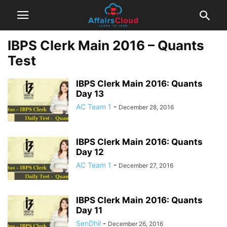
IBPS Clerk Main 2016 – Quants
Test
IBPS Clerk Main 2016: Quants
Day 13
AC Team 1
-
December 28, 2016
IBPS Clerk Main 2016: Quants
Day 12
AC Team 1
-
December 27, 2016
IBPS Clerk Main 2016: Quants
Day 11
SenDhil
-
December 26, 2016