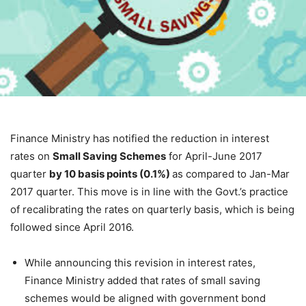
Finance Ministry has notified the reduction in interest
rates on
Small Saving Schemes
for April-June 2017
quarter
by 10 basis points (0.1%)
as compared to Jan-Mar
2017 quarter. This move is in line with the Govt.’s practice
of recalibrating the rates on quarterly basis, which is being
followed since April 2016.
While announcing this revision in interest rates,
Finance Ministry added that rates of small saving
schemes would be aligned with government bond