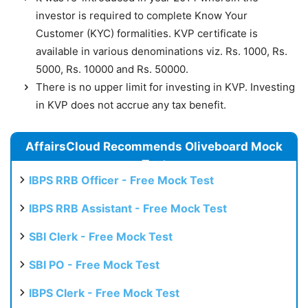
investor is required to complete Know Your
Customer (KYC) formalities. KVP certificate is
available in various denominations viz. Rs. 1000, Rs.
5000, Rs. 10000 and Rs. 50000.
There is no upper limit for investing in KVP. Investing
in KVP does not accrue any tax benefit.
AffairsCloud Recommends Oliveboard Mock
Test
IBPS RRB Officer - Free Mock Test
IBPS RRB Assistant - Free Mock Test
SBI Clerk - Free Mock Test
SBI PO - Free Mock Test
IBPS Clerk - Free Mock Test