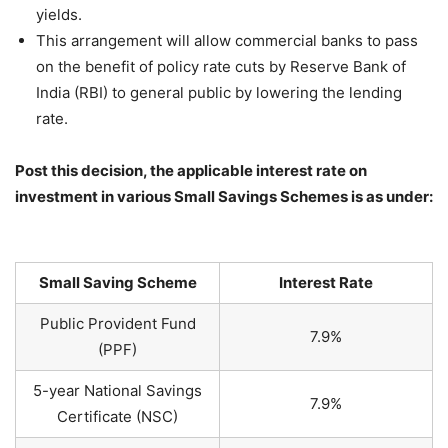
yields.
This arrangement will allow commercial banks to pass
on the benefit of policy rate cuts by Reserve Bank of
India (RBI) to general public by lowering the lending
rate.
Post this decision, the applicable interest rate on
investment in various Small Savings Schemes is as under:
Small Saving Scheme
Interest Rate
Public Provident Fund
7.9%
(PPF)
5-year National Savings
7.9%
Certificate (NSC)