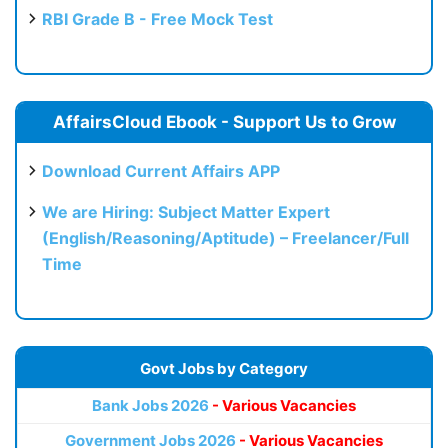
RBI Grade B - Free Mock Test
AffairsCloud Ebook - Support Us to Grow
Download Current Affairs APP
We are Hiring: Subject Matter Expert
(English/Reasoning/Aptitude) – Freelancer/Full
Time
Govt Jobs by Category
Bank Jobs 2026
- Various Vacancies
Government Jobs 2026
- Various Vacancies