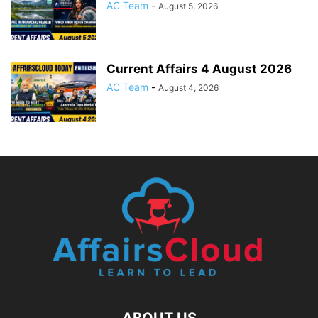
AC Team
-
August 5, 2026
Current Affairs 4 August 2026
AC Team
-
August 4, 2026