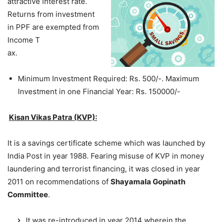
attractive interest rate.
Returns from investment
in PPF are exempted from
Income T
ax.
Minimum Investment Required: Rs. 500/-. Maximum
Investment in one Financial Year: Rs. 150000/-
Kisan Vikas Patra (KVP):
It is a savings certificate scheme which was launched by
India Post in year 1988. Fearing misuse of KVP in money
laundering and terrorist financing, it was closed in year
2011 on recommendations of
Shayamala Gopinath
Committee
.
It was re-introduced in year 2014 wherein the