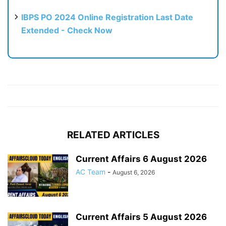
IBPS PO 2024 Online Registration Last Date
Extended - Check Now
RELATED ARTICLES
Current Affairs 6 August 2026
AC Team
-
August 6, 2026
Current Affairs 5 August 2026