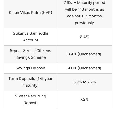
7.6% – Maturity period
will be 113 months as
Kisan Vikas Patra (KVP)
against 112 months
previously
Sukanya Samriddhi
8.4%
Account
5-year Senior Citizens
8.4% (Unchanged)
Savings Scheme
Savings Deposit
4.0% (Unchanged)
Term Deposits (1-5 year
6.9% to 7.7%
maturity)
5-year Recurring
7.2%
Deposit