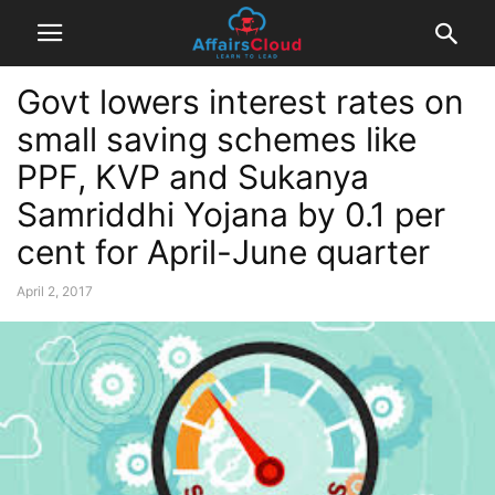
Govt lowers interest rates on
small saving schemes like
PPF, KVP and Sukanya
Samriddhi Yojana by 0.1 per
cent for April-June quarter
April 2, 2017