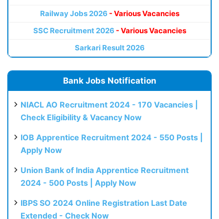
Railway Jobs 2026
- Various Vacancies
SSC Recruitment 2026
- Various Vacancies
Sarkari Result 2026
Bank Jobs Notification
NIACL AO Recruitment 2024 - 170 Vacancies |
Check Eligibility & Vacancy Now
IOB Apprentice Recruitment 2024 - 550 Posts |
Apply Now
Union Bank of India Apprentice Recruitment
2024 - 500 Posts | Apply Now
IBPS SO 2024 Online Registration Last Date
Extended - Check Now