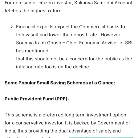
For non-senior citizen investor, Sukanya Samridhi Account
fetches the highest return.
Financial experts expect the Commercial banks to
follow suit and lower the deposit rate. However
Soumya Kanti Ghosh – Chief Economic Adviser of SBI
has mentioned
that this should not be a concern for the public as the
inflation rate too is on the decline.
Some Popular Small Saving Schemes at a Glance:
Public Provident Fund (PPF):
This scheme is a preferred long term investment option
for a conservative investor. It is backed by Government of
India, thus providing the dual advantage of safet
y and