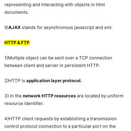
representing and interacting with objects in html
documents.
9)
AJAX
stands for asynchronous javascript and xml.
HTTP & FTP
1)Multiple object can be sent over a TCP connection
between client and server in persistent HTTP.
2)HTTP is
application layer protocol.
3) In the
network HTTP resources
are located by uniform
resource identifier.
4)HTTP client requests by establishing a transmission
control protocol connection to a particular port on the