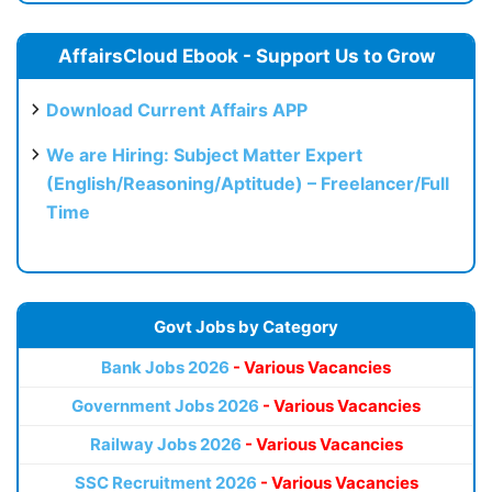
AffairsCloud Ebook - Support Us to Grow
Download Current Affairs APP
We are Hiring: Subject Matter Expert
(English/Reasoning/Aptitude) – Freelancer/Full
Time
Govt Jobs by Category
Bank Jobs 2026
- Various Vacancies
Government Jobs 2026
- Various Vacancies
Railway Jobs 2026
- Various Vacancies
SSC Recruitment 2026
- Various Vacancies