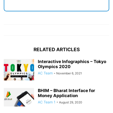
RELATED ARTICLES
Interactive Infographics – Tokyo
Olympics 2020
AC Team
-
November 6, 2021
BHIM – Bharat Interface for
Money Application
AC Team 1
-
August 29, 2020