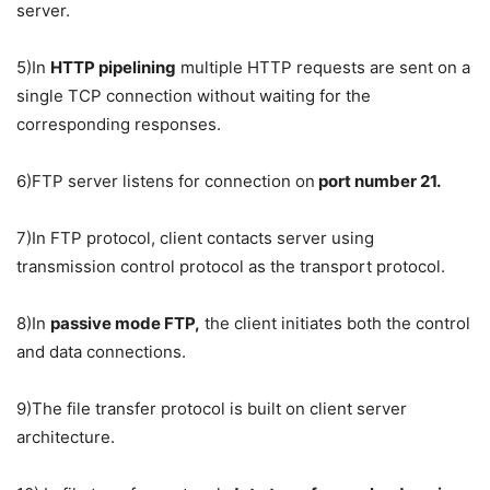
server.
5)In
HTTP pipelining
multiple HTTP requests are sent on a
single TCP connection without waiting for the
corresponding responses.
6)FTP server listens for connection on
port number 21.
7)In FTP protocol, client contacts server using
transmission control protocol as the transport protocol.
8)In
passive mode FTP,
the client initiates both the control
and data connections.
9)The file transfer protocol is built on client server
architecture.