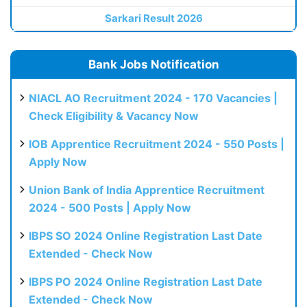
Sarkari Result 2026
Bank Jobs Notification
NIACL AO Recruitment 2024 - 170 Vacancies |
Check Eligibility & Vacancy Now
IOB Apprentice Recruitment 2024 - 550 Posts |
Apply Now
Union Bank of India Apprentice Recruitment
2024 - 500 Posts | Apply Now
IBPS SO 2024 Online Registration Last Date
Extended - Check Now
IBPS PO 2024 Online Registration Last Date
Extended - Check Now