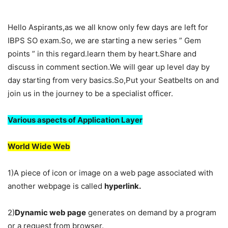
Hello Aspirants,as we all know only few days are left for
IBPS SO exam.So, we are starting a new series ” Gem
points ” in this regard.learn them by heart.Share and
discuss in comment section.We will gear up level day by
day starting from very basics.So,Put your Seatbelts on and
join us in the journey to be a specialist officer.
Various aspects of Application Layer
World Wide Web
1)A piece of icon or image on a web page associated with
another webpage is called
hyperlink.
2)
Dynamic web page
generates on demand by a program
or a request from browser.