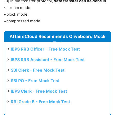
10) In file transfer protocol,
data transfer can be done in
~
stream mode
~
block mode
~
compressed mode
AffairsCloud Recommends Oliveboard Mock
Test
IBPS RRB Officer - Free Mock Test
IBPS RRB Assistant - Free Mock Test
SBI Clerk - Free Mock Test
SBI PO - Free Mock Test
IBPS Clerk - Free Mock Test
RBI Grade B - Free Mock Test