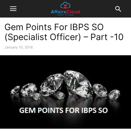
Gem Points For IBPS SO
(Specialist Officer) – Part -10
January 10, 2016