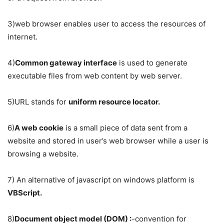
3)web browser enables user to access the resources of
internet.
4)
Common gateway interface
is used to generate
executable files from web content by web server.
5)URL stands for
uniform resource locator.
6)
A web cookie
is a small piece of data sent from a
website and stored in user’s web browser while a user is
browsing a website.
7) An alternative of javascript on windows platform is
VBScript.
8)
Document object model (DOM) :
-convention for