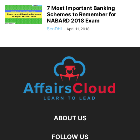
7 Most Important Banking
Schemes to Remember for
NABARD 2018 Exam
SenDhil
-
April 11, 2018
ABOUT US
FOLLOW US