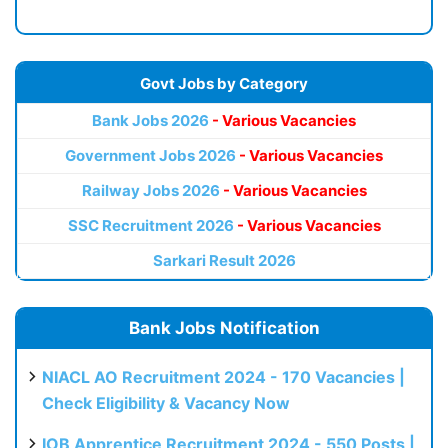
Govt Jobs by Category
Bank Jobs 2026
- Various Vacancies
Government Jobs 2026
- Various Vacancies
Railway Jobs 2026
- Various Vacancies
SSC Recruitment 2026
- Various Vacancies
Sarkari Result 2026
Bank Jobs Notification
NIACL AO Recruitment 2024 - 170 Vacancies |
Check Eligibility & Vacancy Now
IOB Apprentice Recruitment 2024 - 550 Posts |