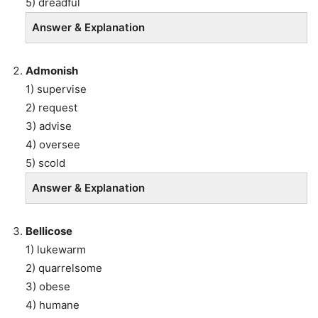
5) dreadful
Answer & Explanation
Admonish
1) supervise
2) request
3) advise
4) oversee
5) scold
Answer & Explanation
Bellicose
1) lukewarm
2) quarrelsome
3) obese
4) humane