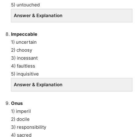
5) untouched
Answer & Explanation
Impeccable
1) uncertain
2) choosy
3) incessant
4) faultless
5) inquisitive
Answer & Explanation
Onus
1) imperil
2) docile
3) responsibility
4) sacred