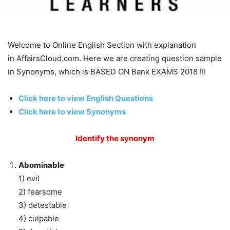
Welcome to Online English Section with explanation
in AffairsCloud.com. Here we are creating question sample
in Synonyms, which is BASED ON Bank EXAMS 2018 !!!
Click here to view English Questions
Click here to view Synonyms
Identify the synonym
Abominable
1) evil
2) fearsome
3) detestable
4) culpable