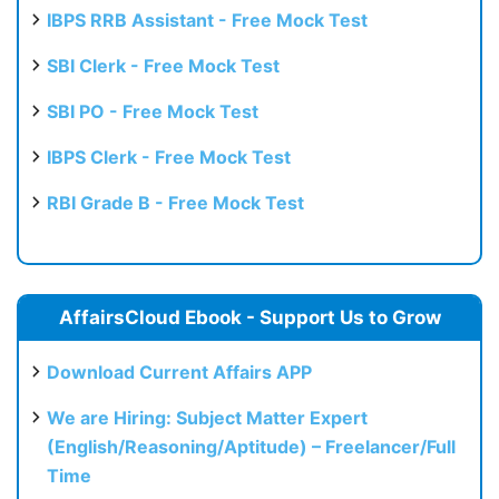
IBPS RRB Assistant - Free Mock Test
SBI Clerk - Free Mock Test
SBI PO - Free Mock Test
IBPS Clerk - Free Mock Test
RBI Grade B - Free Mock Test
AffairsCloud Ebook - Support Us to Grow
Download Current Affairs APP
We are Hiring: Subject Matter Expert
(English/Reasoning/Aptitude) – Freelancer/Full
Time