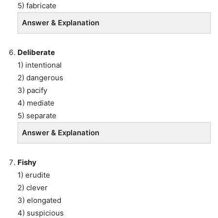
5) fabricate
Answer & Explanation
Deliberate
1) intentional
2) dangerous
3) pacify
4) mediate
5) separate
Answer & Explanation
Fishy
1) erudite
2) clever
3) elongated
4) suspicious