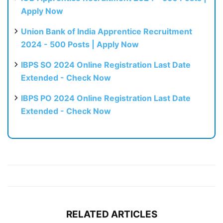
Apply Now
Union Bank of India Apprentice Recruitment
2024 - 500 Posts | Apply Now
IBPS SO 2024 Online Registration Last Date
Extended - Check Now
IBPS PO 2024 Online Registration Last Date
Extended - Check Now
RELATED ARTICLES