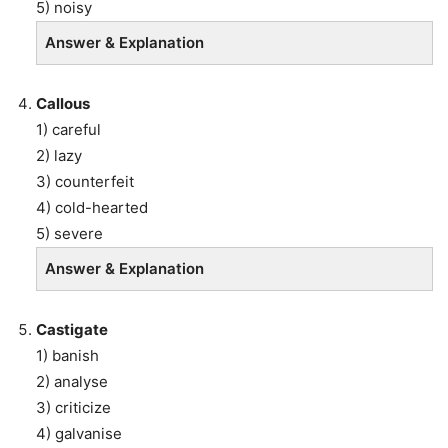
5) noisy
Answer & Explanation
Callous
1) careful
2) lazy
3) counterfeit
4) cold-hearted
5) severe
Answer & Explanation
Castigate
1) banish
2) analyse
3) criticize
4) galvanise