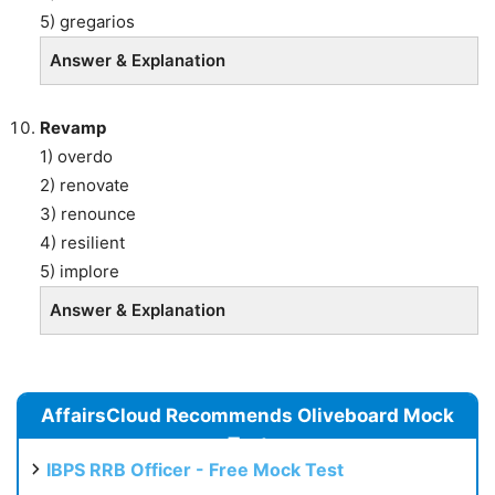
5) gregarios
Answer & Explanation
Revamp
1) overdo
2) renovate
3) renounce
4) resilient
5) implore
Answer & Explanation
AffairsCloud Recommends Oliveboard Mock
Test
IBPS RRB Officer - Free Mock Test