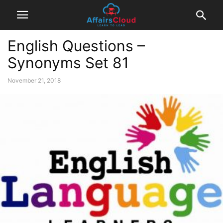
English Questions –
Synonyms Set 81
November 21, 2018