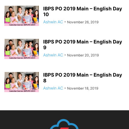
IBPS PO 2019 Main – English Day
10
Ashwin AC
-
November 26, 2019
IBPS PO 2019 Main – English Day
9
Ashwin AC
-
November 20, 2019
IBPS PO 2019 Main – English Day
8
Ashwin AC
-
November 18, 2019