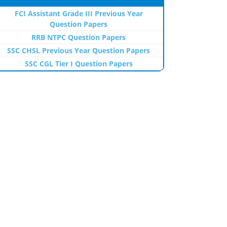
FCI Assistant Grade III Previous Year
Question Papers
RRB NTPC Question Papers
SSC CHSL Previous Year Question Papers
SSC CGL Tier I Question Papers