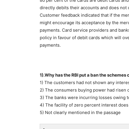
80 per cent of the cards are debit cards and 
directly debits their accounts and does not c
Customer feedback indicated that if the merc
might encourage its acceptance by the mer
payments. Card service providers and banks 
policy in favour of debit cards which will o
payments.
1).Why has the RBI put a ban the schemes c
1) The customers had not shown any intere
2) The consumers buying power had risen c
3) The banks were incurring losses owing 
4) The facility of zero percent interest does 
5) Not clearly mentioned in the passage