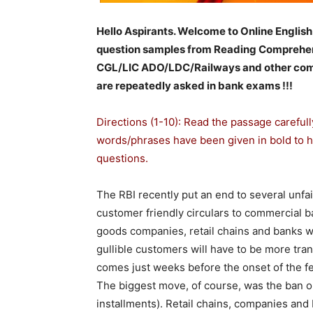
Hello Aspirants. Welcome to Online English
question samples from Reading Comprehen
CGL/LIC ADO/LDC/Railways and other comp
are repeatedly asked in bank exams !!!
Directions (1-10): Read the passage careful
words/phrases have been given in bold to 
questions.
The RBI recently put an end to several unfair
customer friendly circulars to commercial 
goods companies, retail chains and banks wh
gullible customers will have to be more tra
comes just weeks before the onset of the fes
The biggest move, of course, was the ban o
installments). Retail chains, companies and