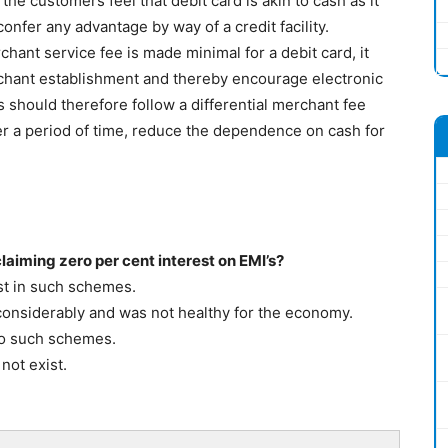
the customers feel that debit card is akin to cash as it
onfer any advantage by way of a credit facility.
hant service fee is made minimal for a debit card, it
chant establishment and thereby encourage electronic
should therefore follow a differential merchant fee
ver a period of time, reduce the dependence on cash for
laiming zero per cent interest on EMI’s?
st in such schemes.
onsiderably and was not healthy for the economy.
to such schemes.
not exist.