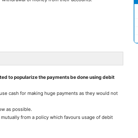
ted to popularize the payments be done using debit
use cash for making huge payments as they would not
ow as possible.
mutually from a policy which favours usage of debit