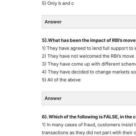
5) Only b and c
Answer
5).What has been the impact of RBI’s move, 
1) They have agreed to lend full support to 
2) They have not welcomed the RBI’s move
3) They have come up with different scheme
4) They have decided to change markets s
5) All of the above
Answer
6). Which of the following is FALSE, in the
1) In many cases of fraud, customers insist
transactions as they did not part with their 