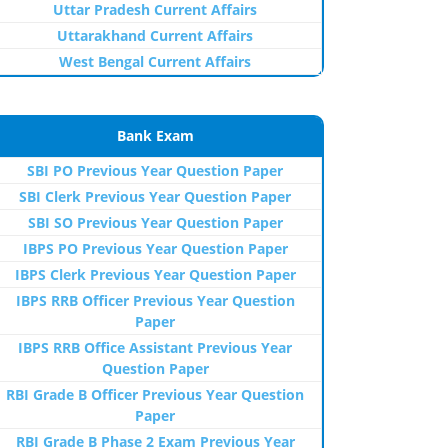
Uttar Pradesh Current Affairs
Uttarakhand Current Affairs
West Bengal Current Affairs
Bank Exam
SBI PO Previous Year Question Paper
SBI Clerk Previous Year Question Paper
SBI SO Previous Year Question Paper
IBPS PO Previous Year Question Paper
IBPS Clerk Previous Year Question Paper
IBPS RRB Officer Previous Year Question
Paper
IBPS RRB Office Assistant Previous Year
Question Paper
RBI Grade B Officer Previous Year Question
Paper
RBI Grade B Phase 2 Exam Previous Year