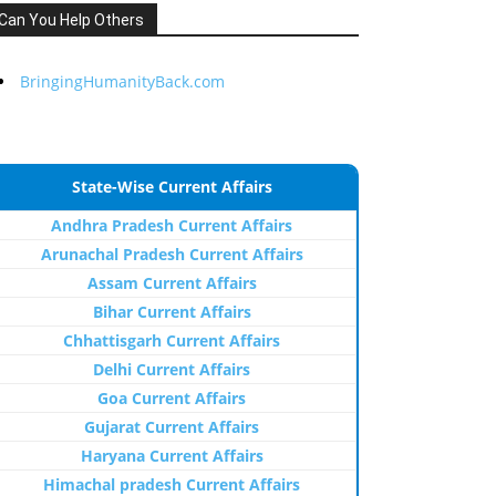
Can You Help Others
BringingHumanityBack.com
State-Wise Current Affairs
Andhra Pradesh Current Affairs
Arunachal Pradesh Current Affairs
Assam Current Affairs
Bihar Current Affairs
Chhattisgarh Current Affairs
Delhi Current Affairs
Goa Current Affairs
Gujarat Current Affairs
Haryana Current Affairs
Himachal pradesh Current Affairs