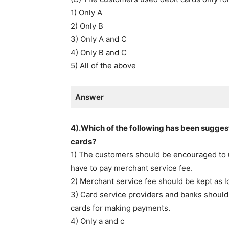
1) Only A
2) Only B
3) Only A and C
4) Only B and C
5) All of the above
Answer
4).Which of the following has been sugges
cards?
1) The customers should be encouraged to 
have to pay merchant service fee.
2) Merchant service fee should be kept as l
3) Card service providers and banks should 
cards for making payments.
4) Only a and c