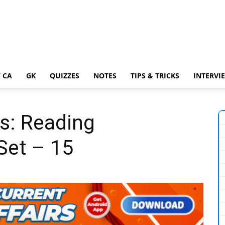
 CA
GK
QUIZZES
NOTES
TIPS & TRICKS
INTERVI
s: Reading
Set – 15