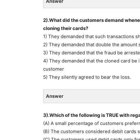
Answer
2).What did the customers demand whenev
cloning their cards?
1) They demanded that such transactions sh
2) They demanded that double the amount sh
3) They demanded that the fraud be arreste
4) They demanded that the cloned card be i
customer
5) They silently agreed to bear the loss.
Answer
3).Which of the following is TRUE with re
(A) A small percentage of customers preferr
(B) The customers considered debit cards si
(C) The customers used debit cards only fo