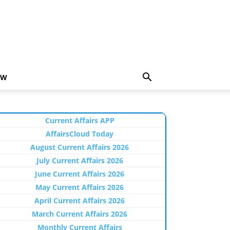
EW
Current Affairs APP
AffairsCloud Today
August Current Affairs 2026
July Current Affairs 2026
June Current Affairs 2026
May Current Affairs 2026
April Current Affairs 2026
March Current Affairs 2026
Monthly Current Affairs