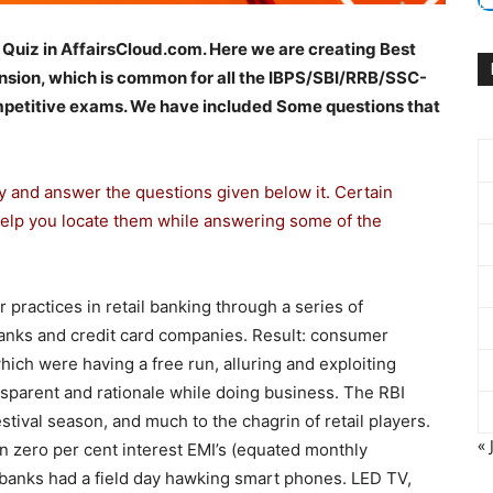
 Quiz in AffairsCloud.com. Here we are creating Best
sion, which is common for all the IBPS/SBI/RRB/SSC-
etitive exams. We have included Some questions that
ly and answer the questions given below it. Certain
help you locate them while answering some of the
 practices in retail banking through a series of
banks and credit card companies. Result: consumer
ich were having a free run, alluring and exploiting
nsparent and rationale while doing business. The RBI
tival season, and much to the chagrin of retail players.
« 
n zero per cent interest EMI’s (equated monthly
 banks had a field day hawking smart phones. LED TV,