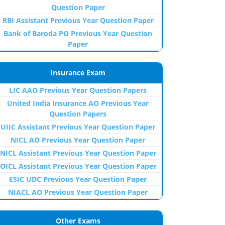
Question Paper
RBI Assistant Previous Year Question Paper
Bank of Baroda PO Previous Year Question
Paper
Insurance Exam
LIC AAO Previous Year Question Papers
United India Insurance AO Previous Year
Question Papers
UIIC Assistant Previous Year Question Paper
NICL AO Previous Year Question Paper
NICL Assistant Previous Year Question Paper
OICL Assistant Previous Year Question Paper
ESIC UDC Previous Year Question Paper
NIACL AO Previous Year Question Paper
Other Exams