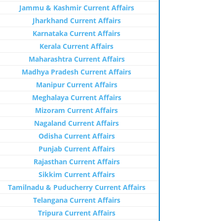
Jammu & Kashmir Current Affairs
Jharkhand Current Affairs
Karnataka Current Affairs
Kerala Current Affairs
Maharashtra Current Affairs
Madhya Pradesh Current Affairs
Manipur Current Affairs
Meghalaya Current Affairs
Mizoram Current Affairs
Nagaland Current Affairs
Odisha Current Affairs
Punjab Current Affairs
Rajasthan Current Affairs
Sikkim Current Affairs
Tamilnadu & Puducherry Current Affairs
Telangana Current Affairs
Tripura Current Affairs