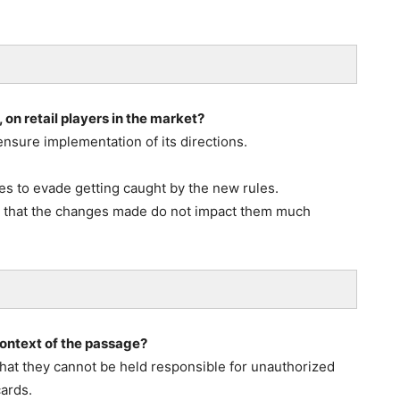
on retail players in the market?
ensure implementation of its directions.
s to evade getting caught by the new rules.
o that the changes made do not impact them much
 context of the passage?
 that they cannot be held responsible for unauthorized
cards.