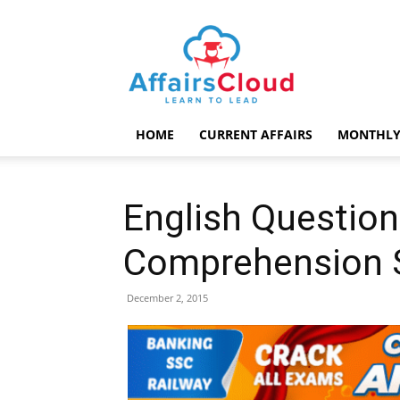
AffairsCloud.com
HOME
CURRENT AFFAIRS
MONTHLY
English Question
Comprehension 
December 2, 2015