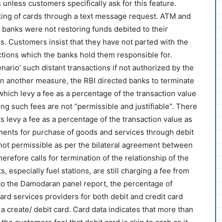
 unless customers specifically ask for this feature.
king of cards through a text message request. ATM and
 banks were not restoring funds debited to their
s. Customers insist that they have not parted with the
ctions which the banks hold them responsible for.
ario’ such distant transactions if not authorized by the
n another measure, the RBI directed banks to terminate
hich levy a fee as a percentage of the transaction value
ng such fees are not “permissible and justifiable”. There
levy a fee as a percentage of the transaction value as
nts for purchase of goods and services through debit
e not permissible as per the bilateral agreement between
refore calls for termination of the relationship of the
 especially fuel stations, are still charging a fee from
to the Damodaran panel report, the percentage of
rd services providers for both debit and credit card
 a create/ debit card. Card data indicates that more than