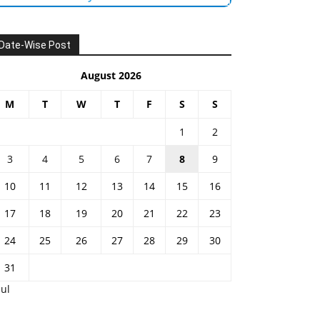
Date-Wise Post
August 2026
M
T
W
T
F
S
S
1
2
3
4
5
6
7
8
9
10
11
12
13
14
15
16
17
18
19
20
21
22
23
24
25
26
27
28
29
30
31
Jul