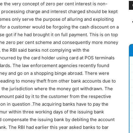
 the very concept of zero per cent interest is non-
e processing charge and interest charged should be kept
mes only serve the purpose of alluring and exploiting
 for a customer would be forgoing the cash discount on a
 got if he had brought it on full payment. This is on top
r the zero per cent scheme and consequently more money
 the RBI said banks not complying with the
curred by the card holder using card at POS terminals
dards. The law enforcement agencies recently found
oney and go on a shopping binge abroad. There were
 leading to money theft from other bank accounts due to
n the jurisdiction where the money got withdrawn. The
amount paid by it to the customer from the respective
on in question .The acquiring banks have to pay the
mur within three working days of the issuing bank
uld compensate the issuing bank by debiting the account
nk. The RBI had earlier this year asked banks to bar