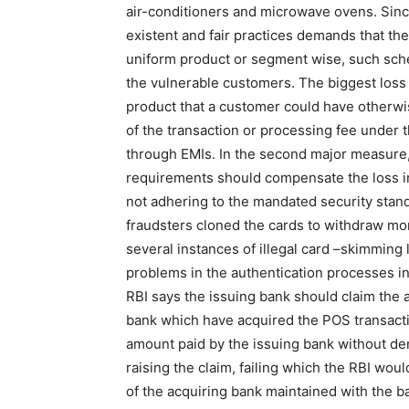
air-conditioners and microwave ovens. Since
existent and fair practices demands that th
uniform product or segment wise, such sche
the vulnerable customers. The biggest loss
product that a customer could have otherwise
of the transaction or processing fee unde
through EMIs. In the second major measure,
requirements should compensate the loss in
not adhering to the mandated security stan
fraudsters cloned the cards to withdraw m
several instances of illegal card –skimming
problems in the authentication processes i
RBI says the issuing bank should claim the 
bank which have acquired the POS transacti
amount paid by the issuing bank without de
raising the claim, failing which the RBI wo
of the acquiring bank maintained with the ba