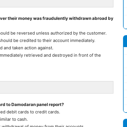
er their money was fraudulently withdrawn abroad by
ould be reversed unless authorized by the customer.
ould be credited to their account immediately.
d and taken action against.
mmediately retrieved and destroyed in front of the
gard to Damodaran panel report?
ed debit cards to credit cards.
milar to cash.
r withdrawal of money from their accounts.