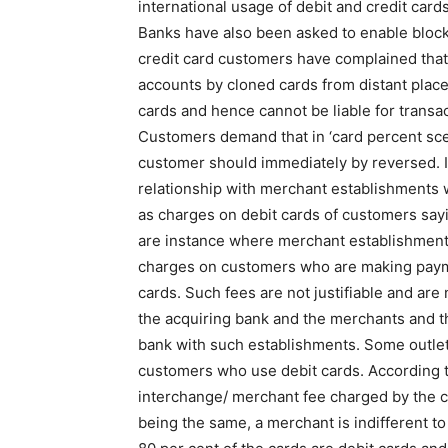
international usage of debit and credit cards
Banks have also been asked to enable bloc
credit card customers have complained that
accounts by cloned cards from distant place
cards and hence cannot be liable for transa
Customers demand that in ‘card percent scen
customer should immediately by reversed. I
relationship with merchant establishments w
as charges on debit cards of customers sayi
are instance where merchant establishments 
charges on customers who are making payme
cards. Such fees are not justifiable and ar
the acquiring bank and the merchants and the
bank with such establishments. Some outlets,
customers who use debit cards. According 
interchange/ merchant fee charged by the ca
being the same, a merchant is indifferent to