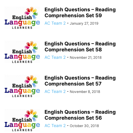
English Questions – Reading
Comprehension Set 59
AC Team 2
-
January 27, 2019
English Questions – Reading
Comprehension Set 58
AC Team 2
-
November 21, 2018
English Questions – Reading
Comprehension Set 57
AC Team 2
-
November 8, 2018
English Questions – Reading
Comprehension Set 56
AC Team 2
-
October 30, 2018