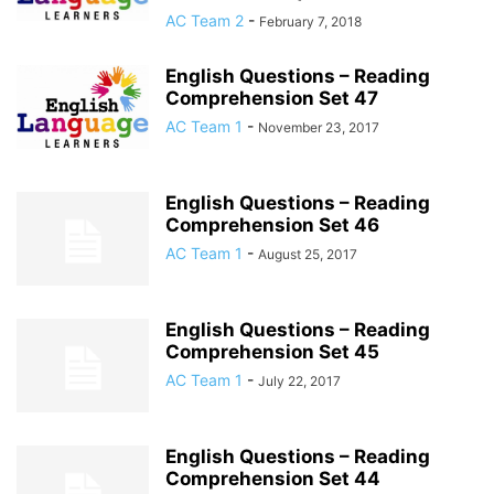
AC Team 2
-
February 7, 2018
English Questions – Reading
Comprehension Set 47
AC Team 1
-
November 23, 2017
English Questions – Reading
Comprehension Set 46
AC Team 1
-
August 25, 2017
English Questions – Reading
Comprehension Set 45
AC Team 1
-
July 22, 2017
English Questions – Reading
Comprehension Set 44