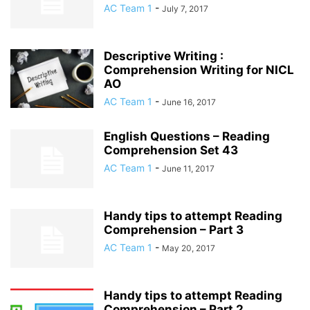
AC Team 1
-
July 7, 2017
Descriptive Writing :
Comprehension Writing for NICL
AO
AC Team 1
-
June 16, 2017
English Questions – Reading
Comprehension Set 43
AC Team 1
-
June 11, 2017
Handy tips to attempt Reading
Comprehension – Part 3
AC Team 1
-
May 20, 2017
Handy tips to attempt Reading
Comprehension – Part 2