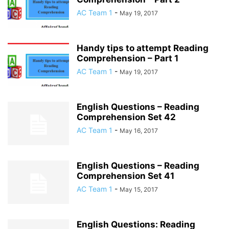
AC Team 1
-
May 19, 2017
Handy tips to attempt Reading
Comprehension – Part 1
AC Team 1
-
May 19, 2017
English Questions – Reading
Comprehension Set 42
AC Team 1
-
May 16, 2017
English Questions – Reading
Comprehension Set 41
AC Team 1
-
May 15, 2017
English Questions: Reading