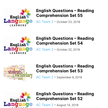
English Questions – Reading
Comprehension Set 55
AC Team 2
-
October 23, 2018
English Questions – Reading
Comprehension Set 54
AC Team 2
-
October 22, 2018
English Questions – Reading
Comprehension Set 53
AC Team 2
-
September 8, 2018
English Questions – Reading
Comprehension Set 52
AC Team 2
-
August 14, 2018