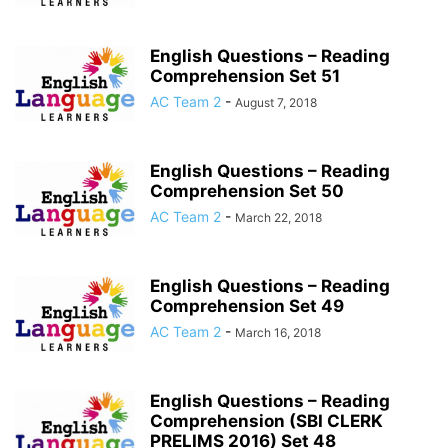
English Questions – Reading
Comprehension Set 51
AC Team 2
-
August 7, 2018
English Questions – Reading
Comprehension Set 50
AC Team 2
-
March 22, 2018
English Questions – Reading
Comprehension Set 49
AC Team 2
-
March 16, 2018
English Questions – Reading
Comprehension (SBI CLERK
PRELIMS 2016) Set 48