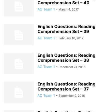
Comprehension Set – 40
AC Team 1
-
March 4, 2017
English Questions: Reading
Comprehension Set – 39
AC Team 1
-
February 16, 2017
English Questions: Reading
Comprehension Set – 38
AC Team 1
-
December 21, 2016
English Questions: Reading
Comprehension Set – 37
AC Team 1
-
September 9, 2016