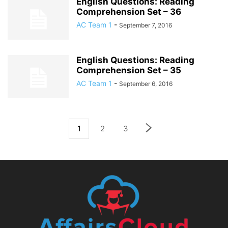
English Questions: Reading
Comprehension Set – 36
AC Team 1
-
September 7, 2016
English Questions: Reading
Comprehension Set – 35
AC Team 1
-
September 6, 2016
1
2
3