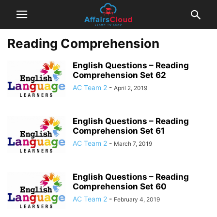
Reading Comprehension
English Questions – Reading
Comprehension Set 62
AC Team 2
-
April 2, 2019
English Questions – Reading
Comprehension Set 61
AC Team 2
-
March 7, 2019
English Questions – Reading
Comprehension Set 60
AC Team 2
-
February 4, 2019