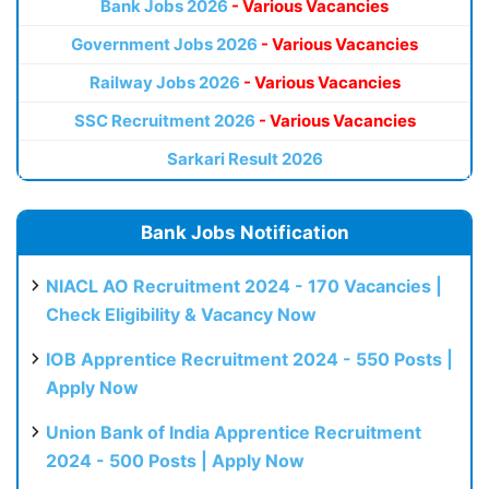
Bank Jobs 2026
- Various Vacancies
Government Jobs 2026
- Various Vacancies
Railway Jobs 2026
- Various Vacancies
SSC Recruitment 2026
- Various Vacancies
Sarkari Result 2026
Bank Jobs Notification
NIACL AO Recruitment 2024 - 170 Vacancies |
Check Eligibility & Vacancy Now
IOB Apprentice Recruitment 2024 - 550 Posts |
Apply Now
Union Bank of India Apprentice Recruitment
2024 - 500 Posts | Apply Now