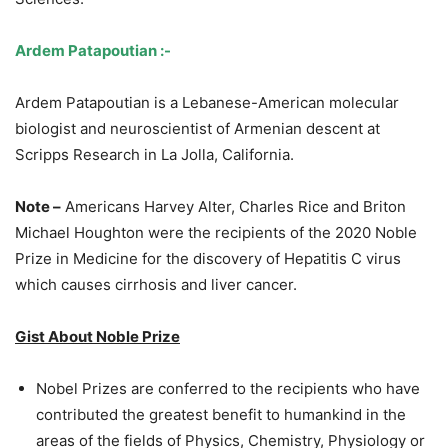
Ardem Patapoutian :-
Ardem Patapoutian is a Lebanese-American molecular
biologist and neuroscientist of Armenian descent at
Scripps Research in La Jolla, California.
Note –
Americans Harvey Alter, Charles Rice and Briton
Michael Houghton were the recipients of the 2020 Noble
Prize in Medicine for the discovery of Hepatitis C virus
which causes cirrhosis and liver cancer.
Gist About Noble Prize
Nobel Prizes are conferred to the recipients who have
contributed the greatest benefit to humankind in the
areas of the fields of Physics, Chemistry, Physiology or