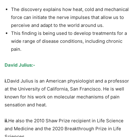
The discovery explains how heat, cold and mechanical
force can initiate the nerve impulses that allow us to
perceive and adapt to the world around us.
This finding is being used to develop treatments for a
wide range of disease conditions, including chronic
pain.
David Julius:-
i.
David Julius is an American physiologist and a professor
at the University of California, San Francisco. He is well
known for his work on molecular mechanisms of pain
sensation and heat.
ii.
He also the 2010 Shaw Prize recipient in Life Science
and Medicine and the 2020 Breakthrough Prize in Life
Sciences.