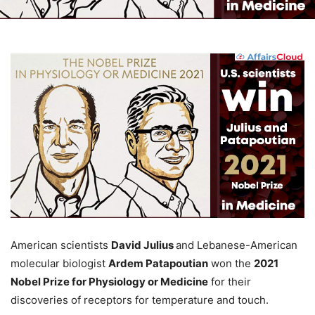
American scientists
David Julius
and Lebanese-American
molecular biologist
Ardem Patapoutian
won the
2021
Nobel Prize for Physiology or Medicine
for their
discoveries of receptors for temperature and touch.