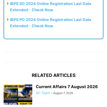
IBPS SO 2024 Online Registration Last Date
Extended - Check Now
IBPS PO 2024 Online Registration Last Date
Extended - Check Now
RELATED ARTICLES
Current Affairs 7 August 2026
AC Team
-
August 7, 2026