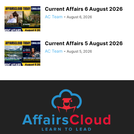
Current Affairs 6 August 2026
AC Team
-
August 6, 2026
Current Affairs 5 August 2026
AC Team
-
August 5, 2026