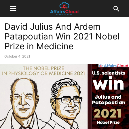
David Julius And Ardem
Patapoutian Win 2021 Nobel
Prize in Medicine
October 4, 2021