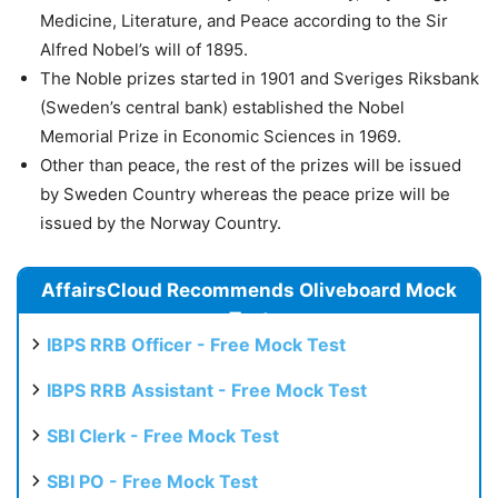
Medicine, Literature, and Peace according to the Sir
Alfred Nobel’s will of 1895.
The Noble prizes started in 1901 and Sveriges Riksbank
(Sweden’s central bank) established the Nobel
Memorial Prize in Economic Sciences in 1969.
Other than peace, the rest of the prizes will be issued
by Sweden Country whereas the peace prize will be
issued by the Norway Country.
AffairsCloud Recommends Oliveboard Mock
Test
IBPS RRB Officer - Free Mock Test
IBPS RRB Assistant - Free Mock Test
SBI Clerk - Free Mock Test
SBI PO - Free Mock Test