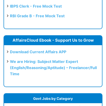
IBPS Clerk - Free Mock Test
RBI Grade B - Free Mock Test
AffairsCloud Ebook - Support Us to Grow
Download Current Affairs APP
We are Hiring: Subject Matter Expert
(English/Reasoning/Aptitude) – Freelancer/Full
Time
Govt Jobs by Category