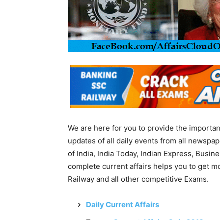
We are here for you to provide the importa
updates of all daily events from all newsp
of India, India Today, Indian Express, Busin
complete current affairs helps you to get 
Railway and all other competitive Exams.
Daily Current Affairs