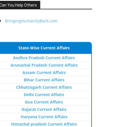
Can You Help Others
BringingHumanityBack.com
State-Wise Current Affairs
Andhra Pradesh Current Affairs
Arunachal Pradesh Current Affairs
Assam Current Affairs
Bihar Current Affairs
Chhattisgarh Current Affairs
Delhi Current Affairs
Goa Current Affairs
Gujarat Current Affairs
Haryana Current Affairs
Himachal pradesh Current Affairs