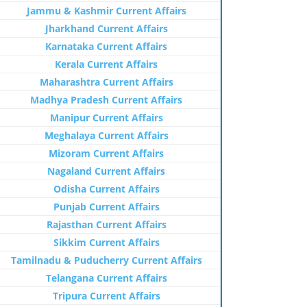
Jammu & Kashmir Current Affairs
Jharkhand Current Affairs
Karnataka Current Affairs
Kerala Current Affairs
Maharashtra Current Affairs
Madhya Pradesh Current Affairs
Manipur Current Affairs
Meghalaya Current Affairs
Mizoram Current Affairs
Nagaland Current Affairs
Odisha Current Affairs
Punjab Current Affairs
Rajasthan Current Affairs
Sikkim Current Affairs
Tamilnadu & Puducherry Current Affairs
Telangana Current Affairs
Tripura Current Affairs