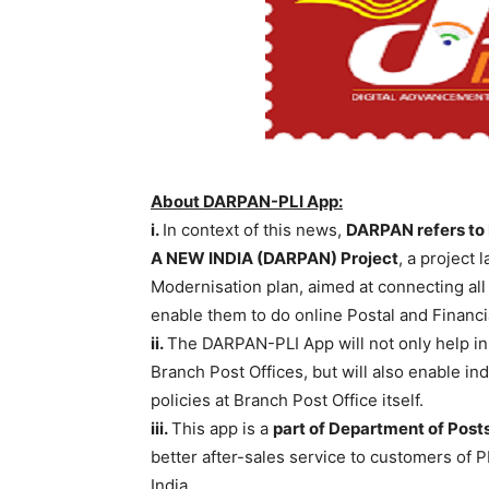
About DARPAN-PLI App:
i.
In context of this news,
DARPAN refers to
A NEW INDIA (DARPAN)
Project
, a project 
Modernisation plan, aimed at connecting all 
enable them to do online Postal and Financi
ii.
The DARPAN-PLI App will not only help in 
Branch Post Offices, but will also enable in
policies at Branch Post Office itself.
iii.
This app is a
part of Department of Posts
better after-sales service to customers of PLI
India.