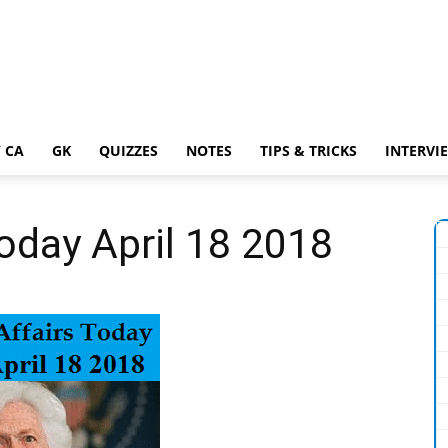
 CA
GK
QUIZZES
NOTES
TIPS & TRICKS
INTERVI
Today April 18 2018