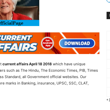
nt
current affairs April 18 2018
which have unique
apers such as The Hindu, The Economic Times, PIB, Times
ess Standard, all Government official websites. Our
more marks in Banking, insurance, UPSC, SSC, CLAT,
« 