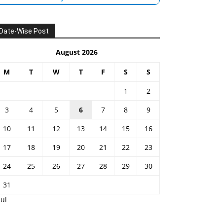
Date-Wise Post
August 2026
M
T
W
T
F
S
S
1
2
3
4
5
6
7
8
9
10
11
12
13
14
15
16
17
18
19
20
21
22
23
24
25
26
27
28
29
30
31
Jul