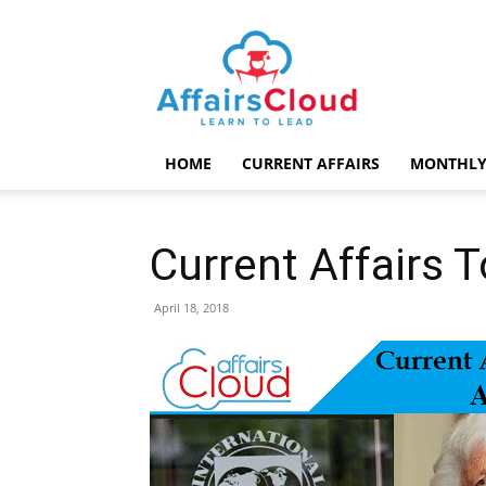
AffairsCloud.com
HOME
CURRENT AFFAIRS
MONTHLY
Current Affairs 
April 18, 2018