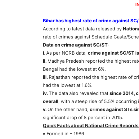
I
Bihar has highest rate of crime against SC
According to latest data released by
Nation
rate of crimes against Schedule Caste/Sche
Data on crime against SC/ST:
i.
As per NCRB data,
crime against SC/ST is
ii.
Madhya Pradesh reported the highest rate
Bengal had the lowest at 6%.
iii.
Rajasthan reported the highest rate of cr
had the lowest at 1.6%.
iv.
The data also revealed that
since 2014, 
overall
, with a steep rise of 5.5% occurring 
v.
On the other hand,
crimes against STs si
significant drop of 8 percent in 2015.
Quick Facts about National Crime Records
♦ Formed in – 1986