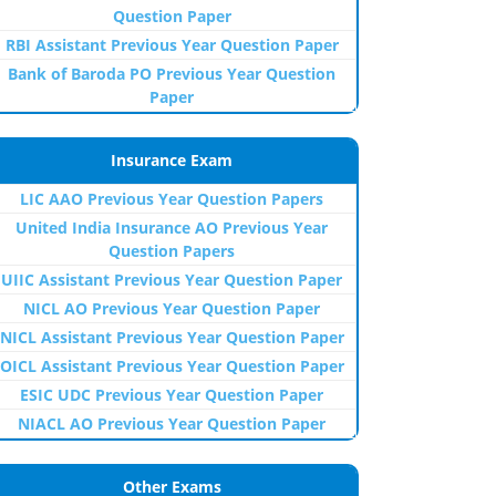
Question Paper
RBI Assistant Previous Year Question Paper
Bank of Baroda PO Previous Year Question
Paper
Insurance Exam
LIC AAO Previous Year Question Papers
United India Insurance AO Previous Year
Question Papers
UIIC Assistant Previous Year Question Paper
NICL AO Previous Year Question Paper
NICL Assistant Previous Year Question Paper
OICL Assistant Previous Year Question Paper
ESIC UDC Previous Year Question Paper
NIACL AO Previous Year Question Paper
Other Exams