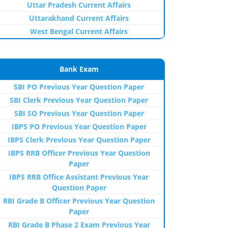
Uttar Pradesh Current Affairs
Uttarakhand Current Affairs
West Bengal Current Affairs
Bank Exam
SBI PO Previous Year Question Paper
SBI Clerk Previous Year Question Paper
SBI SO Previous Year Question Paper
IBPS PO Previous Year Question Paper
IBPS Clerk Previous Year Question Paper
IBPS RRB Officer Previous Year Question
Paper
IBPS RRB Office Assistant Previous Year
Question Paper
RBI Grade B Officer Previous Year Question
Paper
RBI Grade B Phase 2 Exam Previous Year