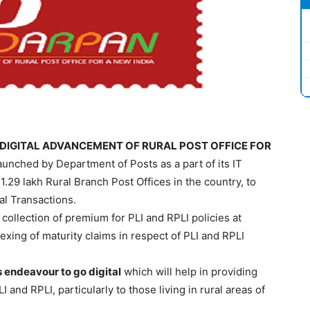
DIGITAL ADVANCEMENT OF RURAL POST OFFICE FOR
launched by Department of Posts as a part of its IT
1.29 lakh Rural Branch Post Offices in the country, to
al Transactions.
collection of premium for PLI and RPLI policies at
dexing of maturity claims in respect of PLI and RPLI
 endeavour to go digital
which will help in providing
 and RPLI, particularly to those living in rural areas of