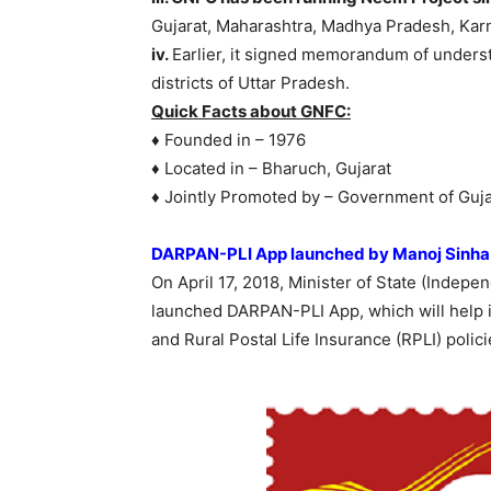
Gujarat, Maharashtra, Madhya Pradesh, Kar
iv.
Earlier, it signed memorandum of underst
districts of Uttar Pradesh.
Quick Facts about GNFC:
♦ Founded in – 1976
♦ Located in – Bharuch, Gujarat
♦ Jointly Promoted by – Government of Guja
DARPAN-PLI App launched by Manoj Sinha
On April 17, 2018, Minister of State (Inde
launched DARPAN-PLI App, which will help in
and Rural Postal Life Insurance (RPLI) polic