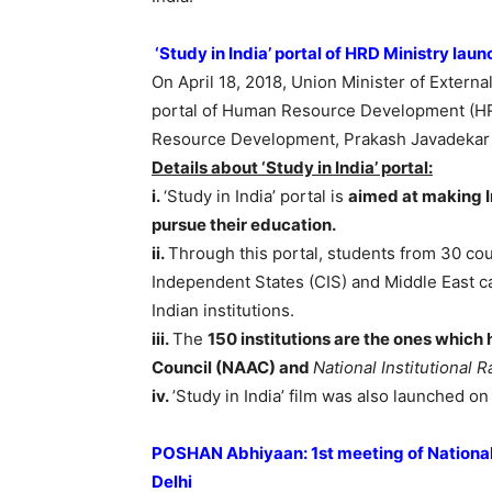
‘Study in India’ portal of HRD Ministry la
On April 18, 2018, Union Minister of Externa
portal of Human Resource Development (HRD
Resource Development, Prakash Javadekar an
Details about
‘Study in India’ portal:
i.
‘Study in India’ portal is
aimed at making In
pursue their education.
ii.
Through this portal, students from 30 co
Independent States (CIS) and Middle East ca
Indian institutions.
iii.
The
150 institutions are the ones which
Council (NAAC) and
National Institutional
iv.
’Study in India’ film was also launched on
POSHAN Abhiyaan: 1st meeting of National C
Delhi