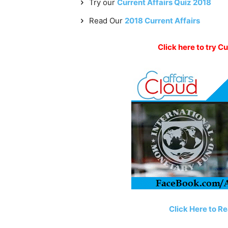
Try our
Current Affairs Quiz 2018
Read Our
2018 Current Affairs
Click here to try Cu
Click Here to Re