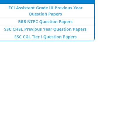
FCI Assistant Grade III Previous Year
Question Papers
RRB NTPC Question Papers
SSC CHSL Previous Year Question Papers
SSC CGL Tier I Question Papers