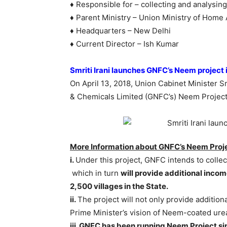
♦ Responsible for – collecting and analysin
♦ Parent Ministry – Union Ministry of Home 
♦ Headquarters – New Delhi
♦ Current Director – Ish Kumar
Smriti Irani launches GNFC’s Neem project 
On April 13, 2018, Union Cabinet Minister Sm
& Chemicals Limited (GNFC’s) Neem Project i
More Information about GNFC’s Neem Proje
i.
Under this project, GNFC intends to coll
which in turn
will provide additional incom
2,500 villages in the State.
ii.
The project will not only provide additiona
Prime Minister’s vision of Neem-coated urea 
iii. GNFC has been running Neem Project s