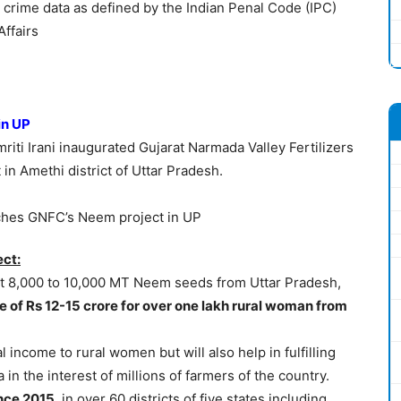
g crime data as defined by the Indian Penal Code (IPC)
Affairs
in UP
riti Irani inaugurated Gujarat Narmada Valley Fertilizers
n Amethi district of Uttar Pradesh.
ct:
ect 8,000 to 10,000 MT Neem seeds from Uttar Pradesh,
e of Rs 12-15 crore for over one lakh rural woman from
l income to rural women but will also help in fulfilling
in the interest of millions of farmers of the country.
ince 2015
, in over 60 districts of five states including