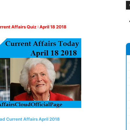
rrent Affairs Quiz : April 18 2018
ad Current Affairs April 2018