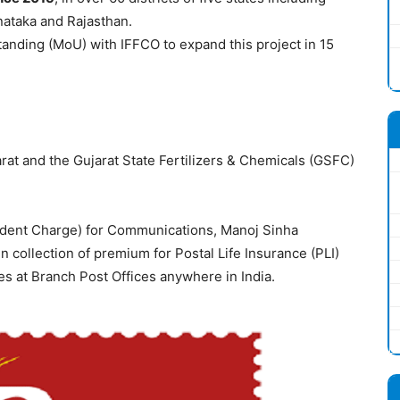
nataka and Rajasthan.
anding (MoU) with IFFCO to expand this project in 15
rat and the Gujarat State Fertilizers & Chemicals (GSFC)
pendent Charge) for Communications, Manoj Sinha
 collection of premium for Postal Life Insurance (PLI)
ies at Branch Post Offices anywhere in India.