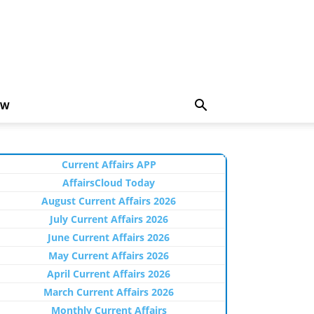
EW
Current Affairs APP
AffairsCloud Today
August Current Affairs 2026
July Current Affairs 2026
June Current Affairs 2026
May Current Affairs 2026
April Current Affairs 2026
March Current Affairs 2026
Monthly Current Affairs