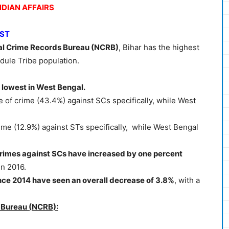
NDIAN AFFAIRS
/ST
al Crime Records Bureau (NCRB)
, Bihar has the highest
dule Tribe population.
 lowest in West Bengal.
 of crime (43.4%) against SCs specifically, while West
ime (12.9%) against STs specifically, while West Bengal
crimes against SCs have increased by one percent
in 2016.
nce 2014 have seen an overall decrease of 3.8%
, with a
 Bureau (NCRB):