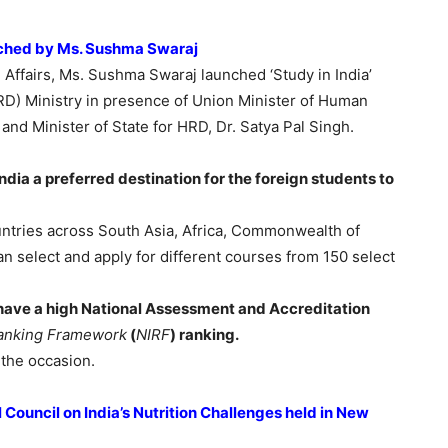
unched by Ms. Sushma Swaraj
l Affairs, Ms. Sushma Swaraj launched ‘Study in India’
) Ministry in presence of Union Minister of Human
d Minister of State for HRD, Dr. Satya Pal Singh.
dia a preferred destination for the foreign students to
untries across South Asia, Africa, Commonwealth of
n select and apply for different courses from 150 select
 have a high National Assessment and Accreditation
 Ranking Framework
(
NIRF
) ranking.
 the occasion.
ouncil on India’s Nutrition Challenges held in New