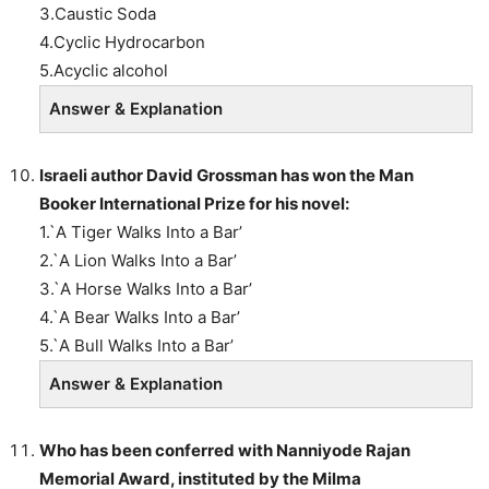
3.Caustic Soda
4.Cyclic Hydrocarbon
5.Acyclic alcohol
Answer & Explanation
Israeli author
David Grossman
has won the
Man
Booker International Prize
for his novel:
1.`A Tiger Walks Into a Bar’
2.`A Lion Walks Into a Bar’
3.`A Horse Walks Into a Bar’
4.`A Bear Walks Into a Bar’
5.`A Bull Walks Into a Bar’
Answer & Explanation
Who has been conferred with
Nanniyode Rajan
Memorial Award, instituted by the Milma