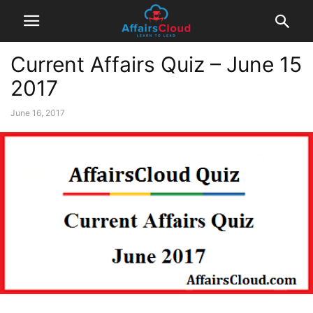
Current Affairs Quiz – June 15
2017
June 16, 2017