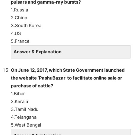
pulsars and gamma-ray bursts?
1.Russia
2.China
3.South Korea
4.US
5.France
Answer & Explanation
On June 12, 2017, which State Government launched
the website ‘PashuBazar’ to facilitate online sale or
purchase of cattle?
1.Bihar
2.Kerala
3.Tamil Nadu
4.Telangana
5.West Bengal