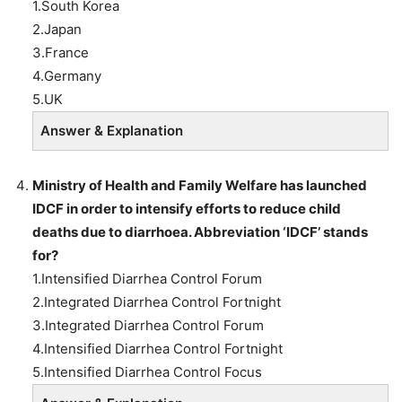
1.South Korea
2.Japan
3.France
4.Germany
5.UK
Answer & Explanation
Ministry of Health and Family Welfare has launched
IDCF in order to intensify efforts to reduce child
deaths due to diarrhoea. Abbreviation ‘IDCF’ stands
for?
1.Intensified Diarrhea Control Forum
2.Integrated Diarrhea Control Fortnight
3.Integrated Diarrhea Control Forum
4.Intensified Diarrhea Control Fortnight
5.Intensified Diarrhea Control Focus