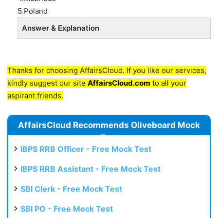
5.Poland
Answer & Explanation
Thanks for choosing AffairsCloud. If you like our services,
kindly suggest our site
AffairsCloud.com
to all your
aspirant friends.
AffairsCloud Recommends Oliveboard Mock
Test
IBPS RRB Officer - Free Mock Test
IBPS RRB Assistant - Free Mock Test
SBI Clerk - Free Mock Test
SBI PO - Free Mock Test