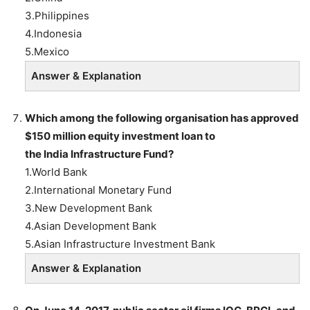
3.Philippines
4.Indonesia
5.Mexico
Answer & Explanation
Which among the following organisation has approved
$150 million equity investment loan to
the
India
Infrastructure Fund?
1.World Bank
2.International Monetary Fund
3.New Development Bank
4.Asian Development Bank
5.Asian Infrastructure Investment Bank
Answer & Explanation