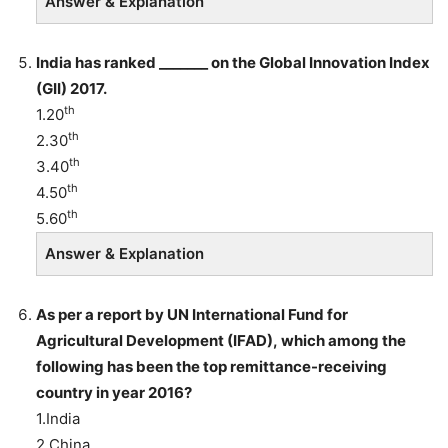
Answer & Explanation
India has ranked _______ on the Global Innovation Index
(GII) 2017
.
th
1.20
th
2.30
th
3.40
th
4.50
th
5.60
Answer & Explanation
As per a report by UN International Fund for
Agricultural Development (IFAD), which among the
following has been the top remittance-receiving
country in year 2016?
1.India
2.China