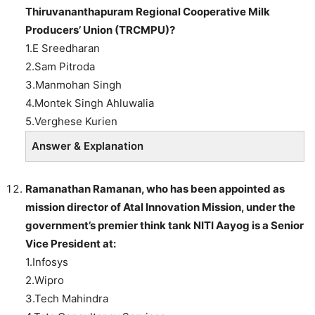
Thiruvananthapuram Regional Cooperative Milk
Producers’ Union (TRCMPU)?
1.E Sreedharan
2.Sam Pitroda
3.Manmohan Singh
4.Montek Singh Ahluwalia
5.Verghese Kurien
Answer & Explanation
Ramanathan Ramanan
, who has been appointed as
mission director of Atal Innovation Mission, under the
government’s premier think tank
NITI Aayog
is a Senior
Vice President at:
1.Infosys
2.Wipro
3.Tech Mahindra