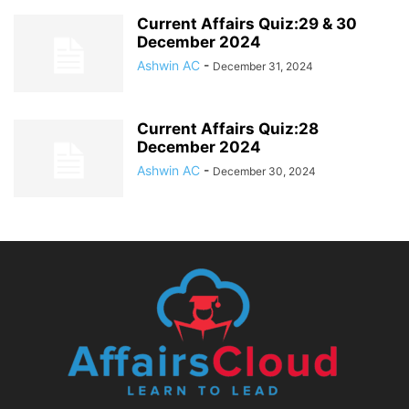
Current Affairs Quiz:29 & 30
December 2024
Ashwin AC
-
December 31, 2024
Current Affairs Quiz:28
December 2024
Ashwin AC
-
December 30, 2024