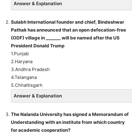
Answer & Explanation
Sulabh
International founder and chief,
Bindeshwar
Pathak has announced that an open defecation-free
(ODF) village in
_______
will be named after the US
President
Donald Trump
1.Punjab
2.Haryana
3.Andhra Pradesh
4.Telangana
5.Chhattisgarh
Answer & Explanation
The Nalanda University has signed a Memorandum of
Understanding with an institute from which country
for academic cooperation?