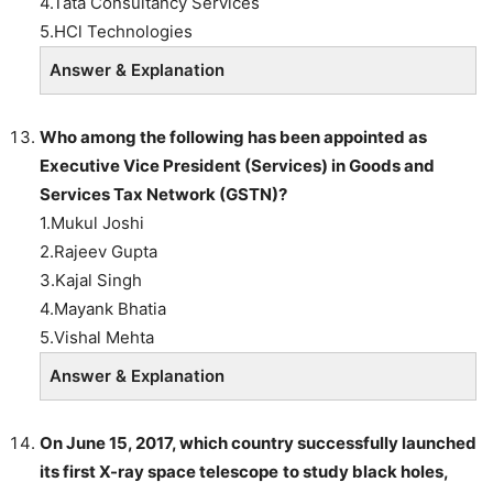
4.Tata Consultancy Services
5.HCl Technologies
Answer & Explanation
Who among the following has been appointed as
Executive Vice President (Services) in Goods and
Services
Tax
Network (GSTN)?
1.Mukul Joshi
2.Rajeev Gupta
3.Kajal Singh
4.Mayank Bhatia
5.Vishal Mehta
Answer & Explanation
On June 15, 2017, which country successfully launched
its first
X-ray space telescope
to study
black holes
,