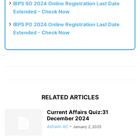
IBPS SO 2024 Online Registration Last Date
Extended - Check Now
IBPS PO 2024 Online Registration Last Date
Extended - Check Now
RELATED ARTICLES
Current Affairs Quiz:31
December 2024
Ashwin AC
-
January 2, 2025