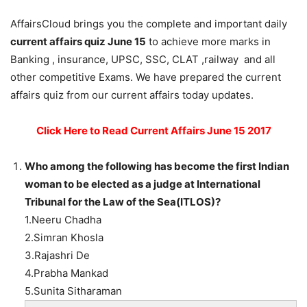
AffairsCloud brings you the complete and important daily
current affairs quiz June 15
to achieve more marks in
Banking , insurance, UPSC, SSC, CLAT ,railway and all
other competitive Exams. We have prepared the current
affairs quiz from our current affairs today updates.
Click Here to Read Current Affairs June 15 2017
Who among the following has become the first Indian
woman to be elected as a judge at International
Tribunal for the Law of the Sea(ITLOS)?
1.Neeru Chadha
2.Simran Khosla
3.Rajashri De
4.Prabha Mankad
5.Sunita Sitharaman