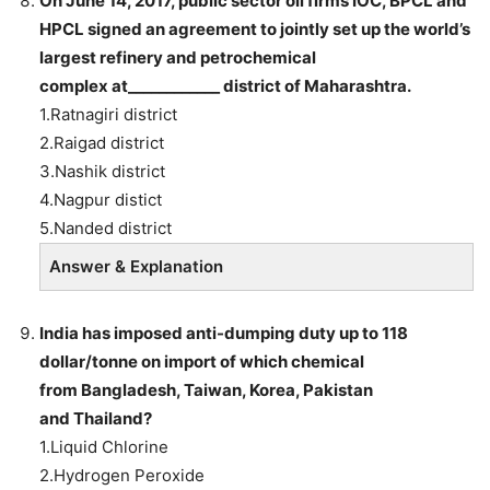
On June 14, 2017, public sector oil firms IOC, BPCL and
HPCL signed an agreement to jointly set up the world’s
largest refinery and petrochemical
complex at____________ district of Maharashtra.
1.Ratnagiri district
2.Raigad district
3.Nashik district
4.Nagpur distict
5.Nanded district
Answer & Explanation
India has imposed anti-dumping duty up to 118
dollar/tonne on import of which chemical
from Bangladesh, Taiwan, Korea, Pakistan
and Thailand?
1.Liquid Chlorine
2.Hydrogen Peroxide