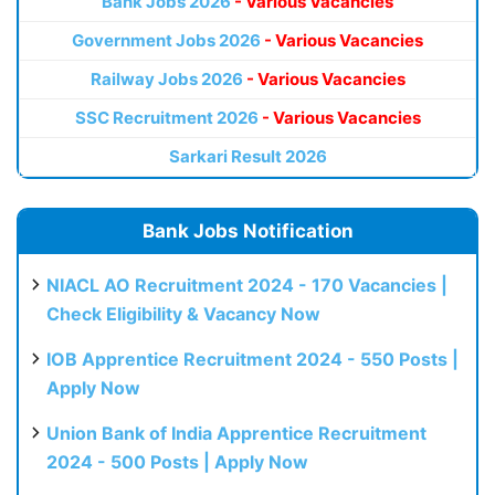
Bank Jobs 2026
- Various Vacancies
Government Jobs 2026
- Various Vacancies
Railway Jobs 2026
- Various Vacancies
SSC Recruitment 2026
- Various Vacancies
Sarkari Result 2026
Bank Jobs Notification
NIACL AO Recruitment 2024 - 170 Vacancies |
Check Eligibility & Vacancy Now
IOB Apprentice Recruitment 2024 - 550 Posts |
Apply Now
Union Bank of India Apprentice Recruitment
2024 - 500 Posts | Apply Now