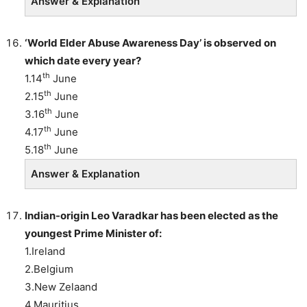
Answer & Explanation
‘World Elder Abuse Awareness Day’ is observed on
which date every year?
th
1.14
June
th
2.15
June
th
3.16
June
th
4.17
June
th
5.18
June
Answer & Explanation
Indian-origin Leo Varadkar has been elected as the
youngest Prime Minister of:
1.Ireland
2.Belgium
3.New Zelaand
4.Mauritius