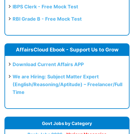
IBPS Clerk - Free Mock Test
RBI Grade B - Free Mock Test
AffairsCloud Ebook - Support Us to Grow
Download Current Affairs APP
We are Hiring: Subject Matter Expert
(English/Reasoning/Aptitude) – Freelancer/Full
Time
Govt Jobs by Category