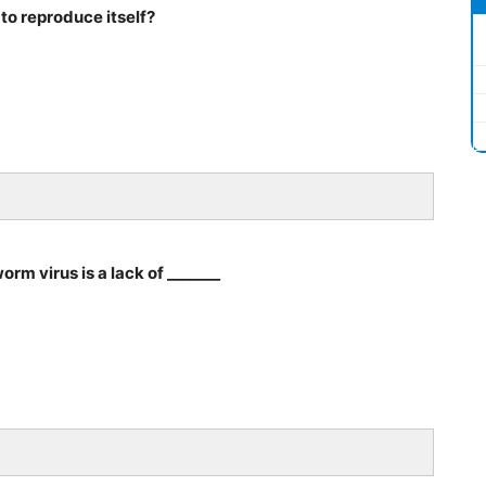
to reproduce itself?
rm virus is a lack of _______