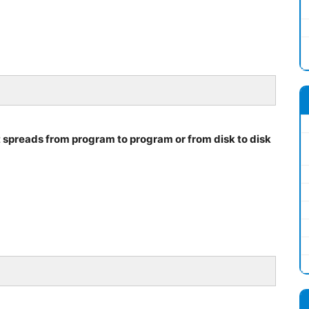
t spreads from program to program or from disk to disk