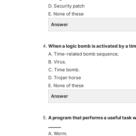
D. Security patch
E. None of these
Answer
When a logic bomb is activated by a time
A. Time-related bomb sequence.
B. Virus.
C. Time bomb.
D. Trojan horse
E. None of these
Answer
A program that performs a useful task w
______
A. Worm.