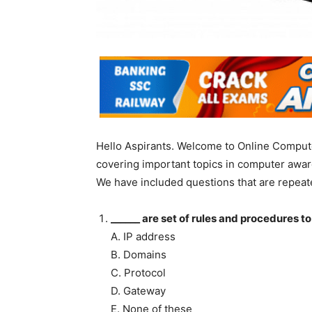
Hello Aspirants. Welcome to Online Compute
covering important topics in computer awar
We have included questions that are repeat
______ are set of rules and procedures t
A. IP address
B. Domains
C. Protocol
D. Gateway
E. None of these