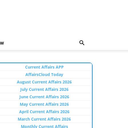
EW
Current Affairs APP
AffairsCloud Today
August Current Affairs 2026
July Current Affairs 2026
June Current Affairs 2026
May Current Affairs 2026
April Current Affairs 2026
March Current Affairs 2026
Monthly Current Affairs