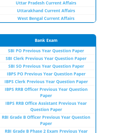
Uttar Pradesh Current Affairs
Uttarakhand Current Affairs
West Bengal Current Affairs
Bank Exam
SBI PO Previous Year Question Paper
SBI Clerk Previous Year Question Paper
SBI SO Previous Year Question Paper
IBPS PO Previous Year Question Paper
IBPS Clerk Previous Year Question Paper
IBPS RRB Officer Previous Year Question
Paper
IBPS RRB Office Assistant Previous Year
Question Paper
RBI Grade B Officer Previous Year Question
Paper
RBI Grade B Phase 2 Exam Previous Year