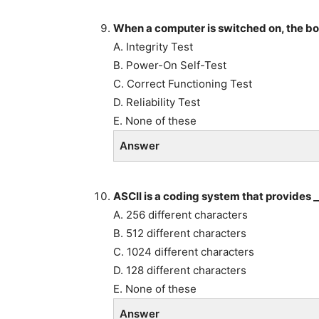
When a computer is switched on, the bo
A. Integrity Test
B. Power-On Self-Test
C. Correct Functioning Test
D. Reliability Test
E. None of these
Answer
ASCII is a coding system that provides _
A. 256 different characters
B. 512 different characters
C. 1024 different characters
D. 128 different characters
E. None of these
Answer