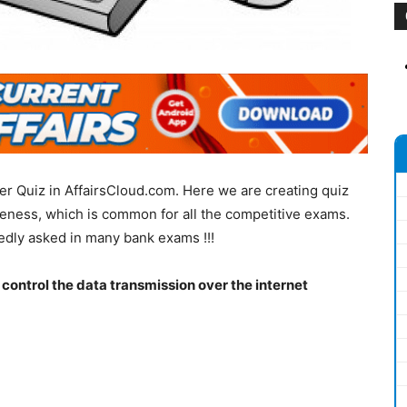
r Quiz in AffairsCloud.com. Here we are creating quiz
eness, which is common for all the competitive exams.
edly asked in many bank exams !!!
o control the data transmission over the internet