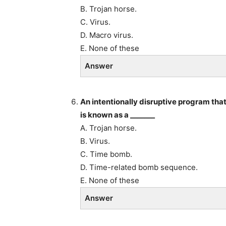
B. Trojan horse.
C. Virus.
D. Macro virus.
E. None of these
Answer
An intentionally disruptive program tha
is known as a _______
A. Trojan horse.
B. Virus.
C. Time bomb.
D. Time-related bomb sequence.
E. None of these
Answer