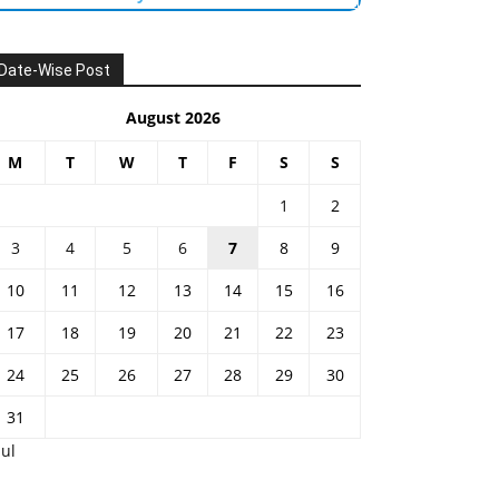
Date-Wise Post
August 2026
M
T
W
T
F
S
S
1
2
3
4
5
6
7
8
9
10
11
12
13
14
15
16
17
18
19
20
21
22
23
24
25
26
27
28
29
30
31
Jul