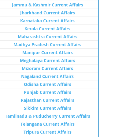
Jammu & Kashmir Current Affairs
Jharkhand Current Affairs
Karnataka Current Affairs
Kerala Current Affairs
Maharashtra Current Affairs
Madhya Pradesh Current Affairs
Manipur Current Affairs
Meghalaya Current Affairs
Mizoram Current Affairs
Nagaland Current Affairs
Odisha Current Affairs
Punjab Current Affairs
Rajasthan Current Affairs
Sikkim Current Affairs
Tamilnadu & Puducherry Current Affairs
Telangana Current Affairs
Tripura Current Affairs