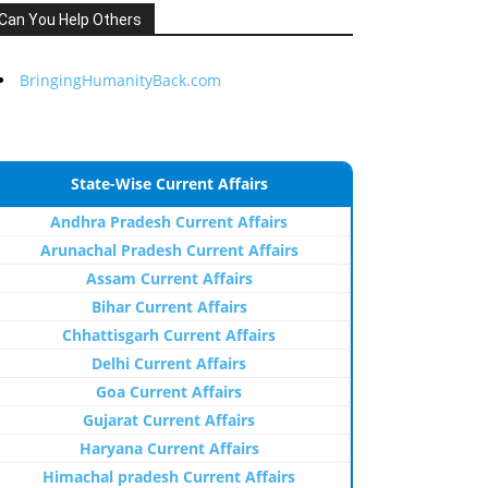
Can You Help Others
BringingHumanityBack.com
State-Wise Current Affairs
Andhra Pradesh Current Affairs
Arunachal Pradesh Current Affairs
Assam Current Affairs
Bihar Current Affairs
Chhattisgarh Current Affairs
Delhi Current Affairs
Goa Current Affairs
Gujarat Current Affairs
Haryana Current Affairs
Himachal pradesh Current Affairs