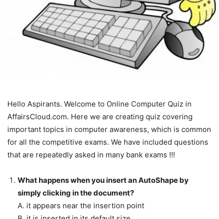
Hello Aspirants. Welcome to Online Computer Quiz in
AffairsCloud.com. Here we are creating quiz covering
important topics in computer awareness, which is common
for all the competitive exams. We have included questions
that are repeatedly asked in many bank exams !!!
What happens when you insert an AutoShape by
simply clicking in the document?
A. it appears near the insertion point
B. it is inserted in its default size