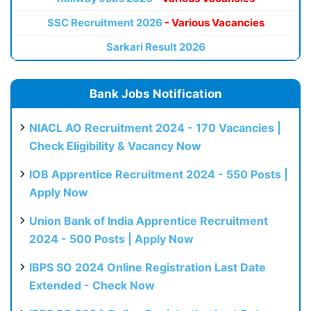
SSC Recruitment 2026
- Various Vacancies
Sarkari Result 2026
Bank Jobs Notification
NIACL AO Recruitment 2024 - 170 Vacancies |
Check Eligibility & Vacancy Now
IOB Apprentice Recruitment 2024 - 550 Posts |
Apply Now
Union Bank of India Apprentice Recruitment
2024 - 500 Posts | Apply Now
IBPS SO 2024 Online Registration Last Date
Extended - Check Now