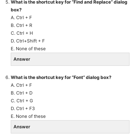
What is the shortcut key for “Find and Replace” dialog
box?
A. Ctrl + F
B. Ctrl + R
C. Ctrl + H
D. Ctrl+Shift + F
E. None of these
Answer
What is the shortcut key for “Font” dialog box?
A. Ctrl + F
B. Ctrl + D
C. Ctrl + G
D. Ctrl + F3
E. None of these
Answer