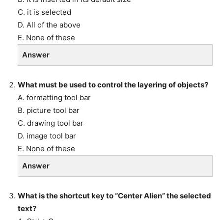
C. it is selected
D. All of the above
E. None of these
Answer
What must be used to control the layering of objects?
A. formatting tool bar
B. picture tool bar
C. drawing tool bar
D. image tool bar
E. None of these
Answer
What is the shortcut key to “Center Alien” the selected
text?