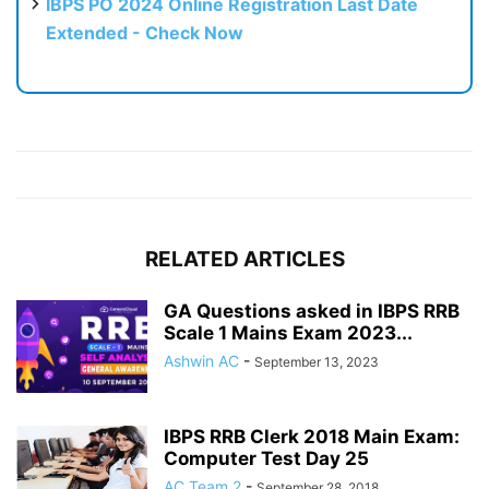
IBPS PO 2024 Online Registration Last Date
Extended - Check Now
RELATED ARTICLES
GA Questions asked in IBPS RRB
Scale 1 Mains Exam 2023...
Ashwin AC
-
September 13, 2023
IBPS RRB Clerk 2018 Main Exam:
Computer Test Day 25
AC Team 2
-
September 28, 2018