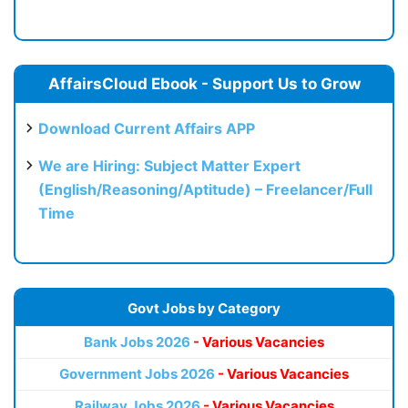
AffairsCloud Ebook - Support Us to Grow
Download Current Affairs APP
We are Hiring: Subject Matter Expert
(English/Reasoning/Aptitude) – Freelancer/Full
Time
Govt Jobs by Category
Bank Jobs 2026
- Various Vacancies
Government Jobs 2026
- Various Vacancies
Railway Jobs 2026
- Various Vacancies