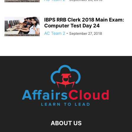
IBPS RRB Clerk 2018 Main Exam:
Computer Test Day 24
AC Team 2
-
September 27, 2018
ABOUT US