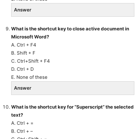
Answer
What is the shortcut key to close active document in
Microsoft Word?
A. Ctrl + F4
B. Shift + F
C. Ctrl+Shift + F4
D. Ctrl + D
E. None of these
Answer
What is the shortcut key for “Superscript” the selected
text?
A. Ctrl + =
B. Ctrl + –