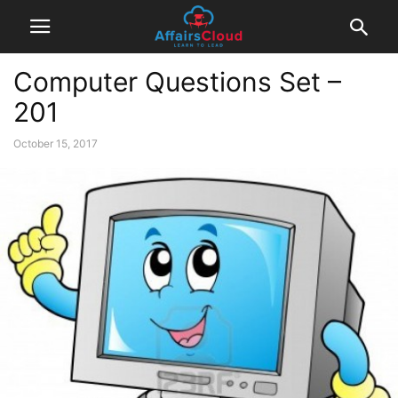
Computer Questions Set –
201
October 15, 2017