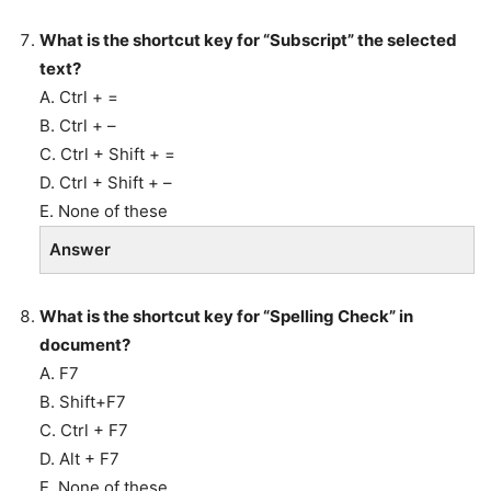
What is the shortcut key for “Subscript” the selected
text?
A. Ctrl + =
B. Ctrl + –
C. Ctrl + Shift + =
D. Ctrl + Shift + –
E. None of these
Answer
What is the shortcut key for “Spelling Check” in
document?
A. F7
B. Shift+F7
C. Ctrl + F7
D. Alt + F7
E. None of these