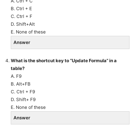
A. Ctrl + C
B. Ctrl + E
C. Ctrl + F
D. Shift+Alt
E. None of these
Answer
What is the shortcut key to “Update Formula” in a
table?
A. F9
B. Alt+FB
C. Ctrl + F9
D. Shift+ F9
E. None of these
Answer