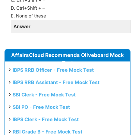
C. Ctrl+Shift + =
D. Ctrl+Shift + –
E. None of these
Answer
AffairsCloud Recommends Oliveboard Mock
Test
IBPS RRB Officer - Free Mock Test
IBPS RRB Assistant - Free Mock Test
SBI Clerk - Free Mock Test
SBI PO - Free Mock Test
IBPS Clerk - Free Mock Test
RBI Grade B - Free Mock Test