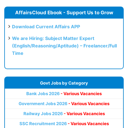
AffairsCloud Ebook - Support Us to Grow
Download Current Affairs APP
We are Hiring: Subject Matter Expert
(English/Reasoning/Aptitude) – Freelancer/Full
Time
Govt Jobs by Category
Bank Jobs 2026
- Various Vacancies
Government Jobs 2026
- Various Vacancies
Railway Jobs 2026
- Various Vacancies
SSC Recruitment 2026
- Various Vacancies