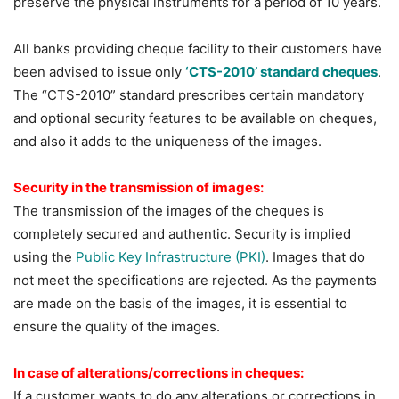
preserve the physical instruments for a period of 10 years.
All banks providing cheque facility to their customers have
been advised to issue only
‘CTS-2010’ standard cheques
.
The “CTS-2010” standard prescribes certain mandatory
and optional security features to be available on cheques,
and also it adds to the uniqueness of the images.
Security in the transmission of images:
The transmission of the images of the cheques is
completely secured and authentic. Security is implied
using the
Public Key Infrastructure (PKI)
. Images that do
not meet the specifications are rejected. As the payments
are made on the basis of the images, it is essential to
ensure the quality of the images.
In case of alterations/corrections in cheques:
If a customer wants to do any alterations or corrections in