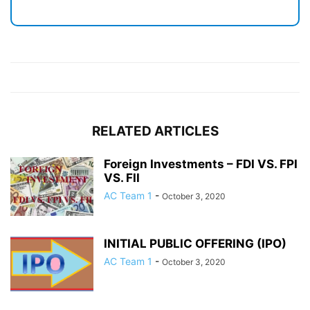
RELATED ARTICLES
Foreign Investments – FDI VS. FPI
VS. FII
AC Team 1
-
October 3, 2020
INITIAL PUBLIC OFFERING (IPO)
AC Team 1
-
October 3, 2020