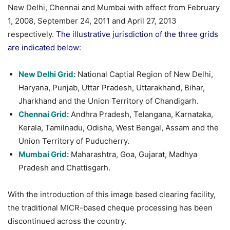
New Delhi, Chennai and Mumbai with effect from February
1, 2008, September 24, 2011 and April 27, 2013
respectively.
The illustrative jurisdiction of the three grids
are indicated below:
New Delhi Grid:
National Captial Region of New Delhi,
Haryana, Punjab, Uttar Pradesh, Uttarakhand, Bihar,
Jharkhand and the Union Territory of Chandigarh.
Chennai Grid:
Andhra Pradesh, Telangana, Karnataka,
Kerala, Tamilnadu, Odisha, West Bengal, Assam and the
Union Territory of Puducherry.
Mumbai Grid:
Maharashtra, Goa, Gujarat, Madhya
Pradesh and Chattisgarh.
With the introduction of this image based clearing facility,
the traditional MICR-based cheque processing has been
discontinued across the country.