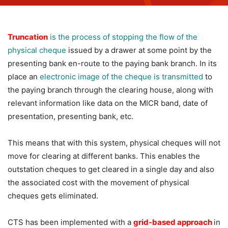
Truncation
is the process of stopping the flow of the
physical cheque
issued by a drawer at some point by the
presenting bank en-route to the paying bank branch. In its
place an
electronic image of the cheque is transmitted
to
the paying branch through the clearing house, along with
relevant information like data on the MICR band, date of
presentation, presenting bank, etc.
This means that with this system, physical cheques will not
move for clearing at different banks. This enables the
outstation cheques to get cleared in a single day and also
the associated cost with the movement of physical
cheques gets eliminated.
CTS has been implemented with a
grid-based approach
in