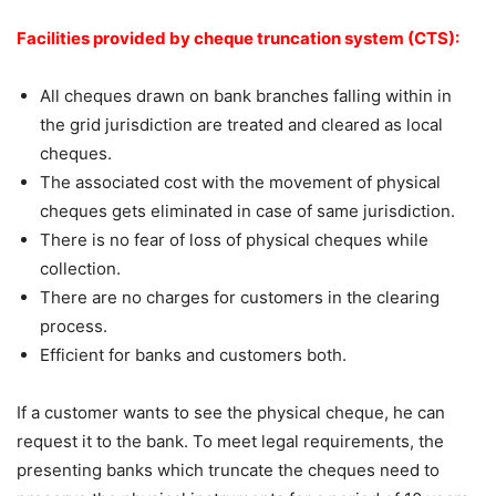
Facilities provided by cheque truncation system (CTS):
All cheques drawn on bank branches falling within in
the grid jurisdiction are treated and cleared as local
cheques.
The associated cost with the movement of physical
cheques gets eliminated in case of same jurisdiction.
There is no fear of loss of physical cheques while
collection.
There are no charges for customers in the clearing
process.
Efficient for banks and customers both.
If a customer wants to see the physical cheque, he can
request it to the bank. To meet legal requirements, the
presenting banks which truncate the cheques need to