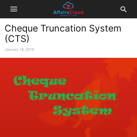
Cheque Truncation System
(CTS)
January 18, 2016