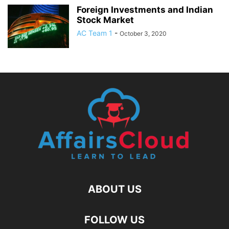
Foreign Investments and Indian
Stock Market
AC Team 1
-
October 3, 2020
ABOUT US
FOLLOW US