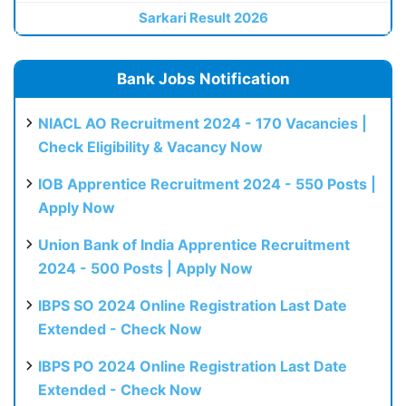
Sarkari Result 2026
Bank Jobs Notification
NIACL AO Recruitment 2024 - 170 Vacancies |
Check Eligibility & Vacancy Now
IOB Apprentice Recruitment 2024 - 550 Posts |
Apply Now
Union Bank of India Apprentice Recruitment
2024 - 500 Posts | Apply Now
IBPS SO 2024 Online Registration Last Date
Extended - Check Now
IBPS PO 2024 Online Registration Last Date
Extended - Check Now