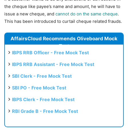
the cheque like payee’s name and amount, he will have to
issue a new cheque, and
cannot do on the same cheque
.
This has been introduced to curtail cheque related frauds.
AffairsCloud Recommends Oliveboard Mock
Test
IBPS RRB Officer - Free Mock Test
IBPS RRB Assistant - Free Mock Test
SBI Clerk - Free Mock Test
SBI PO - Free Mock Test
IBPS Clerk - Free Mock Test
RBI Grade B - Free Mock Test